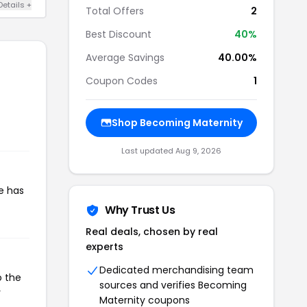
Details +
Total Offers
2
Best Discount
40%
Average Savings
40.00%
Coupon Codes
1
Shop Becoming Maternity
Last updated Aug 9, 2026
e has
Why Trust Us
Real deals, chosen by real
experts
Dedicated merchandising team
o the
sources and verifies Becoming
r
Maternity coupons