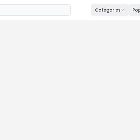
Categories
Pop