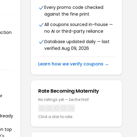
Every promo code checked
against the fine print
All coupons sourced in-house —
no AI or third-party reliance
action
Database updated daily — last
verified Aug 09, 2026
Learn how we verify coupons →
Rate Becoming Maternity
or
No ratings yet — be the first!
already
Click a star to rate
on top
t's