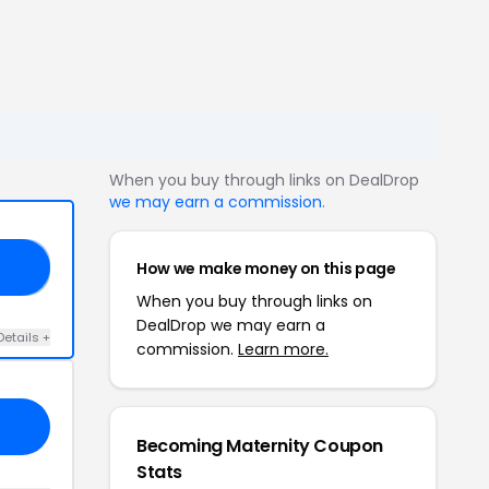
When you buy through links on DealDrop
we may earn a commission
.
How we make money on this page
OR
When you buy through links on
DealDrop we may earn a
Details +
commission.
Learn more.
Becoming Maternity Coupon
Stats