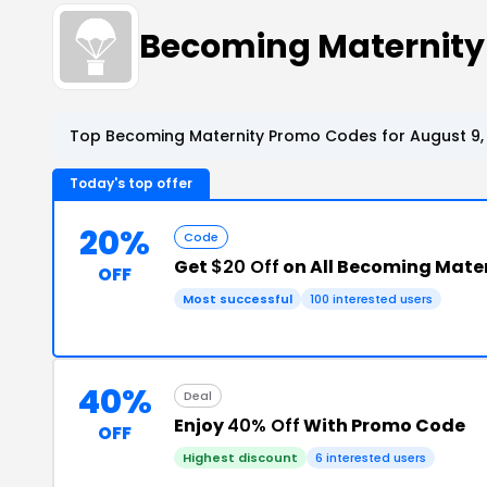
Becoming Maternity
Top Becoming Maternity Promo Codes for August 9,
Today's top offer
20%
Code
Get
$20 Off
on All Becoming Mater
OFF
Most successful
100 interested users
40%
Deal
Enjoy
40% Off
With Promo Code
OFF
Highest discount
6 interested users