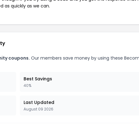
ed as quickly as we can.
ty
nity coupons.
Our members save money by using these Becom
Best Savings
40%
Last Updated
August 09 2026