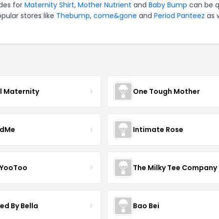
des for
Maternity Shirt
,
Mother Nutrient
and
Baby Bump
can be q
pular stores like
Thebump
,
come&gone
and
Period Panteez
as w
l Maternity
One Tough Mother
ndMe
Intimate Rose
 YooToo
The Milky Tee Company
ed By Bella
Bao Bei