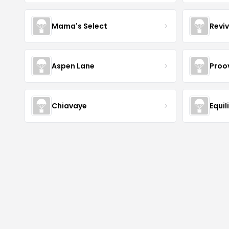
Mama's Select
Revi
Aspen Lane
Proov
Chiavaye
Equil