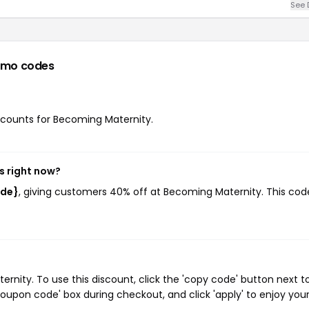
See 
omo codes
iscounts for Becoming Maternity.
s right now?
ode}
, giving customers 40% off at Becoming Maternity. This cod
ity. To use this discount, click the 'copy code' button next t
oupon code' box during checkout, and click 'apply' to enjoy you