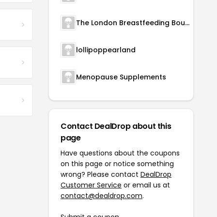
The London Breastfeeding Boutique
lollipoppearland
Menopause Supplements
Contact DealDrop about this
page
Have questions about the coupons
on this page or notice something
wrong? Please contact
DealDrop
Customer Service
or email us at
contact@dealdrop.com
.