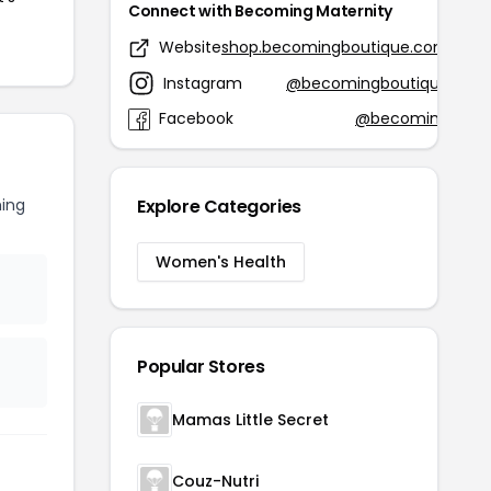
Connect with Becoming Maternity
Website
shop.becomingboutique.com
Instagram
@becomingboutique
Facebook
@becoming
ing
Explore Categories
Women's Health
Popular Stores
Mamas Little Secret
Couz-Nutri