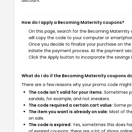
discount.
How do I apply a Becoming Maternity coupons?
On this page, search for the Becoming Maternity 
will copy the code to your computer or smartphone
Once you decide to finalize your purchase on the 
initiate the payment process. At the payment sect
Click the Apply button to incorporate the savings i
What do I do if the Becoming Maternity coupons d
There are a few reasons why your promo code might
The code isn't valid for your items:
Sometimes pro
sandals, for example, and not sneakers.
The code required a certain cart value:
Some pro
The item you want is already on sale:
Most of the
on sale.
The code is expired:
Yes, sometimes this does hap
of expired coupons, there are a lot of shops onlin