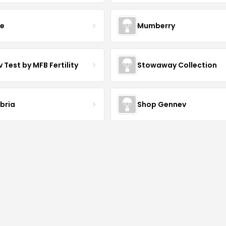
ve
Mumberry
 Test by MFB Fertility
Stowaway Collection
ibria
Shop Gennev