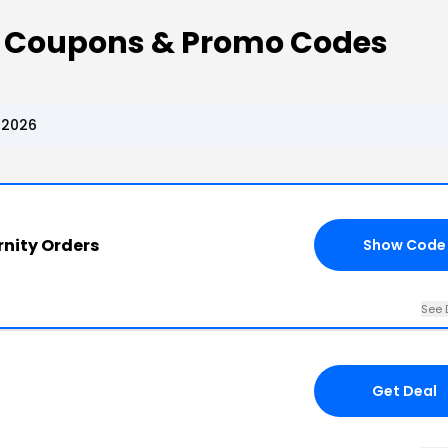
 Coupons & Promo Codes
 2026
nity Orders
Show Code
See 
Get Deal