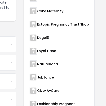
uite
ell to
Cake Maternity
Ectopic Pregnancy Trust Shop
Kegel8
Loyal Hana
NatureBond
Jubilance
Give-A-Care
Fashionably Pregnant