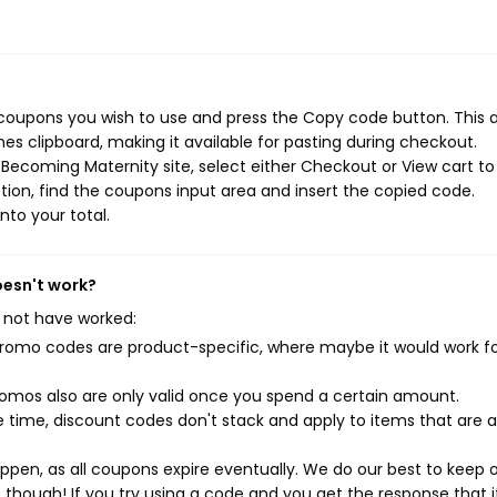
coupons you wish to use and press the Copy code button. This 
s clipboard, making it available for pasting during checkout.
Becoming Maternity site, select either Checkout or View cart to
ion, find the coupons input area and insert the copied code.
nto your total.
oesn't work?
 not have worked:
mo codes are product-specific, where maybe it would work f
mos also are only valid once you spend a certain amount.
 time, discount codes don't stack and apply to items that are 
pen, as all coupons expire eventually. We do our best to keep 
e though! If you try using a code and you get the response that i