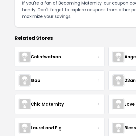
If you're a fan of Becoming Maternity, our coupon co
handy. Don't forget to explore coupons from other po
maximize your savings.
Related Stores
Colinfwatson
Ange
Gap
23a
Chic Maternity
Love
Laurel and Fig
Bless