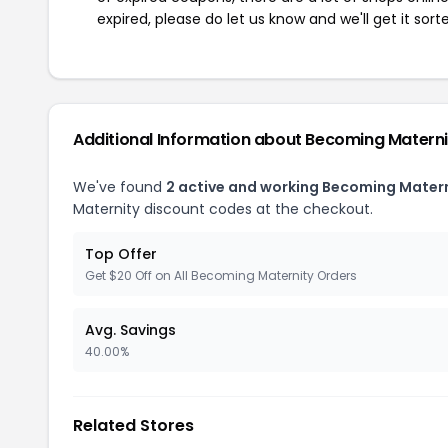
expired, please do let us know and we'll get it sort
Additional Information about Becoming Materni
We've found
2 active and working Becoming Mater
Maternity discount codes at the checkout.
Top Offer
Get $20 Off on All Becoming Maternity Orders
Avg. Savings
40.00%
Related Stores