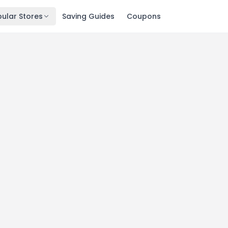
ular Stores
Saving Guides
Coupons