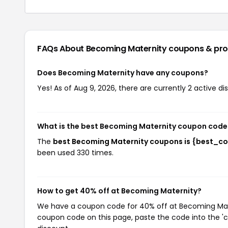
FAQs About Becoming Maternity
coupons & pr
Does Becoming Maternity have any coupons?
Yes! As of Aug 9, 2026, there are currently 2 active d
What is the best Becoming Maternity coupon code
The
best Becoming Maternity coupons is {best_c
been used 330 times.
How to get 40% off at Becoming Maternity?
We have a coupon code for 40% off at Becoming Matern
coupon code on this page, paste the code into the 'c