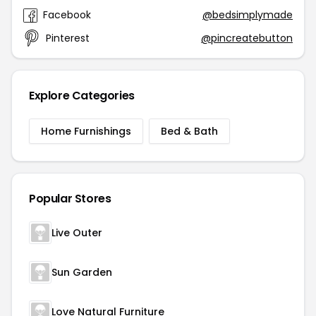
Facebook
@bedsimplymade
Pinterest
@pincreatebutton
Explore Categories
Home Furnishings
Bed & Bath
Popular Stores
Live Outer
Sun Garden
Love Natural Furniture