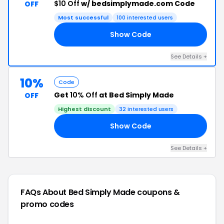
$10 Off
w/ bedsimplymade.com Code
OFF
Most successful
100 interested users
Show Code
10
See Details +
10%
Code
Get
10% Off
at Bed Simply Made
OFF
Highest discount
32 interested users
Show Code
ND
See Details +
FAQs About Bed Simply Made
coupons &
promo codes