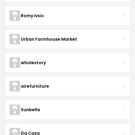
Romy Ivsic
Urban Farmhouse Market
wholestory
airefurniture
Sunbella
Dg Casa