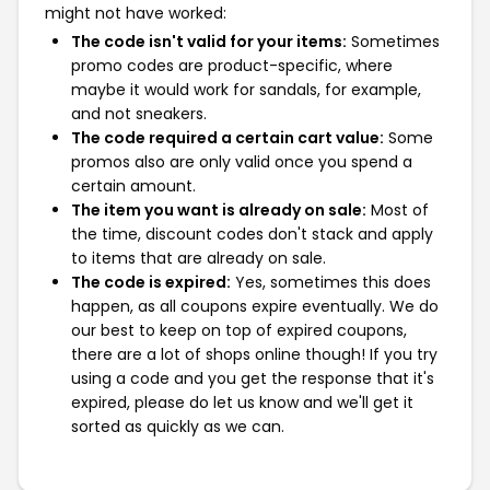
might not have worked:
The code isn't valid for your items:
Sometimes
promo codes are product-specific, where
maybe it would work for sandals, for example,
and not sneakers.
The code required a certain cart value:
Some
promos also are only valid once you spend a
certain amount.
The item you want is already on sale:
Most of
the time, discount codes don't stack and apply
to items that are already on sale.
The code is expired:
Yes, sometimes this does
happen, as all coupons expire eventually. We do
our best to keep on top of expired coupons,
there are a lot of shops online though! If you try
using a code and you get the response that it's
expired, please do let us know and we'll get it
sorted as quickly as we can.