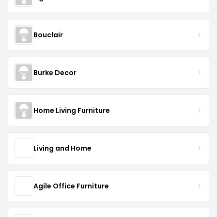
Bouclair
Burke Decor
Home Living Furniture
Living and Home
Agile Office Furniture