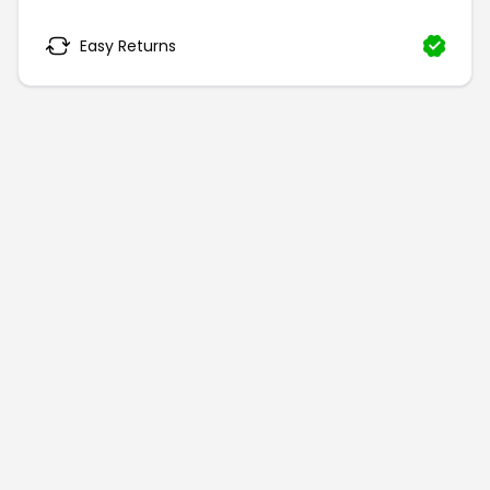
Easy Returns