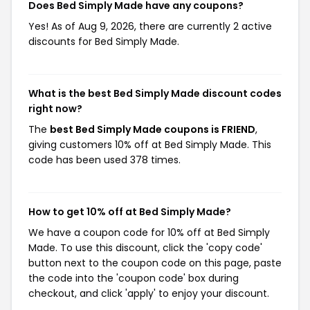
Does Bed Simply Made have any coupons?
Yes! As of Aug 9, 2026, there are currently 2 active
discounts for Bed Simply Made.
What is the best Bed Simply Made discount codes
right now?
The
best Bed Simply Made coupons is FRIEND
,
giving customers 10% off at Bed Simply Made. This
code has been used 378 times.
How to get 10% off at Bed Simply Made?
We have a coupon code for 10% off at Bed Simply
Made. To use this discount, click the 'copy code'
button next to the coupon code on this page, paste
the code into the 'coupon code' box during
checkout, and click 'apply' to enjoy your discount.