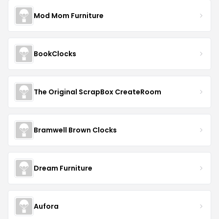
Mod Mom Furniture
BookClocks
The Original ScrapBox CreateRoom
Bramwell Brown Clocks
Dream Furniture
Aufora