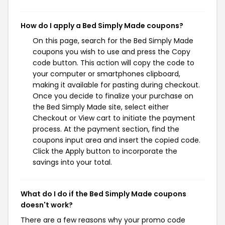
How do I apply a Bed Simply Made coupons?
On this page, search for the Bed Simply Made
coupons you wish to use and press the Copy
code button. This action will copy the code to
your computer or smartphones clipboard,
making it available for pasting during checkout.
Once you decide to finalize your purchase on
the Bed Simply Made site, select either
Checkout or View cart to initiate the payment
process. At the payment section, find the
coupons input area and insert the copied code.
Click the Apply button to incorporate the
savings into your total.
What do I do if the Bed Simply Made coupons
doesn't work?
There are a few reasons why your promo code