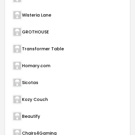
Wisteria Lane
GROTHOUSE
Transformer Table
Homary.com
Sicotas
Kozy Couch
Beautify
Chairs4Gaming