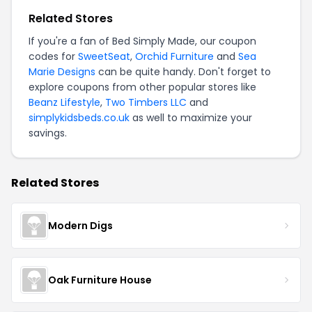
Related Stores
If you're a fan of Bed Simply Made, our coupon
codes for
SweetSeat
,
Orchid Furniture
and
Sea
Marie Designs
can be quite handy. Don't forget to
explore coupons from other popular stores like
Beanz Lifestyle
,
Two Timbers LLC
and
simplykidsbeds.co.uk
as well to maximize your
savings.
Related Stores
Modern Digs
Oak Furniture House