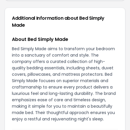
Additional Information about Bed Simply
Made
About Bed Simply Made
Bed Simply Made aims to transform your bedroom
into a sanctuary of comfort and style. The
company offers a curated collection of high-
quality bedding essentials, including sheets, duvet
covers, pillowcases, and mattress protectors. Bed
Simply Made focuses on superior materials and
craftsmanship to ensure every product delivers a
luxurious feel and long-lasting durability. The brand
emphasizes ease of care and timeless design,
making it simple for you to maintain a beautifully
made bed. Their thoughtful approach ensures you
enjoy a restful and rejuvenating night's sleep.