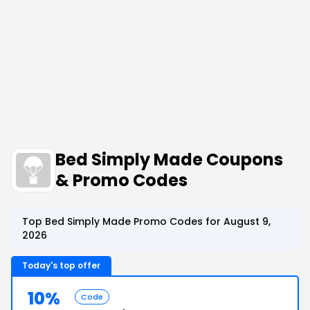
Bed Simply Made Coupons
& Promo Codes
Top Bed Simply Made Promo Codes for August 9,
2026
Today's top offer
10%
Code