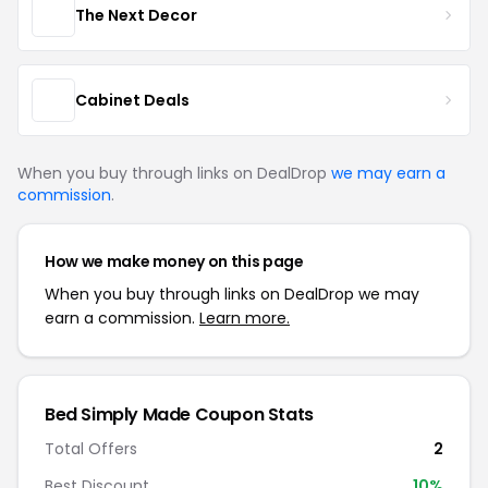
The Next Decor
Cabinet Deals
When you buy through links on DealDrop
we may earn a
commission
.
How we make money on this page
When you buy through links on DealDrop we may
earn a commission.
Learn more.
Bed Simply Made Coupon Stats
Total Offers
2
Best Discount
10%