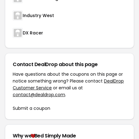
Industry West
DX Racer
Contact DealDrop about this page
Have questions about the coupons on this page or
notice something wrong? Please contact
DealDrop
Customer Service
or email us at
contact@dealdrop.com
.
Submit a coupon
Why we
Bed Simply Made