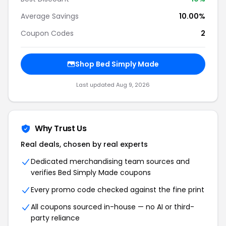
Average Savings
10.00%
Coupon Codes
2
Shop Bed Simply Made
Last updated Aug 9, 2026
Why Trust Us
Real deals, chosen by real experts
Dedicated merchandising team sources and
verifies Bed Simply Made coupons
Every promo code checked against the fine print
All coupons sourced in-house — no AI or third-
party reliance