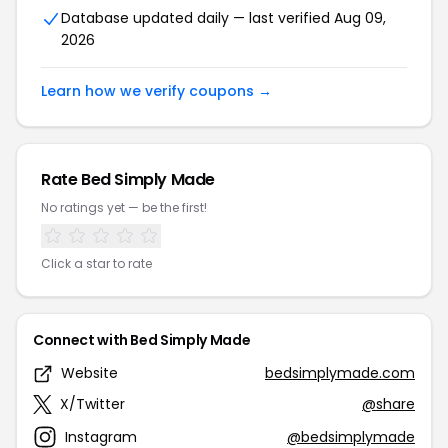
Database updated daily — last verified Aug 09,
2026
Learn how we verify coupons →
Rate Bed Simply Made
No ratings yet — be the first!
Click a star to rate
Connect with Bed Simply Made
Website
bedsimplymade.com
X/Twitter
@share
Instagram
@bedsimplymade