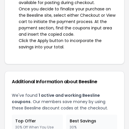
available for pasting during checkout.
Once you decide to finalize your purchase on
the Beesline site, select either Checkout or View
cart to initiate the payment process. At the
payment section, find the coupons input area
and insert the copied code.
Click the Apply button to incorporate the
savings into your total.
Additional Information about Beesline
We've found
1 active and working Beesline
coupons.
Our members save money by using
these Beesline discount codes at the checkout.
Top Offer
Best Savings
30% Off When You Use
30%