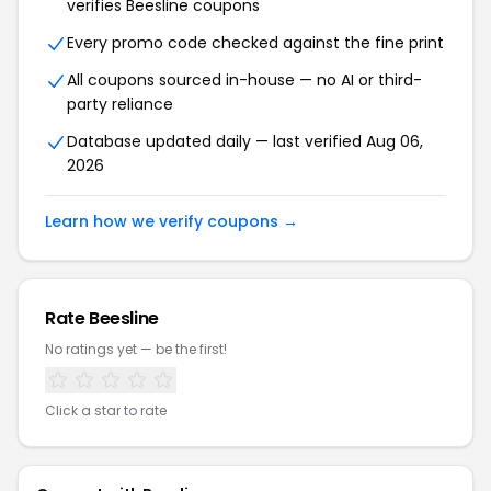
verifies Beesline coupons
Every promo code checked against the fine print
All coupons sourced in-house — no AI or third-
party reliance
Database updated daily — last verified Aug 06,
2026
Learn how we verify coupons →
Rate Beesline
No ratings yet — be the first!
Click a star to rate