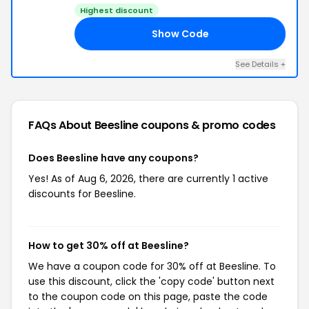
Highest discount
Show Code
ON
See Details +
FAQs About Beesline
coupons & promo codes
Does Beesline have any coupons?
Yes! As of Aug 6, 2026, there are currently 1 active
discounts for Beesline.
How to get 30% off at Beesline?
We have a coupon code for 30% off at Beesline. To
use this discount, click the 'copy code' button next
to the coupon code on this page, paste the code