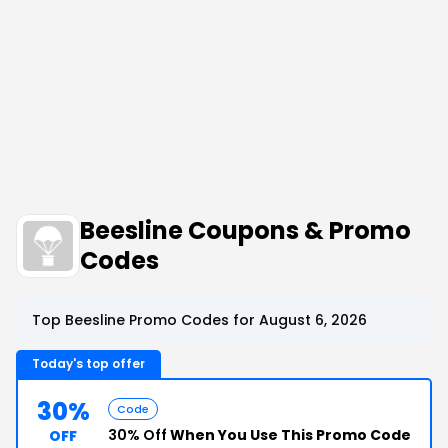
Beesline Coupons & Promo
Codes
Top Beesline Promo Codes for August 6, 2026
Today's top offer
30%
Code
30% Off
When You Use This Promo Code
OFF