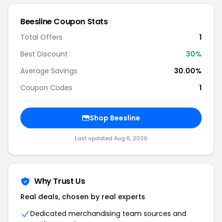
Beesline Coupon Stats
Total Offers
1
Best Discount
30%
Average Savings
30.00%
Coupon Codes
1
Shop Beesline
Last updated Aug 6, 2026
Why Trust Us
Real deals, chosen by real experts
Dedicated merchandising team sources and