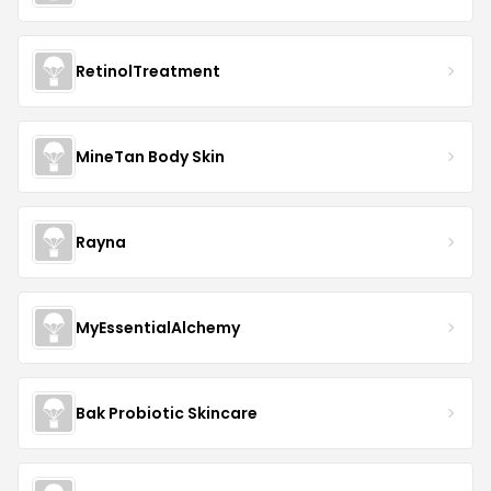
RetinolTreatment
MineTan Body Skin
Rayna
MyEssentialAlchemy
Bak Probiotic Skincare