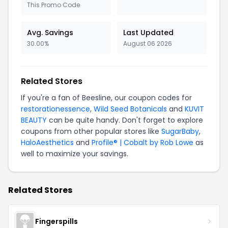
This Promo Code
Avg. Savings
Last Updated
30.00%
August 06 2026
Related Stores
If you're a fan of Beesline, our coupon codes for
restorationessence
,
Wild Seed Botanicals
and
KUVIT
BEAUTY
can be quite handy. Don't forget to explore
coupons from other popular stores like
SugarBaby
,
HaloAesthetics
and
Profile® | Cobalt by Rob Lowe
as
well to maximize your savings.
Related Stores
Fingerspills