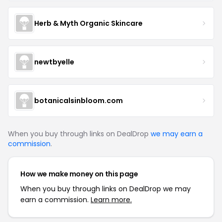
Herb & Myth Organic Skincare
newtbyelle
botanicalsinbloom.com
When you buy through links on DealDrop
we may earn a
commission
.
How we make money on this page
When you buy through links on DealDrop we may
earn a commission.
Learn more.