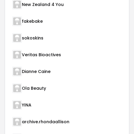
New Zealand 4 You
fakebake
sokoskins
Veritas Bioactives
Dianne Caine
Ola Beauty
YINA
archive.rhondaallison