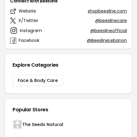
Connect with Beesline
Website
shopbeesline.com
X/Twitter
@beeslinecare
Instagram
@beeslineofficial
Facebook
@BeeslineLebanon
Explore Categories
Face & Body Care
Popular Stores
The Seeds Natural