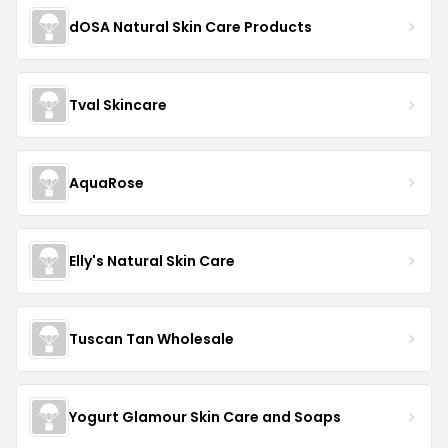
dOSA Natural Skin Care Products
Tval Skincare
AquaRose
Elly's Natural Skin Care
Tuscan Tan Wholesale
Yogurt Glamour Skin Care and Soaps