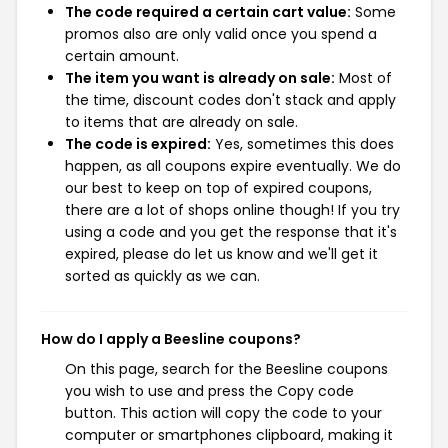
The code required a certain cart value:
Some
promos also are only valid once you spend a
certain amount.
The item you want is already on sale:
Most of
the time, discount codes don't stack and apply
to items that are already on sale.
The code is expired:
Yes, sometimes this does
happen, as all coupons expire eventually. We do
our best to keep on top of expired coupons,
there are a lot of shops online though! If you try
using a code and you get the response that it's
expired, please do let us know and we'll get it
sorted as quickly as we can.
How do I apply a Beesline coupons?
On this page, search for the Beesline coupons
you wish to use and press the Copy code
button. This action will copy the code to your
computer or smartphones clipboard, making it