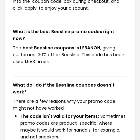
into the 'coupon code' box during checkout, and
click 'apply' to enjoy your discount.
What is the best Beesline promo codes right
now?
The
best Beesline coupons is LEBANON
, giving
customers 30% off at Beesline. This code has been
used 1,683 times.
What do I do if the Beesline coupons doesn't
work?
There are a few reasons why your promo code
might not have worked:
The code isn't valid for your items:
Sometimes
promo codes are product-specific, where
maybe it would work for sandals, for example,
and not sneakers.