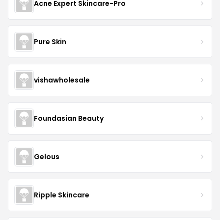
Acne Expert Skincare-Pro
Pure Skin
vishawholesale
Foundasian Beauty
Gelous
Ripple Skincare