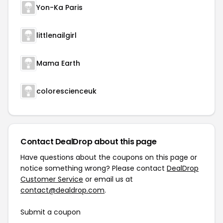
Yon-Ka Paris
littlenailgirl
Mama Earth
colorescienceuk
Contact DealDrop about this page
Have questions about the coupons on this page or
notice something wrong? Please contact
DealDrop
Customer Service
or email us at
contact@dealdrop.com
.
Submit a coupon