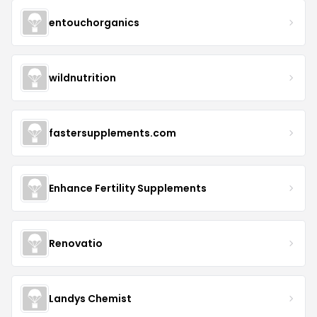
entouchorganics
wildnutrition
fastersupplements.com
Enhance Fertility Supplements
Renovatio
Landys Chemist