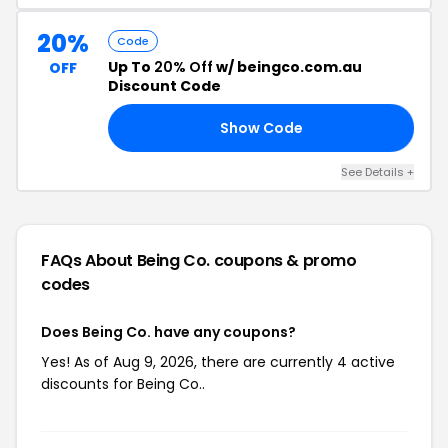
20%
Code
Up To
20% Off
w/ beingco.com.au
OFF
Discount Code
Show Code
Y9
See Details +
FAQs About Being Co.
coupons & promo
codes
Does Being Co. have any coupons?
Yes! As of Aug 9, 2026, there are currently 4 active
discounts for Being Co..