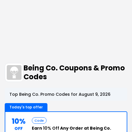
Being Co. Coupons & Promo
Codes
Top Being Co. Promo Codes for August 9, 2026
Today's top offer
10%
Code
Earn
10% Off
Any Order at Being Co.
OFF