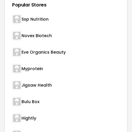
Popular Stores
Ssp Nutrition
Novex Biotech
Eve Organics Beauty
Myprotein
Jigsaw Health
Bulu Box
Hightly