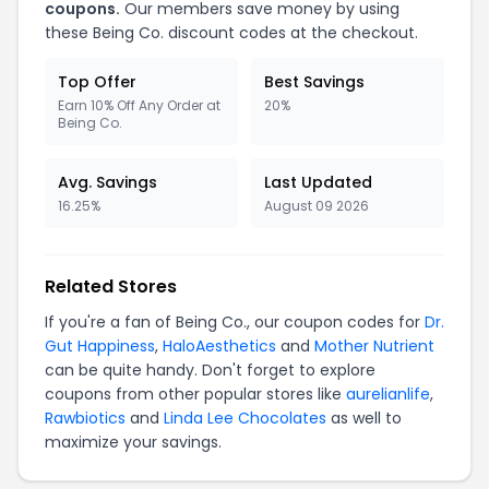
coupons.
Our members save money by using
these Being Co. discount codes at the checkout.
Top Offer
Best Savings
Earn 10% Off Any Order at
20%
Being Co.
Avg. Savings
Last Updated
16.25%
August 09 2026
Related Stores
If you're a fan of Being Co., our coupon codes for
Dr.
Gut Happiness
,
HaloAesthetics
and
Mother Nutrient
can be quite handy. Don't forget to explore
coupons from other popular stores like
aurelianlife
,
Rawbiotics
and
Linda Lee Chocolates
as well to
maximize your savings.