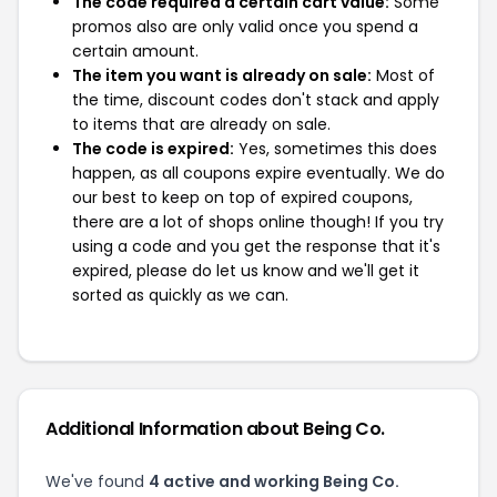
The code required a certain cart value:
Some
promos also are only valid once you spend a
certain amount.
The item you want is already on sale:
Most of
the time, discount codes don't stack and apply
to items that are already on sale.
The code is expired:
Yes, sometimes this does
happen, as all coupons expire eventually. We do
our best to keep on top of expired coupons,
there are a lot of shops online though! If you try
using a code and you get the response that it's
expired, please do let us know and we'll get it
sorted as quickly as we can.
Additional Information about Being Co.
We've found
4 active and working Being Co.