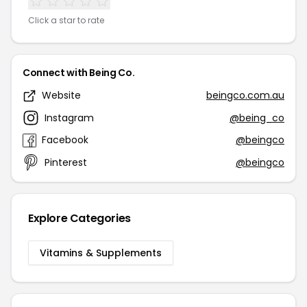
Click a star to rate
Connect with Being Co.
Website
beingco.com.au
Instagram
@being_co
Facebook
@beingco
Pinterest
@beingco
Explore Categories
Vitamins & Supplements