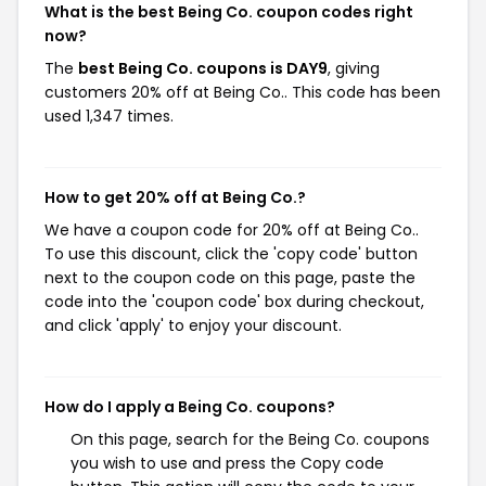
What is the best Being Co. coupon codes right
now?
The
best Being Co. coupons is DAY9
, giving
customers 20% off at Being Co.. This code has been
used 1,347 times.
How to get 20% off at Being Co.?
We have a coupon code for 20% off at Being Co..
To use this discount, click the 'copy code' button
next to the coupon code on this page, paste the
code into the 'coupon code' box during checkout,
and click 'apply' to enjoy your discount.
How do I apply a Being Co. coupons?
On this page, search for the Being Co. coupons
you wish to use and press the Copy code