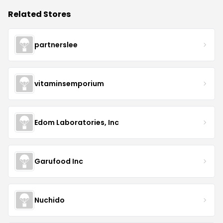
Related Stores
partnerslee
vitaminsemporium
Edom Laboratories, Inc
Garufood Inc
Nuchido