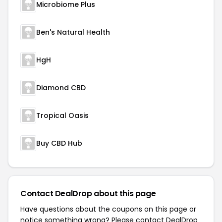
Microbiome Plus
Ben's Natural Health
HgH
Diamond CBD
Tropical Oasis
Buy CBD Hub
Contact DealDrop about this page
Have questions about the coupons on this page or
notice something wrong? Please contact
DealDrop