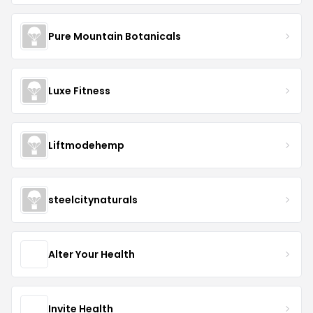
Pure Mountain Botanicals
Luxe Fitness
Liftmodehemp
steelcitynaturals
Alter Your Health
Invite Health