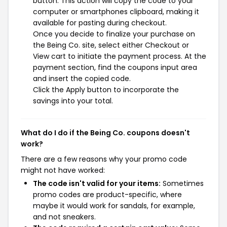
button. This action will copy the code to your
computer or smartphones clipboard, making it
available for pasting during checkout.
Once you decide to finalize your purchase on
the Being Co. site, select either Checkout or
View cart to initiate the payment process. At the
payment section, find the coupons input area
and insert the copied code.
Click the Apply button to incorporate the
savings into your total.
What do I do if the Being Co. coupons doesn't
work?
There are a few reasons why your promo code
might not have worked:
The code isn't valid for your items:
Sometimes
promo codes are product-specific, where
maybe it would work for sandals, for example,
and not sneakers.