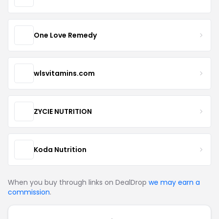
One Love Remedy
wlsvitamins.com
ZYCIE NUTRITION
Koda Nutrition
When you buy through links on DealDrop
we may earn a
commission
.