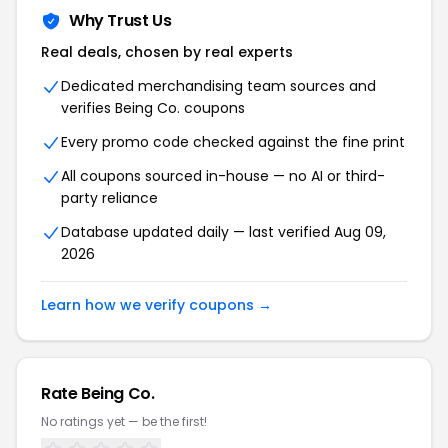
Why Trust Us
Real deals, chosen by real experts
Dedicated merchandising team sources and
verifies Being Co. coupons
Every promo code checked against the fine print
All coupons sourced in-house — no AI or third-
party reliance
Database updated daily — last verified Aug 09,
2026
Learn how we verify coupons →
Rate Being Co.
No ratings yet — be the first!