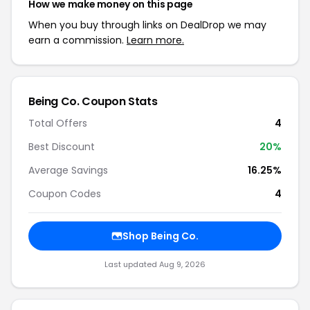
How we make money on this page
When you buy through links on DealDrop we may
earn a commission.
Learn more.
Being Co. Coupon Stats
Total Offers
4
Best Discount
20%
Average Savings
16.25%
Coupon Codes
4
Shop Being Co.
Last updated Aug 9, 2026