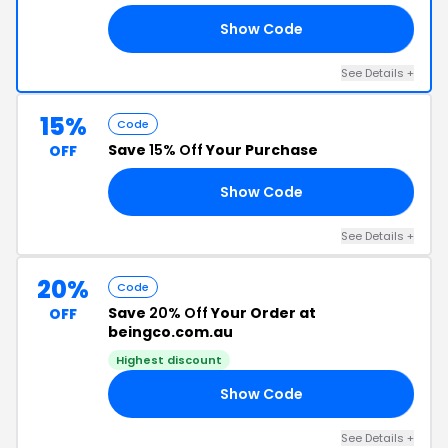
Show Code
10
See Details +
15%
Code
Save
15% Off
Your Purchase
OFF
Show Code
Y8
See Details +
20%
Code
Save
20% Off
Your Order at
OFF
beingco.com.au
Highest discount
Show Code
11
See Details +