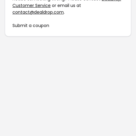
Customer Service
or email us at
contact@dealdrop.com
.
Submit a coupon