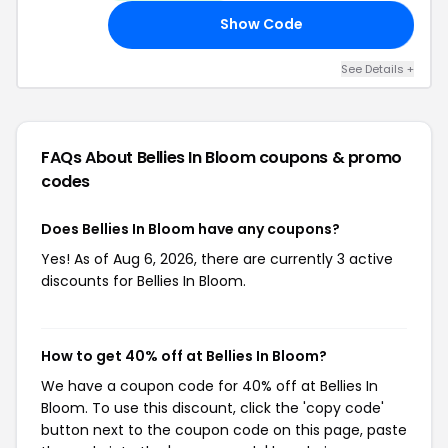
Show Code
ED
See Details +
FAQs About Bellies In Bloom
coupons & promo
codes
Does Bellies In Bloom have any coupons?
Yes! As of Aug 6, 2026, there are currently 3 active
discounts for Bellies In Bloom.
How to get 40% off at Bellies In Bloom?
We have a coupon code for 40% off at Bellies In
Bloom. To use this discount, click the 'copy code'
button next to the coupon code on this page, paste