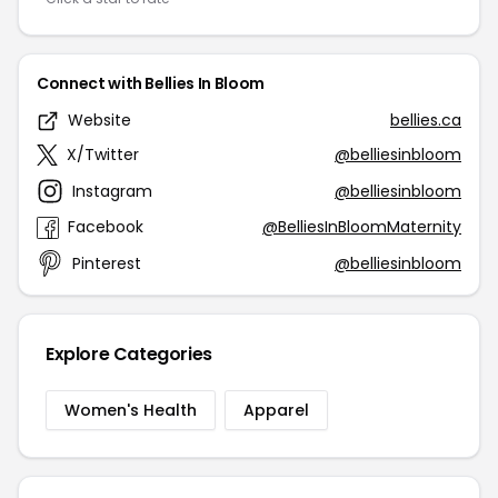
Connect with Bellies In Bloom
Website
bellies.ca
X/Twitter
@belliesinbloom
Instagram
@belliesinbloom
Facebook
@BelliesInBloomMaternity
Pinterest
@belliesinbloom
Explore Categories
Women's Health
Apparel