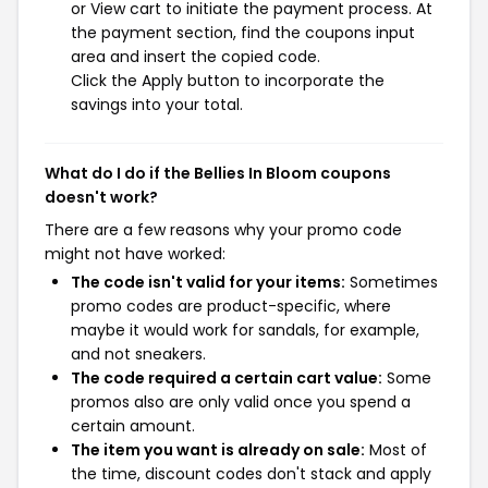
or View cart to initiate the payment process. At
the payment section, find the coupons input
area and insert the copied code.
Click the Apply button to incorporate the
savings into your total.
What do I do if the Bellies In Bloom coupons
doesn't work?
There are a few reasons why your promo code
might not have worked:
The code isn't valid for your items:
Sometimes
promo codes are product-specific, where
maybe it would work for sandals, for example,
and not sneakers.
The code required a certain cart value:
Some
promos also are only valid once you spend a
certain amount.
The item you want is already on sale:
Most of
the time, discount codes don't stack and apply