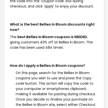
the code into the 'coupon code' box during
checkout, and click 'apply' to enjoy your discount.
What is the best Bellies In Bloom discounts right
now?
The
best Bellies In Bloom coupons is NEEDED
,
giving customers 40% off at Bellies In Bloom. This
code has been used 484 times.
How do I apply a Bellies In Bloom coupons?
On this page, search for the Bellies In Bloom
coupons you wish to use and press the Copy
code button. This action will copy the code to
your computer or smartphones clipboard,
making it available for pasting during checkout.
Once you decide to finalize your purchase on
the Bellies In Bloom site, select either Checkout