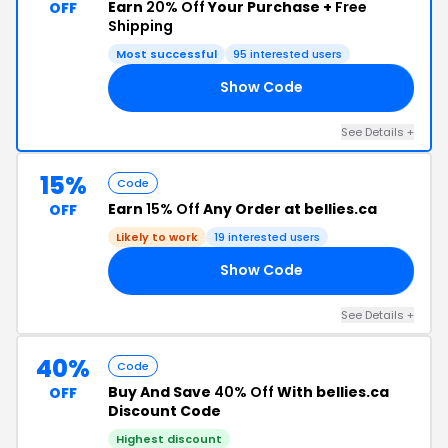
Earn
20% Off
Your Purchase +
Free
OFF
Shipping
Most successful
95 interested users
Show Code
AY
See Details +
15%
Code
Earn
15% Off
Any Order at bellies.ca
OFF
Likely to work
19 interested users
Show Code
AN
See Details +
40%
Code
Buy And Save
40% Off
With bellies.ca
OFF
Discount Code
Highest discount