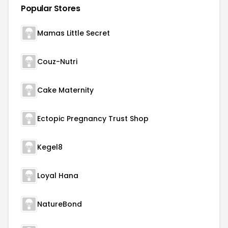
Popular Stores
Mamas Little Secret
Couz-Nutri
Cake Maternity
Ectopic Pregnancy Trust Shop
Kegel8
Loyal Hana
NatureBond