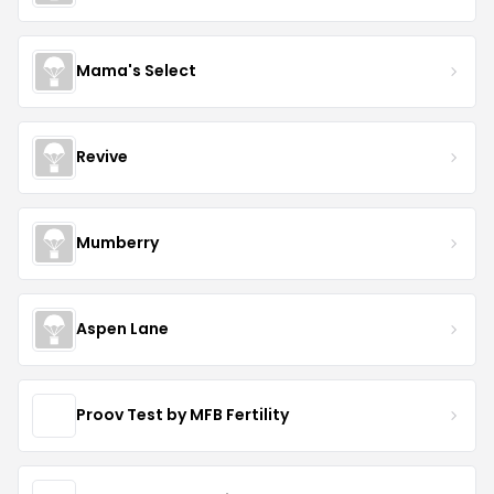
Mama's Select
Revive
Mumberry
Aspen Lane
Proov Test by MFB Fertility