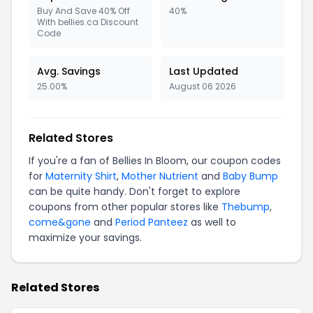
Buy And Save 40% Off
40%
With bellies.ca Discount
Code
Avg. Savings
Last Updated
25.00%
August 06 2026
Related Stores
If you're a fan of Bellies In Bloom, our coupon codes
for
Maternity Shirt
,
Mother Nutrient
and
Baby Bump
can be quite handy. Don't forget to explore
coupons from other popular stores like
Thebump
,
come&gone
and
Period Panteez
as well to
maximize your savings.
Related Stores