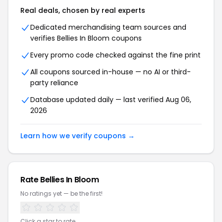
Real deals, chosen by real experts
Dedicated merchandising team sources and
verifies Bellies In Bloom coupons
Every promo code checked against the fine print
All coupons sourced in-house — no AI or third-
party reliance
Database updated daily — last verified Aug 06,
2026
Learn how we verify coupons →
Rate Bellies In Bloom
No ratings yet — be the first!
Click a star to rate