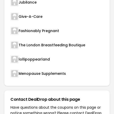
Jubilance
Give-A-Care
Fashionably Pregnant
The London Breastfeeding Boutique
lollipoppearland
Menopause Supplements
Contact DealDrop about this page
Have questions about the coupons on this page or
notice something wrong? Please contact
DealDrop