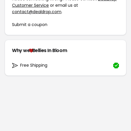
Customer Service
or email us at
contact@dealdrop.com
.
Submit a coupon
Why we
Bellies In Bloom
Free Shipping