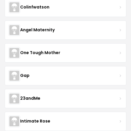
Colinfwatson
Angel Maternity
One Tough Mother
Gap
23andMe
Intimate Rose