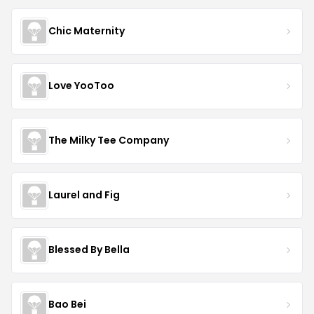
Chic Maternity
Love YooToo
The Milky Tee Company
Laurel and Fig
Blessed By Bella
Bao Bei