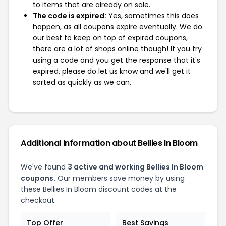
to items that are already on sale.
The code is expired:
Yes, sometimes this does
happen, as all coupons expire eventually. We do
our best to keep on top of expired coupons,
there are a lot of shops online though! If you try
using a code and you get the response that it's
expired, please do let us know and we'll get it
sorted as quickly as we can.
Additional Information about Bellies In Bloom
We've found
3 active and working Bellies In Bloom
coupons.
Our members save money by using
these Bellies In Bloom discount codes at the
checkout.
Top Offer
Best Savings