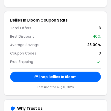
Bellies In Bloom Coupon Stats
Total Offers
3
Best Discount
40%
Average Savings
25.00%
Coupon Codes
3
Free Shipping
Shop Bellies In Bloom
Last updated Aug 6, 2026
Why Trust Us