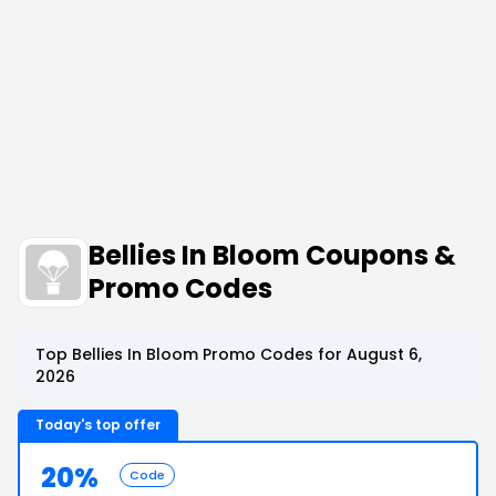
Bellies In Bloom Coupons &
Promo Codes
Top Bellies In Bloom Promo Codes for August 6,
2026
Today's top offer
20%
Code