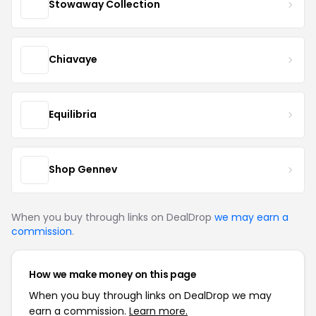
Stowaway Collection
Chiavaye
Equilibria
Shop Gennev
When you buy through links on DealDrop
we may earn a
commission
.
How we make money on this page
When you buy through links on DealDrop we may
earn a commission.
Learn more.