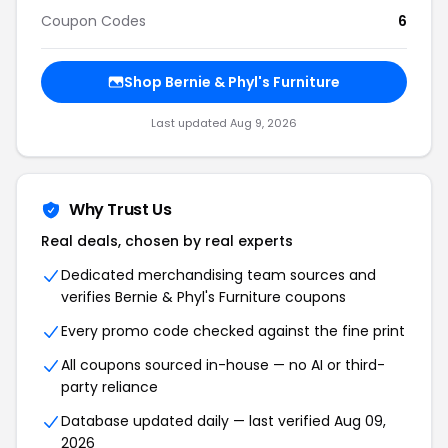
Coupon Codes
6
Shop Bernie & Phyl's Furniture
Last updated Aug 9, 2026
Why Trust Us
Real deals, chosen by real experts
Dedicated merchandising team sources and
verifies Bernie & Phyl's Furniture coupons
Every promo code checked against the fine print
All coupons sourced in-house — no AI or third-
party reliance
Database updated daily — last verified Aug 09,
2026