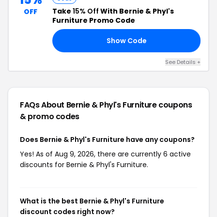
Take
15% Off
With Bernie & Phyl's
OFF
Furniture Promo Code
Show Code
ST
See Details +
FAQs About Bernie & Phyl's Furniture
coupons
& promo codes
Does Bernie & Phyl's Furniture have any coupons?
Yes! As of Aug 9, 2026, there are currently 6 active
discounts for Bernie & Phyl's Furniture.
What is the best Bernie & Phyl's Furniture
discount codes right now?