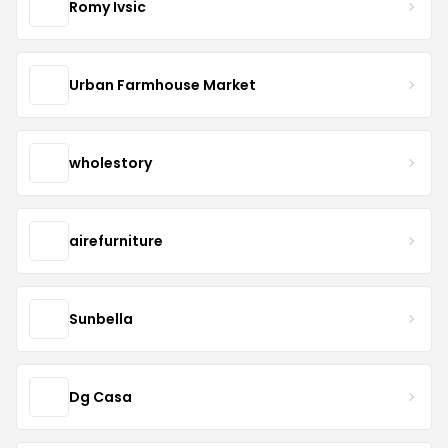
Romy Ivsic
Urban Farmhouse Market
wholestory
airefurniture
Sunbella
Dg Casa