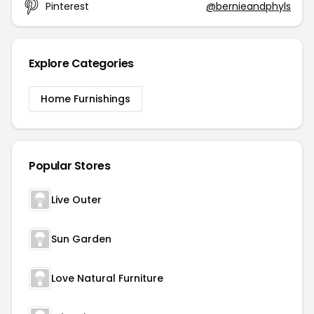
Pinterest
@bernieandphyls
Explore Categories
Home Furnishings
Popular Stores
Live Outer
Sun Garden
Love Natural Furniture