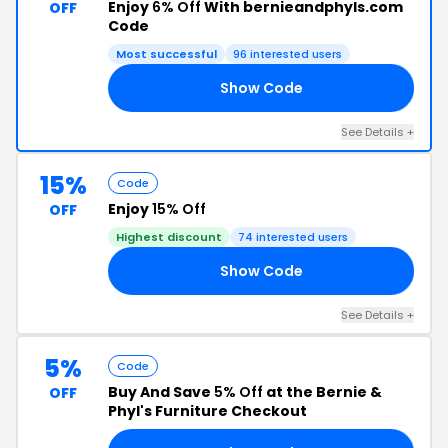
Enjoy
6% Off
With bernieandphyls.com
OFF
Code
Most successful
96 interested users
Show Code
TX
See Details +
15%
Code
Enjoy
15% Off
OFF
Highest discount
74 interested users
Show Code
YM
See Details +
5%
Code
Buy And Save
5% Off
at the Bernie &
OFF
Phyl's Furniture Checkout