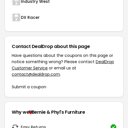
Industry West
DX Racer
Contact DealDrop about this page
Have questions about the coupons on this page or
notice something wrong? Please contact
DealDrop
Customer Service
or email us at
contact@dealdrop.com
.
Submit a coupon
Why we
Bernie & Phyl's Furniture
Easy Returns