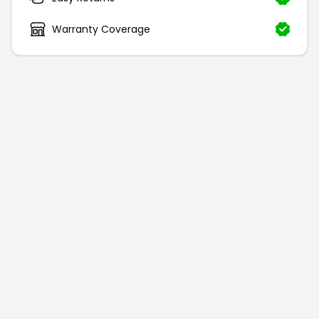
Warranty Coverage