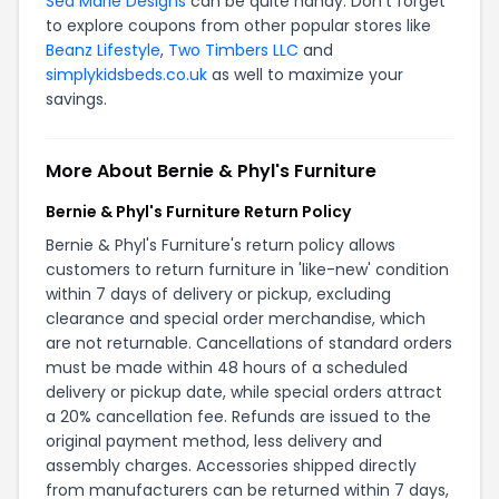
Sea Marie Designs
can be quite handy. Don't forget
to explore coupons from other popular stores like
Beanz Lifestyle
,
Two Timbers LLC
and
simplykidsbeds.co.uk
as well to maximize your
savings.
More About Bernie & Phyl's Furniture
Bernie & Phyl's Furniture Return Policy
Bernie & Phyl's Furniture's return policy allows
customers to return furniture in 'like-new' condition
within 7 days of delivery or pickup, excluding
clearance and special order merchandise, which
are not returnable. Cancellations of standard orders
must be made within 48 hours of a scheduled
delivery or pickup date, while special orders attract
a 20% cancellation fee. Refunds are issued to the
original payment method, less delivery and
assembly charges. Accessories shipped directly
from manufacturers can be returned within 7 days,