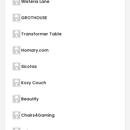
Wisteria Lane
GROTHOUSE
Transformer Table
Homary.com
Sicotas
Kozy Couch
Beautify
Chairs4Gaming