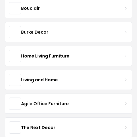
Bouclair
Burke Decor
Home Living Furniture
Living and Home
Agile Office Furniture
The Next Decor