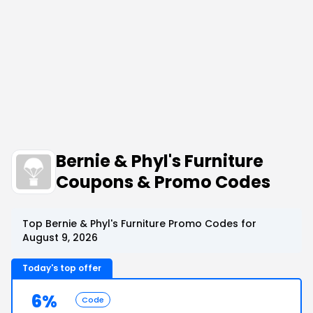
Bernie & Phyl's Furniture
Coupons & Promo Codes
Top Bernie & Phyl's Furniture Promo Codes for
August 9, 2026
Today's top offer
6%
Code