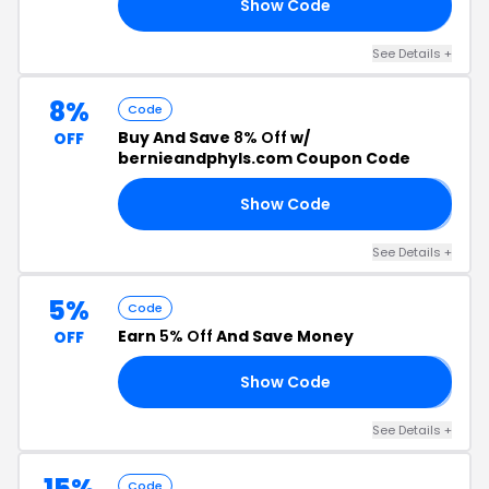
Show Code
D5
See Details +
8%
Code
Buy And Save
8% Off
w/
OFF
bernieandphyls.com Coupon Code
Show Code
8
See Details +
5%
Code
Earn
5% Off
And Save Money
OFF
Show Code
5
See Details +
15%
Code