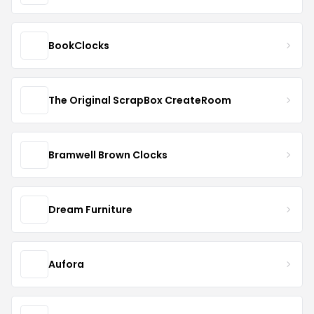
BookClocks
The Original ScrapBox CreateRoom
Bramwell Brown Clocks
Dream Furniture
Aufora