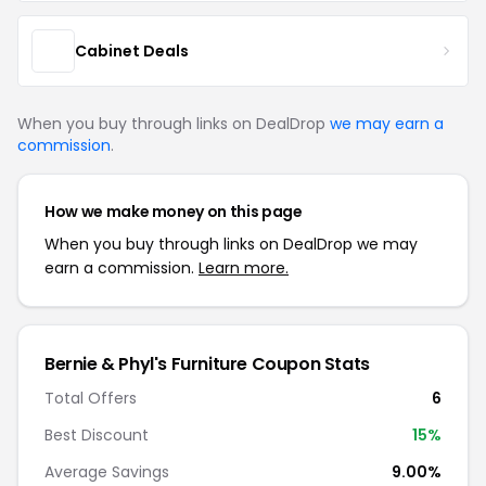
Cabinet Deals
When you buy through links on DealDrop
we may earn a
commission
.
How we make money on this page
When you buy through links on DealDrop we may
earn a commission.
Learn more.
Bernie & Phyl's Furniture Coupon Stats
Total Offers
6
Best Discount
15%
Average Savings
9.00%