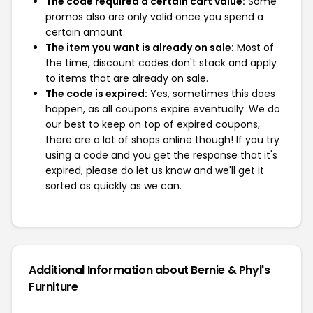
The code required a certain cart value:
Some
promos also are only valid once you spend a
certain amount.
The item you want is already on sale:
Most of
the time, discount codes don't stack and apply
to items that are already on sale.
The code is expired:
Yes, sometimes this does
happen, as all coupons expire eventually. We do
our best to keep on top of expired coupons,
there are a lot of shops online though! If you try
using a code and you get the response that it's
expired, please do let us know and we'll get it
sorted as quickly as we can.
Additional Information about Bernie & Phyl's
Furniture