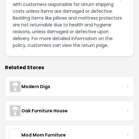
with customers responsible for return shipping
costs unless items are damaged or defective.
Bedding items like pillows and mattress protectors
are not returnable due to health and hygiene
reasons, unless damaged or defective upon
delivery. For more detailed information on the
policy, customers can view the
return page
.
Related Stores
Modern Digs
Oak Furniture House
Mod Mom Furniture