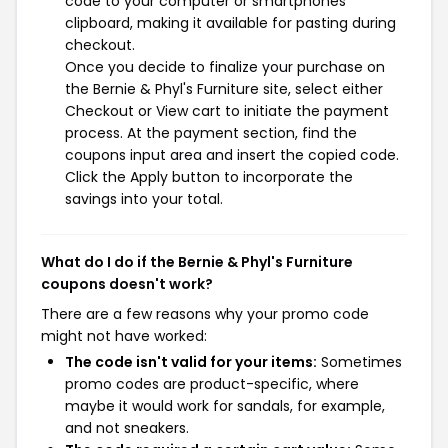
code to your computer or smartphones
clipboard, making it available for pasting during
checkout.
Once you decide to finalize your purchase on
the Bernie & Phyl's Furniture site, select either
Checkout or View cart to initiate the payment
process. At the payment section, find the
coupons input area and insert the copied code.
Click the Apply button to incorporate the
savings into your total.
What do I do if the Bernie & Phyl's Furniture
coupons doesn't work?
There are a few reasons why your promo code
might not have worked:
The code isn't valid for your items:
Sometimes
promo codes are product-specific, where
maybe it would work for sandals, for example,
and not sneakers.