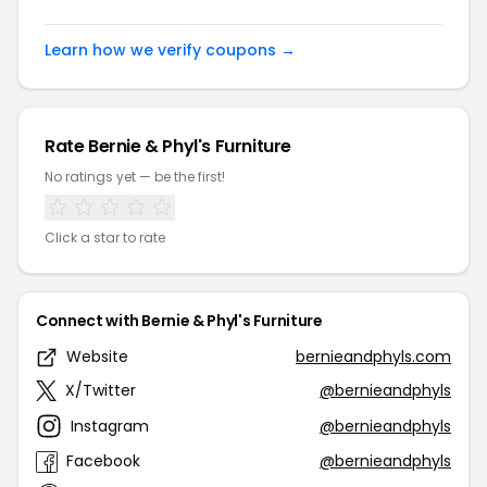
Learn how we verify coupons →
Rate Bernie & Phyl's Furniture
No ratings yet — be the first!
Click a star to rate
Connect with Bernie & Phyl's Furniture
Website
bernieandphyls.com
X/Twitter
@bernieandphyls
Instagram
@bernieandphyls
Facebook
@bernieandphyls