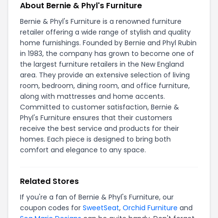
About Bernie & Phyl's Furniture
Bernie & Phyl's Furniture is a renowned furniture
retailer offering a wide range of stylish and quality
home furnishings. Founded by Bernie and Phyl Rubin
in 1983, the company has grown to become one of
the largest furniture retailers in the New England
area. They provide an extensive selection of living
room, bedroom, dining room, and office furniture,
along with mattresses and home accents.
Committed to customer satisfaction, Bernie &
Phyl's Furniture ensures that their customers
receive the best service and products for their
homes. Each piece is designed to bring both
comfort and elegance to any space.
Related Stores
If you're a fan of Bernie & Phyl's Furniture, our
coupon codes for
SweetSeat
,
Orchid Furniture
and