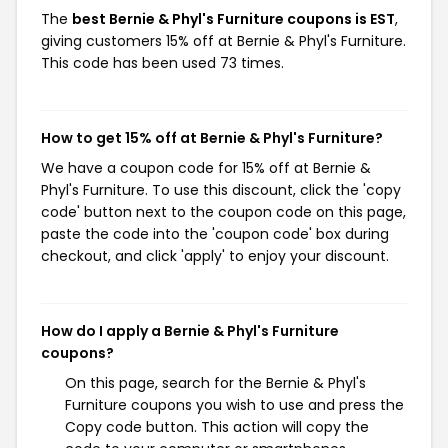
The
best Bernie & Phyl's Furniture coupons is EST
,
giving customers 15% off at Bernie & Phyl's Furniture.
This code has been used 73 times.
How to get 15% off at Bernie & Phyl's Furniture?
We have a coupon code for 15% off at Bernie &
Phyl's Furniture. To use this discount, click the 'copy
code' button next to the coupon code on this page,
paste the code into the 'coupon code' box during
checkout, and click 'apply' to enjoy your discount.
How do I apply a Bernie & Phyl's Furniture
coupons?
On this page, search for the Bernie & Phyl's
Furniture coupons you wish to use and press the
Copy code button. This action will copy the