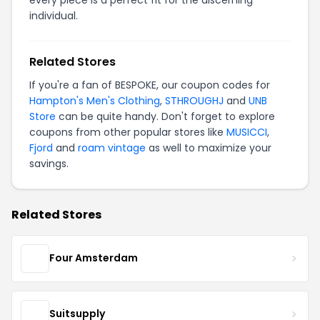
individual.
Related Stores
If you're a fan of BESPOKE, our coupon codes for
Hampton's Men's Clothing
,
STHROUGHJ
and
UNB
Store
can be quite handy. Don't forget to explore
coupons from other popular stores like
MUSICCI
,
Fjord
and
roam vintage
as well to maximize your
savings.
Related Stores
Four Amsterdam
Suitsupply