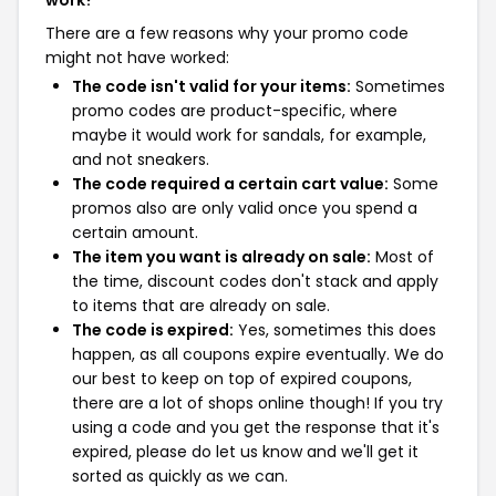
There are a few reasons why your promo code
might not have worked:
The code isn't valid for your items:
Sometimes
promo codes are product-specific, where
maybe it would work for sandals, for example,
and not sneakers.
The code required a certain cart value:
Some
promos also are only valid once you spend a
certain amount.
The item you want is already on sale:
Most of
the time, discount codes don't stack and apply
to items that are already on sale.
The code is expired:
Yes, sometimes this does
happen, as all coupons expire eventually. We do
our best to keep on top of expired coupons,
there are a lot of shops online though! If you try
using a code and you get the response that it's
expired, please do let us know and we'll get it
sorted as quickly as we can.