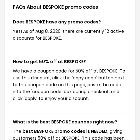
FAQs About BESPOKE
promo codes
Does BESPOKE have any promo codes?
Yes! As of Aug 8, 2026, there are currently 12 active
discounts for BESPOKE.
How to get 50% off at BESPOKE?
We have a coupon code for 50% off at BESPOKE. To
use this discount, click the 'copy code' button next
to the coupon code on this page, paste the code
into the 'coupon code' box during checkout, and
click 'apply' to enjoy your discount.
What is the best BESPOKE coupons right now?
The
best BESPOKE promo codes is NEEDED
, giving
customers 50% off at BESPOKE. This code has been