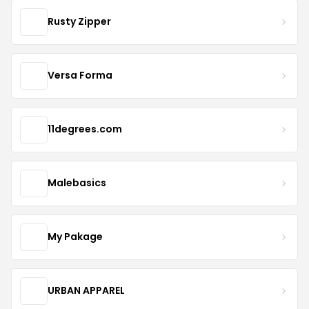
Rusty Zipper
Versa Forma
11degrees.com
Malebasics
My Pakage
URBAN APPAREL