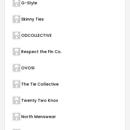
G-Style
Skinny Ties
ODCOLLECTIVE
Respect the Fin Co.
OVOSI
The Tie Collective
Twenty Two Knox
North Menswear