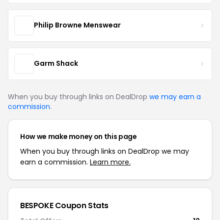
Philip Browne Menswear
Garm Shack
When you buy through links on DealDrop
we may earn a
commission
.
How we make money on this page
When you buy through links on DealDrop we may
earn a commission.
Learn more.
BESPOKE Coupon Stats