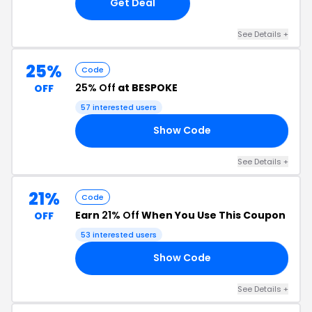
Get Deal
See Details +
25%
Code
25% Off
at BESPOKE
OFF
57 interested users
Show Code
25
See Details +
21%
Code
Earn
21% Off
When You Use This Coupon
OFF
53 interested users
Show Code
21
See Details +