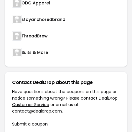
ODG Apparel
stayanchoredbrand
ThreadBrew
Suits & More
Contact DealDrop about this page
Have questions about the coupons on this page or
notice something wrong? Please contact
DealDrop
Customer Service
or email us at
contact@dealdrop.com
.
Submit a coupon