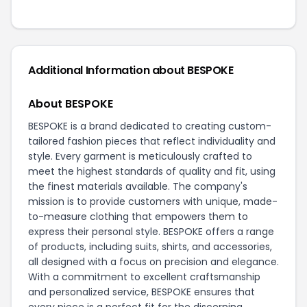
Additional Information about BESPOKE
About BESPOKE
BESPOKE is a brand dedicated to creating custom-
tailored fashion pieces that reflect individuality and
style. Every garment is meticulously crafted to
meet the highest standards of quality and fit, using
the finest materials available. The company's
mission is to provide customers with unique, made-
to-measure clothing that empowers them to
express their personal style. BESPOKE offers a range
of products, including suits, shirts, and accessories,
all designed with a focus on precision and elegance.
With a commitment to excellent craftsmanship
and personalized service, BESPOKE ensures that
every piece is a perfect fit for the discerning