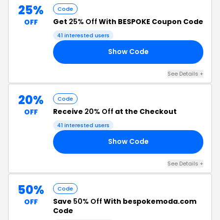
25%
Code
Get
25% Off
With BESPOKE Coupon Code
OFF
41 interested users
Show Code
25
See Details +
20%
Code
Receive
20% Off
at the Checkout
OFF
41 interested users
Show Code
20
See Details +
50%
Code
Save
50% Off
With bespokemoda.com
OFF
Code