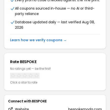
Every promo code checked against the fine print
All coupons sourced in-house — no AI or third-
party reliance
Database updated daily — last verified Aug 08,
2026
Learn how we verify coupons →
Rate BESPOKE
No ratings yet — be the first!
Click a star to rate
Connect with BESPOKE
Website
bespokemoda.com