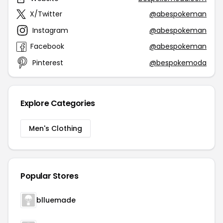
X/Twitter
@abespokeman
Instagram
@abespokeman
Facebook
@abespokeman
Pinterest
@bespokemoda
Explore Categories
Men's Clothing
Popular Stores
blluemade