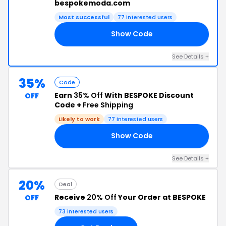
bespokemoda.com
Most successful
77 interested users
Show Code
S5
See Details +
35%
Code
Earn
35% Off
With BESPOKE Discount
OFF
Code +
Free Shipping
Likely to work
77 interested users
Show Code
35
See Details +
20%
Deal
Receive
20% Off
Your Order at BESPOKE
OFF
73 interested users