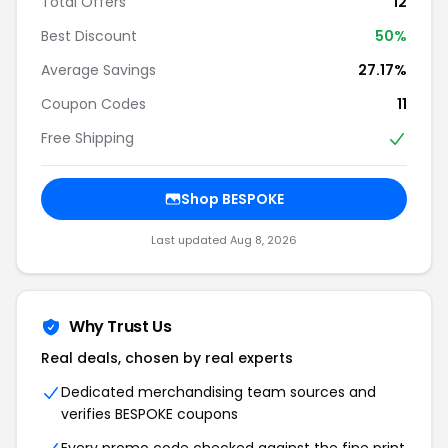
Total Offers
12
Best Discount
50%
Average Savings
27.17%
Coupon Codes
11
Free Shipping
Shop BESPOKE
Last updated Aug 8, 2026
Why Trust Us
Real deals, chosen by real experts
Dedicated merchandising team sources and
verifies BESPOKE coupons