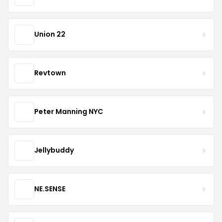
Union 22
Revtown
Peter Manning NYC
Jellybuddy
NE.SENSE