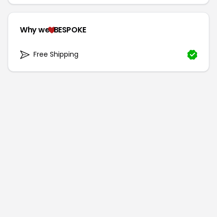
Why we
BESPOKE
Free Shipping