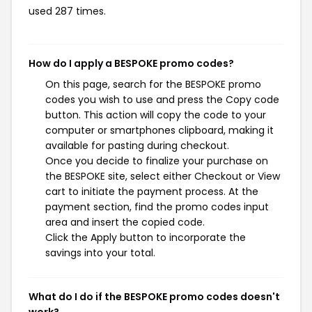
used 287 times.
How do I apply a BESPOKE promo codes?
On this page, search for the BESPOKE promo
codes you wish to use and press the Copy code
button. This action will copy the code to your
computer or smartphones clipboard, making it
available for pasting during checkout.
Once you decide to finalize your purchase on
the BESPOKE site, select either Checkout or View
cart to initiate the payment process. At the
payment section, find the promo codes input
area and insert the copied code.
Click the Apply button to incorporate the
savings into your total.
What do I do if the BESPOKE promo codes doesn't
work?