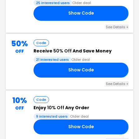
25 interested users
Older deal
Show Code
RY
See Details +
50%
Code
Receive
50% Off
And Save Money
OFF
21 interested users
Older deal
Show Code
RY
See Details +
10%
Code
Enjoy
10% Off
Any Order
OFF
9 interested users
Older deal
Show Code
10