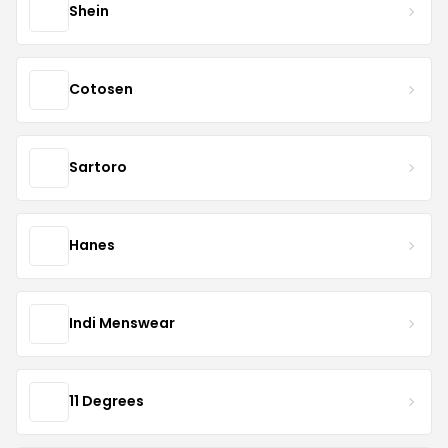
Shein
Cotosen
Sartoro
Hanes
Indi Menswear
11 Degrees