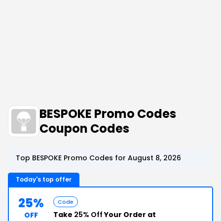
BESPOKE Promo Codes
Coupon Codes
Top BESPOKE Promo Codes for August 8, 2026
Today's top offer
25%
Code
Take
25% Off
Your Order at
OFF