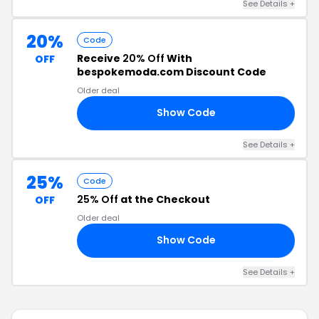
See Details +
20%
Code
Receive
20% Off
With
OFF
bespokemoda.com Discount Code
Older deal
Show Code
UL
See Details +
25%
Code
25% Off
at the Checkout
OFF
Older deal
Show Code
25
See Details +