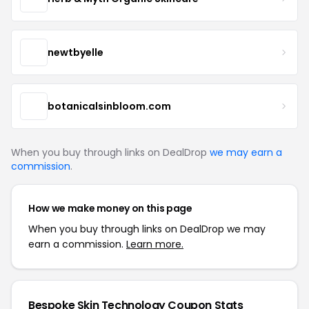
newtbyelle
botanicalsinbloom.com
When you buy through links on DealDrop
we may earn a
commission
.
How we make money on this page
When you buy through links on DealDrop we may
earn a commission.
Learn more.
Bespoke Skin Technology Coupon Stats