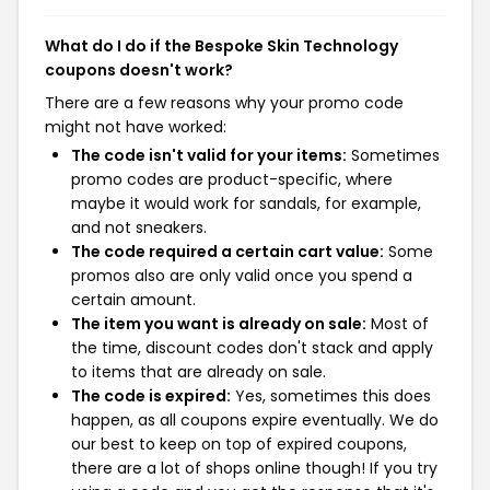
What do I do if the Bespoke Skin Technology
coupons doesn't work?
There are a few reasons why your promo code
might not have worked:
The code isn't valid for your items:
Sometimes
promo codes are product-specific, where
maybe it would work for sandals, for example,
and not sneakers.
The code required a certain cart value:
Some
promos also are only valid once you spend a
certain amount.
The item you want is already on sale:
Most of
the time, discount codes don't stack and apply
to items that are already on sale.
The code is expired:
Yes, sometimes this does
happen, as all coupons expire eventually. We do
our best to keep on top of expired coupons,
there are a lot of shops online though! If you try