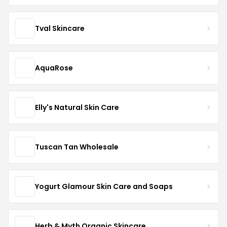
Tval Skincare
AquaRose
Elly's Natural Skin Care
Tuscan Tan Wholesale
Yogurt Glamour Skin Care and Soaps
Herb & Myth Organic Skincare