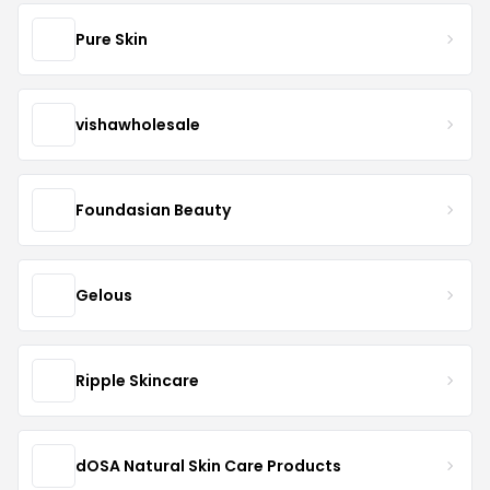
Pure Skin
vishawholesale
Foundasian Beauty
Gelous
Ripple Skincare
dOSA Natural Skin Care Products