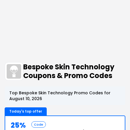
Bespoke Skin Technology
Coupons & Promo Codes
Top Bespoke Skin Technology Promo Codes for
August 10, 2026
Today's top offer
25%
Code