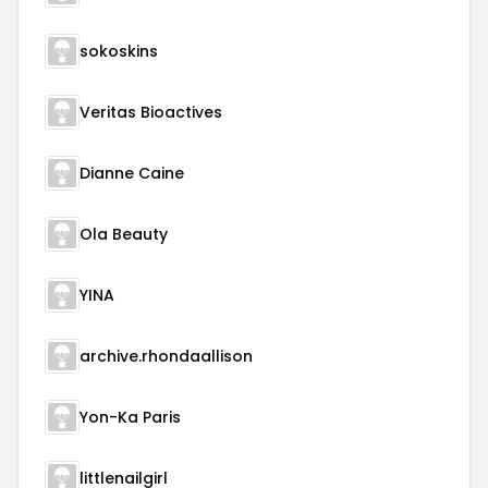
sokoskins
Veritas Bioactives
Dianne Caine
Ola Beauty
YINA
archive.rhondaallison
Yon-Ka Paris
littlenailgirl