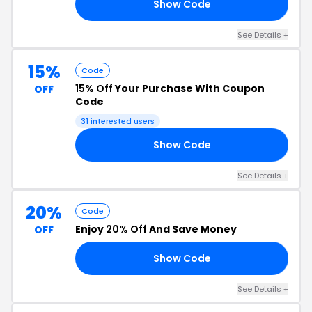
Show Code
15
See Details +
15%
Code
15% Off
Your Purchase With Coupon
OFF
Code
31 interested users
Show Code
15
See Details +
20%
Code
Enjoy
20% Off
And Save Money
OFF
Show Code
WN
See Details +