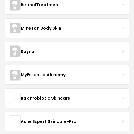
RetinolTreatment
MineTan Body Skin
Rayna
MyEssentialAlchemy
Bak Probiotic Skincare
Acne Expert Skincare-Pro