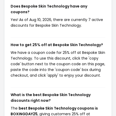
Does Bespoke Skin Technology have any
coupons?
Yes! As of Aug 10, 2026, there are currently 7 active
discounts for Bespoke Skin Technology.
How to get 25% off at Bespoke Skin Technology?
We have a coupon code for 25% off at Bespoke Skin
Technology. To use this discount, click the 'copy
code' button next to the coupon code on this page,
paste the code into the 'coupon code' box during
checkout, and click 'apply' to enjoy your discount.
What is the best Bespoke Skin Technology
discounts right now?
The
best Bespoke Skin Technology coupons is
BOXINGDAY25
, giving customers 25% off at