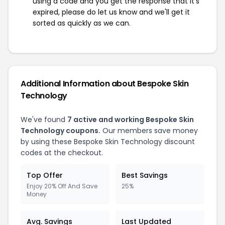
using a code and you get the response that it's
expired, please do let us know and we'll get it
sorted as quickly as we can.
Additional Information about Bespoke Skin
Technology
We've found
7 active and working Bespoke Skin
Technology coupons.
Our members save money
by using these Bespoke Skin Technology discount
codes at the checkout.
Top Offer
Best Savings
Enjoy 20% Off And Save
25%
Money
Avg. Savings
Last Updated