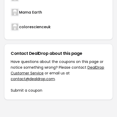
Mama Earth
colorescienceuk
Contact DealDrop about this page
Have questions about the coupons on this page or
notice something wrong? Please contact
DealDrop
Customer Service
or email us at
contact@dealdrop.com
.
Submit a coupon