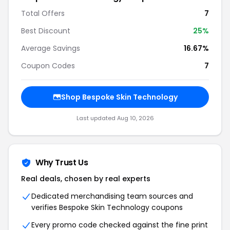
Total Offers
7
Best Discount
25%
Average Savings
16.67%
Coupon Codes
7
Shop Bespoke Skin Technology
Last updated Aug 10, 2026
Why Trust Us
Real deals, chosen by real experts
Dedicated merchandising team sources and
verifies Bespoke Skin Technology coupons
Every promo code checked against the fine print