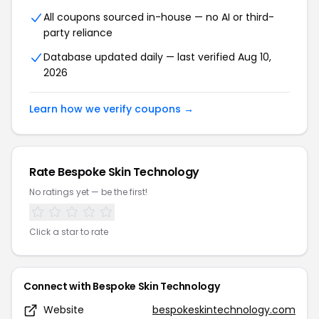
All coupons sourced in-house — no AI or third-
party reliance
Database updated daily — last verified Aug 10,
2026
Learn how we verify coupons →
Rate Bespoke Skin Technology
No ratings yet — be the first!
Click a star to rate
Connect with Bespoke Skin Technology
Website
bespokeskintechnology.com