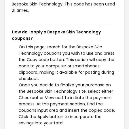
Bespoke Skin Technology. This code has been used
21 times.
How do I apply a Bespoke Skin Technology
coupons?
On this page, search for the Bespoke Skin
Technology coupons you wish to use and press
the Copy code button. This action will copy the
code to your computer or smartphones
clipboard, making it available for pasting during
checkout.
Once you decide to finalize your purchase on
the Bespoke Skin Technology site, select either
Checkout or View cart to initiate the payment
process. At the payment section, find the
coupons input area and insert the copied code.
Click the Apply button to incorporate the
savings into your total.