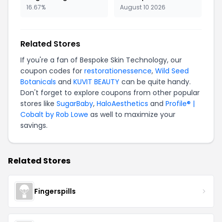
16.67%
August 10 2026
Related Stores
If you're a fan of Bespoke Skin Technology, our
coupon codes for
restorationessence
,
Wild Seed
Botanicals
and
KUVIT BEAUTY
can be quite handy.
Don't forget to explore coupons from other popular
stores like
SugarBaby
,
HaloAesthetics
and
Profile® |
Cobalt by Rob Lowe
as well to maximize your
savings.
Related Stores
Fingerspills