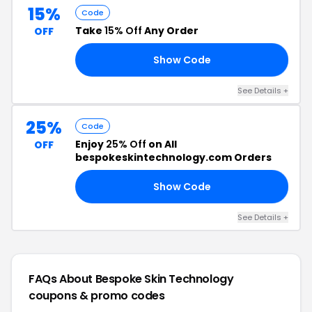
15%
Code
Take
15% Off
Any Order
OFF
Show Code
UM
See Details +
25%
Code
Enjoy
25% Off
on All
OFF
bespokeskintechnology.com Orders
Show Code
25
See Details +
FAQs About Bespoke Skin Technology
coupons & promo codes