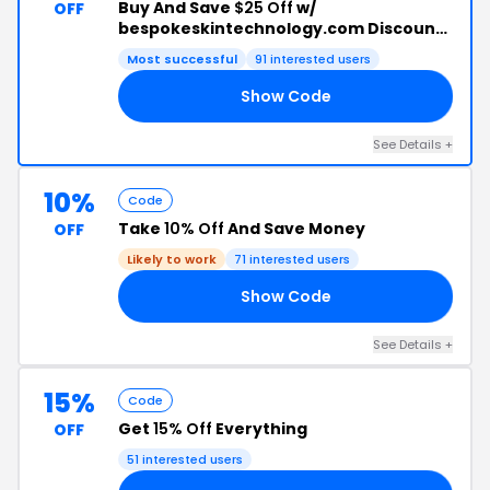
Buy And Save
$25 Off
w/
OFF
bespokeskintechnology.com Discount
Code
Most successful
91 interested users
Show Code
RI
See Details +
10%
Code
Take
10% Off
And Save Money
OFF
Likely to work
71 interested users
Show Code
10
See Details +
15%
Code
Get
15% Off
Everything
OFF
51 interested users