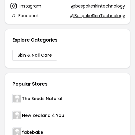
Instagram
@bespokeskintechnology
Facebook
@BespokeSkinTechnology
Explore Categories
Skin & Nail Care
Popular Stores
The Seeds Natural
New Zealand 4 You
fakebake