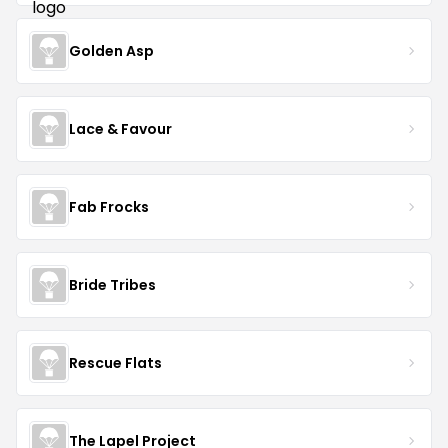
Golden Asp
Lace & Favour
Fab Frocks
Bride Tribes
Rescue Flats
The Lapel Project