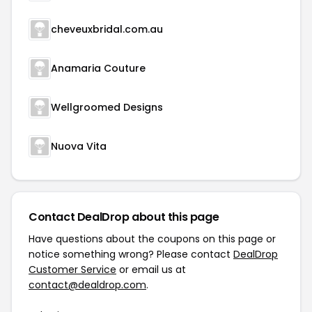
cheveuxbridal.com.au
Anamaria Couture
Wellgroomed Designs
Nuova Vita
Contact DealDrop about this page
Have questions about the coupons on this page or
notice something wrong? Please contact
DealDrop
Customer Service
or email us at
contact@dealdrop.com
.