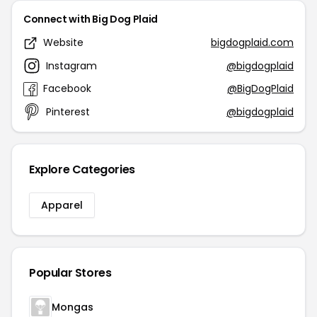
Connect with Big Dog Plaid
Website
bigdogplaid.com
Instagram
@bigdogplaid
Facebook
@BigDogPlaid
Pinterest
@bigdogplaid
Explore Categories
Apparel
Popular Stores
Mongas