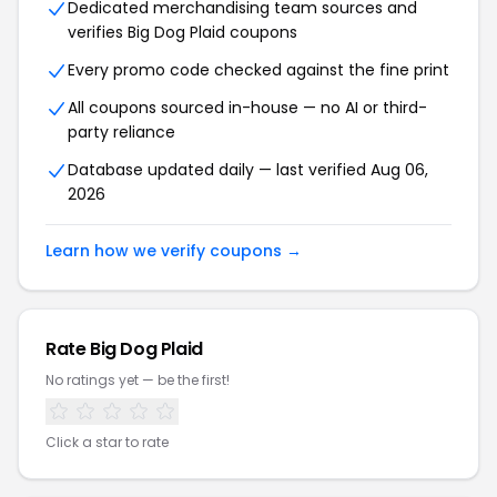
Dedicated merchandising team sources and
verifies Big Dog Plaid coupons
Every promo code checked against the fine print
All coupons sourced in-house — no AI or third-
party reliance
Database updated daily — last verified Aug 06,
2026
Learn how we verify coupons →
Rate Big Dog Plaid
No ratings yet — be the first!
Click a star to rate