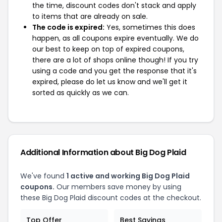
the time, discount codes don't stack and apply
to items that are already on sale.
The code is expired:
Yes, sometimes this does
happen, as all coupons expire eventually. We do
our best to keep on top of expired coupons,
there are a lot of shops online though! If you try
using a code and you get the response that it's
expired, please do let us know and we'll get it
sorted as quickly as we can.
Additional Information about Big Dog Plaid
We've found
1 active and working Big Dog Plaid
coupons.
Our members save money by using
these Big Dog Plaid discount codes at the checkout.
Top Offer
Best Savings