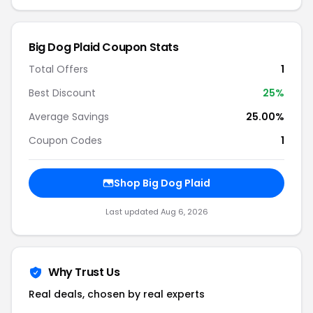
Big Dog Plaid Coupon Stats
Total Offers
1
Best Discount
25%
Average Savings
25.00%
Coupon Codes
1
Shop Big Dog Plaid
Last updated Aug 6, 2026
Why Trust Us
Real deals, chosen by real experts