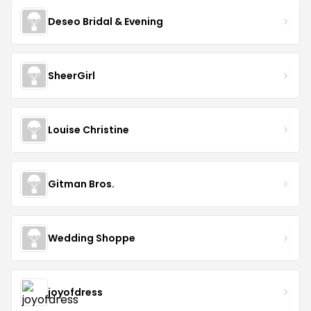
Deseo Bridal & Evening
SheerGirl
Louise Christine
Gitman Bros.
Wedding Shoppe
joyofdress