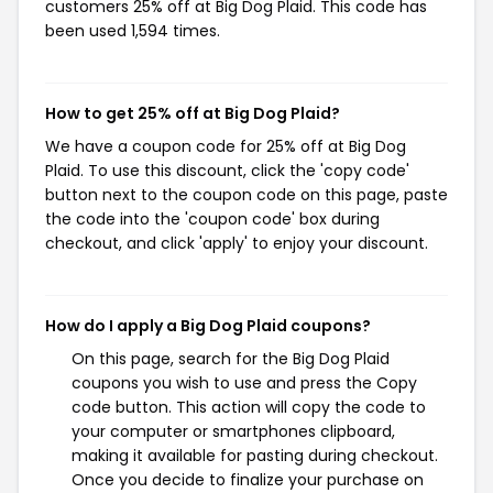
customers 25% off at Big Dog Plaid. This code has
been used 1,594 times.
How to get 25% off at Big Dog Plaid?
We have a coupon code for 25% off at Big Dog
Plaid. To use this discount, click the 'copy code'
button next to the coupon code on this page, paste
the code into the 'coupon code' box during
checkout, and click 'apply' to enjoy your discount.
How do I apply a Big Dog Plaid coupons?
On this page, search for the Big Dog Plaid
coupons you wish to use and press the Copy
code button. This action will copy the code to
your computer or smartphones clipboard,
making it available for pasting during checkout.
Once you decide to finalize your purchase on