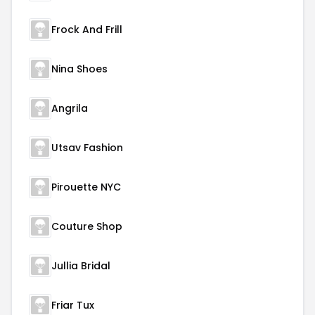
Frock And Frill
Nina Shoes
Angrila
Utsav Fashion
Pirouette NYC
Couture Shop
Jullia Bridal
Friar Tux