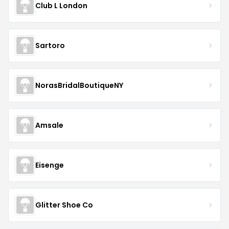
Club L London
Sartoro
NorasBridalBoutiqueNY
Amsale
Eisenge
Glitter Shoe Co