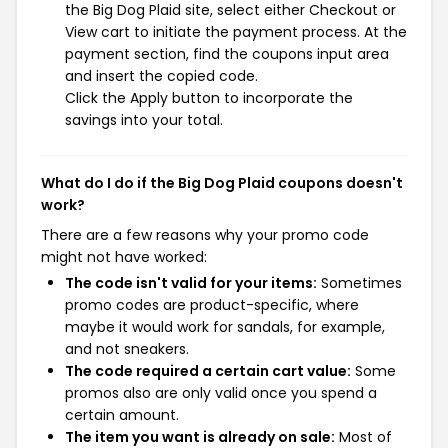
the Big Dog Plaid site, select either Checkout or
View cart to initiate the payment process. At the
payment section, find the coupons input area
and insert the copied code.
Click the Apply button to incorporate the
savings into your total.
What do I do if the Big Dog Plaid coupons doesn't
work?
There are a few reasons why your promo code
might not have worked:
The code isn't valid for your items:
Sometimes
promo codes are product-specific, where
maybe it would work for sandals, for example,
and not sneakers.
The code required a certain cart value:
Some
promos also are only valid once you spend a
certain amount.
The item you want is already on sale:
Most of