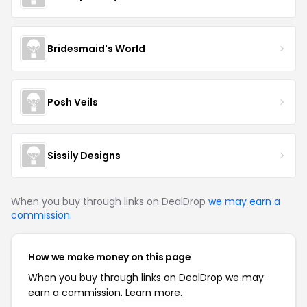
Bridesmaid's World
Posh Veils
Sissily Designs
When you buy through links on DealDrop
we may earn a
commission
.
How we make money on this page
When you buy through links on DealDrop we may
earn a commission.
Learn more.