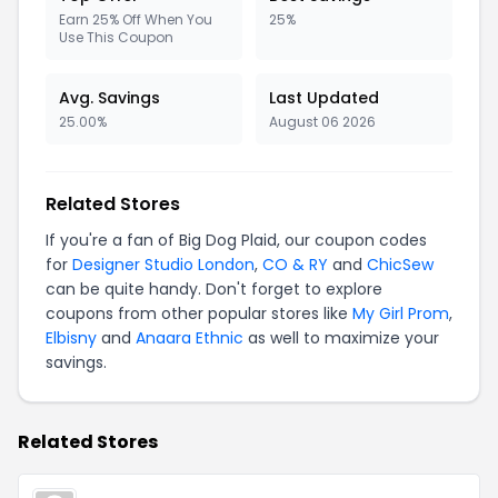
Earn 25% Off When You
25%
Use This Coupon
Avg. Savings
Last Updated
25.00%
August 06 2026
Related Stores
If you're a fan of Big Dog Plaid, our coupon codes
for
Designer Studio London
,
CO & RY
and
ChicSew
can be quite handy. Don't forget to explore
coupons from other popular stores like
My Girl Prom
,
Elbisny
and
Anaara Ethnic
as well to maximize your
savings.
Related Stores