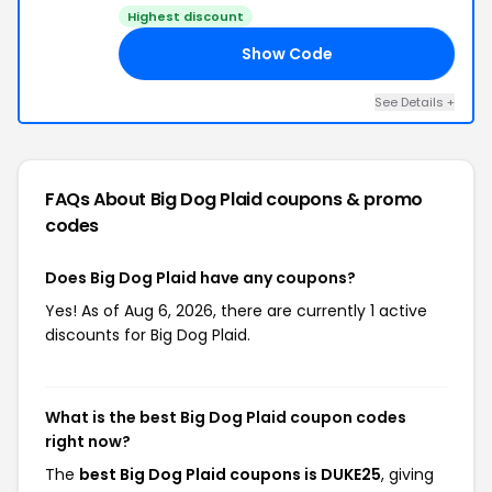
Highest discount
Show Code
25
See Details +
FAQs About Big Dog Plaid
coupons & promo
codes
Does Big Dog Plaid have any coupons?
Yes! As of Aug 6, 2026, there are currently 1 active
discounts for Big Dog Plaid.
What is the best Big Dog Plaid coupon codes
right now?
The
best Big Dog Plaid coupons is DUKE25
, giving