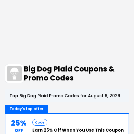
Big Dog Plaid Coupons &
Promo Codes
Top Big Dog Plaid Promo Codes for August 6, 2026
Today's top offer
25%
Code
Earn
25% Off
When You Use This Coupon
OFF