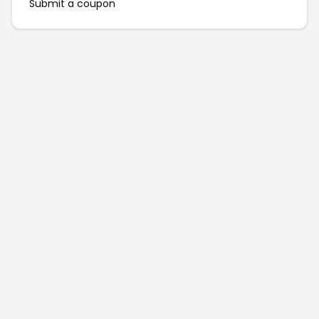
Submit a coupon