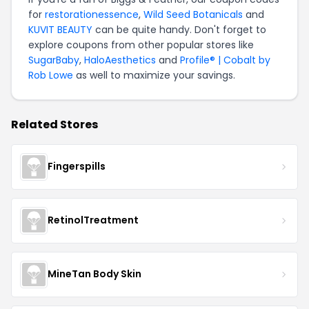
for
restorationessence
,
Wild Seed Botanicals
and
KUVIT BEAUTY
can be quite handy. Don't forget to
explore coupons from other popular stores like
SugarBaby
,
HaloAesthetics
and
Profile® | Cobalt by
Rob Lowe
as well to maximize your savings.
Related Stores
Fingerspills
RetinolTreatment
MineTan Body Skin