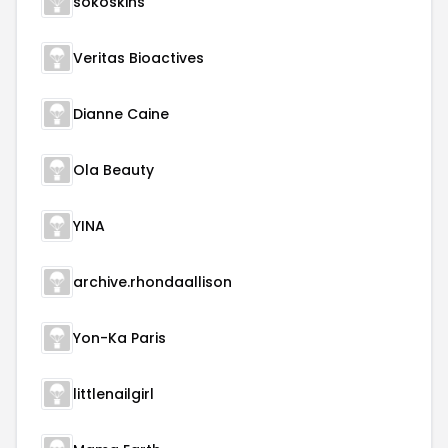
sokoskins
Veritas Bioactives
Dianne Caine
Ola Beauty
YINA
archive.rhondaallison
Yon-Ka Paris
littlenailgirl