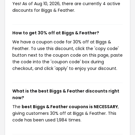
Yes! As of Aug 10, 2026, there are currently 4 active
discounts for Biggs & Feather.
How to get 30% off at Biggs & Feather?
We have a coupon code for 30% off at Biggs &
Feather. To use this discount, click the 'copy code'
button next to the coupon code on this page, paste
the code into the 'coupon code' box during
checkout, and click 'apply' to enjoy your discount.
What is the best Biggs & Feather discounts right
now?
The
best Biggs & Feather coupons is NECESSARY
,
giving customers 30% off at Biggs & Feather. This
code has been used 1,984 times.