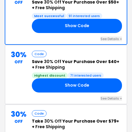
Save
30% Off
Your Purchase Over $50+
OFF
+
Free Shipping
Most successful
91 interested users
Show Code
BF
See Details +
30%
Code
Save
30% Off
Your Purchase Over $40+
OFF
+
Free Shipping
Highest discount
71 interested users
Show Code
AY
See Details +
30%
Code
Take
30% Off
Your Purchase Over $79+
OFF
+
Free Shipping