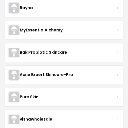
Rayna
MyEssentialAlchemy
Bak Probiotic Skincare
Acne Expert Skincare-Pro
Pure Skin
vishawholesale