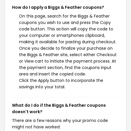
How do I apply a Biggs & Feather coupons?
On this page, search for the Biggs & Feather
coupons you wish to use and press the Copy
code button. This action will copy the code to
your computer or smartphones clipboard,
making it available for pasting during checkout.
Once you decide to finalize your purchase on
the Biggs & Feather site, select either Checkout
or View cart to initiate the payment process. At
the payment section, find the coupons input
area and insert the copied code.
Click the Apply button to incorporate the
savings into your total.
What do I do if the Biggs & Feather coupons
doesn't work?
There are a few reasons why your promo code
might not have worked: