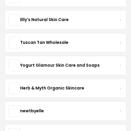
Elly's Natural Skin Care
Tuscan Tan Wholesale
Yogurt Glamour Skin Care and Soaps
Herb & Myth Organic Skincare
newtbyelle