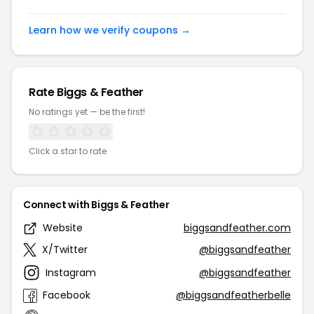
Learn how we verify coupons →
Rate Biggs & Feather
No ratings yet — be the first!
Click a star to rate
Connect with Biggs & Feather
Website
biggsandfeather.com
X/Twitter
@biggsandfeather
Instagram
@biggsandfeather
Facebook
@biggsandfeatherbelle