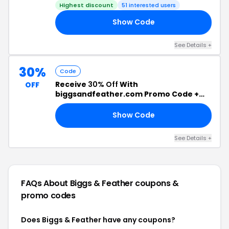
Highest discount
51 interested users
Show Code
RY
See Details +
30%
Code
Receive
30% Off
With
OFF
biggsandfeather.com Promo Code +
Free Shipping
Show Code
AY
See Details +
FAQs About Biggs & Feather
coupons &
promo codes
Does Biggs & Feather have any coupons?