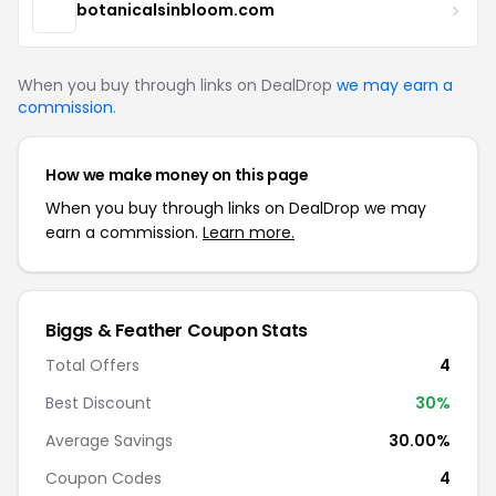
botanicalsinbloom.com
When you buy through links on DealDrop
we may earn a
commission
.
How we make money on this page
When you buy through links on DealDrop we may
earn a commission.
Learn more.
Biggs & Feather Coupon Stats
Total Offers
4
Best Discount
30%
Average Savings
30.00%
Coupon Codes
4