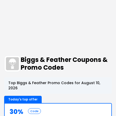
Biggs & Feather Coupons &
Promo Codes
Top Biggs & Feather Promo Codes for August 10,
2026
Today's top offer
30%
Code