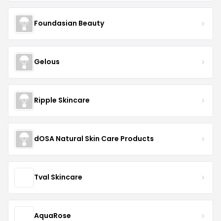
Foundasian Beauty
Gelous
Ripple Skincare
dOSA Natural Skin Care Products
Tval Skincare
AquaRose