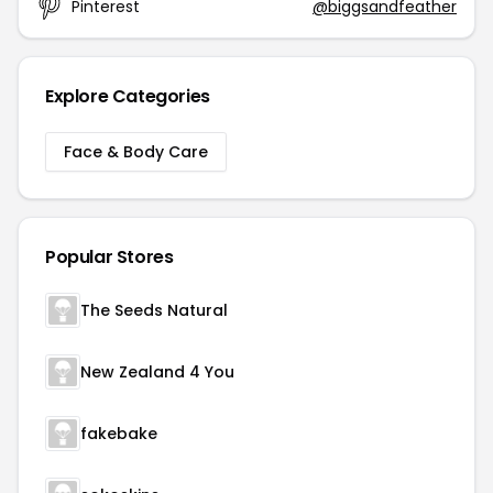
Pinterest
@biggsandfeather
Explore Categories
Face & Body Care
Popular Stores
The Seeds Natural
New Zealand 4 You
fakebake