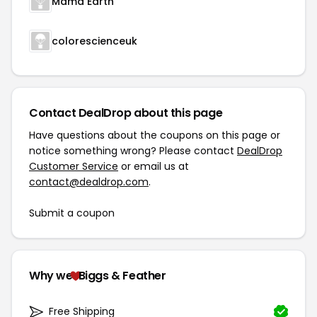
Mama Earth
colorescienceuk
Contact DealDrop about this page
Have questions about the coupons on this page or
notice something wrong? Please contact
DealDrop
Customer Service
or email us at
contact@dealdrop.com
.
Submit a coupon
Why we
Biggs & Feather
Free Shipping