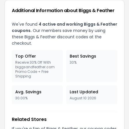
Additional Information about Biggs & Feather
We've found
4 active and working Biggs & Feather
coupons.
Our members save money by using
these Biggs & Feather discount codes at the
checkout.
Top Offer
Best Savings
Receive 30% Off With
30%
biggsandfeather.com
Promo Code + Free
Shipping
Avg. Savings
Last Updated
30.00%
August 10 2026
Related Stores
If you're a fan of Biggs & Feather, our coupon codes