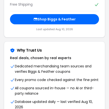
Free Shipping
Shop Biggs & Feather
Last updated Aug 10, 2026
Why Trust Us
Real deals, chosen by real experts
Dedicated merchandising team sources and
verifies Biggs & Feather coupons
Every promo code checked against the fine print
All coupons sourced in-house — no AI or third-
party reliance
Database updated daily — last verified Aug 10,
2026