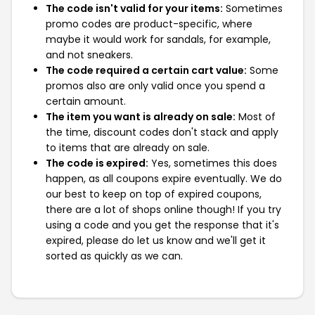
The code isn't valid for your items:
Sometimes
promo codes are product-specific, where
maybe it would work for sandals, for example,
and not sneakers.
The code required a certain cart value:
Some
promos also are only valid once you spend a
certain amount.
The item you want is already on sale:
Most of
the time, discount codes don't stack and apply
to items that are already on sale.
The code is expired:
Yes, sometimes this does
happen, as all coupons expire eventually. We do
our best to keep on top of expired coupons,
there are a lot of shops online though! If you try
using a code and you get the response that it's
expired, please do let us know and we'll get it
sorted as quickly as we can.