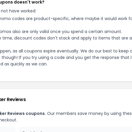
coupons doesn't work?
 not have worked:
mo codes are product-specific, where maybe it would work f
mos also are only valid once you spend a certain amount.
 time, discount codes don't stack and apply to items that are 
pen, as all coupons expire eventually. We do our best to keep 
e though! If you try using a code and you get the response that i
ed as quickly as we can.
ker Reviews
ker Reviews
coupons.
Our members save money by using thes
heckout.