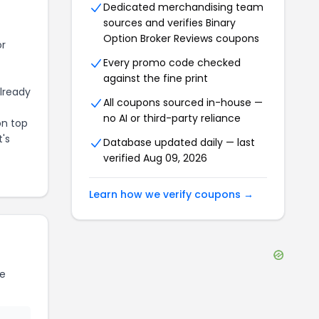
Dedicated merchandising team
sources and verifies
Binary
Option Broker Reviews
coupons
or
Every promo code checked
against the fine print
already
All coupons sourced in-house —
no AI or third-party reliance
on top
t's
Database updated daily — last
verified
Aug 09, 2026
Learn how we verify coupons →
e