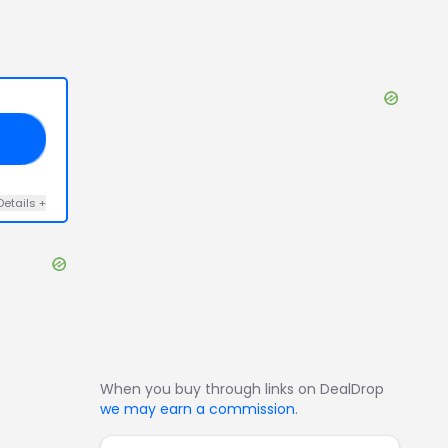
US
Details
+
When you buy through links on DealDrop
we may earn a commission
.