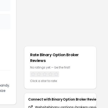
Rate
Binary Option Broker
Reviews
No ratings yet — be the first!
Click a star to rate
handy.
mize
Connect with
Binary Option Broker Reviews
Website
binary-options-brokers-reviews.c