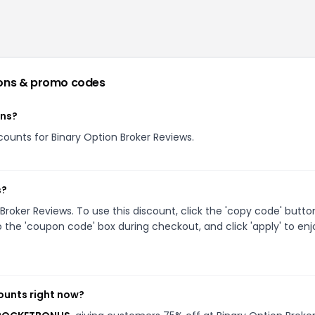
ons & promo codes
ons?
scounts for Binary Option Broker Reviews.
s?
oker Reviews. To use this discount, click the 'copy code' butto
 the 'coupon code' box during checkout, and click 'apply' to enj
ounts right now?