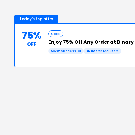
Today's top offer
75%
Code
Enjoy
75% Off
Any Order at Binary
OFF
Most successful
36
interested users