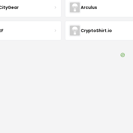
CityGear
Arculus
tF
CryptoShirt.io