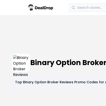
Binary Option Brok
Top
Binary Option Broker Reviews
Promo Codes for