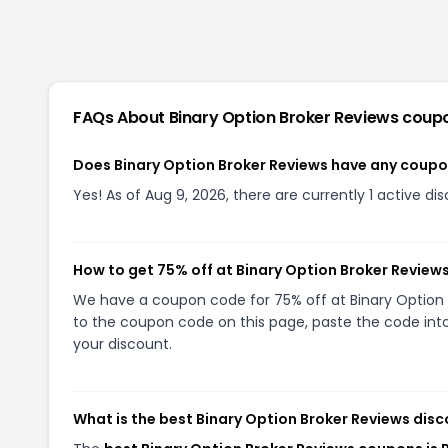
FAQs About
Binary Option Broker Reviews
coup
Does Binary Option Broker Reviews have any coup
Yes! As of Aug 9, 2026, there are currently 1 active di
How to get 75% off at Binary Option Broker Review
We have a coupon code for 75% off at Binary Option Br
to the coupon code on this page, paste the code into
your discount.
What is the best Binary Option Broker Reviews disc