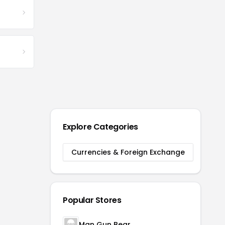
Explore Categories
Currencies & Foreign Exchange
Popular Stores
Man Gun Bear