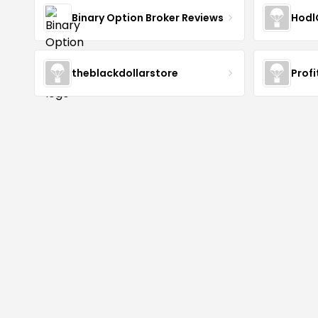
Binary Option Broker Reviews
Hodl
theblackdollarstore
Profi