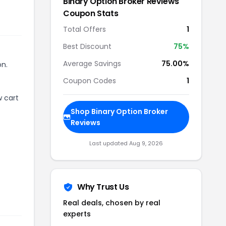
r
Binary Option Broker Reviews
Coupon Stats
Total Offers
1
Best Discount
75
%
Average Savings
75.00%
on.
Coupon Codes
1
w cart
Shop
Binary Option Broker
Reviews
Last updated
Aug 9, 2026
Why Trust Us
Real deals, chosen by real
experts