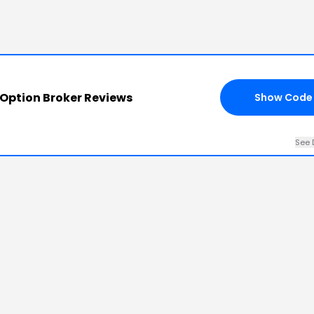
 Option Broker Reviews
Show Code
See 