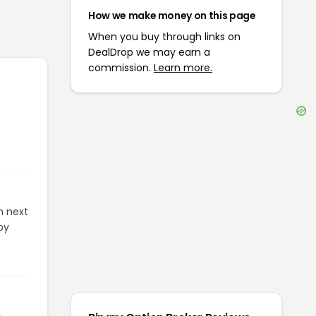
How we make money on this page
When you buy through links on
DealDrop we may earn a
commission.
Learn more.
n next
oy