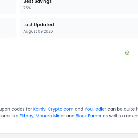
Best Savings
75%
Last Updated
August 09 2026
oupon codes for
Koinly
,
Crypto.com
and
YouHodler
can be quite 
tores like
Flitpay
,
Monero Miner
and
Block Earner
as well to maxi