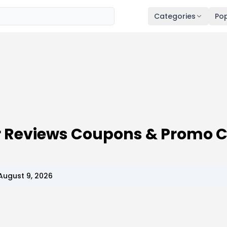
Categories
Pop
er Reviews Coupons & Promo 
August 9, 2026