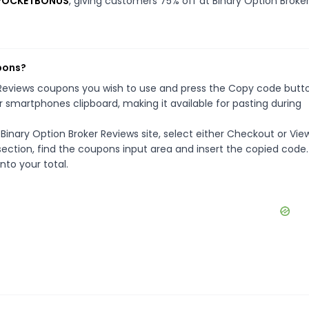
s POCKETBONUS
, giving customers 75% off at Binary Option Broke
pons?
r Reviews coupons you wish to use and press the Copy code butt
r smartphones clipboard, making it available for pasting during
Binary Option Broker Reviews site, select either Checkout or Vie
ection, find the coupons input area and insert the copied code.
nto your total.