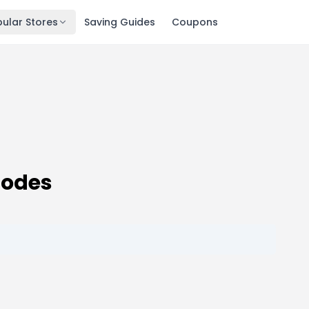
ular Stores
Saving Guides
Coupons
Codes