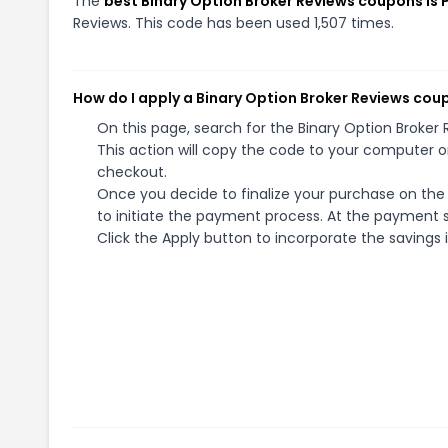
The
best Binary Option Broker Reviews coupons i
Reviews. This code has been used 1,507 times.
How do I apply a Binary Option Broker Reviews cou
On this page, search for the Binary Option Broke
This action will copy the code to your computer o
checkout.
Once you decide to finalize your purchase on the 
to initiate the payment process. At the payment s
Click the Apply button to incorporate the savings i