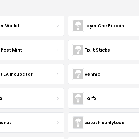
er Wallet
Layer One Bitcoin
 Post Mint
Fix It Sticks
t EA Incubator
Venmo
S
Torfx
henes
satoshisonlytees