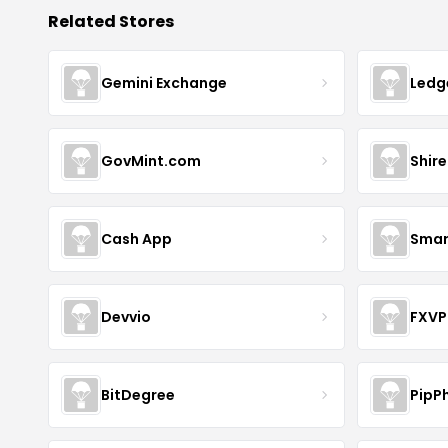
Related Stores
Gemini Exchange
Ledg
GovMint.com
Shire
Cash App
Smar
Devvio
FXVP
BitDegree
PipP