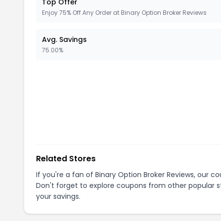
Top Offer
Enjoy 75% Off Any Order at Binary Option Broker Reviews
Avg. Savings
75.00%
Related Stores
If you're a fan of
Binary Option Broker Reviews
, our c
Don't forget to explore coupons from other popular s
your savings.