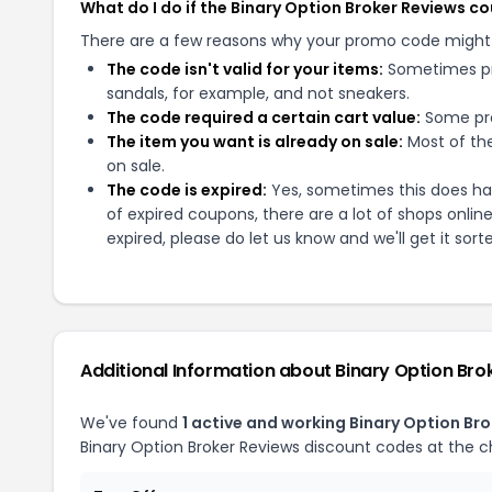
What do I do if the Binary Option Broker Reviews 
There are a few reasons why your promo code might
The code isn't valid for your items:
Sometimes pro
sandals, for example, and not sneakers.
The code required a certain cart value:
Some pro
The item you want is already on sale:
Most of the
on sale.
The code is expired:
Yes, sometimes this does hap
of expired coupons, there are a lot of shops onlin
expired, please do let us know and we'll get it sort
Additional Information about
Binary Option Bro
We've found
1
active and working
Binary Option Bro
Binary Option Broker Reviews
discount codes at the c