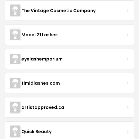
The Vintage Cosmetic Company
Model 21 Lashes
eyelashemporium
timidlashes.com
artistapproved.ca
Quick Beauty