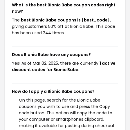
What is the best Bionic Babe coupon codes right
now?
The
best Bionic Babe coupons is {best_code}
,
giving customers 50% off at Bionic Babe. This code
has been used 244 times.
Does Bionic Babe have any coupons?
Yes! As of Mar 02, 2025, there are currently
1 active
discount codes for Bionic Babe
.
How do I apply a Bionic Babe coupons?
On this page, search for the Bionic Babe
coupons you wish to use and press the Copy
code button. This action will copy the code to
your computer or smartphones clipboard,
making it available for pasting during checkout.