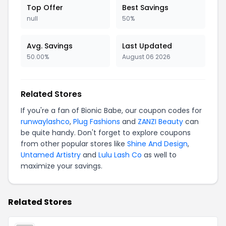
Top Offer
Best Savings
null
50%
Avg. Savings
Last Updated
50.00%
August 06 2026
Related Stores
If you're a fan of Bionic Babe, our coupon codes for
runwaylashco
,
Plug Fashions
and
ZANZI Beauty
can
be quite handy. Don't forget to explore coupons
from other popular stores like
Shine And Design
,
Untamed Artistry
and
Lulu Lash Co
as well to
maximize your savings.
Related Stores