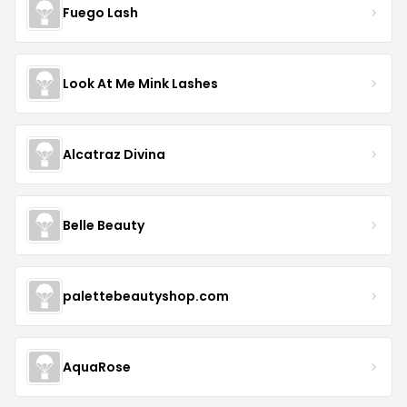
Fuego Lash
Look At Me Mink Lashes
Alcatraz Divina
Belle Beauty
palettebeautyshop.com
AquaRose