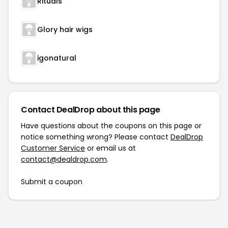
Rituals
Glory hair wigs
igonatural
Contact DealDrop about this page
Have questions about the coupons on this page or
notice something wrong? Please contact
DealDrop
Customer Service
or email us at
contact@dealdrop.com
.
Submit a coupon