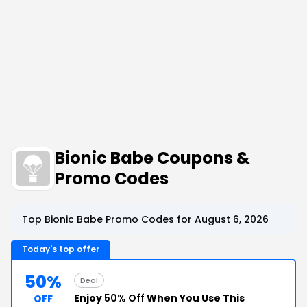
Bionic Babe Coupons &
Promo Codes
Top Bionic Babe Promo Codes for August 6, 2026
Today's top offer
50%
Deal
Enjoy
50% Off
When You Use This
OFF