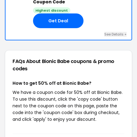
Coupon Code
Highest discount
Get Deal
See Details +
FAQs About Bionic Babe
coupons & promo
codes
How to get 50% off at Bionic Babe?
We have a coupon code for 50% off at Bionic Babe.
To use this discount, click the 'copy code' button
next to the coupon code on this page, paste the
code into the 'coupon code' box during checkout,
and click 'apply' to enjoy your discount.