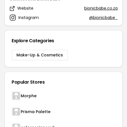
Website
bionicbabe.co.za
Instagram
@bionicbabe_
Explore Categories
Make-Up & Cosmetics
Popular Stores
Morphe
Prisma Palette