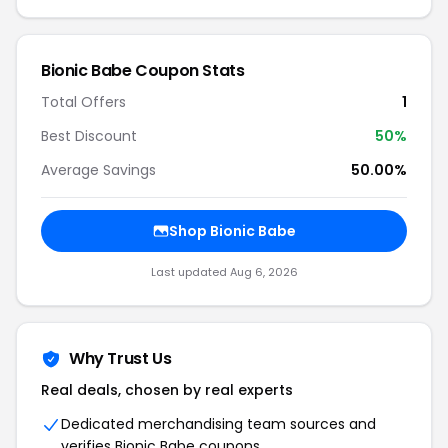
Bionic Babe Coupon Stats
Total Offers
1
Best Discount
50%
Average Savings
50.00%
Shop Bionic Babe
Last updated Aug 6, 2026
Why Trust Us
Real deals, chosen by real experts
Dedicated merchandising team sources and
verifies Bionic Babe coupons