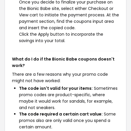
Once you decide to finalize your purchase on
the Bionic Babe site, select either Checkout or
View cart to initiate the payment process. At the
payment section, find the coupons input area
and insert the copied code.
Click the Apply button to incorporate the
savings into your total.
What do I do if the Bionic Babe coupons doesn't
work?
There are a few reasons why your promo code
might not have worked:
The code isn't valid for your items:
Sometimes
promo codes are product-specific, where
maybe it would work for sandals, for example,
and not sneakers.
The code required a certain cart value:
Some
promos also are only valid once you spend a
certain amount.