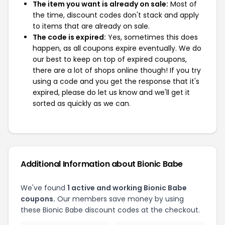
The item you want is already on sale:
Most of
the time, discount codes don't stack and apply
to items that are already on sale.
The code is expired:
Yes, sometimes this does
happen, as all coupons expire eventually. We do
our best to keep on top of expired coupons,
there are a lot of shops online though! If you try
using a code and you get the response that it's
expired, please do let us know and we'll get it
sorted as quickly as we can.
Additional Information about Bionic Babe
We've found
1 active and working Bionic Babe
coupons.
Our members save money by using
these Bionic Babe discount codes at the checkout.