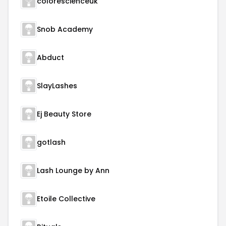
colorescienceuk
Snob Academy
Abduct
SlayLashes
Ej Beauty Store
gotlash
Lash Lounge by Ann
Etoile Collective