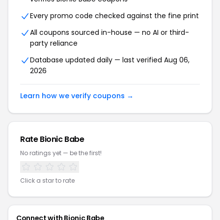
Every promo code checked against the fine print
All coupons sourced in-house — no AI or third-
party reliance
Database updated daily — last verified Aug 06,
2026
Learn how we verify coupons →
Rate Bionic Babe
No ratings yet — be the first!
Click a star to rate
Connect with Bionic Babe