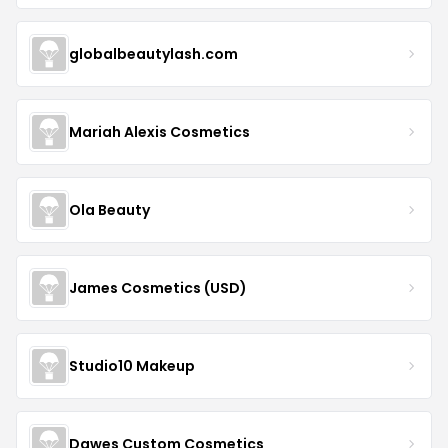
globalbeautylash.com
Mariah Alexis Cosmetics
Ola Beauty
James Cosmetics (USD)
Studio10 Makeup
Dawes Custom Cosmetics