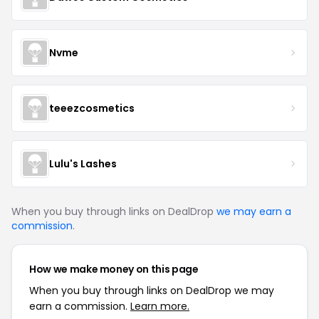
Nvme
teeezcosmetics
Lulu's Lashes
When you buy through links on DealDrop
we may earn a
commission
.
How we make money on this page
When you buy through links on DealDrop we may
earn a commission.
Learn more.