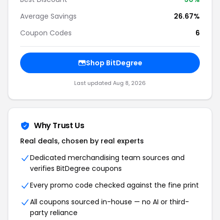
Average Savings
26.67%
Coupon Codes
6
Shop BitDegree
Last updated Aug 8, 2026
Why Trust Us
Real deals, chosen by real experts
Dedicated merchandising team sources and
verifies BitDegree coupons
Every promo code checked against the fine print
All coupons sourced in-house — no AI or third-
party reliance