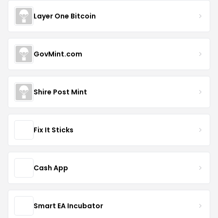
Layer One Bitcoin
GovMint.com
Shire Post Mint
Fix It Sticks
Cash App
Smart EA Incubator