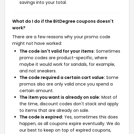
savings into your total.
What do I do if the BitDegree coupons doesn't
work?
There are a few reasons why your promo code
might not have worked:
The code isn't valid for your items:
Sometimes
promo codes are product-specific, where
maybe it would work for sandals, for example,
and not sneakers.
The code required a certain cart value:
Some
promos also are only valid once you spend a
certain amount.
The item you want is already on sale:
Most of
the time, discount codes don't stack and apply
to items that are already on sale.
The code is expired:
Yes, sometimes this does
happen, as all coupons expire eventually. We do
our best to keep on top of expired coupons,