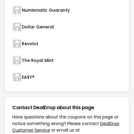
Numismatic Guaranty
Dollar General
Revolut
The Royal Mint
EA$Y®
Contact DealDrop about this page
Have questions about the coupons on this page or
notice something wrong? Please contact
DealDrop
Customer Service
or email us at