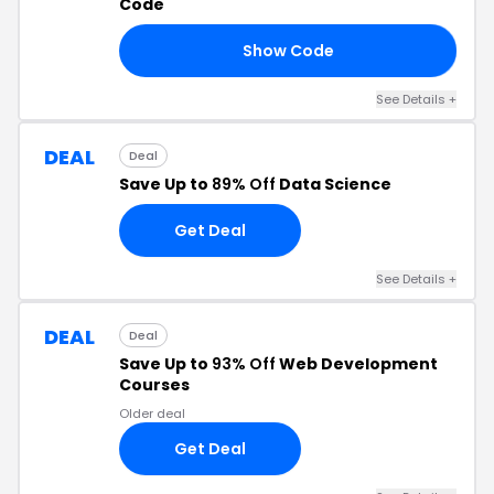
Code
Show Code
10
See Details +
DEAL
Deal
Save Up to
89% Off
Data Science
Get Deal
See Details +
DEAL
Deal
Save Up to
93% Off
Web Development
Courses
Older deal
Get Deal