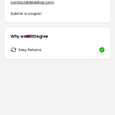
contact@dealdrop.com
.
Submit a coupon
Why we
BitDegree
Easy Returns