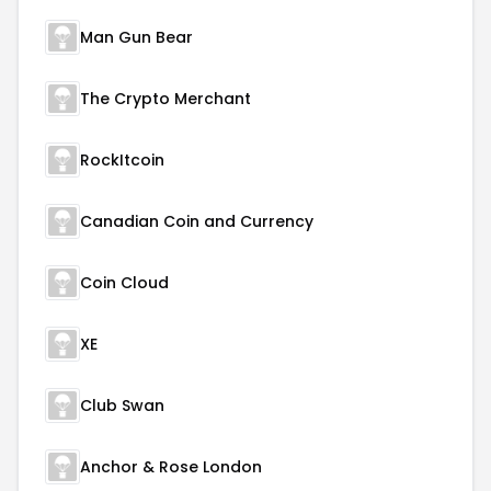
Man Gun Bear
The Crypto Merchant
RockItcoin
Canadian Coin and Currency
Coin Cloud
XE
Club Swan
Anchor & Rose London