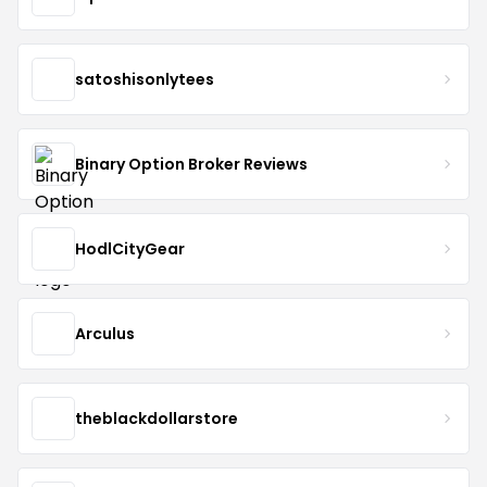
satoshisonlytees
Binary Option Broker Reviews
HodlCityGear
Arculus
theblackdollarstore