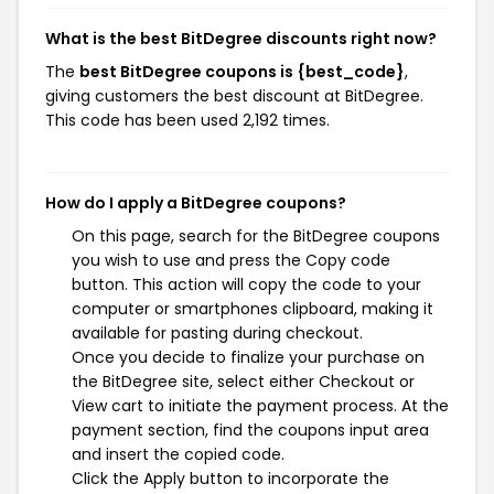
What is the best BitDegree discounts right now?
The
best BitDegree coupons is {best_code}
,
giving customers the best discount at BitDegree.
This code has been used 2,192 times.
How do I apply a BitDegree coupons?
On this page, search for the BitDegree coupons
you wish to use and press the Copy code
button. This action will copy the code to your
computer or smartphones clipboard, making it
available for pasting during checkout.
Once you decide to finalize your purchase on
the BitDegree site, select either Checkout or
View cart to initiate the payment process. At the
payment section, find the coupons input area
and insert the copied code.
Click the Apply button to incorporate the