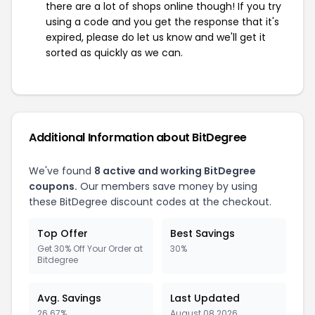
there are a lot of shops online though! If you try
using a code and you get the response that it's
expired, please do let us know and we'll get it
sorted as quickly as we can.
Additional Information about BitDegree
We've found
8 active and working BitDegree
coupons.
Our members save money by using
these BitDegree discount codes at the checkout.
Top Offer
Best Savings
Get 30% Off Your Order at
30%
Bitdegree
Avg. Savings
Last Updated
26.67%
August 08 2026