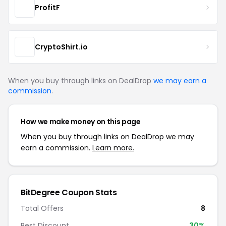
ProfitF
CryptoShirt.io
When you buy through links on DealDrop
we may earn a
commission
.
How we make money on this page
When you buy through links on DealDrop we may
earn a commission.
Learn more.
BitDegree Coupon Stats
Total Offers
8
Best Discount
30%