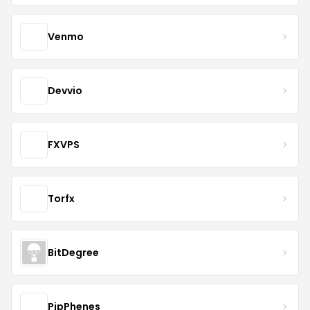
Venmo
Devvio
FXVPS
Torfx
BitDegree
PipPhenes