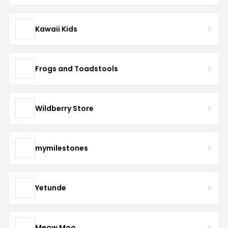
Kawaii Kids
Frogs and Toadstools
Wildberry Store
mymilestones
Yetunde
Meow Moo