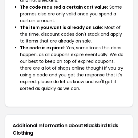
and not sneakers.
The code required a certain cart value:
Some
promos also are only valid once you spend a
certain amount.
The item you want is already on sale:
Most of
the time, discount codes don't stack and apply
to items that are already on sale.
The code is expired:
Yes, sometimes this does
happen, as all coupons expire eventually. We do
our best to keep on top of expired coupons,
there are a lot of shops online though! If you try
using a code and you get the response that it's
expired, please do let us know and we'll get it
sorted as quickly as we can.
Additional Information about Blackbird Kids
Clothing