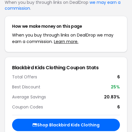
When you buy through links on DealDrop
we may earn a
commission
.
How we make money on this page
When you buy through links on DealDrop we may
earn a commission.
Learn more.
Blackbird Kids Clothing Coupon Stats
Total Offers
6
Best Discount
25%
Average Savings
20.83%
Coupon Codes
6
Shop Blackbird Kids Clothing