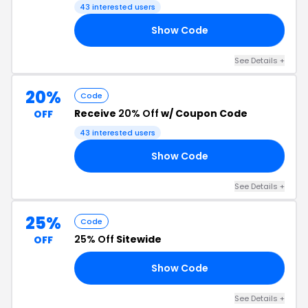
43 interested users
Show Code
AY
See Details +
20%
Code
Receive
20% Off
w/ Coupon Code
OFF
43 interested users
Show Code
ST
See Details +
25%
Code
25% Off
Sitewide
OFF
Show Code
AY
See Details +