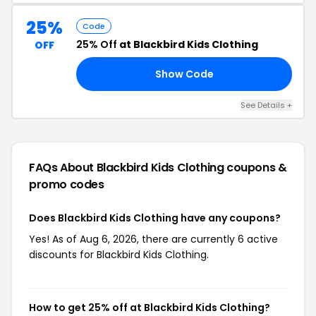
25%
Code
25% Off
at Blackbird Kids Clothing
OFF
Show Code
ER
See Details +
FAQs About Blackbird Kids Clothing
coupons &
promo codes
Does Blackbird Kids Clothing have any coupons?
Yes! As of Aug 6, 2026, there are currently 6 active
discounts for Blackbird Kids Clothing.
How to get 25% off at Blackbird Kids Clothing?