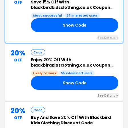
Save
15% Off
With
OFF
blackbirdkidsclothing.co.uk Coupon
Code
Most successful
67 interested users
Show Code
15
See Details +
20%
Code
Enjoy
20% Off
With
OFF
blackbirdkidsclothing.co.uk Coupon
Code
Likely to work
55 interested users
Show Code
TS
See Details +
20%
Code
Buy And Save
20% Off
With Blackbird
OFF
Kids Clothing Discount Code