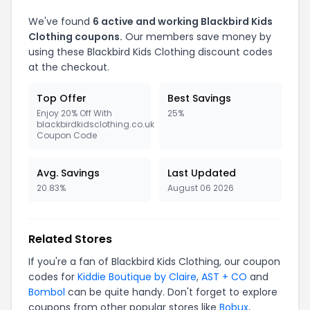
We've found
6 active and working Blackbird Kids
Clothing coupons.
Our members save money by
using these Blackbird Kids Clothing discount codes
at the checkout.
Top Offer
Best Savings
Enjoy 20% Off With
25%
blackbirdkidsclothing.co.uk
Coupon Code
Avg. Savings
Last Updated
20.83%
August 06 2026
Related Stores
If you're a fan of Blackbird Kids Clothing, our coupon
codes for
Kiddie Boutique by Claire
,
AST + CO
and
Bombol
can be quite handy. Don't forget to explore
coupons from other popular stores like
Bobux
,