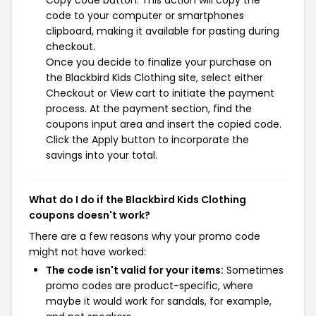
Copy code button. This action will copy the
code to your computer or smartphones
clipboard, making it available for pasting during
checkout.
Once you decide to finalize your purchase on
the Blackbird Kids Clothing site, select either
Checkout or View cart to initiate the payment
process. At the payment section, find the
coupons input area and insert the copied code.
Click the Apply button to incorporate the
savings into your total.
What do I do if the Blackbird Kids Clothing
coupons doesn't work?
There are a few reasons why your promo code
might not have worked:
The code isn't valid for your items:
Sometimes
promo codes are product-specific, where
maybe it would work for sandals, for example,