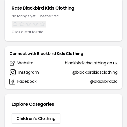
Rate Blackbird Kids Clothing
No ratings yet — be the first!
Click a star to rate
Connect with Blackbird Kids Clothing
Website
blackbirdkidsclothing.co.uk
Instagram
@blackbirdkidsclothing
Facebook
@blackbirdclo
Explore Categories
Children's Clothing