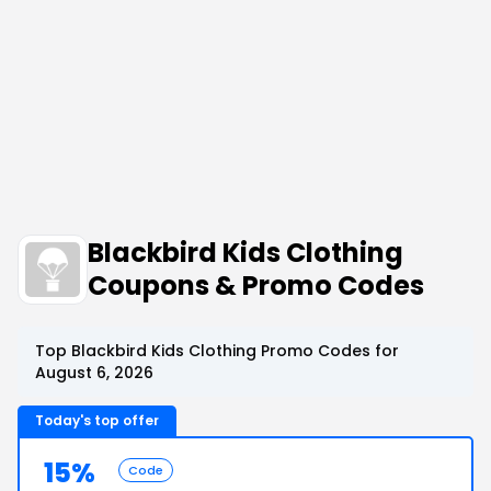
Blackbird Kids Clothing
Coupons & Promo Codes
Top Blackbird Kids Clothing Promo Codes for
August 6, 2026
Today's top offer
15%
Code