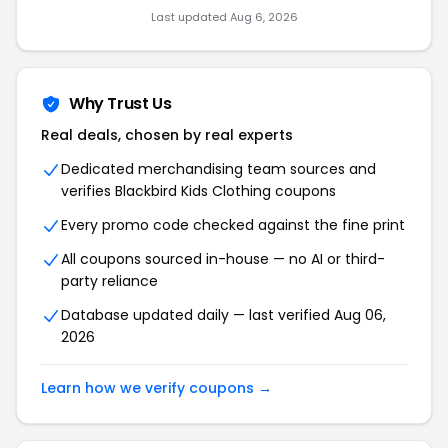
Last updated Aug 6, 2026
Why Trust Us
Real deals, chosen by real experts
Dedicated merchandising team sources and
verifies Blackbird Kids Clothing coupons
Every promo code checked against the fine print
All coupons sourced in-house — no AI or third-
party reliance
Database updated daily — last verified Aug 06,
2026
Learn how we verify coupons →