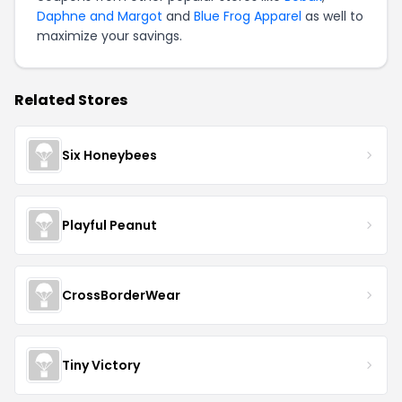
Daphne and Margot
and
Blue Frog Apparel
as well to
maximize your savings.
Related Stores
Six Honeybees
Playful Peanut
CrossBorderWear
Tiny Victory