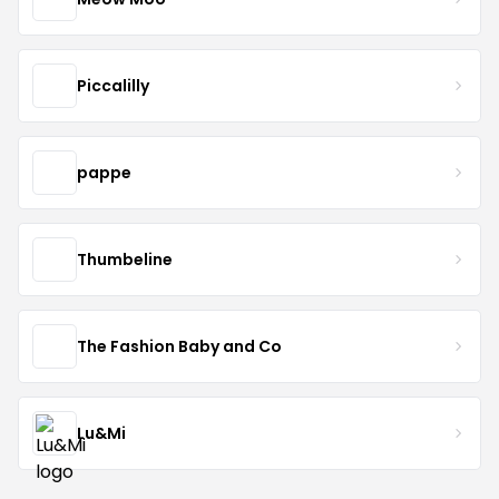
Piccalilly
pappe
Thumbeline
The Fashion Baby and Co
Lu&Mi