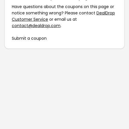
Have questions about the coupons on this page or
notice something wrong? Please contact
DealDrop
Customer Service
or email us at
contact@dealdrop.com
.
Submit a coupon