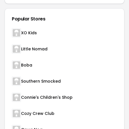
Popular Stores
XO Kids
Little Nomad
Boba
Southern Smocked
Connie's Children's Shop
Cozy Crew Club