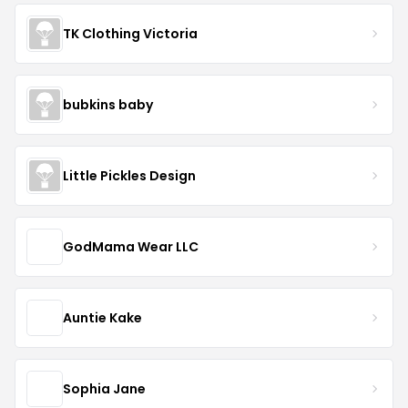
TK Clothing Victoria
bubkins baby
Little Pickles Design
GodMama Wear LLC
Auntie Kake
Sophia Jane