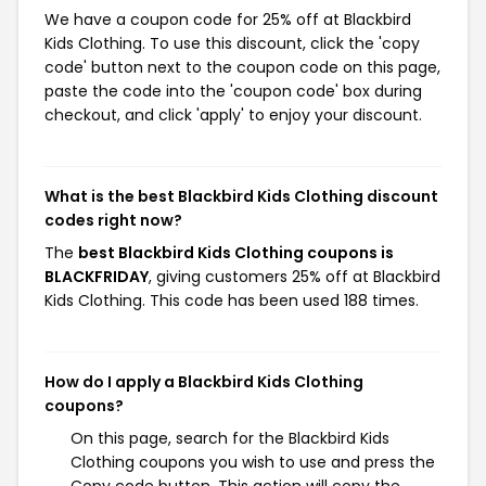
We have a coupon code for 25% off at Blackbird
Kids Clothing. To use this discount, click the 'copy
code' button next to the coupon code on this page,
paste the code into the 'coupon code' box during
checkout, and click 'apply' to enjoy your discount.
What is the best Blackbird Kids Clothing discount
codes right now?
The
best Blackbird Kids Clothing coupons is
BLACKFRIDAY
, giving customers 25% off at Blackbird
Kids Clothing. This code has been used 188 times.
How do I apply a Blackbird Kids Clothing
coupons?
On this page, search for the Blackbird Kids
Clothing coupons you wish to use and press the