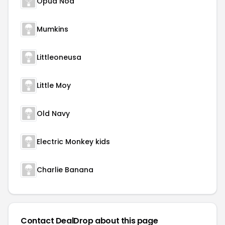
Opua Noa
Mumkins
Littleoneusa
Little Moy
Old Navy
Electric Monkey kids
Charlie Banana
Contact DealDrop about this page