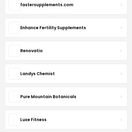
fastersupplements.com
Enhance Fertility Supplements
Renovatio
Landys Chemist
Pure Mountain Botanicals
Luxe Fitness