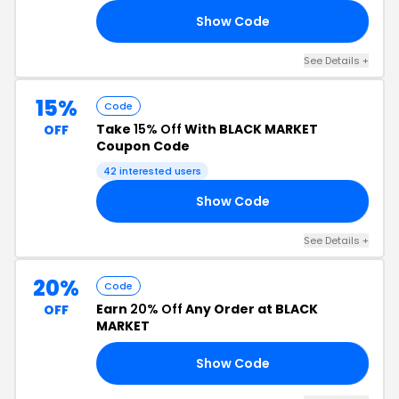
Show Code
20
See Details +
15%
Code
Take
15% Off
With BLACK MARKET
OFF
Coupon Code
42 interested users
Show Code
GE
See Details +
20%
Code
Earn
20% Off
Any Order at BLACK
OFF
MARKET
Show Code
KE