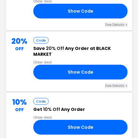
Older deal
Show Code
16
See Details +
20%
Code
Save
20% Off
Any Order at BLACK
OFF
MARKET
Older deal
Show Code
20
See Details +
10%
Code
Get
10% Off
Any Order
OFF
Older deal
Show Code
ON