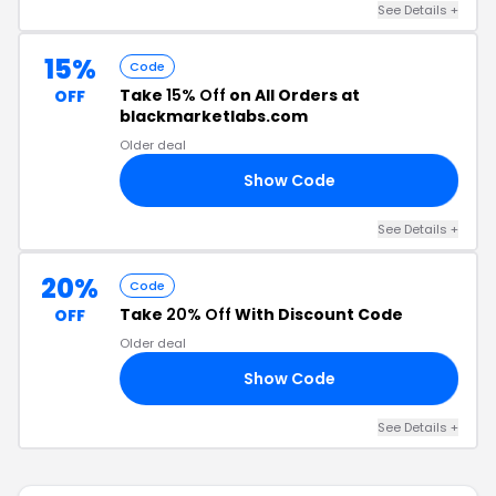
See Details +
15%
Code
Take
15% Off
on All Orders at
OFF
blackmarketlabs.com
Older deal
Show Code
15
See Details +
20%
Code
Take
20% Off
With Discount Code
OFF
Older deal
Show Code
08
See Details +