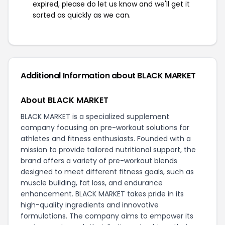
expired, please do let us know and we'll get it
sorted as quickly as we can.
Additional Information about BLACK MARKET
About BLACK MARKET
BLACK MARKET is a specialized supplement
company focusing on pre-workout solutions for
athletes and fitness enthusiasts. Founded with a
mission to provide tailored nutritional support, the
brand offers a variety of pre-workout blends
designed to meet different fitness goals, such as
muscle building, fat loss, and endurance
enhancement. BLACK MARKET takes pride in its
high-quality ingredients and innovative
formulations. The company aims to empower its