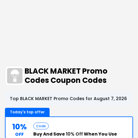
BLACK MARKET Promo
Codes Coupon Codes
Top BLACK MARKET Promo Codes for August 7, 2026
Today's top offer
10%
Code
Buy And Save
10% Off
When You Use
OFF