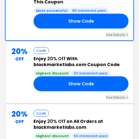
This Coupon
Most successful
80 interested users
Show Code
69
See Details +
20%
Code
Enjoy
20% Off
With
OFF
blackmarketlabs.com Coupon Code
Highest discount
50 interested users
Show Code
EV
See Details +
20%
Code
Enjoy
20% Off
on All Orders at
OFF
blackmarketlabs.com
Highest discount
50 interested users