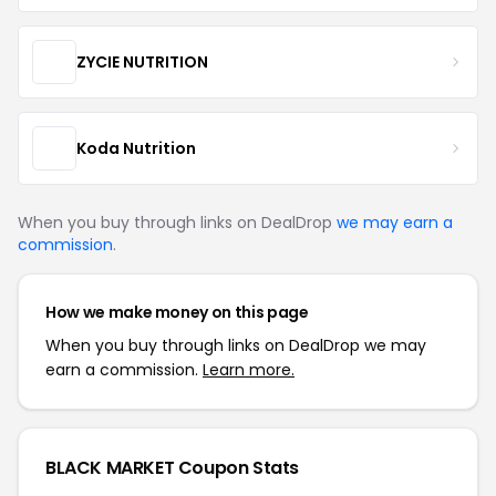
ZYCIE NUTRITION
Koda Nutrition
When you buy through links on DealDrop
we may earn a
commission
.
How we make money on this page
When you buy through links on DealDrop we may
earn a commission.
Learn more.
BLACK MARKET Coupon Stats