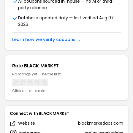
All coupons sourced in-house — no AI or third-
party reliance
Database updated daily — last verified Aug 07,
2026
Learn how we verify coupons →
Rate BLACK MARKET
No ratings yet — be the first!
Click a star to rate
Connect with BLACK MARKET
Website
blackmarketlabs.com
Instagram
@blackmarketlabs