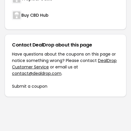
Buy CBD Hub
Contact DealDrop about this page
Have questions about the coupons on this page or
notice something wrong? Please contact
DealDrop
Customer Service
or email us at
contact@dealdrop.com
.
Submit a coupon