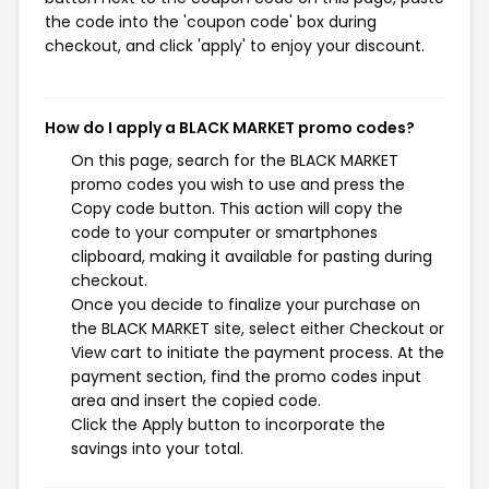
the code into the 'coupon code' box during
checkout, and click 'apply' to enjoy your discount.
How do I apply a BLACK MARKET promo codes?
On this page, search for the BLACK MARKET
promo codes you wish to use and press the
Copy code button. This action will copy the
code to your computer or smartphones
clipboard, making it available for pasting during
checkout.
Once you decide to finalize your purchase on
the BLACK MARKET site, select either Checkout or
View cart to initiate the payment process. At the
payment section, find the promo codes input
area and insert the copied code.
Click the Apply button to incorporate the
savings into your total.