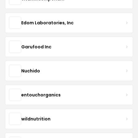
Edom Laboratories, Inc
Garufood Inc
Nuchido
entouchorganics
wildnutrition