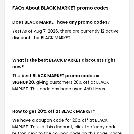
FAQs About BLACK MARKET
promo codes
Does BLACK MARKET have any promo codes?
Yes! As of Aug 7, 2026, there are currently 12 active
discounts for BLACK MARKET.
What is the best BLACK MARKET discounts right
now?
The
best BLACK MARKET promo codes is
SIGNUP20
, giving customers 20% off at BLACK
MARKET. This code has been used 459 times.
How to get 20% off at BLACK MARKET?
We have a coupon code for 20% off at BLACK
MARKET. To use this discount, click the 'copy code'
button next to the coupon code on this page, paste