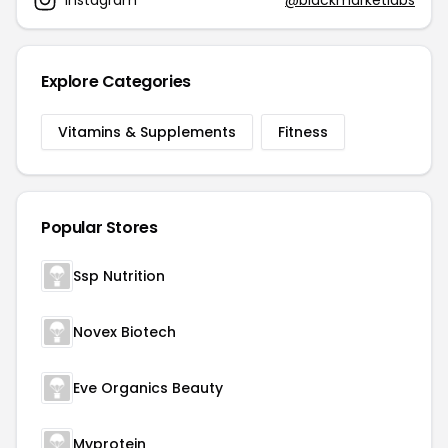
Explore Categories
Vitamins & Supplements
Fitness
Popular Stores
Ssp Nutrition
Novex Biotech
Eve Organics Beauty
Myprotein