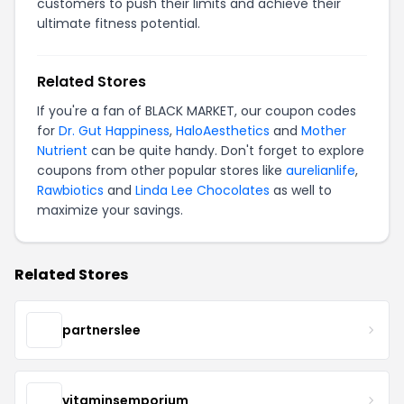
customers to push their limits and achieve their
ultimate fitness potential.
Related Stores
If you're a fan of BLACK MARKET, our coupon codes
for
Dr. Gut Happiness
,
HaloAesthetics
and
Mother
Nutrient
can be quite handy. Don't forget to explore
coupons from other popular stores like
aurelianlife
,
Rawbiotics
and
Linda Lee Chocolates
as well to
maximize your savings.
Related Stores
partnerslee
vitaminsemporium