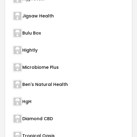
Jigsaw Health
Bulu Box
Hightly
Microbiome Plus
Ben's Natural Health
HgH
Diamond CBD
Tropical Oasis