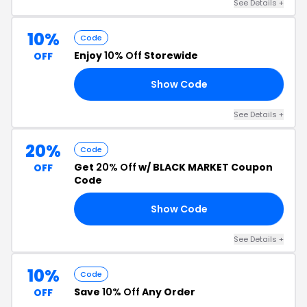
See Details +
10%
Code
Enjoy
10% Off
Storewide
OFF
Show Code
10
See Details +
20%
Code
Get
20% Off
w/ BLACK MARKET Coupon
OFF
Code
Show Code
EX
See Details +
10%
Code
Save
10% Off
Any Order
OFF