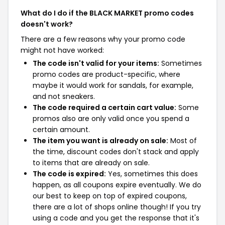
What do I do if the BLACK MARKET promo codes
doesn't work?
There are a few reasons why your promo code
might not have worked:
The code isn't valid for your items:
Sometimes
promo codes are product-specific, where
maybe it would work for sandals, for example,
and not sneakers.
The code required a certain cart value:
Some
promos also are only valid once you spend a
certain amount.
The item you want is already on sale:
Most of
the time, discount codes don't stack and apply
to items that are already on sale.
The code is expired:
Yes, sometimes this does
happen, as all coupons expire eventually. We do
our best to keep on top of expired coupons,
there are a lot of shops online though! If you try
using a code and you get the response that it's