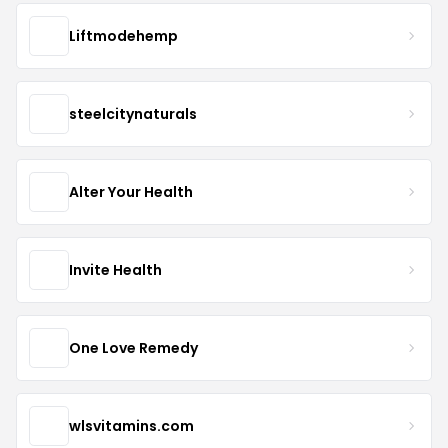
Liftmodehemp
steelcitynaturals
Alter Your Health
Invite Health
One Love Remedy
wlsvitamins.com