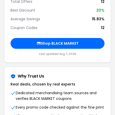
Total Offers
12
Best Discount
20%
Average Savings
15.83%
Coupon Codes
12
Shop BLACK MARKET
Last updated Aug 7, 2026
Why Trust Us
Real deals, chosen by real experts
Dedicated merchandising team sources and
verifies BLACK MARKET coupons
Every promo code checked against the fine print