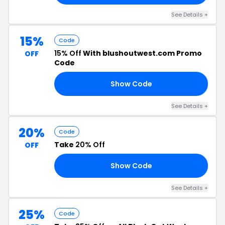
See Details +
15%
Code
15% Off
With blushoutwest.com Promo
OFF
Code
Show Code
RY
See Details +
20%
Code
Take
20% Off
OFF
Show Code
TS
See Details +
25%
Code