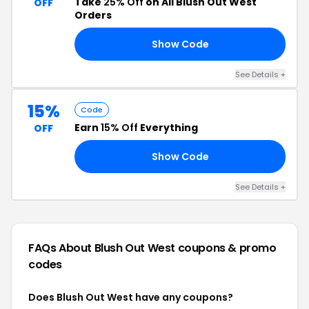
Take
25% Off
on All Blush Out West
OFF
Orders
Show Code
AY
See Details +
15%
Code
Earn
15% Off
Everything
OFF
Show Code
LE
See Details +
FAQs About Blush Out West
coupons & promo
codes
Does Blush Out West have any coupons?