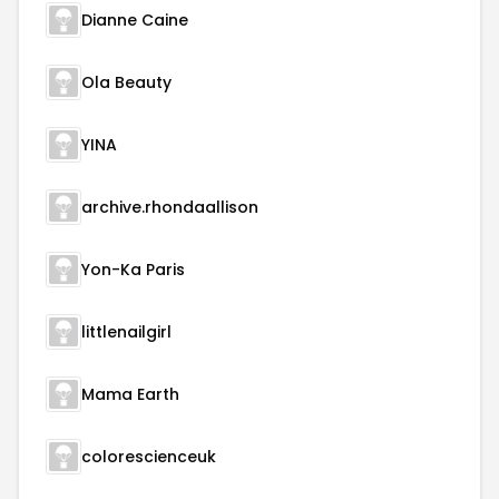
Dianne Caine
Ola Beauty
YINA
archive.rhondaallison
Yon-Ka Paris
littlenailgirl
Mama Earth
colorescienceuk