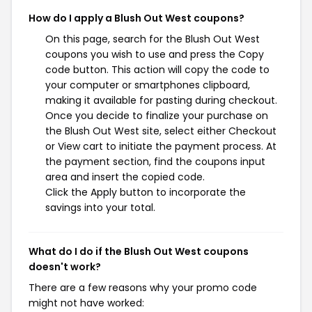
How do I apply a Blush Out West coupons?
On this page, search for the Blush Out West
coupons you wish to use and press the Copy
code button. This action will copy the code to
your computer or smartphones clipboard,
making it available for pasting during checkout.
Once you decide to finalize your purchase on
the Blush Out West site, select either Checkout
or View cart to initiate the payment process. At
the payment section, find the coupons input
area and insert the copied code.
Click the Apply button to incorporate the
savings into your total.
What do I do if the Blush Out West coupons
doesn't work?
There are a few reasons why your promo code
might not have worked: