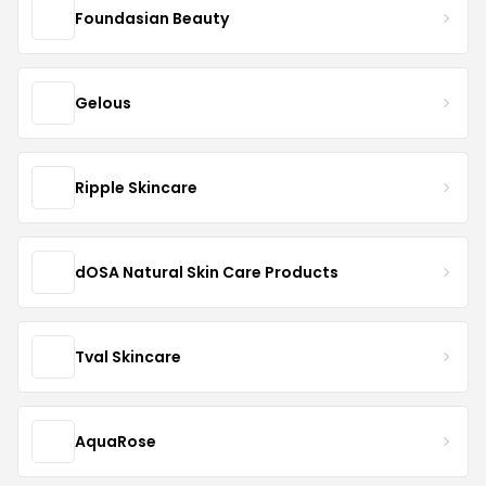
Foundasian Beauty
Gelous
Ripple Skincare
dOSA Natural Skin Care Products
Tval Skincare
AquaRose