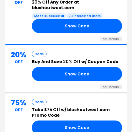
20% Off
Any Order at
OFF
blushoutwest.com
Most successful
73 interested users
Show Code
LE
See Details +
20%
Code
Buy And Save
20% Off
w/ Coupon Code
OFF
Show Code
NG
See Details +
75%
Code
Take
$75 Off
w/ blushoutwest.com
OFF
Promo Code
Show Code
NK