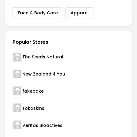
Face & Body Care
Apparel
Popular Stores
The Seeds Natural
New Zealand 4 You
fakebake
sokoskins
Veritas Bioactives