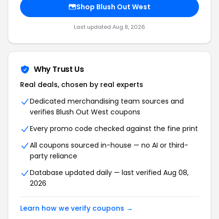
Shop Blush Out West
Last updated Aug 8, 2026
Why Trust Us
Real deals, chosen by real experts
Dedicated merchandising team sources and
verifies Blush Out West coupons
Every promo code checked against the fine print
All coupons sourced in-house — no AI or third-
party reliance
Database updated daily — last verified Aug 08,
2026
Learn how we verify coupons →