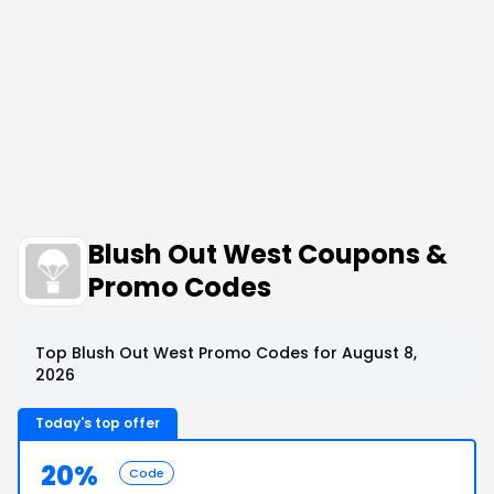
Blush Out West Coupons &
Promo Codes
Top Blush Out West Promo Codes for August 8,
2026
Today's top offer
20%
Code