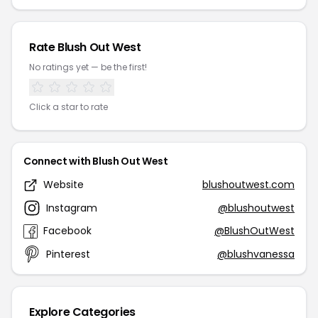
Rate Blush Out West
No ratings yet — be the first!
Click a star to rate
Connect with Blush Out West
Website
blushoutwest.com
Instagram
@blushoutwest
Facebook
@BlushOutWest
Pinterest
@blushvanessa
Explore Categories