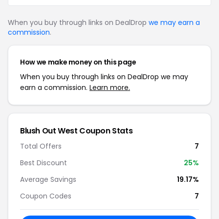
When you buy through links on DealDrop
we may earn a
commission
.
How we make money on this page
When you buy through links on DealDrop we may
earn a commission.
Learn more.
Blush Out West Coupon Stats
Total Offers
7
Best Discount
25%
Average Savings
19.17%
Coupon Codes
7