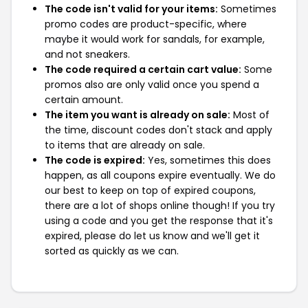
The code isn't valid for your items:
Sometimes
promo codes are product-specific, where
maybe it would work for sandals, for example,
and not sneakers.
The code required a certain cart value:
Some
promos also are only valid once you spend a
certain amount.
The item you want is already on sale:
Most of
the time, discount codes don't stack and apply
to items that are already on sale.
The code is expired:
Yes, sometimes this does
happen, as all coupons expire eventually. We do
our best to keep on top of expired coupons,
there are a lot of shops online though! If you try
using a code and you get the response that it's
expired, please do let us know and we'll get it
sorted as quickly as we can.