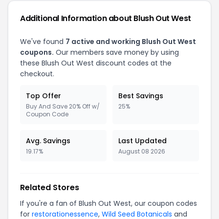
Additional Information about Blush Out West
We've found
7 active and working Blush Out West
coupons.
Our members save money by using
these Blush Out West discount codes at the
checkout.
Top Offer
Best Savings
Buy And Save 20% Off w/
25%
Coupon Code
Avg. Savings
Last Updated
19.17%
August 08 2026
Related Stores
If you're a fan of Blush Out West, our coupon codes
for
restorationessence
,
Wild Seed Botanicals
and