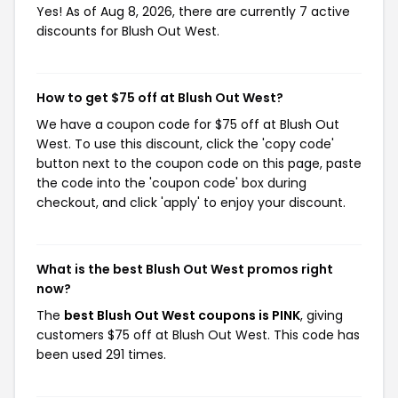
Yes! As of Aug 8, 2026, there are currently 7 active
discounts for Blush Out West.
How to get $75 off at Blush Out West?
We have a coupon code for $75 off at Blush Out
West. To use this discount, click the 'copy code'
button next to the coupon code on this page, paste
the code into the 'coupon code' box during
checkout, and click 'apply' to enjoy your discount.
What is the best Blush Out West promos right
now?
The
best Blush Out West coupons is PINK
, giving
customers $75 off at Blush Out West. This code has
been used 291 times.