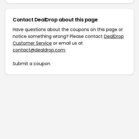
Contact DealDrop about this page
Have questions about the coupons on this page or
notice something wrong? Please contact
DealDrop
Customer Service
or email us at
contact@dealdrop.com
.
Submit a coupon