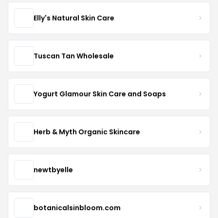
Elly's Natural Skin Care
Tuscan Tan Wholesale
Yogurt Glamour Skin Care and Soaps
Herb & Myth Organic Skincare
newtbyelle
botanicalsinbloom.com