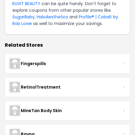
KUVIT BEAUTY
can be quite handy. Don't forget to
explore coupons from other popular stores like
SugarBaby
,
HaloAesthetics
and
Profile® | Cobalt by
Rob Lowe
as well to maximize your savings.
Related Stores
Fingerspills
RetinolTreatment
MineTan Body Skin
Rayna