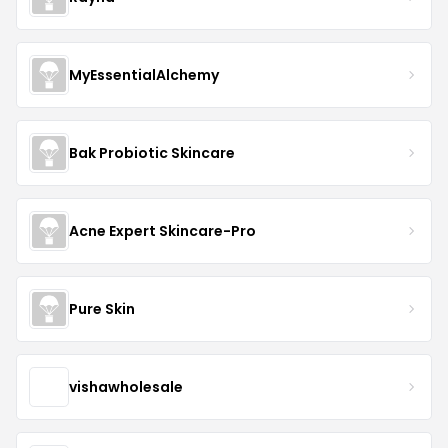
MyEssentialAlchemy
Bak Probiotic Skincare
Acne Expert Skincare-Pro
Pure Skin
vishawholesale