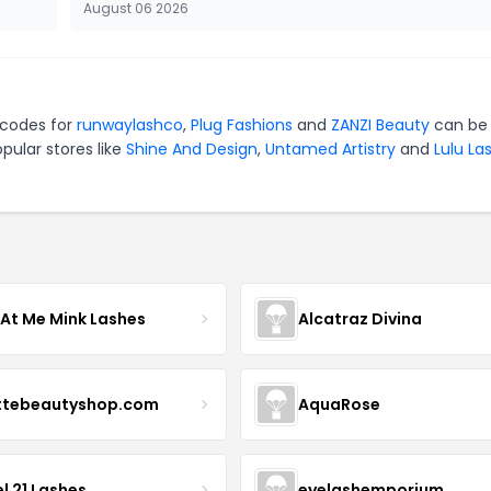
August 06 2026
 codes for
runwaylashco
,
Plug Fashions
and
ZANZI Beauty
can be 
pular stores like
Shine And Design
,
Untamed Artistry
and
Lulu La
 At Me Mink Lashes
Alcatraz Divina
ttebeautyshop.com
AquaRose
l 21 Lashes
eyelashemporium