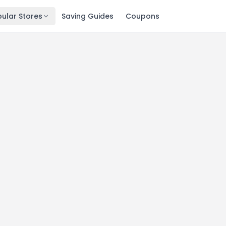
ular Stores
Saving Guides
Coupons