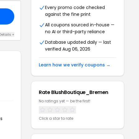
Every promo code checked
against the fine print
All coupons sourced in-house —
no AI or third-party reliance
Details +
Database updated daily — last
verified Aug 06, 2026
Learn how we verify coupons →
Rate BlushBoutique_Bremen
No ratings yet — be the first!
is
Click a star to rate