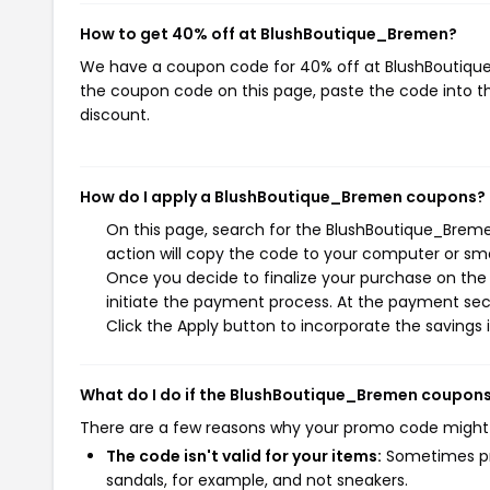
How to get 40% off at BlushBoutique_Bremen?
We have a coupon code for 40% off at BlushBoutique_
the coupon code on this page, paste the code into th
discount.
How do I apply a BlushBoutique_Bremen coupons?
On this page, search for the BlushBoutique_Brem
action will copy the code to your computer or sma
Once you decide to finalize your purchase on the
initiate the payment process. At the payment sect
Click the Apply button to incorporate the savings i
What do I do if the BlushBoutique_Bremen coupons
There are a few reasons why your promo code might
The code isn't valid for your items:
Sometimes pro
sandals, for example, and not sneakers.