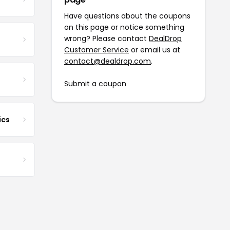
Have questions about the coupons
on this page or notice something
wrong? Please contact
DealDrop
Customer Service
or email us at
contact@dealdrop.com
.
Submit a coupon
ics