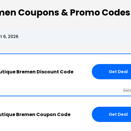
men Coupons & Promo Codes
 6, 2026
utique Bremen Discount Code
Get Deal
See 
outique Bremen Coupon Code
Get Deal