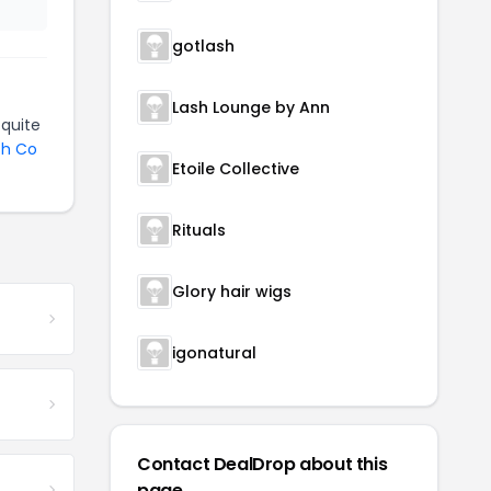
gotlash
Lash Lounge by Ann
quite
sh Co
Etoile Collective
Rituals
Glory hair wigs
igonatural
Contact DealDrop about this
page