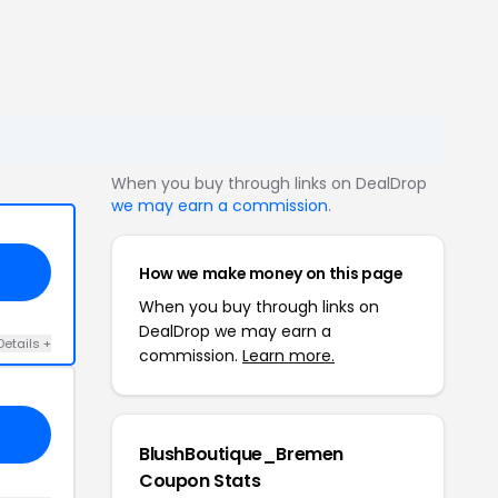
When you buy through links on DealDrop
we may earn a commission
.
How we make money on this page
When you buy through links on
DealDrop we may earn a
Details +
commission.
Learn more.
BlushBoutique_Bremen
Coupon Stats