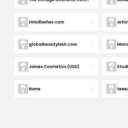
timidlashes.com
arti
globalbeautylash.com
Mari
James Cosmetics (USD)
Stud
Nvme
teee