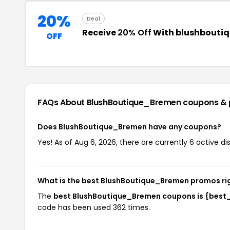
20%
Deal
Receive
20% Off
With blushbouti
OFF
FAQs About BlushBoutique_Bremen
coupons &
Does BlushBoutique_Bremen have any coupons?
Yes! As of Aug 6, 2026, there are currently 6 active 
What is the best BlushBoutique_Bremen promos ri
The
best BlushBoutique_Bremen coupons is {best
code has been used 362 times.