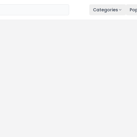
Categories
Pop