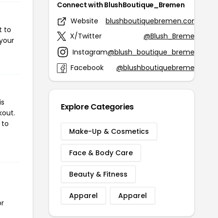
Connect with BlushBoutique_Bremen
Website
blushboutiquebremen.com
t to
X/Twitter
@Blush_Bremen
 your
Instagram
@blush_boutique_bremen
Facebook
@blushboutiquebremen
is
Explore Categories
kout.
 to
Make-Up & Cosmetics
Face & Body Care
Beauty & Fitness
Apparel
Apparel
or