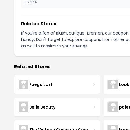
26.67%
Related Stores
If you're a fan of BlushBoutique_Bremen, our coupon
handy. Don't forget to explore coupons from other po
as well to maximize your savings.
Related Stores
Fuego Lash
Look
Belle Beauty
pale
The Vintage Cosmetic Company
Mode