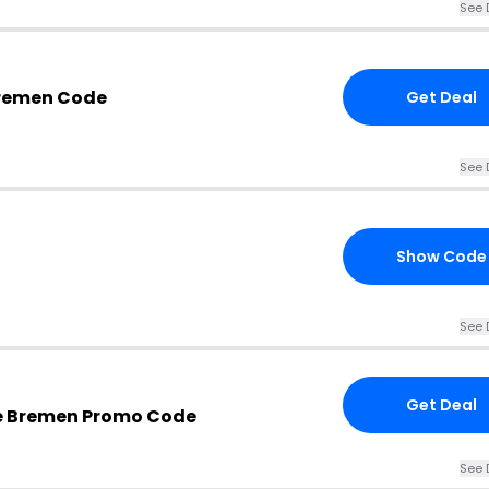
See 
Bremen Code
Get Deal
See 
Show Code
See 
Get Deal
e Bremen Promo Code
See 