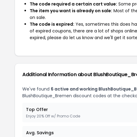
The code required a certain cart value:
Some pro
The item you want is already on sale:
Most of the
on sale.
The code is expired:
Yes, sometimes this does hap
of expired coupons, there are a lot of shops onlin
expired, please do let us know and we'll get it sort
Additional Information about BlushBoutique_B
We've found
6 active and working BlushBoutique_
BlushBoutique_Bremen discount codes at the checko
Top Offer
Enjoy 20% Off w/ Promo Code
Avg. Savings