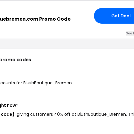
Get Deal
quebremen.com Promo Code
See 
 promo codes
discounts for BlushBoutique_Bremen.
ght now?
_code}
, giving customers 40% off at BlushBoutique_Bremen. Th