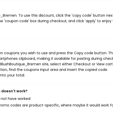
Bremen. To use this discount, click the 'copy code' button nex
e 'coupon code' box during checkout, and click 'apply' to enjoy
en coupons you wish to use and press the Copy code button. Th
rtphones clipboard, making it available for pasting during chec
 BlushBoutique_Bremen site, select either Checkout or View cart
ion, find the coupons input area and insert the copied code.
nto your total.
 doesn't work?
 not have worked:
mo codes are product-specific, where maybe it would work f