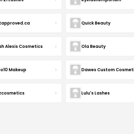
stapproved.ca
Quick Beauty
ah Alexis Cosmetics
Ola Beauty
io10 Makeup
Dawes Custom Cosmet
zcosmetics
Lulu's Lashes