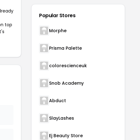
already
Popular Stores
on top
Morphe
t's
Prisma Palette
colorescienceuk
Snob Academy
Abduct
SlayLashes
Ej Beauty Store