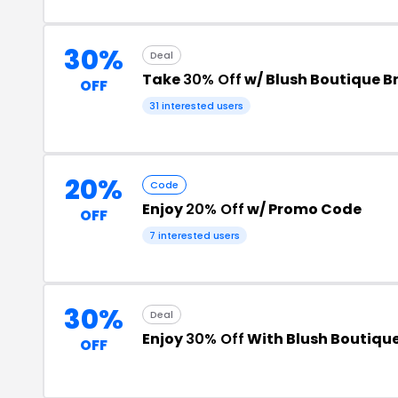
30%
Deal
Take
30% Off
w/ Blush Boutique 
OFF
31 interested users
20%
Code
Enjoy
20% Off
w/ Promo Code
OFF
7 interested users
30%
Deal
Enjoy
30% Off
With Blush Boutiqu
OFF