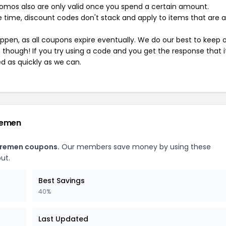
mos also are only valid once you spend a certain amount.
 time, discount codes don't stack and apply to items that are 
pen, as all coupons expire eventually. We do our best to keep 
e though! If you try using a code and you get the response that i
ed as quickly as we can.
remen
Bremen coupons.
Our members save money by using these
ut.
Best Savings
40%
Last Updated