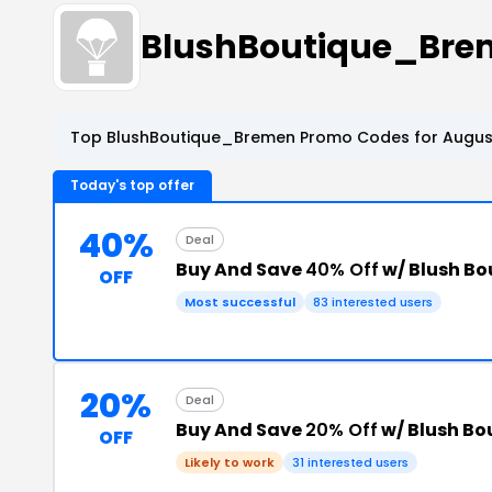
BlushBoutique_Bre
Top BlushBoutique_Bremen Promo Codes for August
Today's top offer
40%
Deal
Buy And Save
40% Off
w/ Blush Bo
OFF
Most successful
83 interested users
20%
Deal
Buy And Save
20% Off
w/ Blush B
OFF
Likely to work
31 interested users