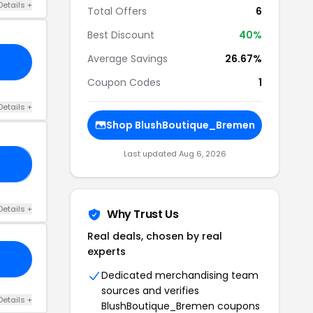
Details +
Total Offers
6
Best Discount
40%
Average Savings
26.67%
Coupon Codes
1
Details +
Shop BlushBoutique_Bremen
Last updated Aug 6, 2026
20
Details +
Why Trust Us
Real deals, chosen by real
experts
Dedicated merchandising team
sources and verifies
Details +
BlushBoutique_Bremen coupons