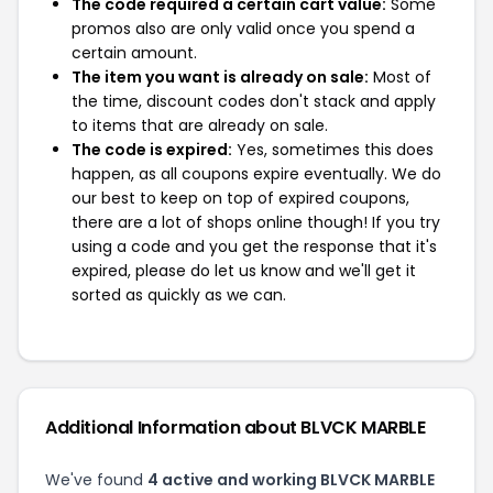
The code required a certain cart value:
Some
promos also are only valid once you spend a
certain amount.
The item you want is already on sale:
Most of
the time, discount codes don't stack and apply
to items that are already on sale.
The code is expired:
Yes, sometimes this does
happen, as all coupons expire eventually. We do
our best to keep on top of expired coupons,
there are a lot of shops online though! If you try
using a code and you get the response that it's
expired, please do let us know and we'll get it
sorted as quickly as we can.
Additional Information about BLVCK MARBLE
We've found
4 active and working BLVCK MARBLE