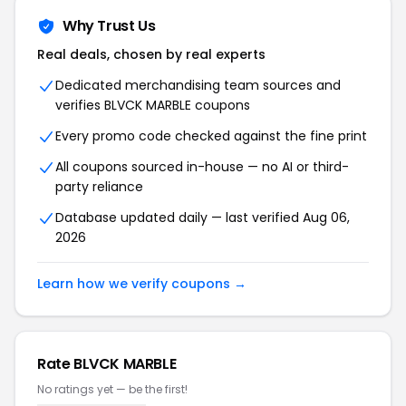
Why Trust Us
Real deals, chosen by real experts
Dedicated merchandising team sources and
verifies BLVCK MARBLE coupons
Every promo code checked against the fine print
All coupons sourced in-house — no AI or third-
party reliance
Database updated daily — last verified Aug 06,
2026
Learn how we verify coupons →
Rate BLVCK MARBLE
No ratings yet — be the first!