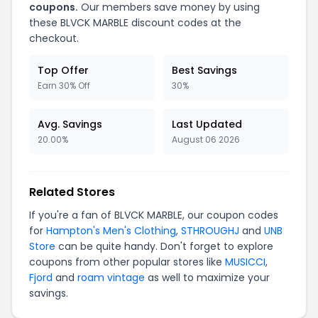
coupons.
Our members save money by using
these BLVCK MARBLE discount codes at the
checkout.
Top Offer
Best Savings
Earn 30% Off
30%
Avg. Savings
Last Updated
20.00%
August 06 2026
Related Stores
If you're a fan of BLVCK MARBLE, our coupon codes
for
Hampton's Men's Clothing
,
STHROUGHJ
and
UNB
Store
can be quite handy. Don't forget to explore
coupons from other popular stores like
MUSICCI
,
Fjord
and
roam vintage
as well to maximize your
savings.