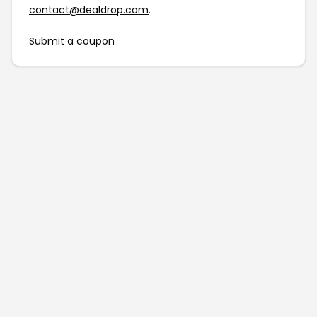
contact@dealdrop.com
.
Submit a coupon