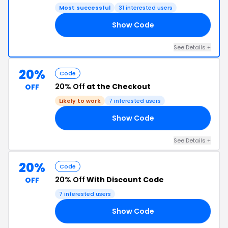
Most successful
31 interested users
Show Code
FF
See Details +
20%
Code
20% Off
at the Checkout
OFF
Likely to work
7 interested users
Show Code
LK
See Details +
20%
Code
20% Off
With Discount Code
OFF
7 interested users
Show Code
20