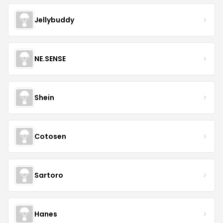
Jellybuddy
NE.SENSE
Shein
Cotosen
Sartoro
Hanes