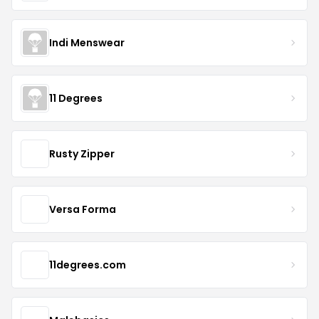
Indi Menswear
11 Degrees
Rusty Zipper
Versa Forma
11degrees.com