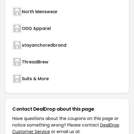
North Menswear
ODG Apparel
stayanchoredbrand
ThreadBrew
Suits & More
Contact DealDrop about this page
Have questions about the coupons on this page or
notice something wrong? Please contact
DealDrop
Customer Service
or email us at