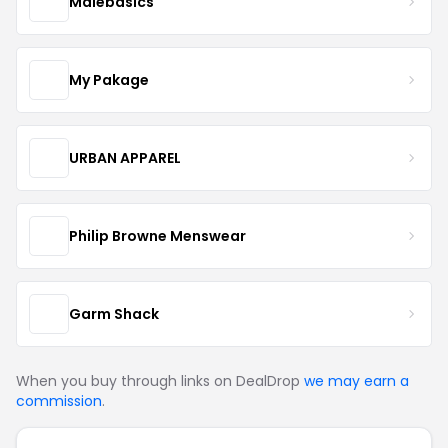
Malebasics
My Pakage
URBAN APPAREL
Philip Browne Menswear
Garm Shack
When you buy through links on DealDrop
we may earn a
commission
.