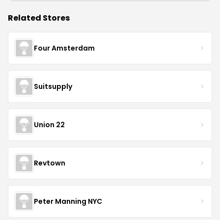
Related Stores
Four Amsterdam
Suitsupply
Union 22
Revtown
Peter Manning NYC