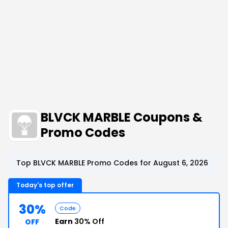
BLVCK MARBLE Coupons &
Promo Codes
Top BLVCK MARBLE Promo Codes for August 6, 2026
Today's top offer
30%
Code
Earn
30% Off
OFF