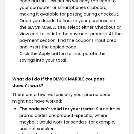
code button. This action will copy the code to
your computer or smartphones clipboard,
making it available for pasting during checkout.
Once you decide to finalize your purchase on
the BLVCK MARBLE site, select either Checkout or
View cart to initiate the payment process. At the
payment section, find the coupons input area
and insert the copied code.
Click the Apply button to incorporate the
savings into your total.
What do I do if the BLVCK MARBLE coupons
doesn't work?
There are a few reasons why your promo code
might not have worked:
The code isn't valid for your items:
Sometimes
promo codes are product-specific, where
maybe it would work for sandals, for example,
and not sneakers.