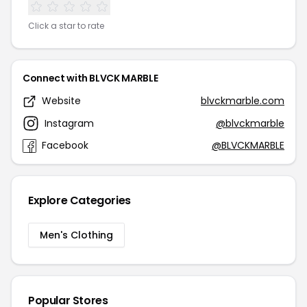
Click a star to rate
Connect with BLVCK MARBLE
Website
blvckmarble.com
Instagram
@blvckmarble
Facebook
@BLVCKMARBLE
Explore Categories
Men's Clothing
Popular Stores