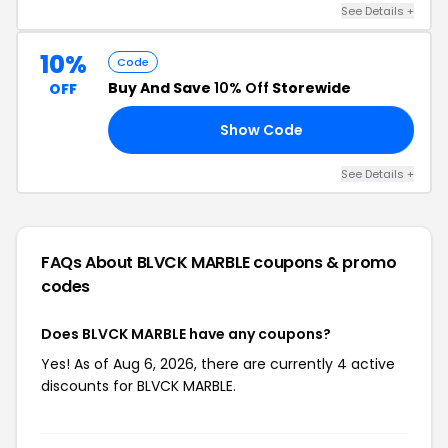
See Details +
10%
Code
Buy And Save
10% Off
Storewide
OFF
Show Code
FF
See Details +
FAQs About BLVCK MARBLE
coupons & promo
codes
Does BLVCK MARBLE have any coupons?
Yes! As of Aug 6, 2026, there are currently 4 active
discounts for BLVCK MARBLE.