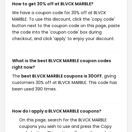
How to get 30% off at BLVCK MARBLE?
We have a coupon code for 30% off at BLVCK
MARBLE. To use this discount, click the 'copy code'
button next to the coupon code on this page, paste
the code into the 'coupon code' box during
checkout, and click 'apply' to enjoy your discount.
What is the best BLVCK MARBLE coupon codes
right now?
The
best BLVCK MARBLE coupons is 30OFF
, giving
customers 30% off at BLVCK MARBLE. This code has
been used 390 times.
How do I apply a BLVCK MARBLE coupons?
On this page, search for the BLVCK MARBLE
coupons you wish to use and press the Copy