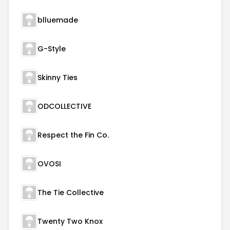
blluemade
G-Style
Skinny Ties
ODCOLLECTIVE
Respect the Fin Co.
OVOSI
The Tie Collective
Twenty Two Knox