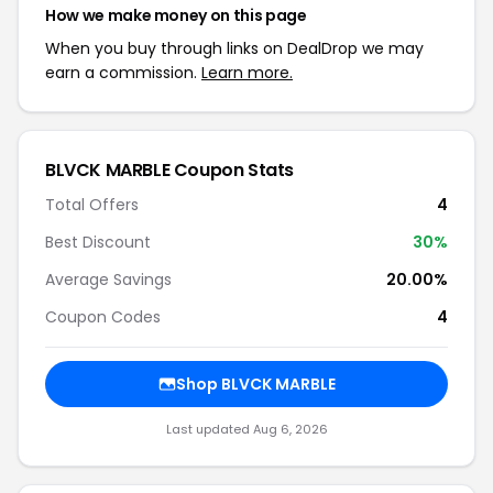
How we make money on this page
When you buy through links on DealDrop we may
earn a commission.
Learn more.
BLVCK MARBLE Coupon Stats
Total Offers
4
Best Discount
30%
Average Savings
20.00%
Coupon Codes
4
Shop BLVCK MARBLE
Last updated Aug 6, 2026