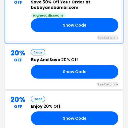
Save
50% Off
Your Order at
OFF
bobbyandbambi.com
Highest discount
Show Code
OR
See Details +
20%
Code
Buy And Save
20% Off
OFF
Show Code
20
See Details +
20%
Code
Enjoy
20% Off
OFF
Show Code
20