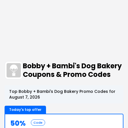
Bobby + Bambi's Dog Bakery
Coupons & Promo Codes
Top Bobby + Bambi's Dog Bakery Promo Codes for
August 7, 2026
Today's top offer
50%
Code