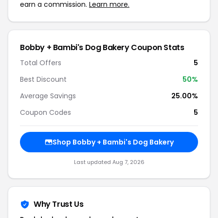
earn a commission.
Learn more.
Bobby + Bambi's Dog Bakery Coupon Stats
Total Offers
5
Best Discount
50%
Average Savings
25.00%
Coupon Codes
5
Shop Bobby + Bambi's Dog Bakery
Last updated Aug 7, 2026
Why Trust Us