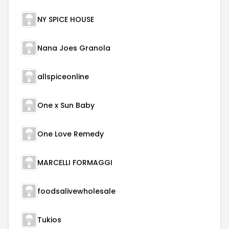
NY SPICE HOUSE
Nana Joes Granola
allspiceonline
One x Sun Baby
One Love Remedy
MARCELLI FORMAGGI
foodsalivewholesale
Tukios