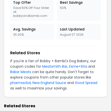
Top Offer
Best Savings
Save 50% Off Your Order
50%
at
bobbyandbambi.com
Avg. Savings
Last Updated
25.00%
August 07 2026
Related Stores
If you're a fan of Bobby + Bambi's Dog Bakery, our
coupon codes for
Meatsmith Bar
,
Esme+Sita
and
Bakar Meats
can be quite handy. Don't forget to
explore coupons from other popular stores like
pharmacbd
,
New England Sauce
and
Good Spread
as well to maximize your savings.
Related Stores