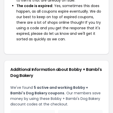
to items that are already on sale.
The code is expired:
Yes, sometimes this does
happen, as all coupons expire eventually. We do
our best to keep on top of expired coupons,
there are a lot of shops online though! If you try
using a code and you get the response that it's
expired, please do let us know and we'll get it
sorted as quickly as we can.
Additional Information about Bobby + Bambi's
Dog Bakery
We've found
5 active and working Bobby +
Bambi's Dog Bakery coupons.
Our members save
money by using these Bobby + Bambi's Dog Bakery
discount codes at the checkout.