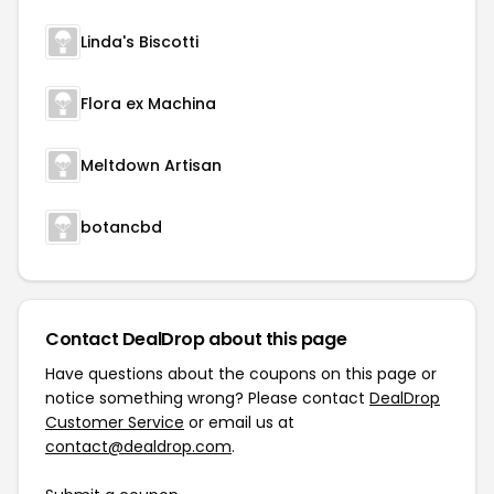
Linda's Biscotti
Flora ex Machina
Meltdown Artisan
botancbd
Contact DealDrop about this page
Have questions about the coupons on this page or
notice something wrong? Please contact
DealDrop
Customer Service
or email us at
contact@dealdrop.com
.