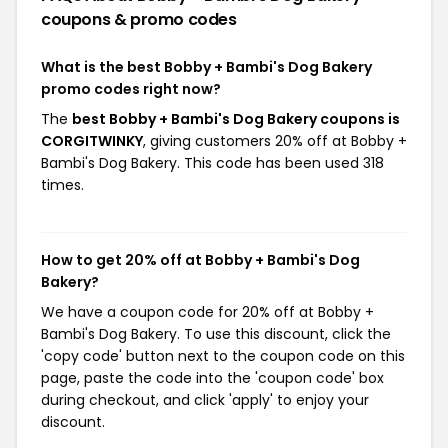
coupons & promo codes
What is the best Bobby + Bambi's Dog Bakery
promo codes right now?
The
best Bobby + Bambi's Dog Bakery coupons is
CORGITWINKY
, giving customers 20% off at Bobby +
Bambi's Dog Bakery. This code has been used 318
times.
How to get 20% off at Bobby + Bambi's Dog
Bakery?
We have a coupon code for 20% off at Bobby +
Bambi's Dog Bakery. To use this discount, click the
'copy code' button next to the coupon code on this
page, paste the code into the 'coupon code' box
during checkout, and click 'apply' to enjoy your
discount.