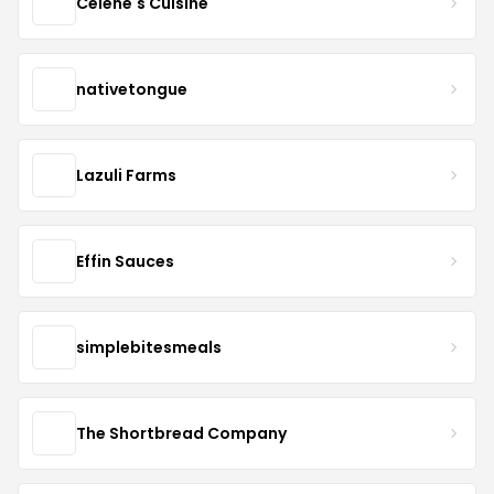
Celene's Cuisine
nativetongue
Lazuli Farms
Effin Sauces
simplebitesmeals
The Shortbread Company