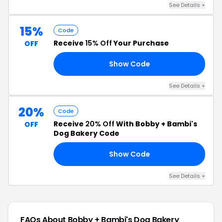
See Details +
15%
Code
Receive
15% Off
Your Purchase
OFF
Show Code
15
See Details +
20%
Code
Receive
20% Off
With Bobby + Bambi's
OFF
Dog Bakery Code
Show Code
KY
See Details +
FAQs About Bobby + Bambi's Dog Bakery