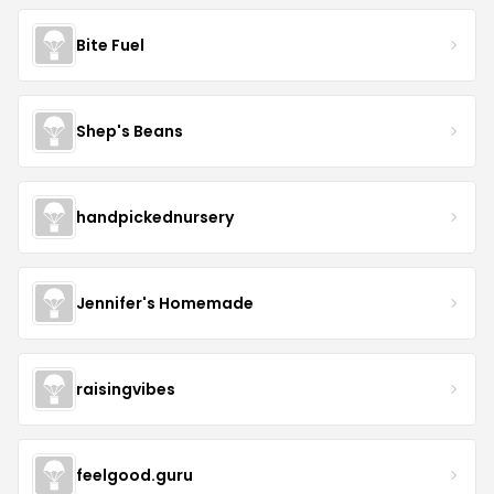
Bite Fuel
Shep's Beans
handpickednursery
Jennifer's Homemade
raisingvibes
feelgood.guru