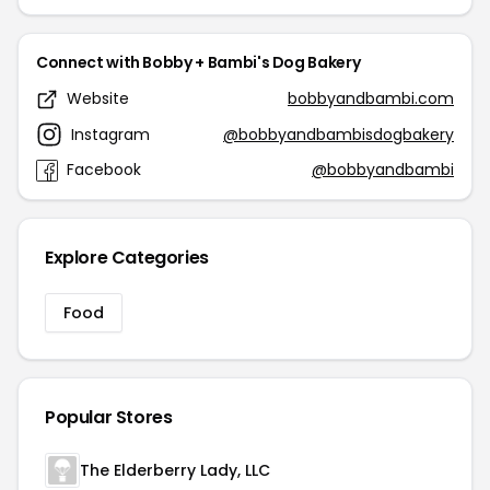
Connect with Bobby + Bambi's Dog Bakery
Website
bobbyandbambi.com
Instagram
@bobbyandbambisdogbakery
Facebook
@bobbyandbambi
Explore Categories
Food
Popular Stores
The Elderberry Lady, LLC