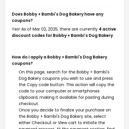
Does Bobby + Bambi's Dog Bakery have any
coupons?
Yes! As of Mar 02, 2025, there are currently
4 active
discount codes for Bobby + Bambi's Dog Bakery
.
How do I apply a Bobby + Bambi's Dog Bakery
coupons?
On this page, search for the Bobby + Bambi's
Dog Bakery coupons you wish to use and press
the Copy code button. This action will copy the
code to your computer or smartphones
clipboard, making it available for pasting during
checkout.
Once you decide to finalize your purchase on
the Bobby + Bambi's Dog Bakery site, select
either Checkout or View cart to initiate the