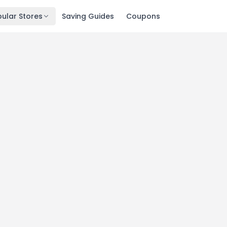
ular Stores
Saving Guides
Coupons