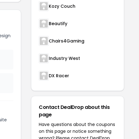
Kozy Couch
Beautify
esign
Chairs4Gaming
Industry West
DX Racer
Contact DealDrop about this
page
ite
Have questions about the coupons
on this page or notice something
wrong? Please contact
DealDrop