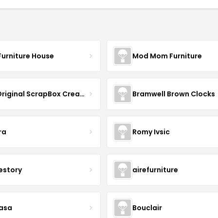
Furniture House
Mod Mom Furniture
The Original ScrapBox CreateRoom
Bramwell Brown Clocks
ra
Romy Ivsic
estory
airefurniture
asa
Bouclair