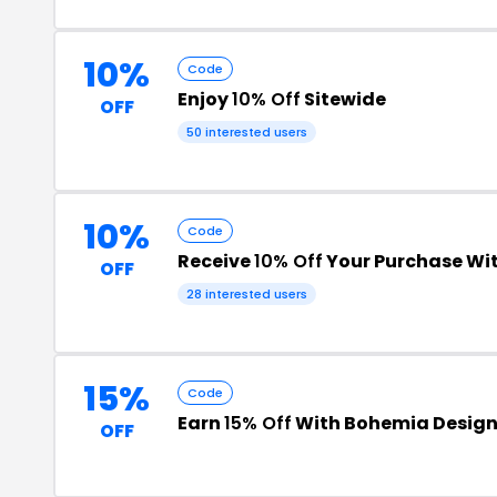
10%
Code
Enjoy
10% Off
Sitewide
OFF
50 interested users
10%
Code
Receive
10% Off
Your Purchase Wi
OFF
28 interested users
15%
Code
Earn
15% Off
With Bohemia Desig
OFF