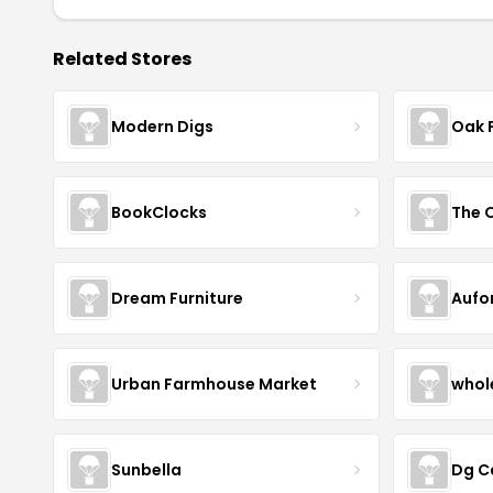
Related Stores
Modern Digs
Oak 
BookClocks
Dream Furniture
Aufo
Urban Farmhouse Market
whol
Sunbella
Dg C