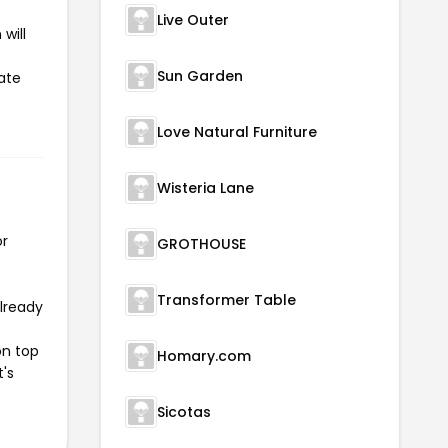
Live Outer
will
Sun Garden
ate
Love Natural Furniture
Wisteria Lane
or
GROTHOUSE
Transformer Table
already
on top
Homary.com
t's
Sicotas