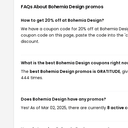
FAQs About Bohemia Design
promos
How to get 20% off at Bohemia Design?
We have a coupon code for 20% off at Bohemia Design.
coupon code on this page, paste the code into the 'c
discount.
What is the best Bohemia Design coupons right n
The
best Bohemia Design promos is GRATITUDE
, g
444 times.
Does Bohemia Design have any promos?
Yes! As of Mar 02, 2025, there are currently
8 active 