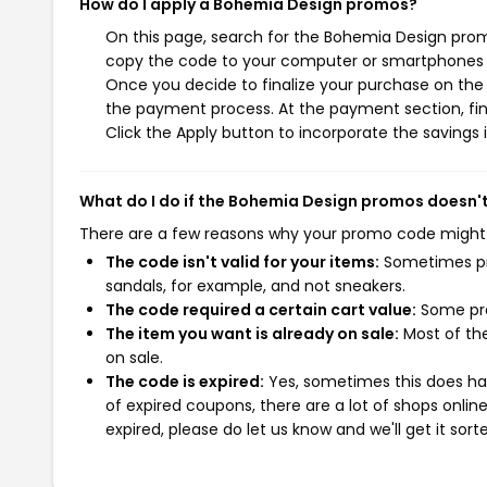
How do I apply a Bohemia Design promos?
On this page, search for the Bohemia Design prom
copy the code to your computer or smartphones cl
Once you decide to finalize your purchase on the B
the payment process. At the payment section, fin
Click the Apply button to incorporate the savings i
What do I do if the Bohemia Design promos doesn'
There are a few reasons why your promo code might
The code isn't valid for your items:
Sometimes pro
sandals, for example, and not sneakers.
The code required a certain cart value:
Some pro
The item you want is already on sale:
Most of the
on sale.
The code is expired:
Yes, sometimes this does hap
of expired coupons, there are a lot of shops onlin
expired, please do let us know and we'll get it sort