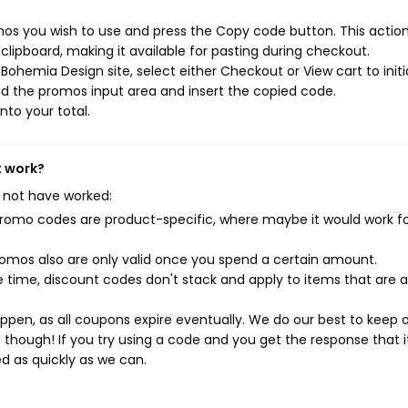
os you wish to use and press the Copy code button. This action 
ipboard, making it available for pasting during checkout.
ohemia Design site, select either Checkout or View cart to initi
d the promos input area and insert the copied code.
nto your total.
t work?
 not have worked:
mo codes are product-specific, where maybe it would work f
mos also are only valid once you spend a certain amount.
 time, discount codes don't stack and apply to items that are 
pen, as all coupons expire eventually. We do our best to keep 
e though! If you try using a code and you get the response that i
ed as quickly as we can.