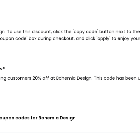
 To use this discount, click the 'copy code' button next to the
oupon code' box during checkout, and click 'apply' to enjoy you
ow?
iving customers 20% off at Bohemia Design. This code has been 
coupon codes for Bohemia Design
.