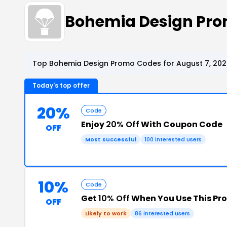
Bohemia Design Pr
Top Bohemia Design Promo Codes for August 7, 202
Today's top offer
20%
Code
Enjoy
20% Off
With Coupon Code
OFF
Most successful
100 interested users
10%
Code
Get
10% Off
When You Use This P
OFF
Likely to work
86 interested users