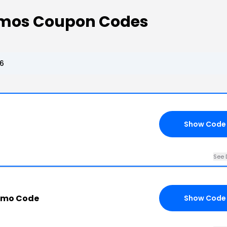
omos Coupon Codes
6
Show Code
See 
romo Code
Show Code