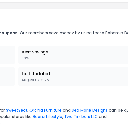
 coupons.
Our members save money by using these Bohemia D
Best Savings
20%
Last Updated
August 07 2026
for
SweetSeat
,
Orchid Furniture
and
Sea Marie Designs
can be qu
pular stores like
Beanz Lifestyle
,
Two Timbers LLC
and
.