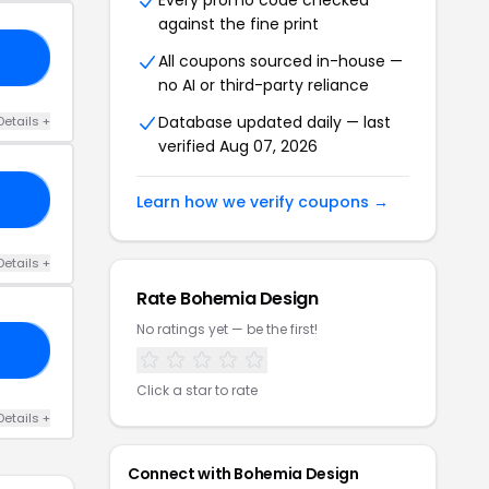
Every promo code checked
against the fine print
15
All coupons sourced in-house —
no AI or third-party reliance
Database updated daily — last
Details +
verified Aug 07, 2026
DE
Learn how we verify coupons →
Details +
Rate Bohemia Design
No ratings yet — be the first!
LS
Click a star to rate
Details +
Connect with Bohemia Design