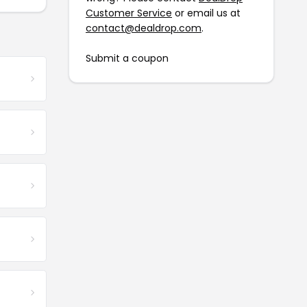
Customer Service
or email us at
contact@dealdrop.com
.
Submit a coupon