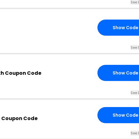
See 
Show Code
See 
th Coupon Code
Show Code
See 
Show Code
n Coupon Code
See 