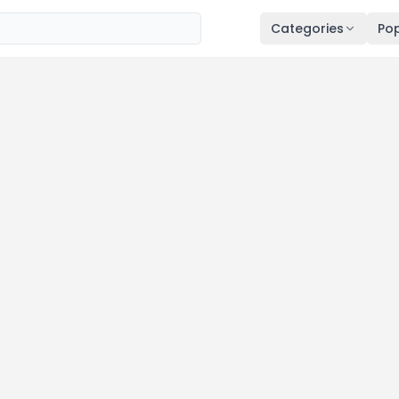
Categories
Pop