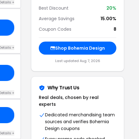
Details +
Best Discount
20%
Average Savings
15.00%
10
Coupon Codes
8
Details +
Shop Bohemia Design
Last updated Aug 7, 2026
92
Why Trust Us
Details +
Real deals, chosen by real
experts
Dedicated merchandising team
FT
sources and verifies Bohemia
Design coupons
Details +