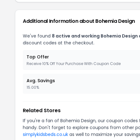
Additional Information about Bohemia Design
We've found
8 active and working Bohemia Design
discount codes at the checkout.
Top Offer
Receive 10% Off Your Purchase With Coupon Code
Avg. Savings
15.00%
Related Stores
If you're a fan of Bohemia Design, our coupon codes 
handy. Don't forget to explore coupons from other po
simplykidsbeds.co.uk
as well to maximize your savings