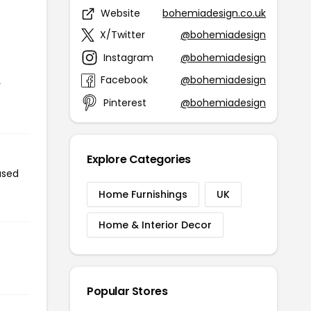
Website
bohemiadesign.co.uk
X/Twitter
@bohemiadesign
Instagram
@bohemiadesign
Facebook
@bohemiadesign
r
Pinterest
@bohemiadesign
Explore Categories
used
Home Furnishings
UK
Home & Interior Decor
Popular Stores