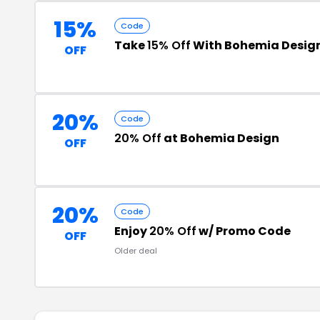
15%
Code
Take
15% Off
With Bohemia Desig
OFF
20%
Code
20% Off
at Bohemia Design
OFF
20%
Code
Enjoy
20% Off
w/ Promo Code
OFF
Older deal