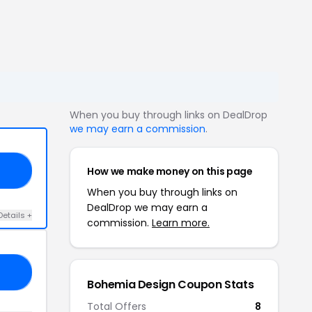
When you buy through links on DealDrop
we may earn a commission
.
How we make money on this page
LE
When you buy through links on
DealDrop we may earn a
Details +
commission.
Learn more.
10
Bohemia Design Coupon Stats
Total Offers
8