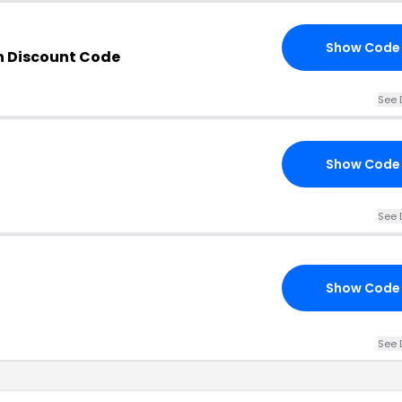
Show Code
n Discount Code
See 
Show Code
See 
Show Code
See 