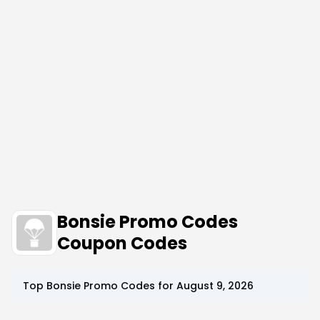
Bonsie Promo Codes
Coupon Codes
Top
Bonsie
Promo Codes for
August 9, 2026