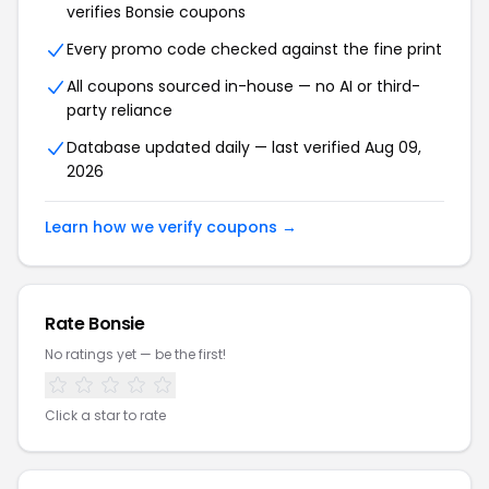
verifies
Bonsie
coupons
Every promo code checked against the fine print
All coupons sourced in-house — no AI or third-
party reliance
Database updated daily — last verified
Aug 09,
2026
Learn how we verify coupons →
Rate
Bonsie
No ratings yet — be the first!
Click a star to rate