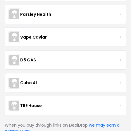
Parsley Health
Vape Caviar
D8 GAS
Cubo AI
TRE House
When you buy through links on DealDrop
we may earn a