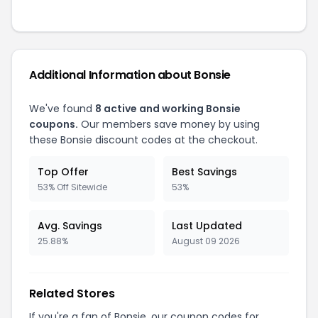
Additional Information about
Bonsie
We've found
8
active and working
Bonsie
coupons.
Our members save money by using
these
Bonsie
discount codes at the checkout.
Top Offer
Best Savings
53% Off Sitewide
53%
Avg. Savings
Last Updated
25.88%
August 09 2026
Related Stores
If you're a fan of
Bonsie
, our coupon codes for