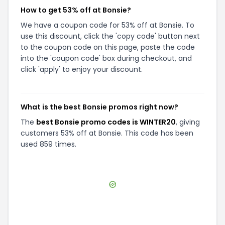
How to get 53% off at Bonsie?
We have a coupon code for 53% off at Bonsie. To
use this discount, click the 'copy code' button next
to the coupon code on this page, paste the code
into the 'coupon code' box during checkout, and
click 'apply' to enjoy your discount.
What is the best Bonsie promos right now?
The
best Bonsie promo codes is WINTER20
, giving
customers 53% off at Bonsie. This code has been
used 859 times.