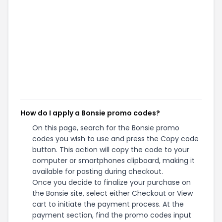
How do I apply a Bonsie promo codes?
On this page, search for the Bonsie promo
codes you wish to use and press the Copy code
button. This action will copy the code to your
computer or smartphones clipboard, making it
available for pasting during checkout.
Once you decide to finalize your purchase on
the Bonsie site, select either Checkout or View
cart to initiate the payment process. At the
payment section, find the promo codes input