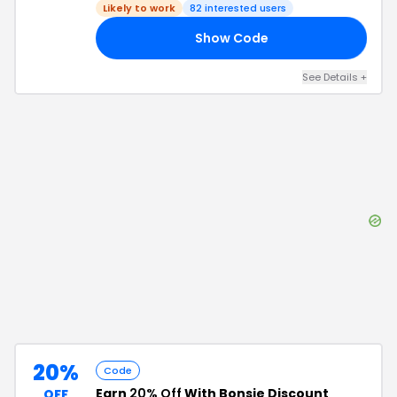
Likely to work
82
interested users
Show Code
FE
See Details
+
20%
Code
Earn
20% Off
With Bonsie Discount
OFF