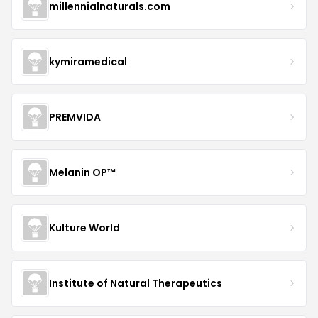
millennialnaturals.com
kymiramedical
PREMVIDA
Melanin OP™
Kulture World
Institute of Natural Therapeutics