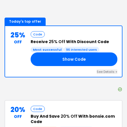
Today's top offer
25%
Code
Receive
25% Off
With Discount Code
OFF
Most successful
96
interested users
Show Code
24
See Details
+
20%
Code
Buy And Save
20% Off
With bonsie.com
OFF
Code