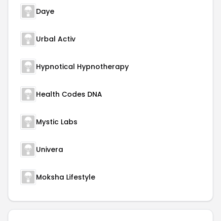
Daye
Urbal Activ
Hypnotical Hypnotherapy
Health Codes DNA
Mystic Labs
Univera
Moksha Lifestyle