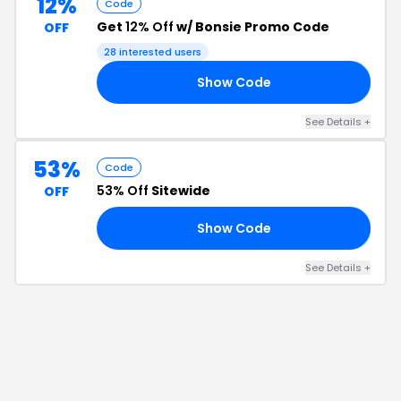
12%
Code
Get
12% Off
w/ Bonsie Promo Code
OFF
28
interested users
Show Code
HV
See Details
+
53%
Code
53% Off
Sitewide
OFF
Show Code
20
See Details
+