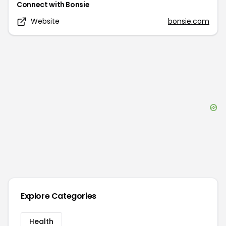
Connect with
Bonsie
Website
bonsie.com
Explore Categories
Health