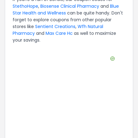
StethoHope
,
Biosense Clinical Pharmacy
and
Blue
Star Health and Wellness
can be quite handy. Don't
forget to explore coupons from other popular
stores like
Sentient Creations
,
Wfh Natural
Pharmacy
and
Max Care Hc
as well to maximize
your savings.