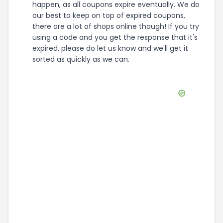
happen, as all coupons expire eventually. We do
our best to keep on top of expired coupons,
there are a lot of shops online though! If you try
using a code and you get the response that it's
expired, please do let us know and we'll get it
sorted as quickly as we can.