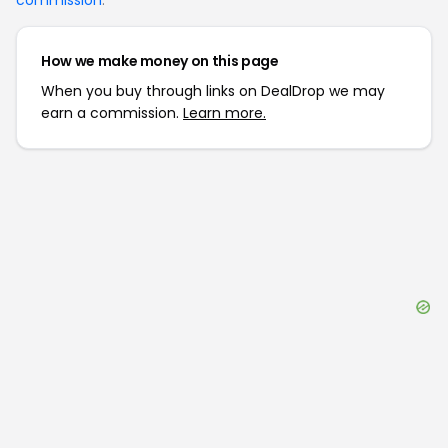
commission
.
How we make money on this page
When you buy through links on DealDrop we may
earn a commission.
Learn more.