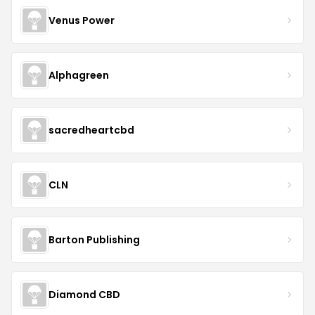
Venus Power
Alphagreen
sacredheartcbd
CLN
Barton Publishing
Diamond CBD