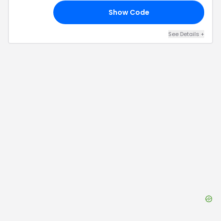
Show Code
05
See Details
+