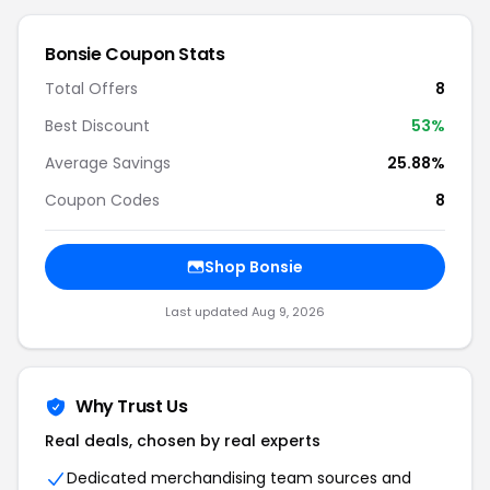
Bonsie
Coupon Stats
Total Offers
8
Best Discount
53
%
Average Savings
25.88%
Coupon Codes
8
Shop
Bonsie
Last updated
Aug 9, 2026
Why Trust Us
Real deals, chosen by real experts
Dedicated merchandising team sources and