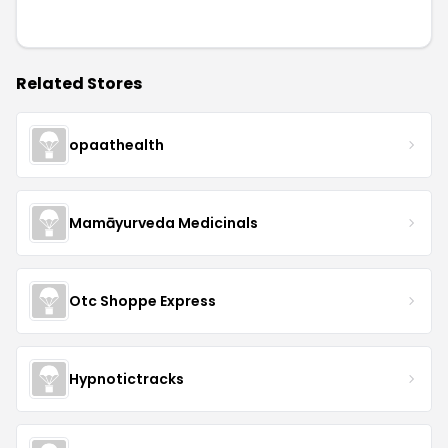
Related Stores
opaathealth
Mamāyurveda Medicinals
Otc Shoppe Express
Hypnotictracks