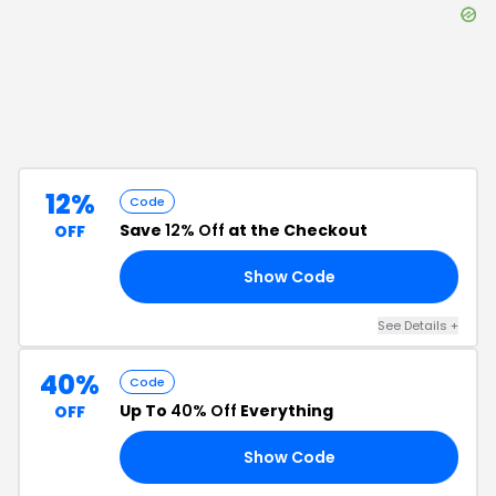
12%
Code
Save
12% Off
at the Checkout
OFF
Show Code
RS
See Details
+
40%
Code
Up To
40% Off
Everything
OFF
Show Code
24