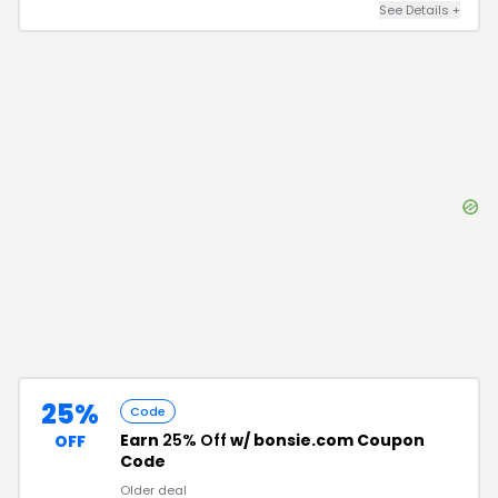
See Details
+
25%
Code
Earn
25% Off
w/ bonsie.com Coupon
OFF
Code
Older deal