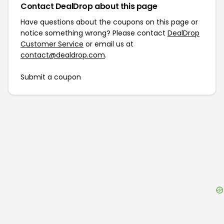
Contact DealDrop about this page
Have questions about the coupons on this page or
notice something wrong? Please contact
DealDrop
Customer Service
or email us at
contact@dealdrop.com
.
Submit a coupon