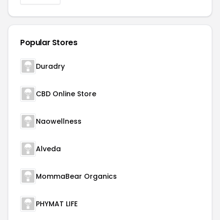
Popular Stores
Duradry
CBD Online Store
Naowellness
Alveda
MommaBear Organics
PHYMAT LIFE