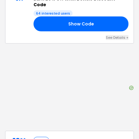
Code
64
interested users
Show Code
20
See Details
+