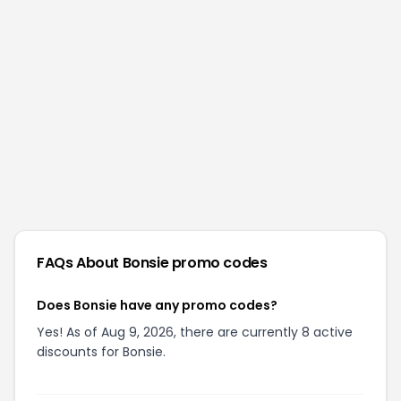
FAQs About
Bonsie
promo codes
Does Bonsie have any promo codes?
Yes! As of Aug 9, 2026, there are currently 8 active
discounts for Bonsie.