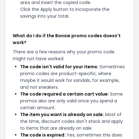
area and insert the copied code.
Click the Apply button to incorporate the
savings into your total.
What do I do if the Bonsie promo codes doesn't
work?
There are a few reasons why your promo code
might not have worked:
The code isn't valid for your items:
Sometimes
promo codes are product-specific, where
maybe it would work for sandals, for example,
and not sneakers.
The code required a certain cart value:
Some
promos also are only valid once you spend a
certain amount.
The item you want is already on sale:
Most of
the time, discount codes don't stack and apply
to items that are already on sale.
The code is expired:
Yes, sometimes this does