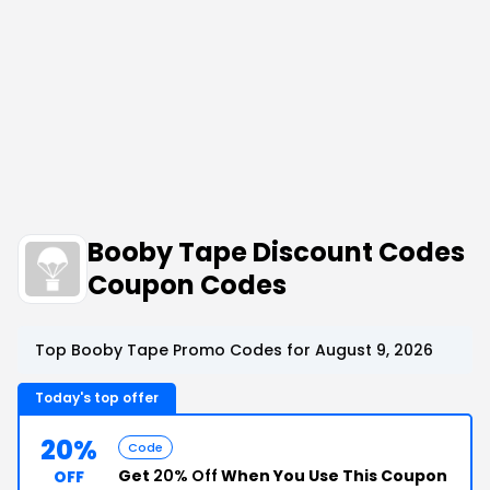
Booby Tape Discount Codes
Coupon Codes
Top Booby Tape Promo Codes for August 9, 2026
Today's top offer
20%
Code
Get
20% Off
When You Use This Coupon
OFF