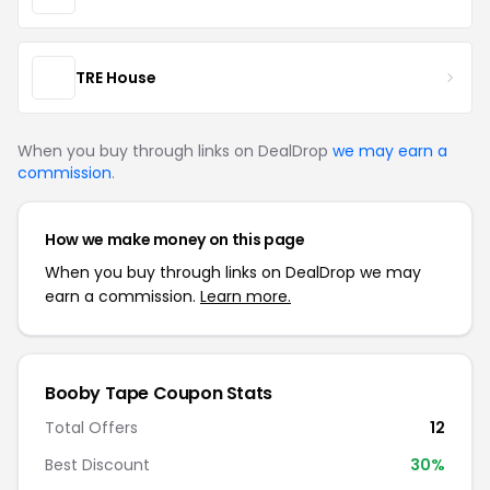
TRE House
When you buy through links on DealDrop
we may earn a
commission
.
How we make money on this page
When you buy through links on DealDrop we may
earn a commission.
Learn more.
Booby Tape Coupon Stats
Total Offers
12
Best Discount
30%