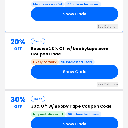
Most successful
100 interested users
Show Code
AY
See Details +
20%
Code
Receive
20% Off
w/ boobytape.com
OFF
Coupon Code
Likely to work
96 interested users
Show Code
20
See Details +
30%
Code
30% Off
w/ Booby Tape Coupon Code
OFF
Highest discount
96 interested users
Show Code
30