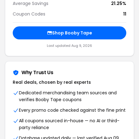
Average Savings
21.25%
Coupon Codes
11
Shop Booby Tape
Last updated Aug 9, 2026
Why Trust Us
Real deals, chosen by real experts
Dedicated merchandising team sources and
verifies Booby Tape coupons
Every promo code checked against the fine print
All coupons sourced in-house — no AI or third-
party reliance
Database updated daily — last verified Aug 09,