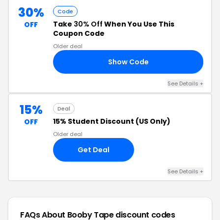
30%
Code
Take
30% Off
When You Use This
OFF
Coupon Code
Older deal
Show Code
30
See Details +
15%
Deal
15% Student Discount (US Only)
OFF
Older deal
Get Deal
See Details +
FAQs About Booby Tape
discount codes