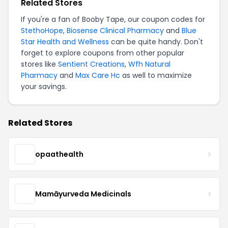
Related Stores
If you're a fan of Booby Tape, our coupon codes for
StethoHope
,
Biosense Clinical Pharmacy
and
Blue
Star Health and Wellness
can be quite handy. Don't
forget to explore coupons from other popular
stores like
Sentient Creations
,
Wfh Natural
Pharmacy
and
Max Care Hc
as well to maximize
your savings.
Related Stores
opaathealth
Mamāyurveda Medicinals