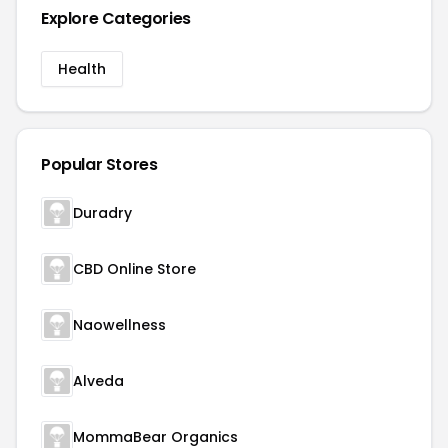
Explore Categories
Health
Popular Stores
Duradry
CBD Online Store
Naowellness
Alveda
MommaBear Organics