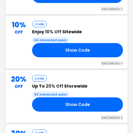
See Details +
10%
Code
Enjoy
10% Off
Sitewide
OFF
50 interested users
Show Code
10
See Details +
20%
Code
Up To
20% Off
Storewide
OFF
50 interested users
Show Code
NK
See Details +
Code