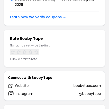
2026
Learn how we verify coupons →
Rate Booby Tape
No ratings yet — be the first!
Click a star to rate
Connect with Booby Tape
Website
boobytape.com
Instagram
@boobytape