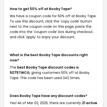
How to get 50% off at Booby Tape?
We have a coupon code for 50% off at Booby Tape.
To use this discount, click the 'copy code' button
next to the coupon code on this page, paste the
code into the 'coupon code' box during checkout,
and click 'apply' to enjoy your discount.
What is the best Booby Tape discounts right
now?
The
best Booby Tape discount codes is
5075TWCG
, giving customers 50% off at Booby
Tape. This code has been used 342 times.
Does Booby Tape have any discount codes?
Yes! As of Mar 02, 2025, there are currently
21 active