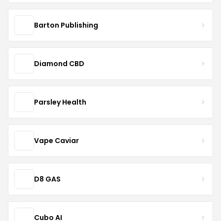
Barton Publishing
Diamond CBD
Parsley Health
Vape Caviar
D8 GAS
Cubo AI