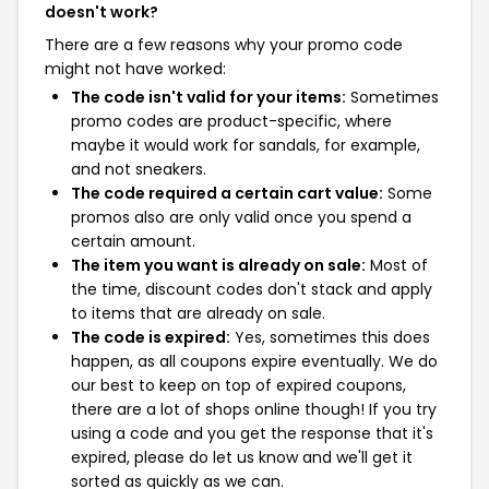
doesn't work?
There are a few reasons why your promo code
might not have worked:
The code isn't valid for your items:
Sometimes
promo codes are product-specific, where
maybe it would work for sandals, for example,
and not sneakers.
The code required a certain cart value:
Some
promos also are only valid once you spend a
certain amount.
The item you want is already on sale:
Most of
the time, discount codes don't stack and apply
to items that are already on sale.
The code is expired:
Yes, sometimes this does
happen, as all coupons expire eventually. We do
our best to keep on top of expired coupons,
there are a lot of shops online though! If you try
using a code and you get the response that it's
expired, please do let us know and we'll get it
sorted as quickly as we can.