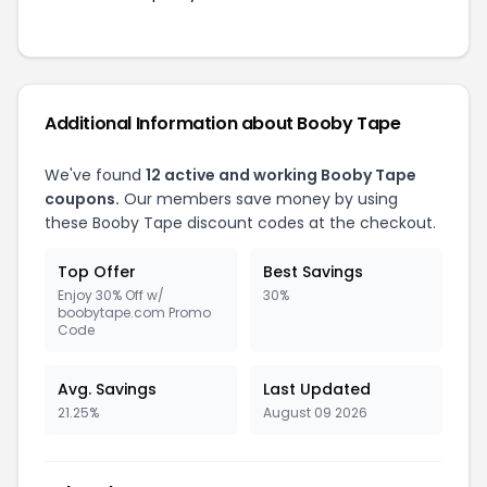
Additional Information about Booby Tape
We've found
12 active and working Booby Tape
coupons.
Our members save money by using
these Booby Tape discount codes at the checkout.
Top Offer
Best Savings
Enjoy 30% Off w/
30%
boobytape.com Promo
Code
Avg. Savings
Last Updated
21.25%
August 09 2026