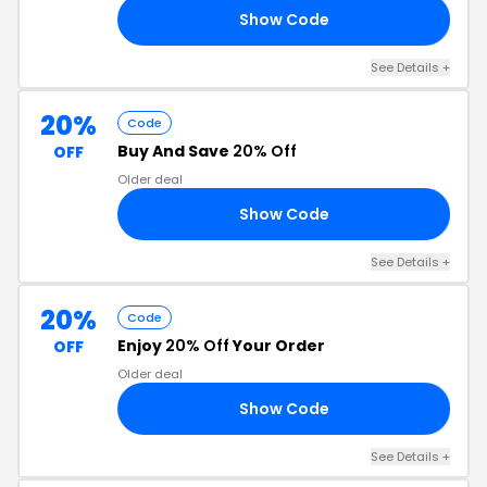
Show Code
RS
See Details +
20%
Code
Buy And Save
20% Off
OFF
Older deal
Show Code
WD
See Details +
20%
Code
Enjoy
20% Off
Your Order
OFF
Older deal
Show Code
20
See Details +