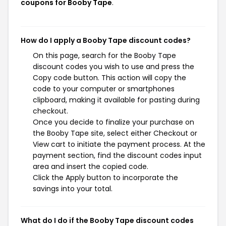
coupons for Booby Tape
.
How do I apply a Booby Tape discount codes?
On this page, search for the Booby Tape
discount codes you wish to use and press the
Copy code button. This action will copy the
code to your computer or smartphones
clipboard, making it available for pasting during
checkout.
Once you decide to finalize your purchase on
the Booby Tape site, select either Checkout or
View cart to initiate the payment process. At the
payment section, find the discount codes input
area and insert the copied code.
Click the Apply button to incorporate the
savings into your total.
What do I do if the Booby Tape discount codes