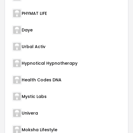
PHYMAT LIFE
Daye
Urbal Activ
Hypnotical Hypnotherapy
Health Codes DNA
Mystic Labs
Univera
Moksha Lifestyle