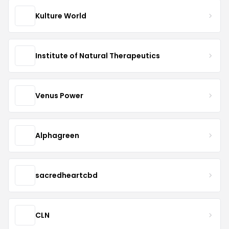
Kulture World
Institute of Natural Therapeutics
Venus Power
Alphagreen
sacredheartcbd
CLN