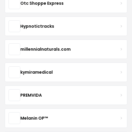
Otc Shoppe Express
Hypnotictracks
millennialnaturals.com
kymiramedical
PREMVIDA
Melanin OP™