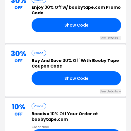
30%
Enjoy
30% Off
w/ boobytape.com Promo
OFF
Code
Show Code
AY
See Details +
30%
Code
Buy And Save
30% Off
With Booby Tape
OFF
Coupon Code
Show Code
30
See Details +
10%
Code
Receive
10% Off
Your Order at
OFF
boobytape.com
Older deal