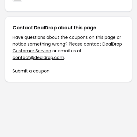
Contact DealDrop about this page
Have questions about the coupons on this page or
notice something wrong? Please contact
DealDrop
Customer Service
or email us at
contact@dealdrop.com
.
Submit a coupon