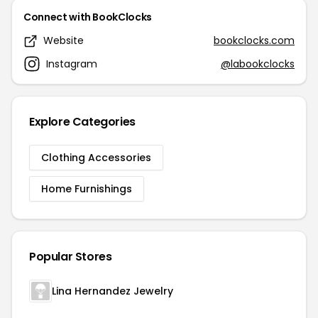
Connect with BookClocks
Website
bookclocks.com
Instagram
@labookclocks
Explore Categories
Clothing Accessories
Home Furnishings
Popular Stores
Lina Hernandez Jewelry