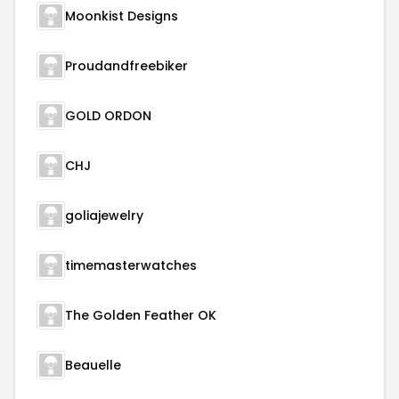
Moonkist Designs
Proudandfreebiker
GOLD ORDON
CHJ
goliajewelry
timemasterwatches
The Golden Feather OK
Beauelle