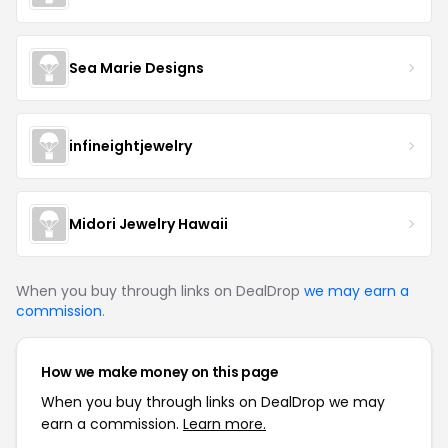
Sea Marie Designs
infineightjewelry
Midori Jewelry Hawaii
When you buy through links on DealDrop
we may earn a
commission
.
How we make money on this page
When you buy through links on DealDrop we may
earn a commission.
Learn more.