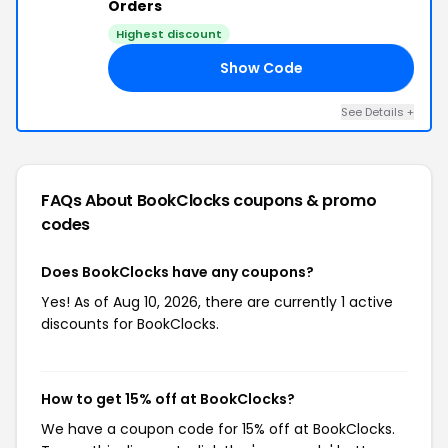
Orders
Highest discount
Show Code
SE
See Details +
FAQs About BookClocks
coupons & promo
codes
Does BookClocks have any coupons?
Yes! As of Aug 10, 2026, there are currently 1 active
discounts for BookClocks.
How to get 15% off at BookClocks?
We have a coupon code for 15% off at BookClocks.