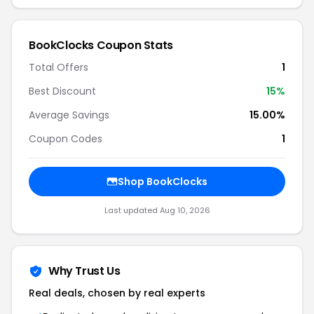
BookClocks Coupon Stats
Total Offers
1
Best Discount
15%
Average Savings
15.00%
Coupon Codes
1
Shop BookClocks
Last updated Aug 10, 2026
Why Trust Us
Real deals, chosen by real experts