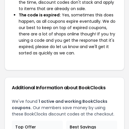
the time, discount codes don't stack and apply
to items that are already on sale.
The code is expired:
Yes, sometimes this does
happen, as all coupons expire eventually. We do
our best to keep on top of expired coupons,
there are a lot of shops online though! If you try
using a code and you get the response that it's
expired, please do let us know and we'll get it
sorted as quickly as we can.
Additional Information about BookClocks
We've found
1 active and working BookClocks
coupons.
Our members save money by using
these BookClocks discount codes at the checkout.
Top Offer
Best Savings