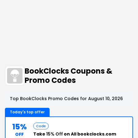
BookClocks Coupons &
Promo Codes
Top BookClocks Promo Codes for August 10, 2026
Today's top offer
15%
Code
Take
15% Off
on All bookclocks.com
OFF