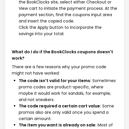
the BookClocks site, select either Checkout or
View cart to initiate the payment process. At the
payment section, find the coupons input area
and insert the copied code.
Click the Apply button to incorporate the
savings into your total.
What do I do if the BookClocks coupons doesn't
work?
There are a few reasons why your promo code
might not have worked:
The code isn't valid for your items:
Sometimes
promo codes are product-specific, where
maybe it would work for sandals, for example,
and not sneakers.
The code required a certain cart value:
Some
promos also are only valid once you spend a
certain amount.
The item you want is already on sale:
Most of