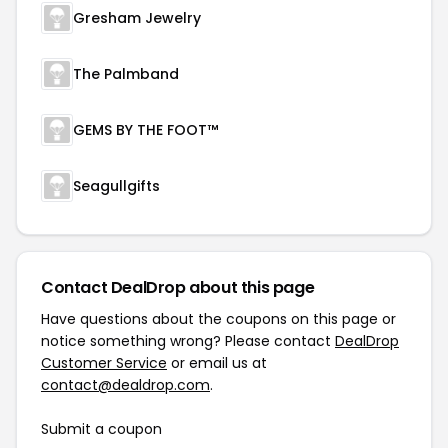
Gresham Jewelry
The Palmband
GEMS BY THE FOOT™
Seagullgifts
Contact DealDrop about this page
Have questions about the coupons on this page or
notice something wrong? Please contact
DealDrop
Customer Service
or email us at
contact@dealdrop.com
.
Submit a coupon