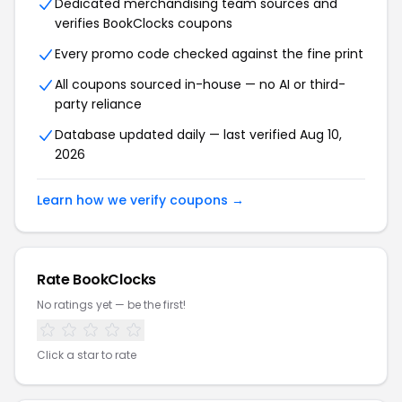
Dedicated merchandising team sources and
verifies BookClocks coupons
Every promo code checked against the fine print
All coupons sourced in-house — no AI or third-
party reliance
Database updated daily — last verified Aug 10,
2026
Learn how we verify coupons →
Rate BookClocks
No ratings yet — be the first!
Click a star to rate