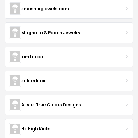
smashingjewels.com
Magnolia & Peach Jewelry
kim baker
sakrednoir
Alisas True Colors Designs
Hk High Kicks