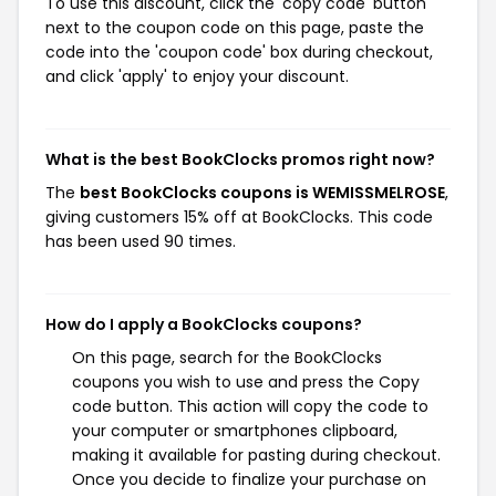
To use this discount, click the 'copy code' button
next to the coupon code on this page, paste the
code into the 'coupon code' box during checkout,
and click 'apply' to enjoy your discount.
What is the best BookClocks promos right now?
The
best BookClocks coupons is WEMISSMELROSE
,
giving customers 15% off at BookClocks. This code
has been used 90 times.
How do I apply a BookClocks coupons?
On this page, search for the BookClocks
coupons you wish to use and press the Copy
code button. This action will copy the code to
your computer or smartphones clipboard,
making it available for pasting during checkout.
Once you decide to finalize your purchase on