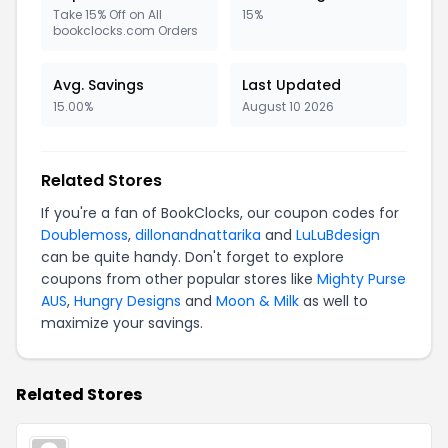
Take 15% Off on All
15%
bookclocks.com Orders
Avg. Savings
Last Updated
15.00%
August 10 2026
Related Stores
If you're a fan of BookClocks, our coupon codes for
Doublemoss
,
dillonandnattarika
and
LuLuBdesign
can be quite handy. Don't forget to explore
coupons from other popular stores like
Mighty Purse
AUS
,
Hungry Designs
and
Moon & Milk
as well to
maximize your savings.
Related Stores