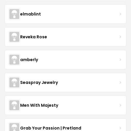
elmablint
Reveka Rose
amberly
Seaspray Jewelry
Men With Majesty
Grab Your Passion | Pretland