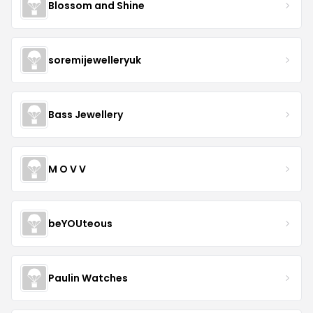
Blossom and Shine
soremijewelleryuk
Bass Jewellery
M O V V
beYOUteous
Paulin Watches