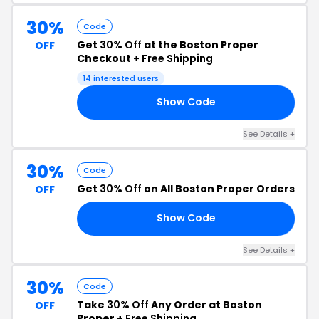
30%
Code
Get
30% Off
at the Boston Proper
OFF
Checkout +
Free Shipping
14 interested users
Show Code
30
See Details +
30%
Code
Get
30% Off
on All Boston Proper Orders
OFF
Show Code
30
See Details +
30%
Code
Take
30% Off
Any Order at Boston
OFF
Proper +
Free Shipping