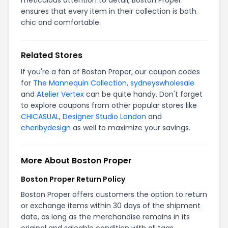
ensures that every item in their collection is both
chic and comfortable.
Related Stores
If you're a fan of Boston Proper, our coupon codes
for
The Mannequin Collection
,
sydneyswholesale
and
Atelier Vertex
can be quite handy. Don't forget
to explore coupons from other popular stores like
CHICASUAL
,
Designer Studio London
and
cheribydesign
as well to maximize your savings.
More About Boston Proper
Boston Proper Return Policy
Boston Proper offers customers the option to return
or exchange items within 30 days of the shipment
date, as long as the merchandise remains in its
original and saleable condition with all tags