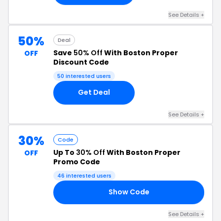
See Details +
50%
Deal
Save
50% Off
With Boston Proper
OFF
Discount Code
50 interested users
Get Deal
See Details +
30%
Code
Up To
30% Off
With Boston Proper
OFF
Promo Code
46 interested users
Show Code
RA
See Details +