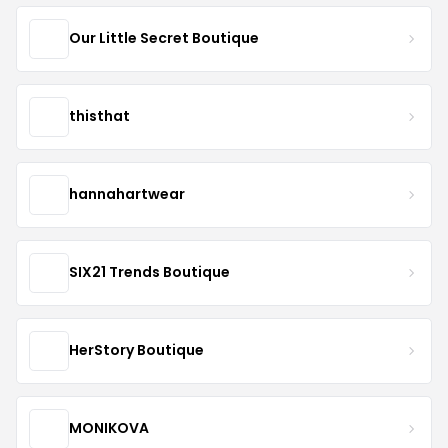
Our Little Secret Boutique
thisthat
hannahartwear
SIX21 Trends Boutique
HerStory Boutique
MONIKOVA