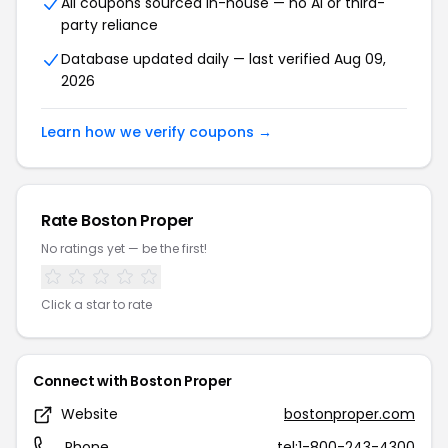
All coupons sourced in-house — no AI or third-
party reliance
Database updated daily — last verified Aug 09,
2026
Learn how we verify coupons →
Rate Boston Proper
No ratings yet — be the first!
Click a star to rate
Connect with Boston Proper
Website
bostonproper.com
Phone
tel:1-800-243-4300