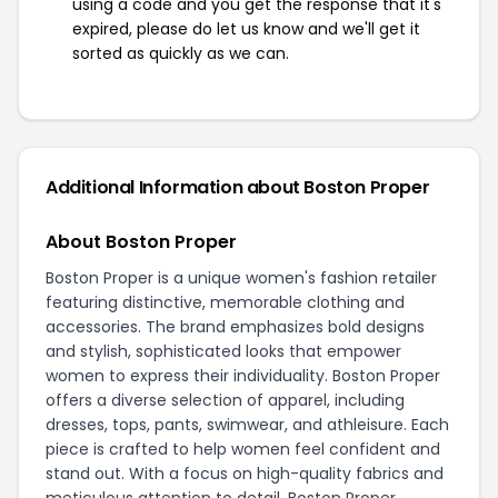
using a code and you get the response that it's
expired, please do let us know and we'll get it
sorted as quickly as we can.
Additional Information about Boston Proper
About Boston Proper
Boston Proper is a unique women's fashion retailer
featuring distinctive, memorable clothing and
accessories. The brand emphasizes bold designs
and stylish, sophisticated looks that empower
women to express their individuality. Boston Proper
offers a diverse selection of apparel, including
dresses, tops, pants, swimwear, and athleisure. Each
piece is crafted to help women feel confident and
stand out. With a focus on high-quality fabrics and
meticulous attention to detail, Boston Proper