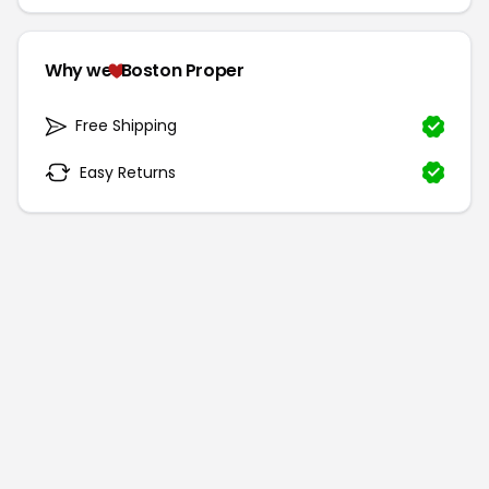
Why we
Boston Proper
Free Shipping
Easy Returns