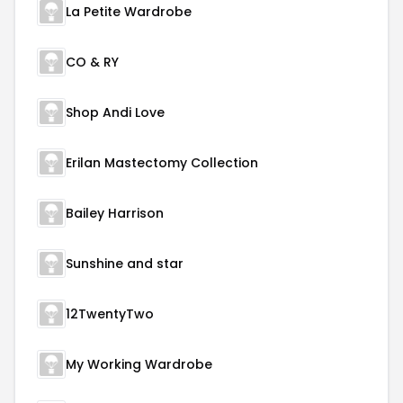
La Petite Wardrobe
CO & RY
Shop Andi Love
Erilan Mastectomy Collection
Bailey Harrison
Sunshine and star
12TwentyTwo
My Working Wardrobe