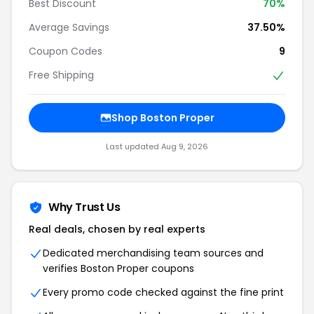
Best Discount
70%
Average Savings
37.50%
Coupon Codes
9
Free Shipping
Shop Boston Proper
Last updated Aug 9, 2026
Why Trust Us
Real deals, chosen by real experts
Dedicated merchandising team sources and
verifies Boston Proper coupons
Every promo code checked against the fine print