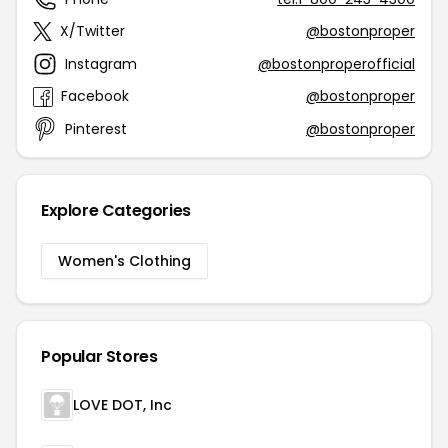
X/Twitter
@bostonproper
Instagram
@bostonproperofficial
Facebook
@bostonproper
Pinterest
@bostonproper
Explore Categories
Women's Clothing
Popular Stores
LOVE DOT, Inc