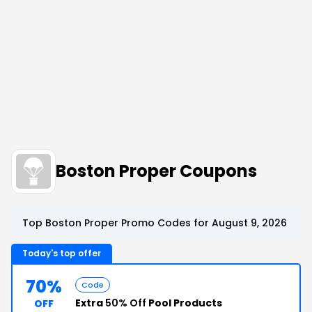
Boston Proper Coupons
Top Boston Proper Promo Codes for August 9, 2026
Today's top offer
70%
Code
Extra
50% Off
Pool Products
OFF