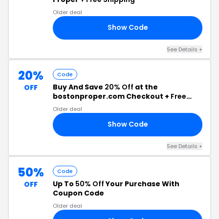
Older deal
Show Code
30
See Details +
20%
Code
Buy And Save
20% Off
at the
OFF
bostonproper.com Checkout +
Free
Shipping
Older deal
Show Code
20
See Details +
50%
Code
Up To
50% Off
Your Purchase With
OFF
Coupon Code
Older deal