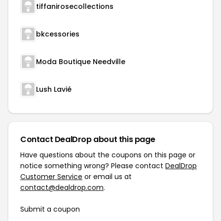
tiffanirosecollections
bkcessories
Moda Boutique Needville
Lush Lavié
Contact DealDrop about this page
Have questions about the coupons on this page or
notice something wrong? Please contact
DealDrop
Customer Service
or email us at
contact@dealdrop.com
.
Submit a coupon