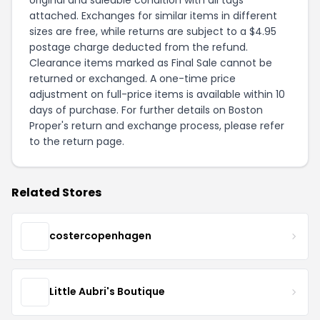
attached. Exchanges for similar items in different
sizes are free, while returns are subject to a $4.95
postage charge deducted from the refund.
Clearance items marked as Final Sale cannot be
returned or exchanged. A one-time price
adjustment on full-price items is available within 10
days of purchase. For further details on Boston
Proper's return and exchange process, please refer
to the
return page
.
Related Stores
costercopenhagen
Little Aubri's Boutique