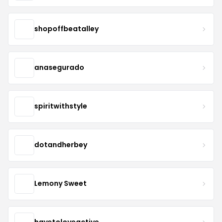
shopoffbeatalley
anasegurado
spiritwithstyle
dotandherbey
Lemony Sweet