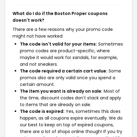
What do I do if the Boston Proper coupons
doesn't work?
There are a few reasons why your promo code
might not have worked:
The code isn't valid for your items:
Sometimes
promo codes are product-specific, where
maybe it would work for sandals, for example,
and not sneakers.
The code required a certain cart value:
Some
promos also are only valid once you spend a
certain amount.
The item you want is already on sale:
Most of
the time, discount codes don't stack and apply
to items that are already on sale.
The code is expired:
Yes, sometimes this does
happen, as all coupons expire eventually. We do
our best to keep on top of expired coupons,
there are a lot of shops online though! If you try