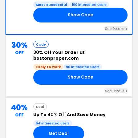
Most successful
100 interested users
Show Code
50
See Details +
30%
Code
30% Off
Your Order at
OFF
bostonproper.com
Likely to work
96 interested users
Show Code
RS
See Details +
40%
Deal
Up To
40% Off
And Save Money
OFF
64 interested users
Get Deal