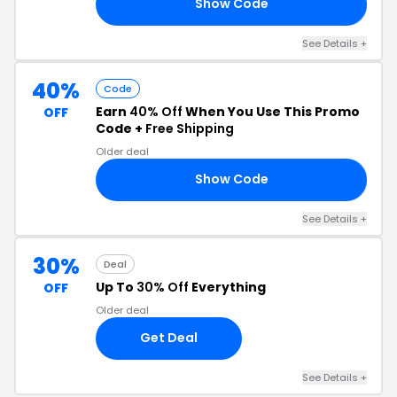
Show Code
20
See Details +
40%
Code
Earn
40% Off
When You Use This Promo
OFF
Code +
Free Shipping
Older deal
Show Code
RA
See Details +
30%
Deal
Up To
30% Off
Everything
OFF
Older deal
Get Deal
See Details +