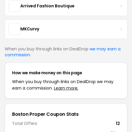
Arrived Fashion Boutique
MKCurvy
When you buy through links on DealDrop
we may earn a
commission
.
How we make money on this page
When you buy through links on DealDrop we may
earn a commission.
Learn more.
Boston Proper Coupon Stats
Total Offers
12