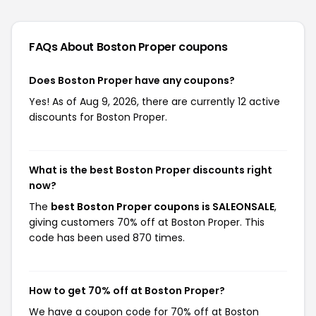
FAQs About Boston Proper
coupons
Does Boston Proper have any coupons?
Yes! As of Aug 9, 2026, there are currently 12 active
discounts for Boston Proper.
What is the best Boston Proper discounts right
now?
The
best Boston Proper coupons is SALEONSALE
,
giving customers 70% off at Boston Proper. This
code has been used 870 times.
How to get 70% off at Boston Proper?
We have a coupon code for 70% off at Boston