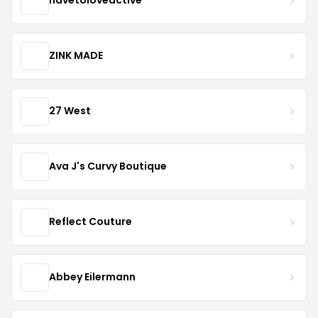
havetoloveactive
ZINK MADE
27 West
Ava J's Curvy Boutique
Reflect Couture
Abbey Eilermann