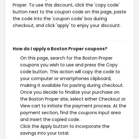
Proper. To use this discount, click the 'copy code'
button next to the coupon code on this page, paste
the code into the 'coupon code' box during
checkout, and click 'apply' to enjoy your discount.
How do I apply a Boston Proper coupons?
On this page, search for the Boston Proper
coupons you wish to use and press the Copy
code button. This action will copy the code to
your computer or smartphones clipboard,
making it available for pasting during checkout.
Once you decide to finalize your purchase on
the Boston Proper site, select either Checkout or
View cart to initiate the payment process. At the
payment section, find the coupons input area
and insert the copied code.
Click the Apply button to incorporate the
savings into your total.