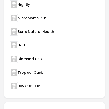
Hightly
Microbiome Plus
Ben's Natural Health
HgH
Diamond CBD
Tropical Oasis
Buy CBD Hub