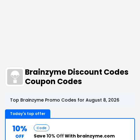
Brainzyme Discount Codes
Coupon Codes
Top Brainzyme Promo Codes for August 8, 2026
Today's top offer
10%
Code
Save
10% Off
With brainzyme.com
OFF