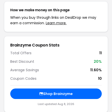
How we make money on this page
When you buy through links on DealDrop we may
earn a commission.
Learn more.
Brainzyme Coupon Stats
Total Offers
11
Best Discount
20%
Average Savings
11.60%
Coupon Codes
10
Shop Brainzyme
Last updated Aug 8, 2026