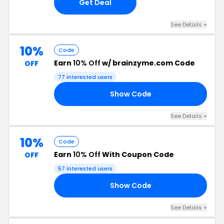
Get Deal
See Details +
10%
Code
Earn
10% Off
w/ brainzyme.com Code
OFF
77 interested users
Show Code
10
See Details +
10%
Code
Earn
10% Off
With Coupon Code
OFF
57 interested users
Show Code
AS
See Details +