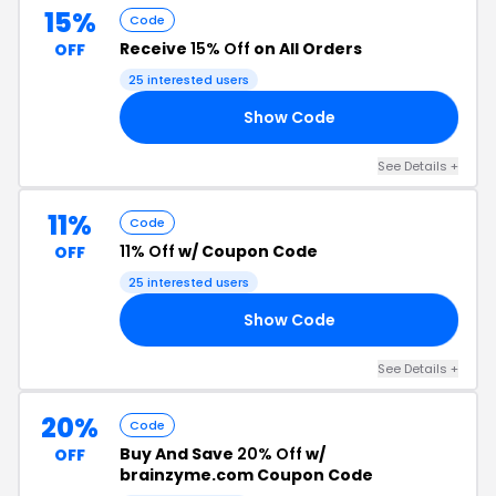
15%
Code
Receive
15% Off
on All Orders
OFF
25 interested users
Show Code
15
See Details +
11%
Code
11% Off
w/ Coupon Code
OFF
25 interested users
Show Code
FF
See Details +
20%
Code
Buy And Save
20% Off
w/
OFF
brainzyme.com Coupon Code