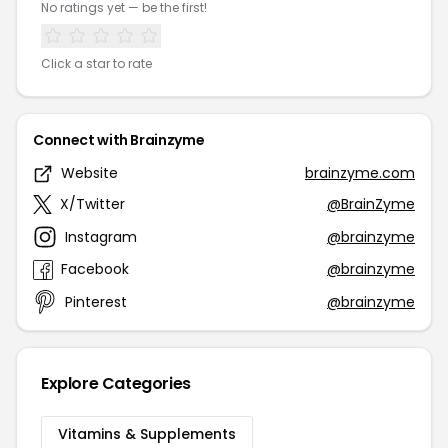
No ratings yet — be the first!
Click a star to rate
Connect with Brainzyme
Website
brainzyme.com
X/Twitter
@BrainZyme
Instagram
@brainzyme
Facebook
@brainzyme
Pinterest
@brainzyme
Explore Categories
Vitamins & Supplements