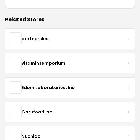
Related Stores
partnerslee
vitaminsemporium
Edom Laboratories, Inc
Garufood Inc
Nuchido