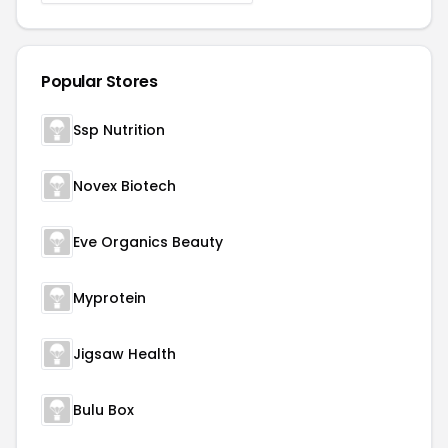
Popular Stores
Ssp Nutrition
Novex Biotech
Eve Organics Beauty
Myprotein
Jigsaw Health
Bulu Box