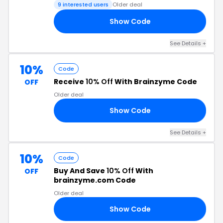
9 interested users
Older deal
Show Code
AY
See Details +
10%
Code
Receive
10% Off
With Brainzyme Code
OFF
Older deal
Show Code
RS
See Details +
10%
Code
Buy And Save
10% Off
With
OFF
brainzyme.com Code
Older deal
Show Code
RY