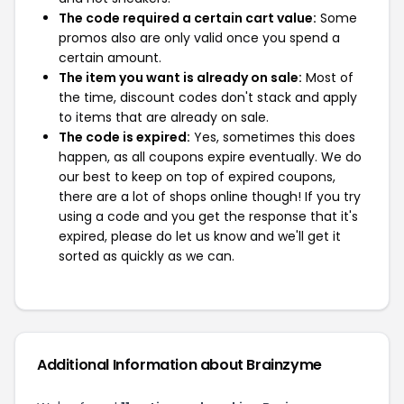
The code required a certain cart value:
Some
promos also are only valid once you spend a
certain amount.
The item you want is already on sale:
Most of
the time, discount codes don't stack and apply
to items that are already on sale.
The code is expired:
Yes, sometimes this does
happen, as all coupons expire eventually. We do
our best to keep on top of expired coupons,
there are a lot of shops online though! If you try
using a code and you get the response that it's
expired, please do let us know and we'll get it
sorted as quickly as we can.
Additional Information about Brainzyme