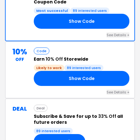
Coupon Code
Most successful
89 interested users
Show Code
10
See Details +
10%
Code
Earn
10% Off
Storewide
OFF
Likely to work
89 interested users
Show Code
10
See Details +
DEAL
Deal
Subscribe & Save for up to
33% Off
all
future orders
89 interested users