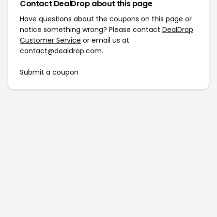
Contact DealDrop about this page
Have questions about the coupons on this page or
notice something wrong? Please contact
DealDrop
Customer Service
or email us at
contact@dealdrop.com
.
Submit a coupon