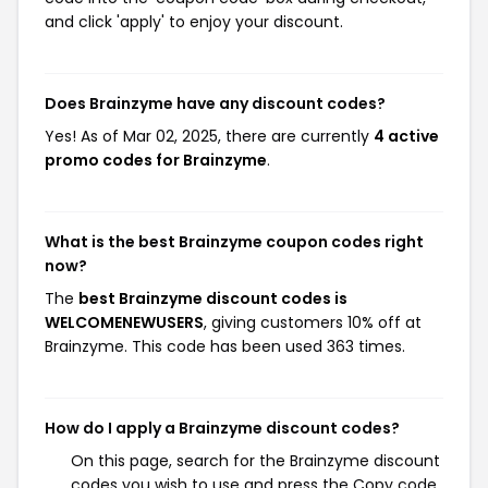
and click 'apply' to enjoy your discount.
Does Brainzyme have any discount codes?
Yes! As of Mar 02, 2025, there are currently
4 active
promo codes for Brainzyme
.
What is the best Brainzyme coupon codes right
now?
The
best Brainzyme discount codes is
WELCOMENEWUSERS
, giving customers 10% off at
Brainzyme. This code has been used 363 times.
How do I apply a Brainzyme discount codes?
On this page, search for the Brainzyme discount
codes you wish to use and press the Copy code