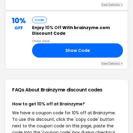
See Details +
10%
Code
Enjoy
10% Off
With brainzyme.com
OFF
Discount Code
Older deal
Show Code
10
See Details +
FAQs About Brainzyme
discount codes
How to get 10% off at Brainzyme?
We have a coupon code for 10% off at Brainzyme.
To use this discount, click the 'copy code' button
next to the coupon code on this page, paste the
code into the 'coupon code' box during checkout,