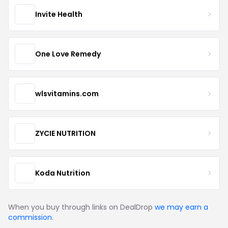
Invite Health
One Love Remedy
wlsvitamins.com
ZYCIE NUTRITION
Koda Nutrition
When you buy through links on DealDrop
we may earn a
commission
.