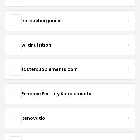
entouchorganics
wildnutrition
fastersupplements.com
Enhance Fertility Supplements
Renovatio