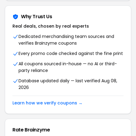
Why Trust Us
Real deals, chosen by real experts
Dedicated merchandising team sources and
verifies Brainzyme coupons
Every promo code checked against the fine print
All coupons sourced in-house — no AI or third-
party reliance
Database updated daily — last verified Aug 08,
2026
Learn how we verify coupons →
Rate Brainzyme