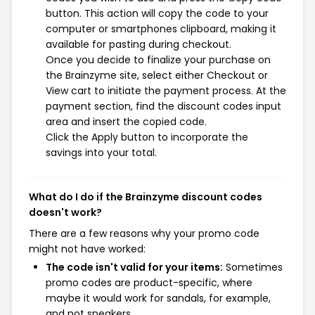
button. This action will copy the code to your
computer or smartphones clipboard, making it
available for pasting during checkout.
Once you decide to finalize your purchase on
the Brainzyme site, select either Checkout or
View cart to initiate the payment process. At the
payment section, find the discount codes input
area and insert the copied code.
Click the Apply button to incorporate the
savings into your total.
What do I do if the Brainzyme discount codes
doesn't work?
There are a few reasons why your promo code
might not have worked:
The code isn't valid for your items:
Sometimes
promo codes are product-specific, where
maybe it would work for sandals, for example,
and not sneakers.