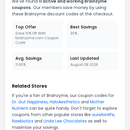
We've found
11 active and working Brainzyme
coupons.
Our members save money by using
these Brainzyme discount codes at the checkout.
Top Offer
Best Savings
Save 10% Off With
20%
brainzyme.com Coupon
Code
Avg. Savings
Last Updated
11.60%
August 08 2026
Related Stores
If you're a fan of Brainzyme, our coupon codes for
Dr. Gut Happiness
,
HaloAesthetics
and
Mother
Nutrient
can be quite handy. Don't forget to explore
coupons from other popular stores like
aurelianlife
,
Rawbiotics
and
Linda Lee Chocolates
as well to
maximize your savings.