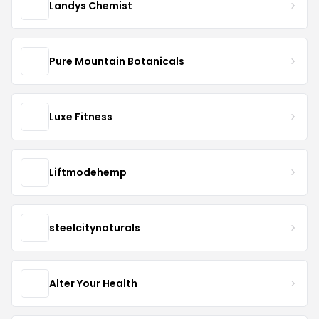
Landys Chemist
Pure Mountain Botanicals
Luxe Fitness
Liftmodehemp
steelcitynaturals
Alter Your Health