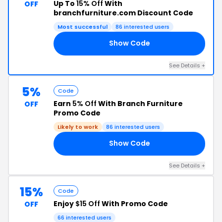
Up To
15% Off
With
OFF
branchfurniture.com Discount Code
Most successful
86 interested users
Show Code
CM
See Details +
5%
Code
Earn
5% Off
With Branch Furniture
OFF
Promo Code
Likely to work
86 interested users
Show Code
Y5
See Details +
15%
Code
Enjoy
$15 Off
With Promo Code
OFF
66 interested users