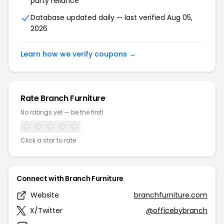
party reliance
Database updated daily — last verified Aug 05,
2026
Learn how we verify coupons →
Rate Branch Furniture
No ratings yet — be the first!
Click a star to rate
Connect with Branch Furniture
Website
branchfurniture.com
X/Twitter
@officebybranch