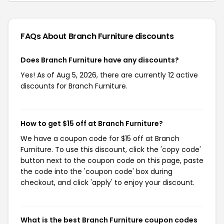
FAQs About Branch Furniture
discounts
Does Branch Furniture have any discounts?
Yes! As of Aug 5, 2026, there are currently 12 active
discounts for Branch Furniture.
How to get $15 off at Branch Furniture?
We have a coupon code for $15 off at Branch
Furniture. To use this discount, click the 'copy code'
button next to the coupon code on this page, paste
the code into the 'coupon code' box during
checkout, and click 'apply' to enjoy your discount.
What is the best Branch Furniture coupon codes