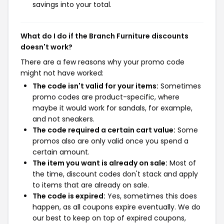
savings into your total.
What do I do if the Branch Furniture discounts
doesn't work?
There are a few reasons why your promo code
might not have worked:
The code isn't valid for your items:
Sometimes
promo codes are product-specific, where
maybe it would work for sandals, for example,
and not sneakers.
The code required a certain cart value:
Some
promos also are only valid once you spend a
certain amount.
The item you want is already on sale:
Most of
the time, discount codes don't stack and apply
to items that are already on sale.
The code is expired:
Yes, sometimes this does
happen, as all coupons expire eventually. We do
our best to keep on top of expired coupons,