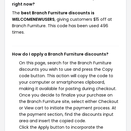
right now?
The
best Branch Furniture discounts is
WELCOMENEWUSERS
, giving customers $15 off at
Branch Furniture. This code has been used 496
times.
How do I apply a Branch Furniture discounts?
On this page, search for the Branch Furniture
discounts you wish to use and press the Copy
code button. This action will copy the code to
your computer or smartphones clipboard,
making it available for pasting during checkout.
Once you decide to finalize your purchase on
the Branch Furniture site, select either Checkout
or View cart to initiate the payment process. At
the payment section, find the discounts input
area and insert the copied code.
Click the Apply button to incorporate the