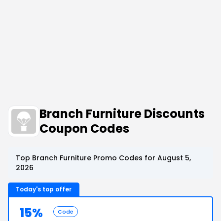
Branch Furniture Discounts
Coupon Codes
Top Branch Furniture Promo Codes for August 5,
2026
Today's top offer
15%
Code