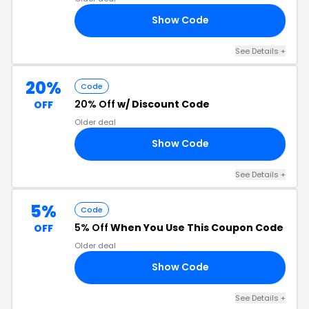
Show Code
US
See Details +
20%
Code
20% Off
w/ Discount Code
OFF
Older deal
Show Code
IN
See Details +
5%
Code
5% Off
When You Use This Coupon Code
OFF
Older deal
Show Code
84
See Details +