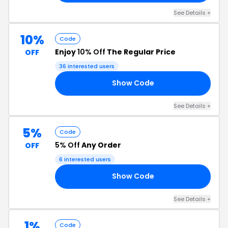
See Details +
10%
Code
Enjoy
10% Off
The Regular Price
OFF
36 interested users
Show Code
ER
See Details +
5%
Code
5% Off
Any Order
OFF
6 interested users
Show Code
E5
See Details +
1%
Code