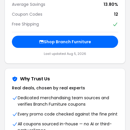
Average Savings
13.80%
Coupon Codes
12
Free Shipping
Shop Branch Furniture
Last updated Aug 5, 2026
Why Trust Us
Real deals, chosen by real experts
Dedicated merchandising team sources and
verifies Branch Furniture coupons
Every promo code checked against the fine print
All coupons sourced in-house — no AI or third-