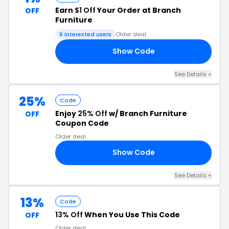
Earn
$1 Off
Your Order at Branch
OFF
Furniture
6 interested users
Older deal
Show Code
F7
See Details +
25%
Code
Enjoy
25% Off
w/ Branch Furniture
OFF
Coupon Code
Older deal
Show Code
25
See Details +
13%
Code
13% Off
When You Use This Code
OFF
Older deal