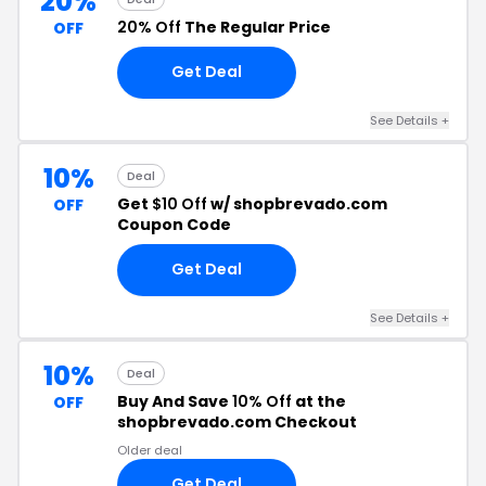
20%
20% Off
The Regular Price
OFF
Get Deal
See Details +
10%
Deal
Get
$10 Off
w/ shopbrevado.com
OFF
Coupon Code
Get Deal
See Details +
10%
Deal
Buy And Save
10% Off
at the
OFF
shopbrevado.com Checkout
Older deal
Get Deal