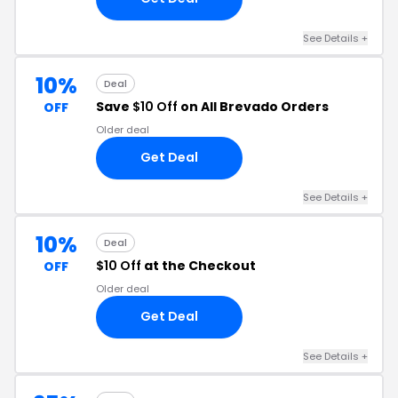
See Details +
10%
Deal
Save
$10 Off
on All Brevado Orders
OFF
Older deal
Get Deal
See Details +
10%
Deal
$10 Off
at the Checkout
OFF
Older deal
Get Deal
See Details +