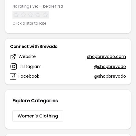
No ratings yet — be the first!
Click a star to rate
Connect with Brevado
Website
shopbrevado.com
Instagram
@shopbrevado
Facebook
@shopbrevado
Explore Categories
Women's Clothing