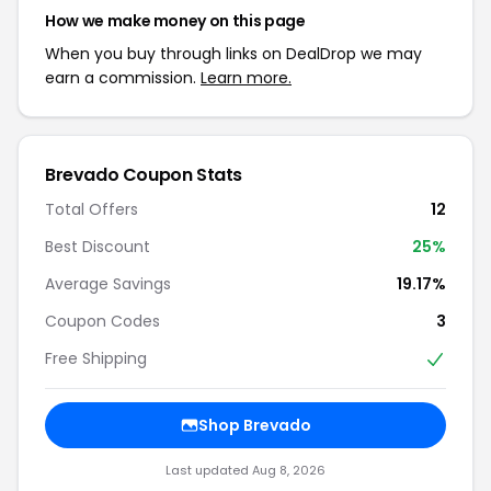
How we make money on this page
When you buy through links on DealDrop we may
earn a commission.
Learn more.
Brevado Coupon Stats
Total Offers
12
Best Discount
25%
Average Savings
19.17%
Coupon Codes
3
Free Shipping
Shop Brevado
Last updated Aug 8, 2026