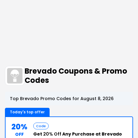
Brevado Coupons & Promo
Codes
Top Brevado Promo Codes for August 8, 2026
Today's top offer
20%
Code
Get
20% Off
Any Purchase at Brevado
OFF