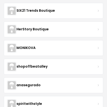
SIX21 Trends Boutique
HerStory Boutique
MONIKOVA
shopoffbeatalley
anasegurado
spiritwithstyle