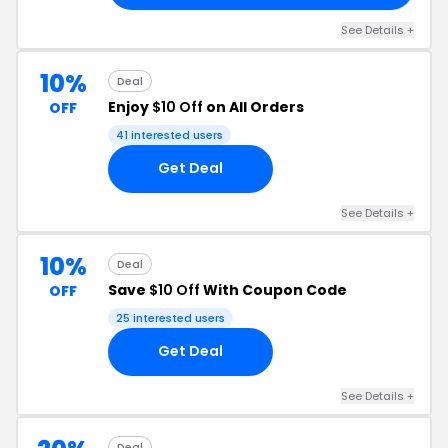
See Details +
10%
Deal
Enjoy
$10 Off
on All Orders
OFF
41 interested users
Get Deal
See Details +
10%
Deal
Save
$10 Off
With Coupon Code
OFF
25 interested users
Get Deal
See Details +
Deal