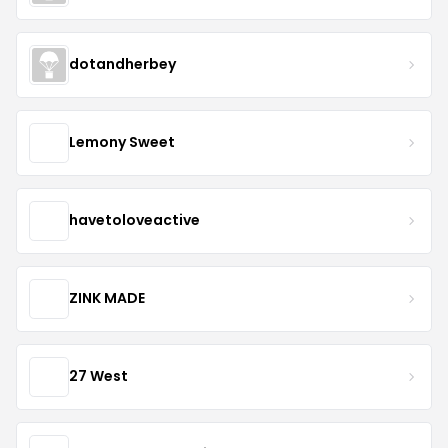
dotandherbey
Lemony Sweet
havetoloveactive
ZINK MADE
27 West