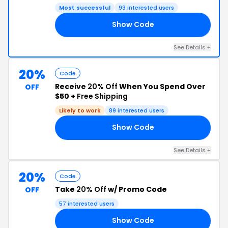
Most successful
93 interested users
Show Code
YS
See Details +
20%
Code
Receive
20% Off
When You Spend Over
OFF
$50 +
Free Shipping
Likely to work
89 interested users
Show Code
ED
See Details +
20%
Code
Take
20% Off
w/ Promo Code
OFF
57 interested users
Show Code
NA