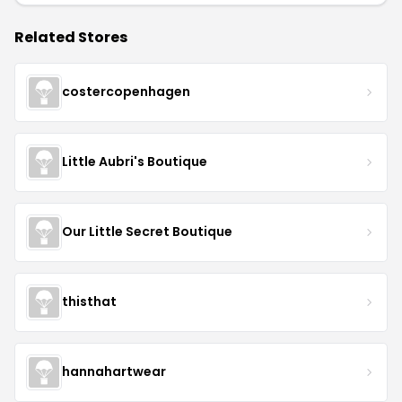
Related Stores
costercopenhagen
Little Aubri's Boutique
Our Little Secret Boutique
thisthat
hannahartwear