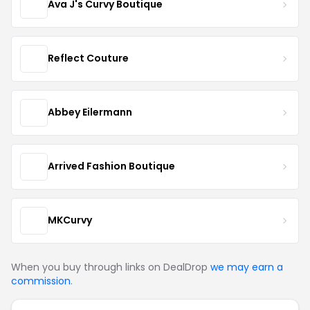
Ava J's Curvy Boutique
Reflect Couture
Abbey Eilermann
Arrived Fashion Boutique
MKCurvy
When you buy through links on DealDrop
we may earn a
commission
.