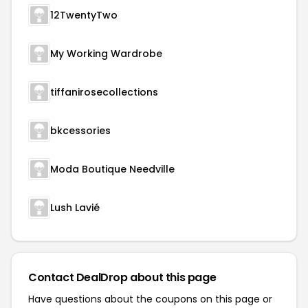
12TwentyTwo
My Working Wardrobe
tiffanirosecollections
bkcessories
Moda Boutique Needville
Lush Lavié
Contact DealDrop about this page
Have questions about the coupons on this page or