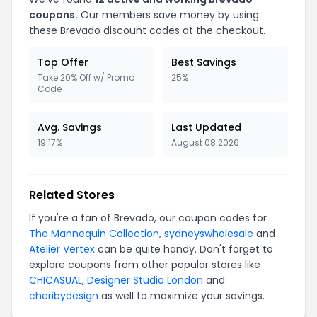
coupons.
Our members save money by using
these Brevado discount codes at the checkout.
Top Offer
Best Savings
Take 20% Off w/ Promo
25%
Code
Avg. Savings
Last Updated
19.17%
August 08 2026
Related Stores
If you're a fan of Brevado, our coupon codes for
The Mannequin Collection
,
sydneyswholesale
and
Atelier Vertex
can be quite handy. Don't forget to
explore coupons from other popular stores like
CHICASUAL
,
Designer Studio London
and
cheribydesign
as well to maximize your savings.