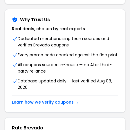
Why Trust Us
Real deals, chosen by real experts
Dedicated merchandising team sources and
verifies Brevado coupons
Every promo code checked against the fine print
All coupons sourced in-house — no AI or third-
party reliance
Database updated daily — last verified Aug 08,
2026
Learn how we verify coupons →
Rate Brevado