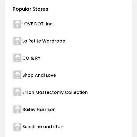
Popular Stores
LOVE DOT, Inc
La Petite Wardrobe
CO & RY
Shop Andi Love
Erilan Mastectomy Collection
Bailey Harrison
Sunshine and star