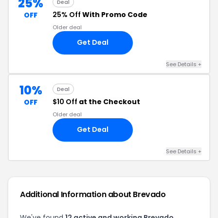
25%
Deal
25% Off
With Promo Code
OFF
Older deal
Get Deal
See Details +
10%
Deal
$10 Off
at the Checkout
OFF
Older deal
Get Deal
See Details +
Additional Information about Brevado
We've found
12 active and working Brevado