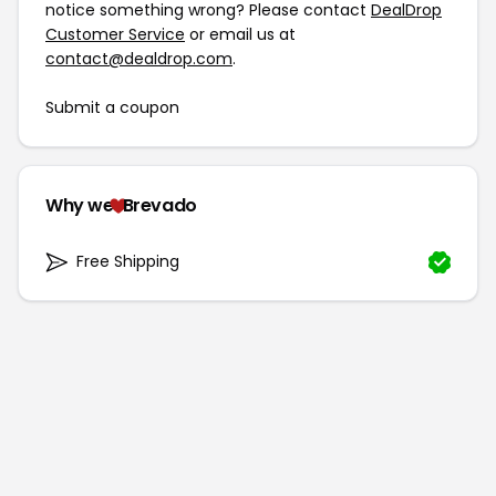
notice something wrong? Please contact
DealDrop
Customer Service
or email us at
contact@dealdrop.com
.
Submit a coupon
Why we
Brevado
Free Shipping