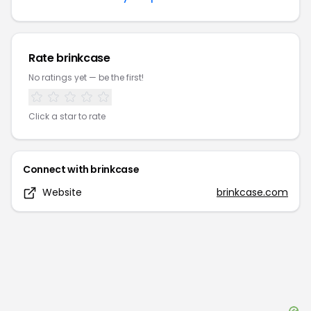
Rate
brinkcase
No ratings yet — be the first!
Click a star to rate
Connect with
brinkcase
Website
brinkcase.com