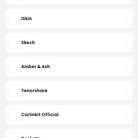
iSkin
Skech
Amber & Ash
Tenorshare
Carlinkit Official