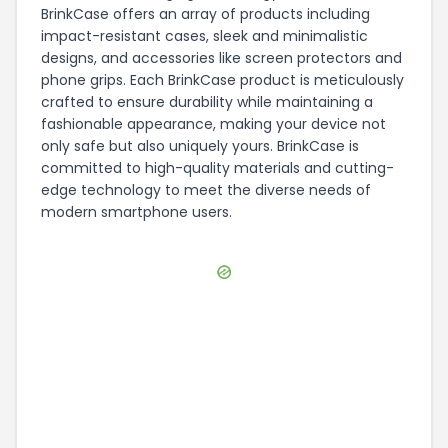
BrinkCase offers an array of products including
impact-resistant cases, sleek and minimalistic
designs, and accessories like screen protectors and
phone grips. Each BrinkCase product is meticulously
crafted to ensure durability while maintaining a
fashionable appearance, making your device not
only safe but also uniquely yours. BrinkCase is
committed to high-quality materials and cutting-
edge technology to meet the diverse needs of
modern smartphone users.