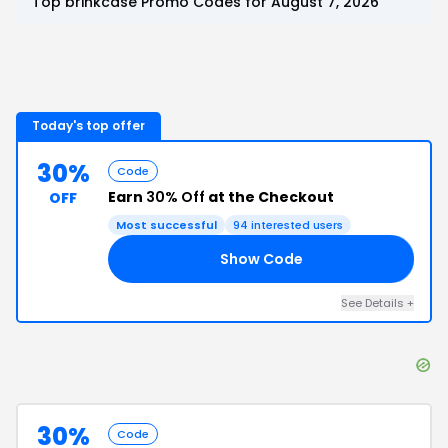
Top
brinkcase
Promo Codes for
August 7, 2026
Today's top offer
30%
Code
Earn
30% Off
at the Checkout
OFF
Most successful
94
interested users
Show Code
30
See Details
+
30%
Code