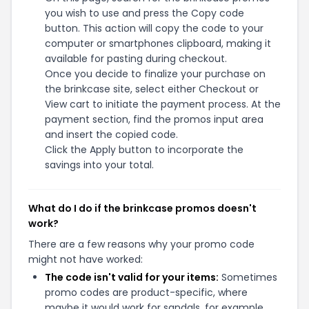
you wish to use and press the Copy code
button. This action will copy the code to your
computer or smartphones clipboard, making it
available for pasting during checkout.
Once you decide to finalize your purchase on
the brinkcase site, select either Checkout or
View cart to initiate the payment process. At the
payment section, find the promos input area
and insert the copied code.
Click the Apply button to incorporate the
savings into your total.
What do I do if the brinkcase promos doesn't
work?
There are a few reasons why your promo code
might not have worked:
The code isn't valid for your items:
Sometimes
promo codes are product-specific, where
maybe it would work for sandals, for example,