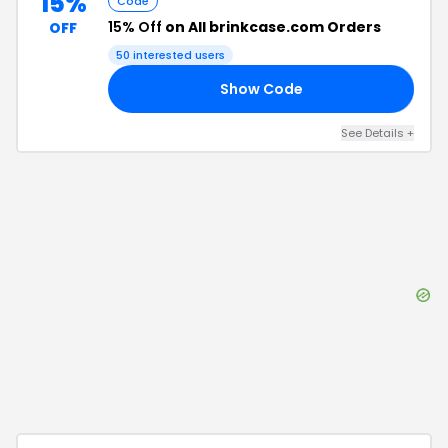
15%
Code
15% Off
on All brinkcase.com Orders
OFF
50
interested users
Show Code
ME
See Details
+