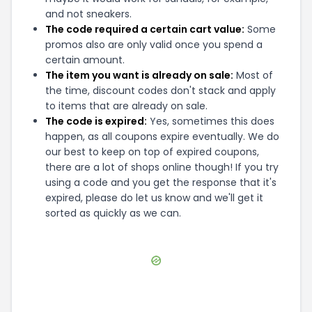
and not sneakers.
The code required a certain cart value:
Some
promos also are only valid once you spend a
certain amount.
The item you want is already on sale:
Most of
the time, discount codes don't stack and apply
to items that are already on sale.
The code is expired:
Yes, sometimes this does
happen, as all coupons expire eventually. We do
our best to keep on top of expired coupons,
there are a lot of shops online though! If you try
using a code and you get the response that it's
expired, please do let us know and we'll get it
sorted as quickly as we can.