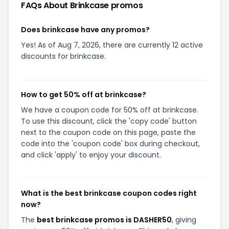
FAQs About
Brinkcase
promos
Does brinkcase have any promos?
Yes! As of Aug 7, 2026, there are currently 12 active
discounts for brinkcase.
How to get 50% off at brinkcase?
We have a coupon code for 50% off at brinkcase.
To use this discount, click the 'copy code' button
next to the coupon code on this page, paste the
code into the 'coupon code' box during checkout,
and click 'apply' to enjoy your discount.
What is the best brinkcase coupon codes right
now?
The
best brinkcase promos is DASHER50
, giving