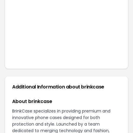
Additional Information about
brinkcase
About brinkcase
BrinkCase specializes in providing premium and
innovative phone cases designed for both
protection and style. Launched by a team
dedicated to merging technology and fashion,