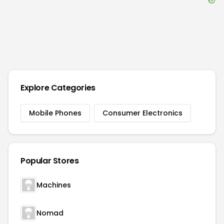
Explore Categories
Mobile Phones
Consumer Electronics
Popular Stores
Machines
Nomad