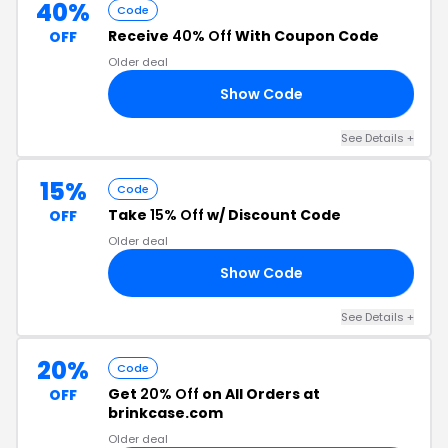
40%
Code
Receive
40% Off
With Coupon Code
OFF
Older deal
Show Code
40
See Details
+
15%
Code
Take
15% Off
w/ Discount Code
OFF
Older deal
Show Code
ER
See Details
+
20%
Code
Get
20% Off
on All Orders at
OFF
brinkcase.com
Older deal