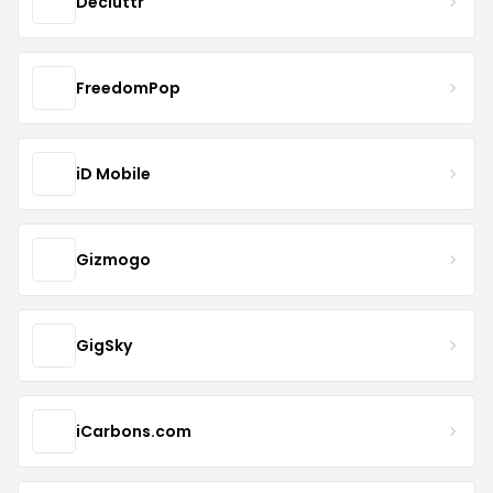
Decluttr
FreedomPop
iD Mobile
Gizmogo
GigSky
iCarbons.com