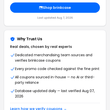
Shop
brinkcase
Last updated
Aug 7, 2026
Why Trust Us
Real deals, chosen by real experts
Dedicated merchandising team sources and
verifies
brinkcase
coupons
Every promo code checked against the fine print
All coupons sourced in-house — no AI or third-
party reliance
Database updated daily — last verified
Aug 07,
2026
Learn how we verify coupons →