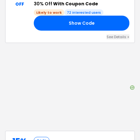
30% Off
With Coupon Code
OFF
Likely to work
72
interested users
Show Code
LY
See Details
+