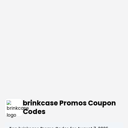
brinkcase Promos Coupon
Codes