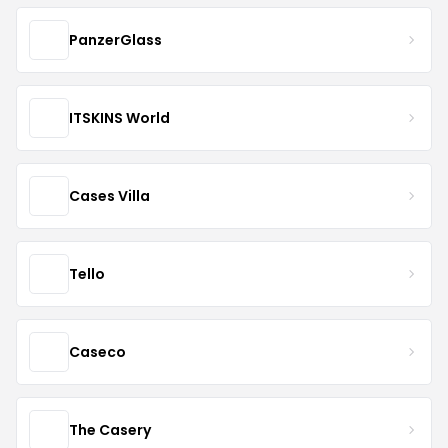
PanzerGlass
ITSKINS World
Cases Villa
Tello
Caseco
The Casery