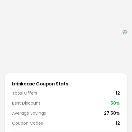
brinkcase
Coupon Stats
Total Offers
12
Best Discount
50
%
Average Savings
27.50%
Coupon Codes
12