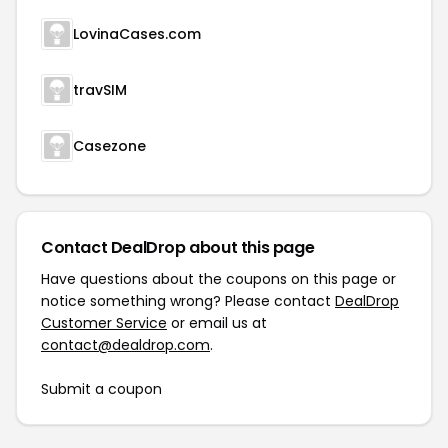
LovinaCases.com
travSIM
Casezone
Contact DealDrop about this page
Have questions about the coupons on this page or
notice something wrong? Please contact
DealDrop
Customer Service
or email us at
contact@dealdrop.com
.
Submit a coupon