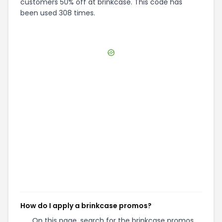
customers 50% off at brinkcase. This code has
been used 308 times.
How do I apply a brinkcase promos?
On this page, search for the brinkcase promos