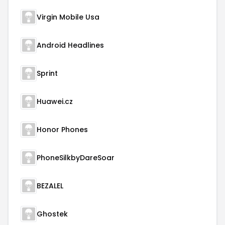
Virgin Mobile Usa
Android Headlines
Sprint
Huawei.cz
Honor Phones
PhoneSilkbyDareSoar
BEZALEL
Ghostek