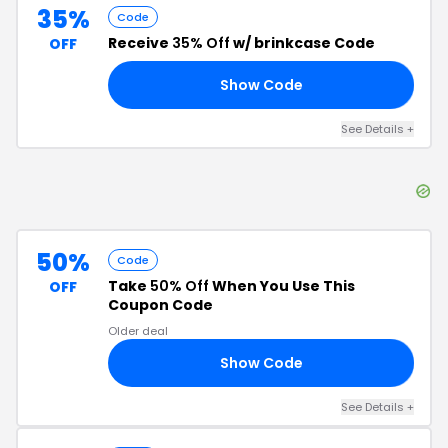
35%
Code
Receive
35% Off
w/ brinkcase Code
OFF
Show Code
35
See Details
+
50%
Code
Take
50% Off
When You Use This
OFF
Coupon Code
Older deal
Show Code
50
See Details
+