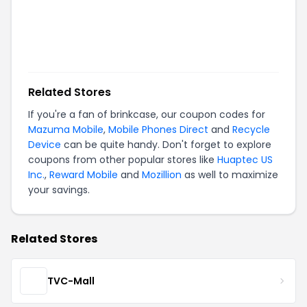
Related Stores
If you're a fan of
brinkcase
, our coupon codes for
Mazuma Mobile
,
Mobile Phones Direct
and
Recycle
Device
can be quite handy. Don't forget to explore
coupons from other popular stores like
Huaptec US
Inc.
,
Reward Mobile
and
Mozillion
as well to maximize
your savings.
Related Stores
TVC-Mall