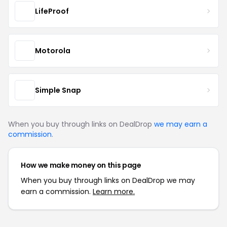
LifeProof
Motorola
Simple Snap
When you buy through links on DealDrop
we may earn a
commission
.
How we make money on this page
When you buy through links on DealDrop we may
earn a commission.
Learn more.