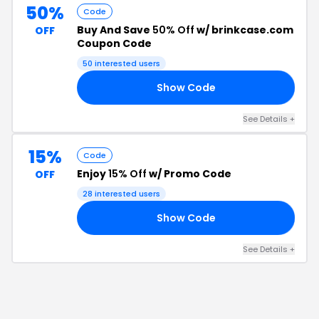
50%
Code
Buy And Save
50% Off
w/ brinkcase.com
OFF
Coupon Code
50
interested users
Show Code
50
See Details
+
15%
Code
Enjoy
15% Off
w/ Promo Code
OFF
28
interested users
Show Code
15
See Details
+