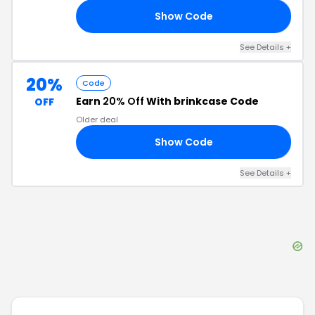
Show Code
OL
See Details
+
20%
Code
Earn
20% Off
With brinkcase Code
OFF
Older deal
Show Code
20
See Details
+