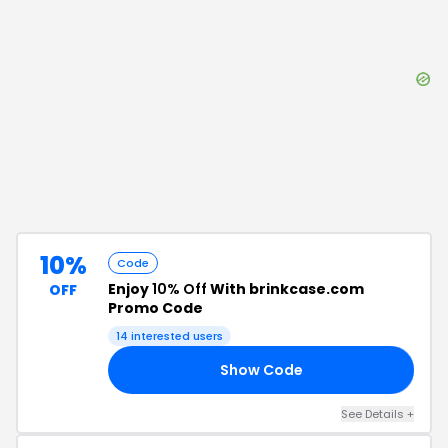
10%
Code
Enjoy
10% Off
With brinkcase.com
OFF
Promo Code
14
interested users
Show Code
10
See Details
+