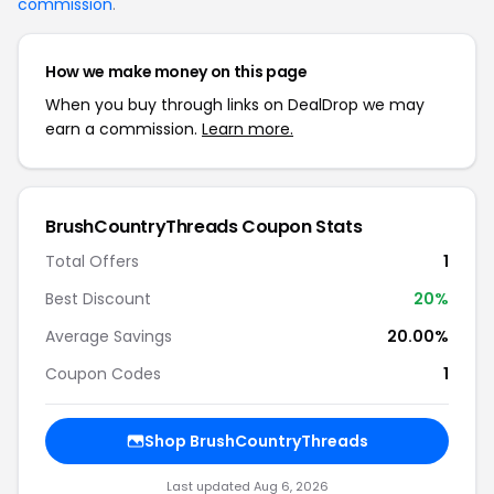
commission
.
How we make money on this page
When you buy through links on DealDrop we may
earn a commission.
Learn more.
BrushCountryThreads Coupon Stats
Total Offers
1
Best Discount
20%
Average Savings
20.00%
Coupon Codes
1
Shop BrushCountryThreads
Last updated Aug 6, 2026