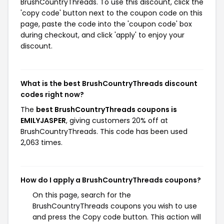
BrushCountryThreads. To use this discount, click the
'copy code' button next to the coupon code on this
page, paste the code into the 'coupon code' box
during checkout, and click 'apply' to enjoy your
discount.
What is the best BrushCountryThreads discount
codes right now?
The
best BrushCountryThreads coupons is
EMILYJASPER
, giving customers 20% off at
BrushCountryThreads. This code has been used
2,063 times.
How do I apply a BrushCountryThreads coupons?
On this page, search for the
BrushCountryThreads coupons you wish to use
and press the Copy code button. This action will