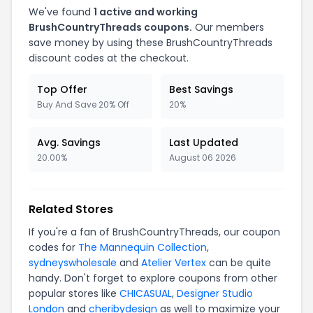
We've found
1 active and working
BrushCountryThreads coupons.
Our members
save money by using these BrushCountryThreads
discount codes at the checkout.
Top Offer
Best Savings
Buy And Save 20% Off
20%
Avg. Savings
Last Updated
20.00%
August 06 2026
Related Stores
If you're a fan of BrushCountryThreads, our coupon
codes for
The Mannequin Collection
,
sydneyswholesale
and
Atelier Vertex
can be quite
handy. Don't forget to explore coupons from other
popular stores like
CHICASUAL
,
Designer Studio
London
and
cheribydesign
as well to maximize your