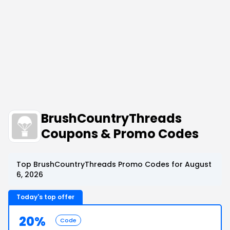
BrushCountryThreads
Coupons & Promo Codes
Top BrushCountryThreads Promo Codes for August
6, 2026
Today's top offer
20%
Code