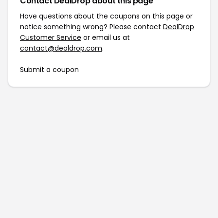
Contact DealDrop about this page
Have questions about the coupons on this page or
notice something wrong? Please contact
DealDrop
Customer Service
or email us at
contact@dealdrop.com
.
Submit a coupon