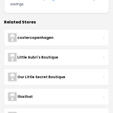
savings.
Related Stores
costercopenhagen
Little Aubri's Boutique
Our Little Secret Boutique
thisthat