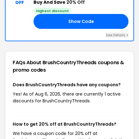
Buy And Save
20% Off
OFF
Highest discount
Show Code
ER
See Details +
FAQs About BrushCountryThreads
coupons &
promo codes
Does BrushCountryThreads have any coupons?
Yes! As of Aug 6, 2026, there are currently 1 active
discounts for BrushCountryThreads.
How to get 20% off at BrushCountryThreads?
We have a coupon code for 20% off at