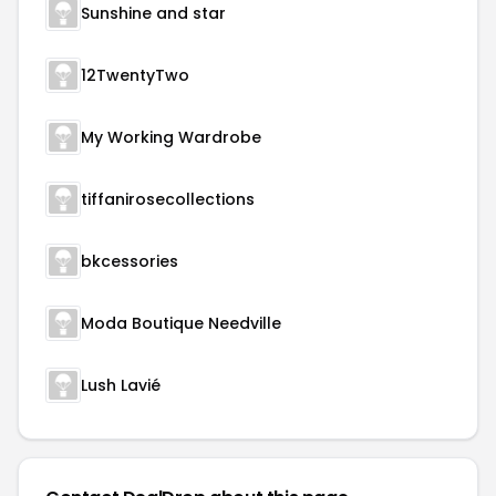
Sunshine and star
12TwentyTwo
My Working Wardrobe
tiffanirosecollections
bkcessories
Moda Boutique Needville
Lush Lavié