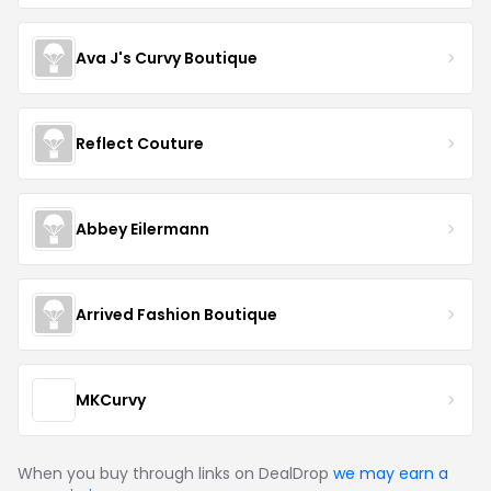
Ava J's Curvy Boutique
Reflect Couture
Abbey Eilermann
Arrived Fashion Boutique
MKCurvy
When you buy through links on DealDrop
we may earn a