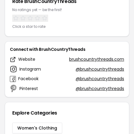
Rate BrushCountryThreads
No ratings yet — be the first!
Click a star to rate
Connect with BrushCountryThreads
Website
brushcountrythreads.com
Instagram
@brushcountrythreads
Facebook
@brushcountrythreads
Pinterest
@brushcountrythreads
Explore Categories
Women's Clothing