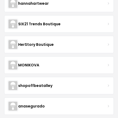
hannahartwear
SIX21 Trends Boutique
HerStory Boutique
MONIKOVA
shopoffbeatalley
anasegurado