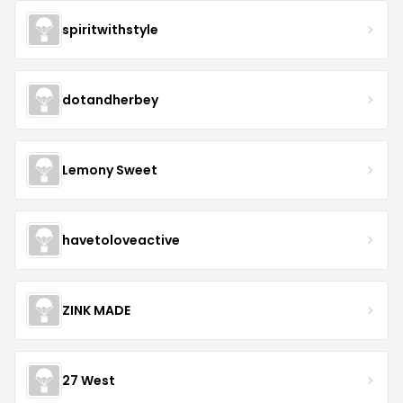
spiritwithstyle
dotandherbey
Lemony Sweet
havetoloveactive
ZINK MADE
27 West