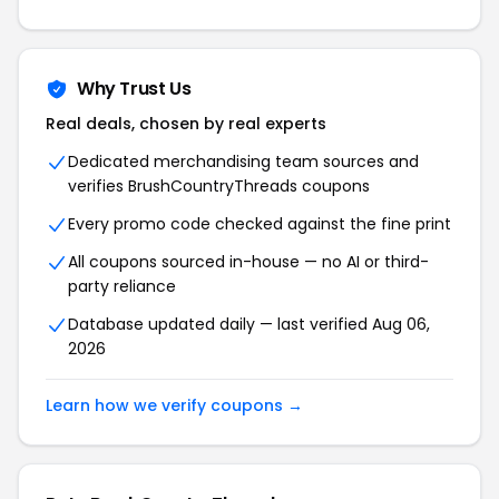
Why Trust Us
Real deals, chosen by real experts
Dedicated merchandising team sources and
verifies BrushCountryThreads coupons
Every promo code checked against the fine print
All coupons sourced in-house — no AI or third-
party reliance
Database updated daily — last verified Aug 06,
2026
Learn how we verify coupons →