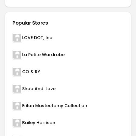
Popular Stores
LOVE DOT, Inc
La Petite Wardrobe
CO & RY
Shop Andi Love
Erilan Mastectomy Collection
Bailey Harrison