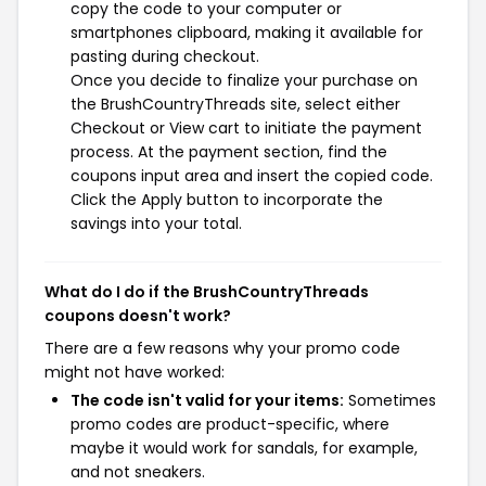
copy the code to your computer or
smartphones clipboard, making it available for
pasting during checkout.
Once you decide to finalize your purchase on
the BrushCountryThreads site, select either
Checkout or View cart to initiate the payment
process. At the payment section, find the
coupons input area and insert the copied code.
Click the Apply button to incorporate the
savings into your total.
What do I do if the BrushCountryThreads
coupons doesn't work?
There are a few reasons why your promo code
might not have worked:
The code isn't valid for your items:
Sometimes
promo codes are product-specific, where
maybe it would work for sandals, for example,
and not sneakers.