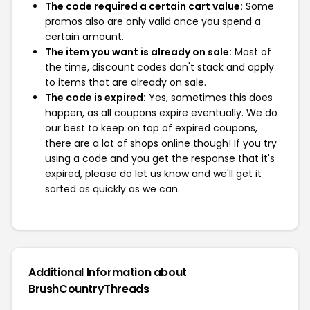
The code required a certain cart value:
Some
promos also are only valid once you spend a
certain amount.
The item you want is already on sale:
Most of
the time, discount codes don't stack and apply
to items that are already on sale.
The code is expired:
Yes, sometimes this does
happen, as all coupons expire eventually. We do
our best to keep on top of expired coupons,
there are a lot of shops online though! If you try
using a code and you get the response that it's
expired, please do let us know and we'll get it
sorted as quickly as we can.
Additional Information about
BrushCountryThreads