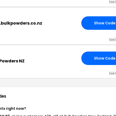
See 
.bulkpowders.co.nz
Show Code
See 
Show Code
 Powders NZ
See 
des
nts right now?