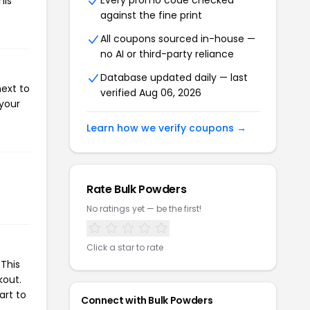
Every promo code checked
his
against the fine print
All coupons sourced in-house —
no AI or third-party reliance
Database updated daily — last
next to
verified Aug 06, 2026
 your
Learn how we verify coupons →
Rate Bulk Powders
No ratings yet — be the first!
Click a star to rate
This
kout.
art to
Connect with Bulk Powders