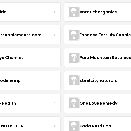
ido
entouchorganics
ersupplements.com
ys Chemist
Pure Mountain Botanica
modehemp
steelcitynaturals
e Health
One Love Remedy
E NUTRITION
Koda Nutrition