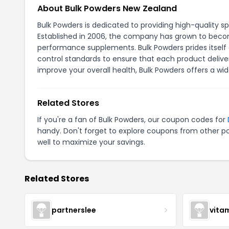
About Bulk Powders New Zealand
Bulk Powders is dedicated to providing high-quality s
Established in 2006, the company has grown to become
performance supplements. Bulk Powders prides itself o
control standards to ensure that each product delivers
improve your overall health, Bulk Powders offers a wi
Related Stores
If you're a fan of Bulk Powders, our coupon codes for
handy. Don't forget to explore coupons from other po
well to maximize your savings.
Related Stores
partnerslee
vita