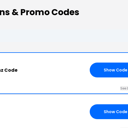
ns & Promo Codes
nz Code
Show Code
See 
Show Code