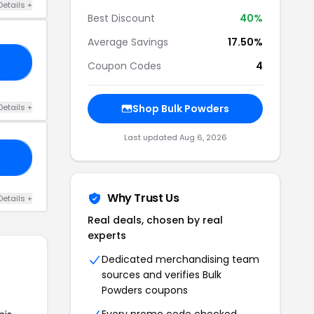
Details +
Best Discount
40%
Average Savings
17.50%
IS
Coupon Codes
4
Details +
Shop Bulk Powders
Last updated Aug 6, 2026
LI
Why Trust Us
Details +
Real deals, chosen by real
experts
Dedicated merchandising team
sources and verifies Bulk
Powders coupons