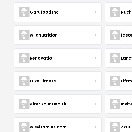
Garufood Inc
Nuch
wildnutrition
fast
Renovatio
Land
Luxe Fitness
Lift
Alter Your Health
Invit
wlsvitamins.com
ZYCI