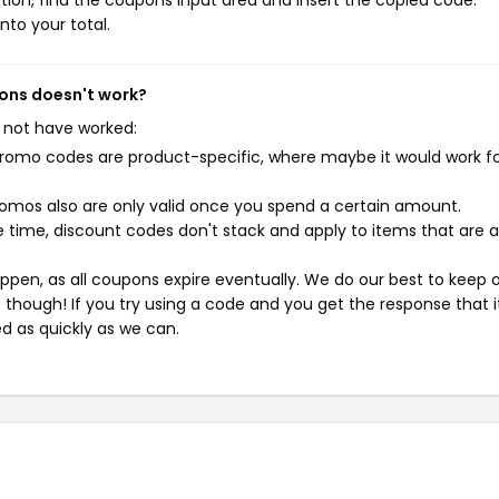
ion, find the coupons input area and insert the copied code.
nto your total.
pons doesn't work?
 not have worked:
mo codes are product-specific, where maybe it would work f
mos also are only valid once you spend a certain amount.
 time, discount codes don't stack and apply to items that are 
pen, as all coupons expire eventually. We do our best to keep 
e though! If you try using a code and you get the response that i
ed as quickly as we can.