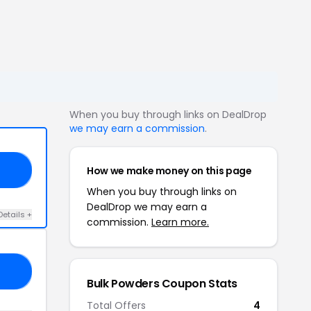
When you buy through links on DealDrop
we may earn a commission
.
How we make money on this page
40
When you buy through links on
DealDrop we may earn a
Details +
commission.
Learn more.
RA
Bulk Powders Coupon Stats
Total Offers
4