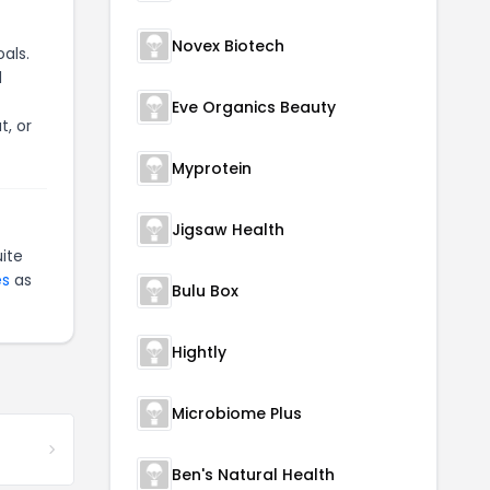
Novex Biotech
als.
d
Eve Organics Beauty
t, or
Myprotein
Jigsaw Health
ite
es
as
Bulu Box
Hightly
Microbiome Plus
Ben's Natural Health