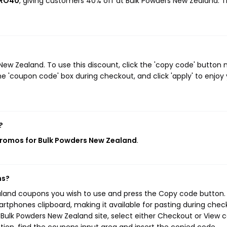
PRO40
, giving customers 40% off at Bulk Powders New Zealand. T
w Zealand. To use this discount, click the 'copy code' button 
e 'coupon code' box during checkout, and click 'apply' to enjoy
?
promos for Bulk Powders New Zealand
.
ns?
aland coupons you wish to use and press the Copy code button. 
rtphones clipboard, making it available for pasting during chec
Bulk Powders New Zealand site, select either Checkout or View c