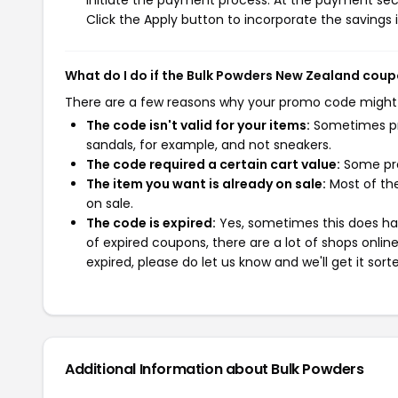
initiate the payment process. At the payment sect
Click the Apply button to incorporate the savings i
What do I do if the Bulk Powders New Zealand cou
There are a few reasons why your promo code might
The code isn't valid for your items:
Sometimes pro
sandals, for example, and not sneakers.
The code required a certain cart value:
Some pro
The item you want is already on sale:
Most of the
on sale.
The code is expired:
Yes, sometimes this does hap
of expired coupons, there are a lot of shops onlin
expired, please do let us know and we'll get it sort
Additional Information about Bulk Powders