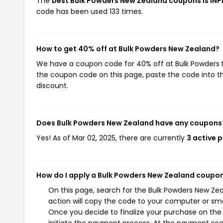
The
best Bulk Powders New Zealand coupons is IN
code has been used 133 times.
How to get 40% off at Bulk Powders New Zealand?
We have a coupon code for 40% off at Bulk Powders Ne
the coupon code on this page, paste the code into th
discount.
Does Bulk Powders New Zealand have any coupons
Yes! As of Mar 02, 2025, there are currently
3 active 
How do I apply a Bulk Powders New Zealand coupo
On this page, search for the Bulk Powders New Ze
action will copy the code to your computer or sma
Once you decide to finalize your purchase on the 