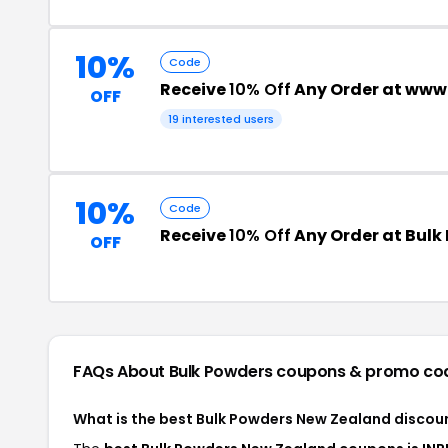
10%
Code
Receive
10% Off
Any Order at www
OFF
19 interested users
10%
Code
Receive
10% Off
Any Order at Bulk
OFF
FAQs About Bulk Powders
coupons & promo co
What is the best Bulk Powders New Zealand discou