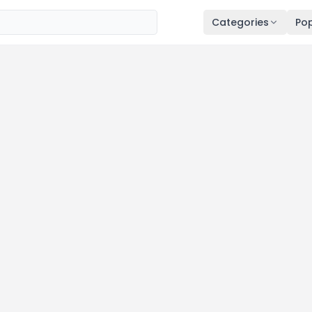
Categories
Pop