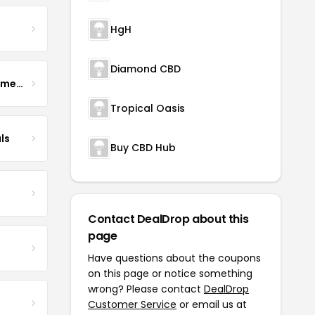
HgH
Diamond CBD
Enhance Fertility Supplements
Tropical Oasis
ls
Buy CBD Hub
Contact DealDrop about this
page
Have questions about the coupons
on this page or notice something
wrong? Please contact
DealDrop
Customer Service
or email us at