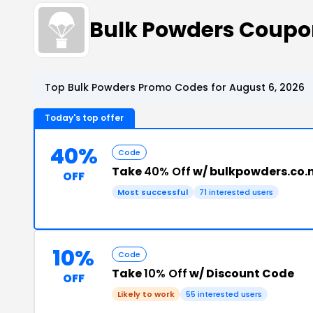
Bulk Powders Coupo
Top Bulk Powders Promo Codes for August 6, 2026
Today's top offer
40%
Code
Take
40% Off
w/ bulkpowders.co.
OFF
Most successful
71 interested users
10%
Code
Take
10% Off
w/ Discount Code
OFF
Likely to work
55 interested users