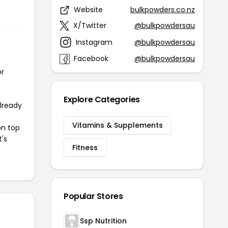
Website
bulkpowders.co.nz
X/Twitter
@bulkpowdersau
Instagram
@bulkpowdersau
Facebook
@bulkpowdersau
or
Explore Categories
already
Vitamins & Supplements
on top
t's
Fitness
Popular Stores
Ssp Nutrition