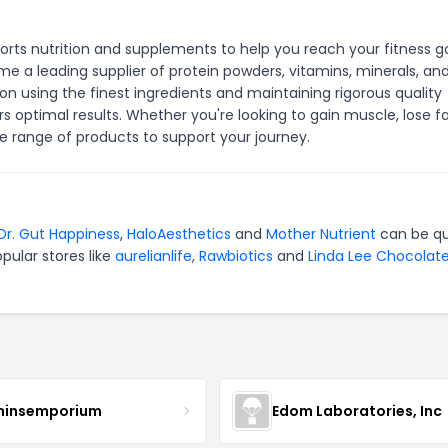
ports nutrition and supplements to help you reach your fitness go
 a leading supplier of protein powders, vitamins, minerals, an
n using the finest ingredients and maintaining rigorous quality
 optimal results. Whether you're looking to gain muscle, lose fa
de range of products to support your journey.
Dr. Gut Happiness
,
HaloAesthetics
and
Mother Nutrient
can be qu
pular stores like
aurelianlife
,
Rawbiotics
and
Linda Lee Chocolat
minsemporium
Edom Laboratories, Inc