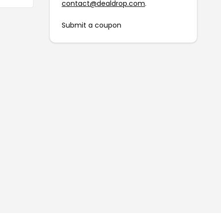
contact@dealdrop.com
.
Submit a coupon