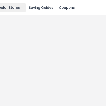
ular Stores
Saving Guides
Coupons