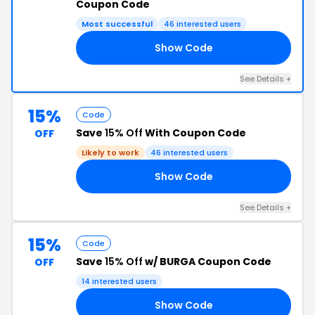
Coupon Code
Most successful
46 interested users
Show Code
TT
See Details +
15%
Code
Save
15% Off
With Coupon Code
OFF
Likely to work
46 interested users
Show Code
LO
See Details +
15%
Code
Save
15% Off
w/ BURGA Coupon Code
OFF
14 interested users
Show Code
15