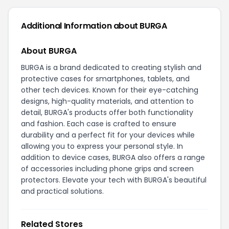
Additional Information about BURGA
About BURGA
BURGA is a brand dedicated to creating stylish and
protective cases for smartphones, tablets, and
other tech devices. Known for their eye-catching
designs, high-quality materials, and attention to
detail, BURGA's products offer both functionality
and fashion. Each case is crafted to ensure
durability and a perfect fit for your devices while
allowing you to express your personal style. In
addition to device cases, BURGA also offers a range
of accessories including phone grips and screen
protectors. Elevate your tech with BURGA's beautiful
and practical solutions.
Related Stores