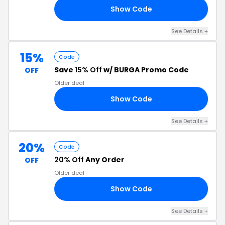
Show Code
15
See Details +
15%
Code
Save
15% Off
w/ BURGA Promo Code
OFF
Older deal
Show Code
15
See Details +
20%
Code
20% Off
Any Order
OFF
Older deal
Show Code
AR
See Details +