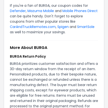
If you're a fan of BURGA, our coupon codes for
Defender
,
Mazuma Mobile
and
Mobile Phones Direct
can be quite handy. Don't forget to explore
coupons from other popular stores like
CarAndTruckRemotes.com
,
Spigen
and
SmartSole
as well to maximize your savings.
More About BURGA
BURGA Return Policy
BURGA prioritizes customer satisfaction and offers a
30-day return window from the receipt of an item.
Personalized products, due to their bespoke nature,
cannot be exchanged or refunded unless there is a
manufacturing defect. The buyer must bear return
shipping costs, except for eyewear products, which
are eligible for free returns. Items must be unused
and returned in their original packaging. Refunds are
processed to the original payment method. For