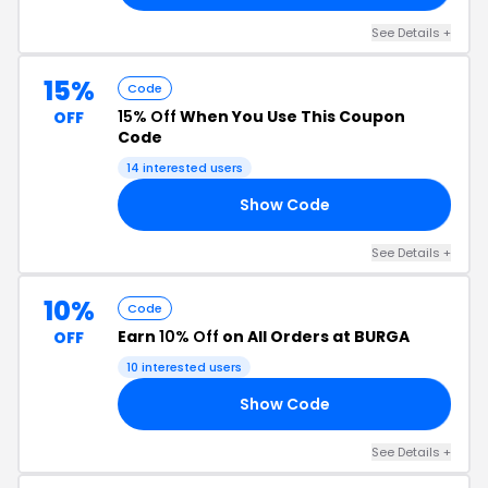
See Details +
15%
Code
15% Off
When You Use This Coupon
OFF
Code
14 interested users
Show Code
15
See Details +
10%
Code
Earn
10% Off
on All Orders at BURGA
OFF
10 interested users
Show Code
10
See Details +