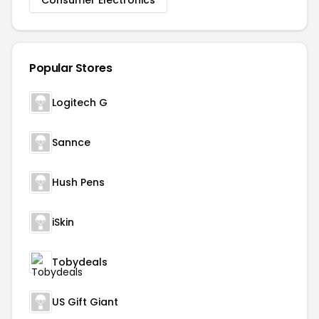
Consumer Electronics
Popular Stores
Logitech G
Sannce
Hush Pens
iSkin
Tobydeals
US Gift Giant