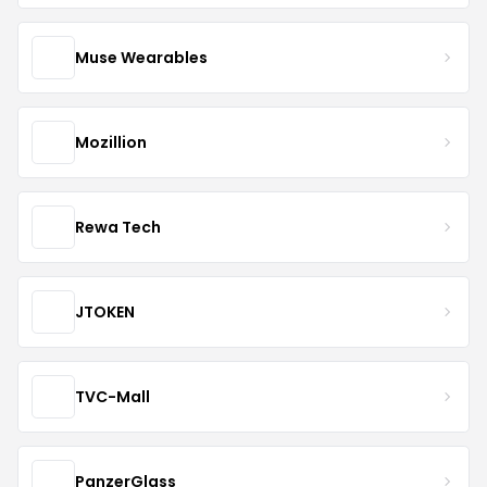
Muse Wearables
Mozillion
Rewa Tech
JTOKEN
TVC-Mall
PanzerGlass