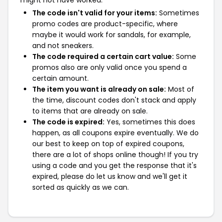
might not have worked:
The code isn't valid for your items:
Sometimes
promo codes are product-specific, where
maybe it would work for sandals, for example,
and not sneakers.
The code required a certain cart value:
Some
promos also are only valid once you spend a
certain amount.
The item you want is already on sale:
Most of
the time, discount codes don't stack and apply
to items that are already on sale.
The code is expired:
Yes, sometimes this does
happen, as all coupons expire eventually. We do
our best to keep on top of expired coupons,
there are a lot of shops online though! If you try
using a code and you get the response that it's
expired, please do let us know and we'll get it
sorted as quickly as we can.