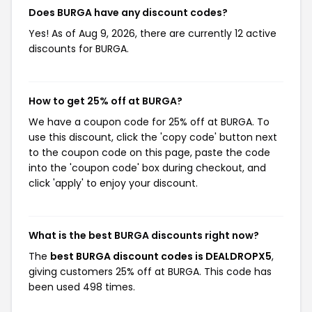
Does BURGA have any discount codes?
Yes! As of Aug 9, 2026, there are currently 12 active
discounts for BURGA.
How to get 25% off at BURGA?
We have a coupon code for 25% off at BURGA. To
use this discount, click the 'copy code' button next
to the coupon code on this page, paste the code
into the 'coupon code' box during checkout, and
click 'apply' to enjoy your discount.
What is the best BURGA discounts right now?
The
best BURGA discount codes is DEALDROPX5
,
giving customers 25% off at BURGA. This code has
been used 498 times.