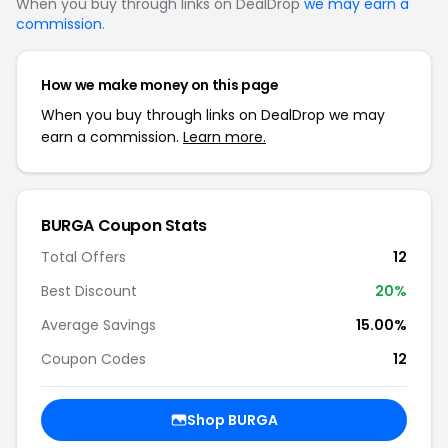
When you buy through links on DealDrop
we may earn a
commission
.
How we make money on this page
When you buy through links on DealDrop we may
earn a commission.
Learn more.
BURGA Coupon Stats
Total Offers
12
Best Discount
20%
Average Savings
15.00%
Coupon Codes
12
Shop BURGA