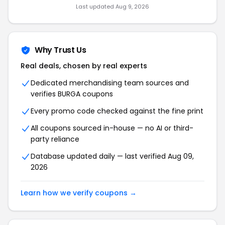
Last updated Aug 9, 2026
Why Trust Us
Real deals, chosen by real experts
Dedicated merchandising team sources and
verifies BURGA coupons
Every promo code checked against the fine print
All coupons sourced in-house — no AI or third-
party reliance
Database updated daily — last verified Aug 09,
2026
Learn how we verify coupons →