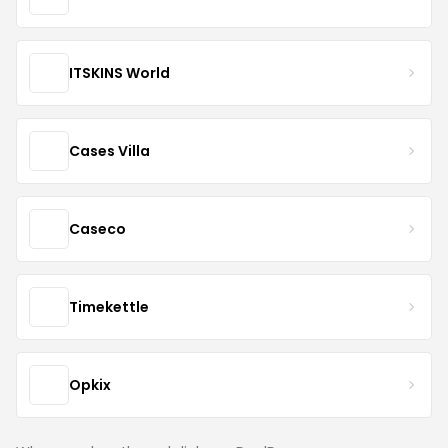
ITSKINS World
Cases Villa
Caseco
Timekettle
Opkix