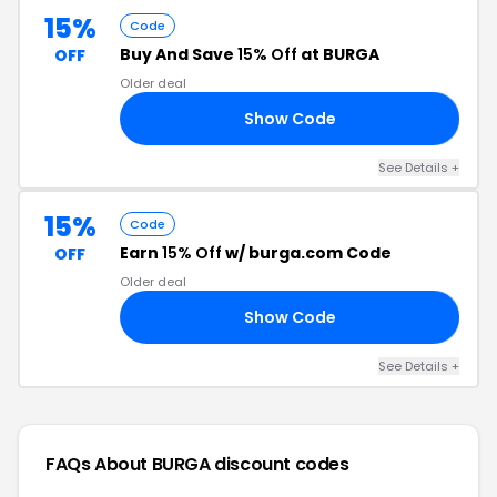
15%
Code
Buy And Save
15% Off
at BURGA
OFF
Older deal
Show Code
15
See Details +
15%
Code
Earn
15% Off
w/ burga.com Code
OFF
Older deal
Show Code
15
See Details +
FAQs About BURGA
discount codes