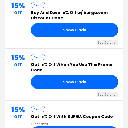
15%
Code
Buy And Save
15% Off
w/ burga.com
OFF
Discount Code
Show Code
15
See Details +
15%
Code
Get
15% Off
When You Use This Promo
OFF
Code
Show Code
15
See Details +
15%
Code
Get
15% Off
With BURGA Coupon Code
OFF
Older deal