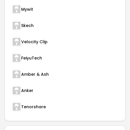
Mywit
Skech
Velocity Clip
FeiyuTech
Amber & Ash
Anker
Tenorshare