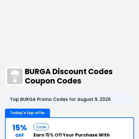
BURGA Discount Codes
Coupon Codes
Top BURGA Promo Codes for August 9, 2026
Today's top offer
15%
Code
Earn
15% Off
Your Purchase With
OFF