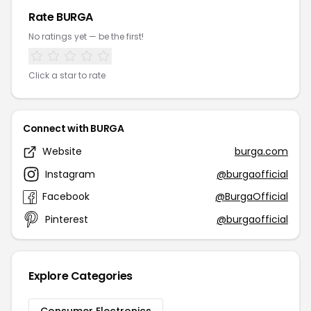
Rate BURGA
No ratings yet — be the first!
Click a star to rate
Connect with BURGA
Website
burga.com
Instagram
@burgaofficial
Facebook
@BurgaOfficial
Pinterest
@burgaofficial
Explore Categories