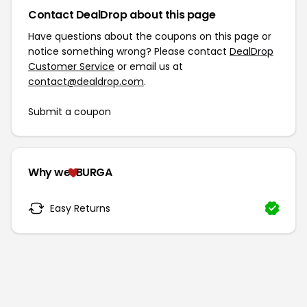
Contact DealDrop about this page
Have questions about the coupons on this page or
notice something wrong? Please contact
DealDrop
Customer Service
or email us at
contact@dealdrop.com
.
Submit a coupon
Why we
BURGA
Easy Returns