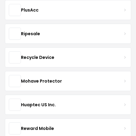
PlusAcc
Ripesale
Recycle Device
Mohave Protector
Huaptec US Inc.
Reward Mobile