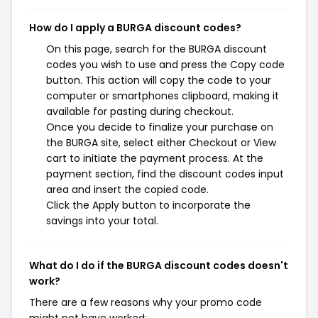
How do I apply a BURGA discount codes?
On this page, search for the BURGA discount
codes you wish to use and press the Copy code
button. This action will copy the code to your
computer or smartphones clipboard, making it
available for pasting during checkout.
Once you decide to finalize your purchase on
the BURGA site, select either Checkout or View
cart to initiate the payment process. At the
payment section, find the discount codes input
area and insert the copied code.
Click the Apply button to incorporate the
savings into your total.
What do I do if the BURGA discount codes doesn't
work?
There are a few reasons why your promo code