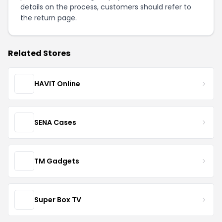
details on the process, customers should refer to
the
return page
.
Related Stores
HAVIT Online
SENA Cases
TM Gadgets
Super Box TV