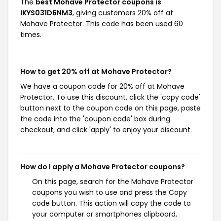
The
best Mohave Protector coupons is
IKYS031D6NM3
, giving customers 20% off at
Mohave Protector. This code has been used 60
times.
How to get 20% off at Mohave Protector?
We have a coupon code for 20% off at Mohave
Protector. To use this discount, click the 'copy code'
button next to the coupon code on this page, paste
the code into the 'coupon code' box during
checkout, and click 'apply' to enjoy your discount.
How do I apply a Mohave Protector coupons?
On this page, search for the Mohave Protector
coupons you wish to use and press the Copy
code button. This action will copy the code to
your computer or smartphones clipboard,