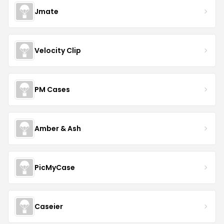
Jmate
Velocity Clip
PM Cases
Amber & Ash
PicMyCase
Caseier