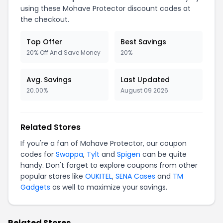
using these Mohave Protector discount codes at
the checkout.
Top Offer
Best Savings
20% Off And Save Money
20%
Avg. Savings
Last Updated
20.00%
August 09 2026
Related Stores
If you're a fan of Mohave Protector, our coupon
codes for
Swappa
,
Tylt
and
Spigen
can be quite
handy. Don't forget to explore coupons from other
popular stores like
OUKITEL
,
SENA Cases
and
TM
Gadgets
as well to maximize your savings.
Related Stores