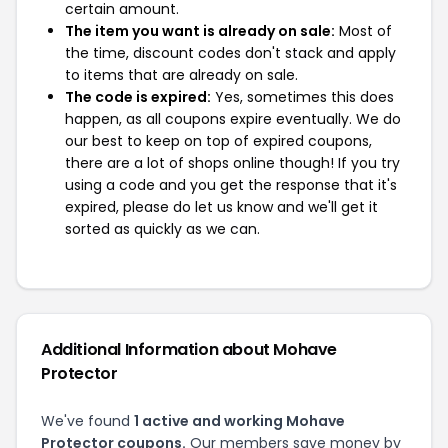
certain amount.
The item you want is already on sale:
Most of
the time, discount codes don't stack and apply
to items that are already on sale.
The code is expired:
Yes, sometimes this does
happen, as all coupons expire eventually. We do
our best to keep on top of expired coupons,
there are a lot of shops online though! If you try
using a code and you get the response that it's
expired, please do let us know and we'll get it
sorted as quickly as we can.
Additional Information about Mohave
Protector
We've found
1 active and working Mohave
Protector coupons.
Our members save money by