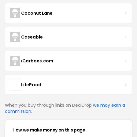
Coconut Lane
Caseable
iCarbons.com
LifeProof
When you buy through links on DealDrop
we may earn a
commission
.
How we make money on this page