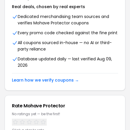
Real deals, chosen by real experts
Dedicated merchandising team sources and
verifies Mohave Protector coupons
Every promo code checked against the fine print
All coupons sourced in-house — no AI or third-
party reliance
Database updated daily — last verified Aug 09,
2026
Learn how we verify coupons →
Rate Mohave Protector
No ratings yet — be the first!