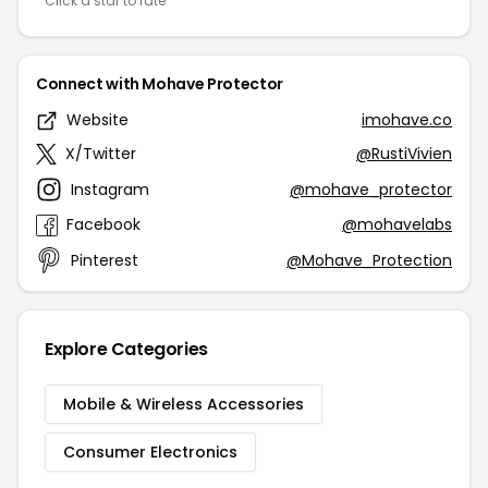
Click a star to rate
Connect with Mohave Protector
Website
imohave.co
X/Twitter
@RustiVivien
Instagram
@mohave_protector
Facebook
@mohavelabs
Pinterest
@Mohave_Protection
Explore Categories
Mobile & Wireless Accessories
Consumer Electronics