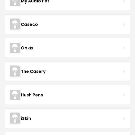
My Audio Pet
Caseco
Opkix
The Casery
Hush Pens
iSkin