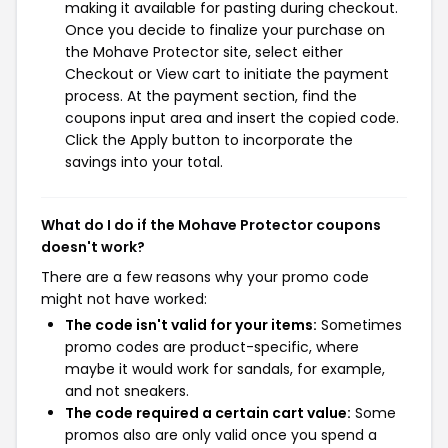
making it available for pasting during checkout.
Once you decide to finalize your purchase on
the Mohave Protector site, select either
Checkout or View cart to initiate the payment
process. At the payment section, find the
coupons input area and insert the copied code.
Click the Apply button to incorporate the
savings into your total.
What do I do if the Mohave Protector coupons
doesn't work?
There are a few reasons why your promo code
might not have worked:
The code isn't valid for your items:
Sometimes
promo codes are product-specific, where
maybe it would work for sandals, for example,
and not sneakers.
The code required a certain cart value:
Some
promos also are only valid once you spend a