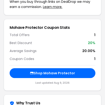
When you buy through links on DealDrop we may
earn a commission.
Learn more.
Mohave Protector Coupon Stats
Total Offers
1
Best Discount
20%
Average Savings
20.00%
Coupon Codes
1
Shop Mohave Protector
Last updated Aug 9, 2026
Why Trust Us