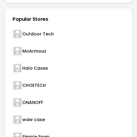
Popular Stores
Outdoor Tech
MoArmouz
Halo Cases
CHOETECH
ONANOFF
waw case
Simple Snap