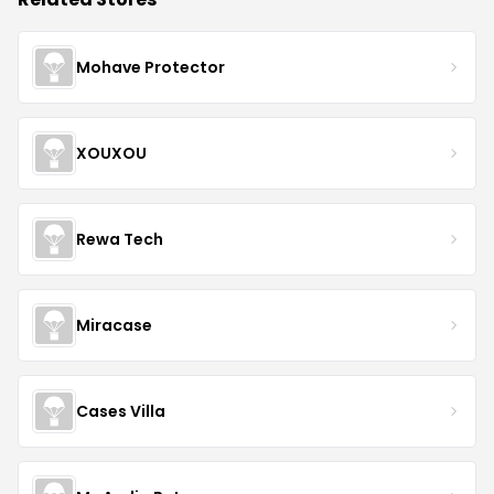
Mohave Protector
XOUXOU
Rewa Tech
Miracase
Cases Villa