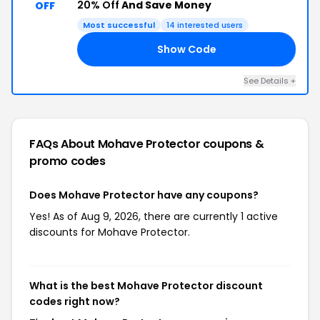
20% Off
And Save Money
OFF
Most successful
14 interested users
Show Code
M3
See Details +
FAQs About Mohave Protector
coupons &
promo codes
Does Mohave Protector have any coupons?
Yes! As of Aug 9, 2026, there are currently 1 active
discounts for Mohave Protector.
What is the best Mohave Protector discount
codes right now?