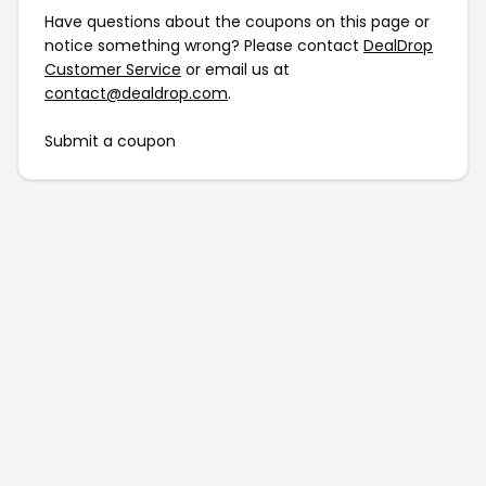
Have questions about the coupons on this page or
notice something wrong? Please contact
DealDrop
Customer Service
or email us at
contact@dealdrop.com
.
Submit a coupon