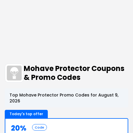
Mohave Protector Coupons
& Promo Codes
Top Mohave Protector Promo Codes for August 9,
2026
Today's top offer
20%
Code