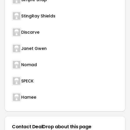
StingRay Shields
Discarve
Janet Gwen
Nomad
SPECK
Hamee
Contact DealDrop about this page