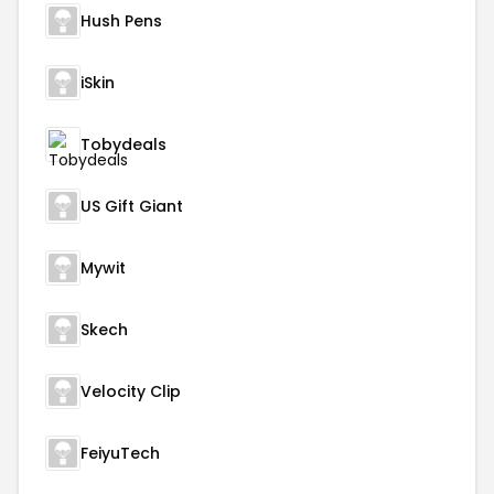
Hush Pens
iSkin
Tobydeals
US Gift Giant
Mywit
Skech
Velocity Clip
FeiyuTech