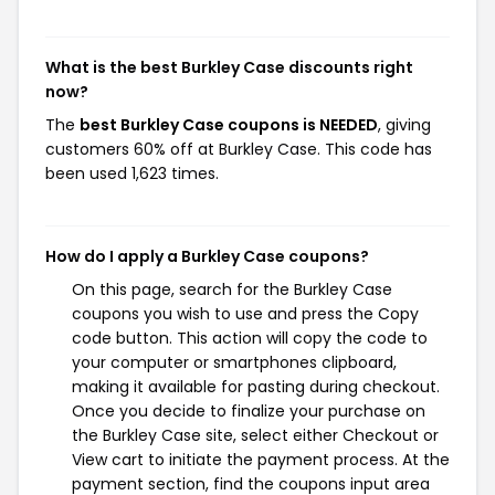
What is the best Burkley Case discounts right
now?
The
best Burkley Case coupons is NEEDED
, giving
customers 60% off at Burkley Case. This code has
been used 1,623 times.
How do I apply a Burkley Case coupons?
On this page, search for the Burkley Case
coupons you wish to use and press the Copy
code button. This action will copy the code to
your computer or smartphones clipboard,
making it available for pasting during checkout.
Once you decide to finalize your purchase on
the Burkley Case site, select either Checkout or
View cart to initiate the payment process. At the
payment section, find the coupons input area