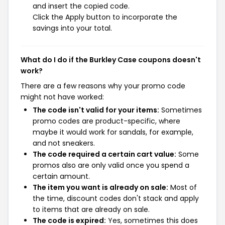
and insert the copied code.
Click the Apply button to incorporate the
savings into your total.
What do I do if the Burkley Case coupons doesn't
work?
There are a few reasons why your promo code
might not have worked:
The code isn't valid for your items:
Sometimes
promo codes are product-specific, where
maybe it would work for sandals, for example,
and not sneakers.
The code required a certain cart value:
Some
promos also are only valid once you spend a
certain amount.
The item you want is already on sale:
Most of
the time, discount codes don't stack and apply
to items that are already on sale.
The code is expired:
Yes, sometimes this does