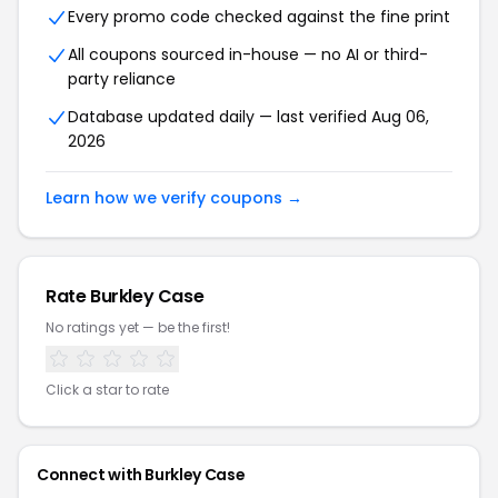
Every promo code checked against the fine print
All coupons sourced in-house — no AI or third-
party reliance
Database updated daily — last verified Aug 06,
2026
Learn how we verify coupons →
Rate Burkley Case
No ratings yet — be the first!
Click a star to rate
Connect with Burkley Case