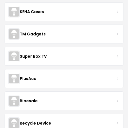
SENA Cases
TM Gadgets
Super Box TV
PlusAcc
Ripesale
Recycle Device