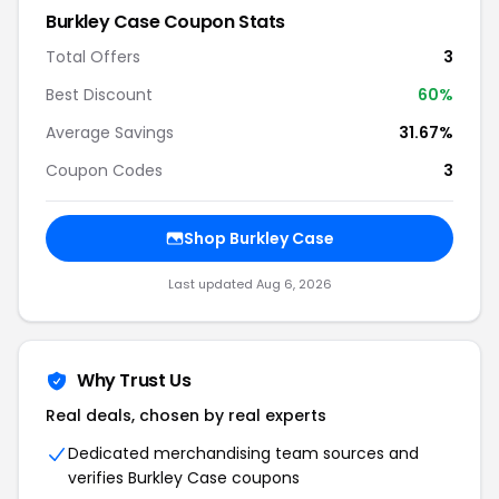
Burkley Case Coupon Stats
Total Offers
3
Best Discount
60%
Average Savings
31.67%
Coupon Codes
3
Shop Burkley Case
Last updated Aug 6, 2026
Why Trust Us
Real deals, chosen by real experts
Dedicated merchandising team sources and
verifies Burkley Case coupons