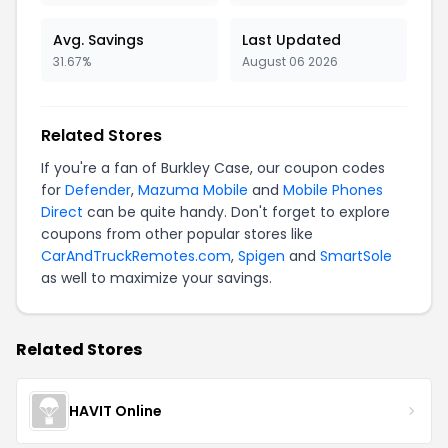
Avg. Savings
Last Updated
31.67%
August 06 2026
Related Stores
If you're a fan of Burkley Case, our coupon codes
for
Defender
,
Mazuma Mobile
and
Mobile Phones
Direct
can be quite handy. Don't forget to explore
coupons from other popular stores like
CarAndTruckRemotes.com
,
Spigen
and
SmartSole
as well to maximize your savings.
Related Stores
HAVIT Online