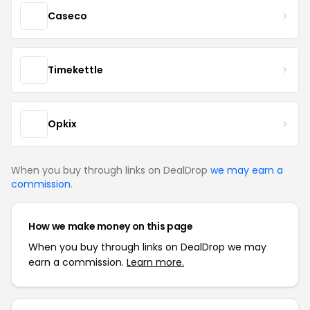
Caseco
Timekettle
Opkix
When you buy through links on DealDrop
we may earn a
commission
.
How we make money on this page
When you buy through links on DealDrop we may
earn a commission.
Learn more.