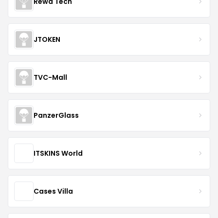
Rewa Tech
JTOKEN
TVC-Mall
PanzerGlass
ITSKINS World
Cases Villa