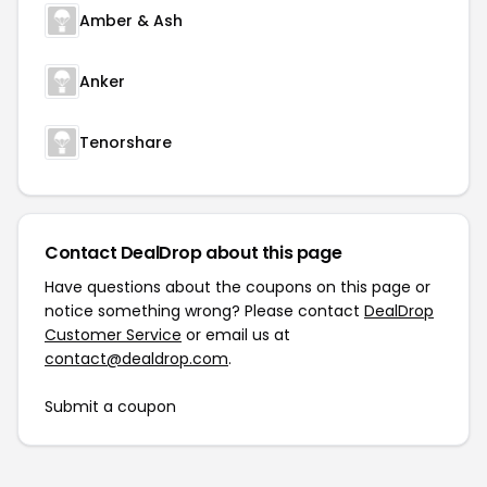
Amber & Ash
Anker
Tenorshare
Contact DealDrop about this page
Have questions about the coupons on this page or
notice something wrong? Please contact
DealDrop
Customer Service
or email us at
contact@dealdrop.com
.
Submit a coupon