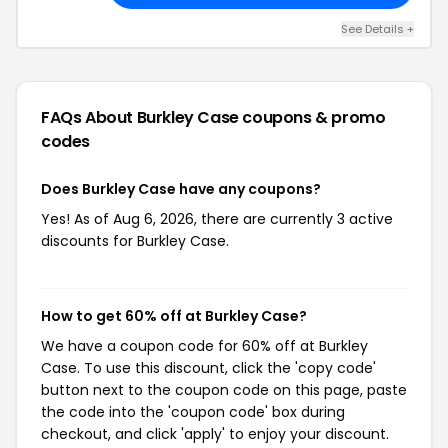
See Details +
FAQs About Burkley Case
coupons & promo
codes
Does Burkley Case have any coupons?
Yes! As of Aug 6, 2026, there are currently 3 active
discounts for Burkley Case.
How to get 60% off at Burkley Case?
We have a coupon code for 60% off at Burkley
Case. To use this discount, click the 'copy code'
button next to the coupon code on this page, paste
the code into the 'coupon code' box during
checkout, and click 'apply' to enjoy your discount.