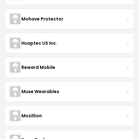
Mohave Protector
Huaptec US Inc.
Reward Mobile
Muse Wearables
Mozillion