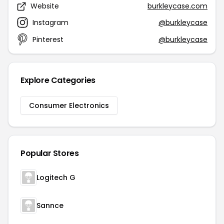
Website
burkleycase.com
Instagram
@burkleycase
Pinterest
@burkleycase
Explore Categories
Consumer Electronics
Popular Stores
Logitech G
Sannce