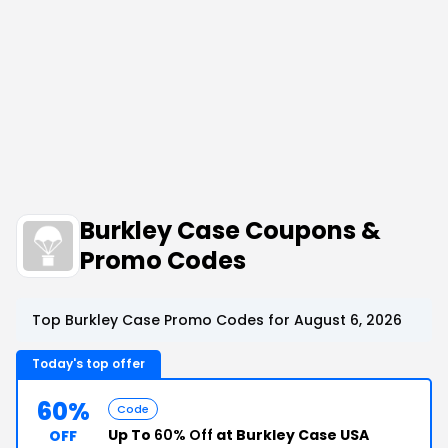
Burkley Case Coupons &
Promo Codes
Top Burkley Case Promo Codes for August 6, 2026
Today's top offer
60%
Code
Up To
60% Off
at Burkley Case USA
OFF