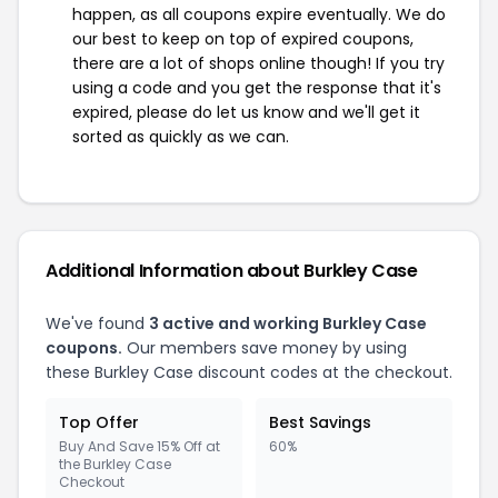
happen, as all coupons expire eventually. We do
our best to keep on top of expired coupons,
there are a lot of shops online though! If you try
using a code and you get the response that it's
expired, please do let us know and we'll get it
sorted as quickly as we can.
Additional Information about Burkley Case
We've found
3 active and working Burkley Case
coupons.
Our members save money by using
these Burkley Case discount codes at the checkout.
Top Offer
Best Savings
Buy And Save 15% Off at
60%
the Burkley Case
Checkout