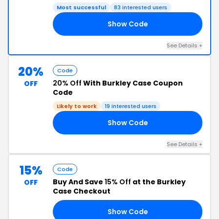
Most successful
83 interested users
Show Code
ED
See Details +
20%
Code
20% Off
With Burkley Case Coupon
OFF
Code
Likely to work
19 interested users
Show Code
UX
See Details +
15%
Code
Buy And Save
15% Off
at the Burkley
OFF
Case Checkout
Show Code
ER