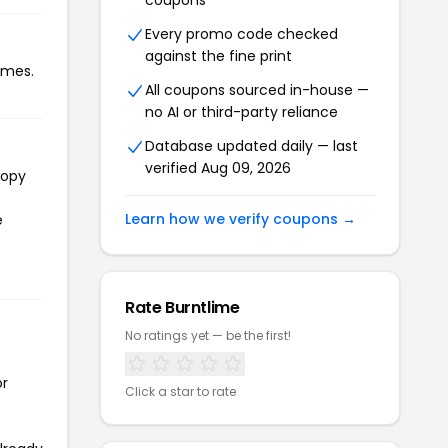
coupons
Every promo code checked
against the fine print
imes.
All coupons sourced in-house —
no AI or third-party reliance
Database updated daily — last
verified Aug 09, 2026
copy
Learn how we verify coupons →
e
Rate Burntlime
No ratings yet — be the first!
or
Click a star to rate