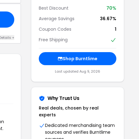
Best Discount
70%
Average Savings
36.67%
Coupon Codes
1
Details +
Free Shipping
Shop Burntlime
Last updated Aug 9, 2026
Why Trust Us
Real deals, chosen by real
experts
on
Dedicated merchandising team
t.
sources and verifies Burntlime