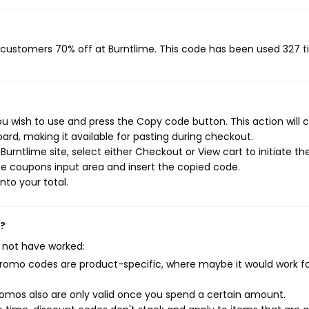
g customers 70% off at Burntlime. This code has been used 327 t
u wish to use and press the Copy code button. This action will 
rd, making it available for pasting during checkout.
urntlime site, select either Checkout or View cart to initiate th
e coupons input area and insert the copied code.
nto your total.
k?
 not have worked:
mo codes are product-specific, where maybe it would work f
mos also are only valid once you spend a certain amount.