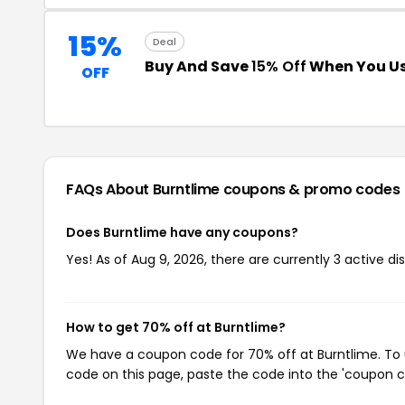
15%
Deal
Buy And Save
15% Off
When You Us
OFF
FAQs About Burntlime
coupons & promo codes
Does Burntlime have any coupons?
Yes! As of Aug 9, 2026, there are currently 3 active di
How to get 70% off at Burntlime?
We have a coupon code for 70% off at Burntlime. To u
code on this page, paste the code into the 'coupon co