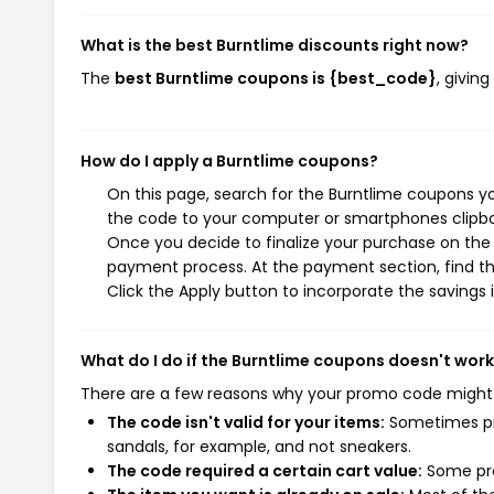
What is the best Burntlime discounts right now?
The
best Burntlime coupons is {best_code}
, givin
How do I apply a Burntlime coupons?
On this page, search for the Burntlime coupons yo
the code to your computer or smartphones clipboa
Once you decide to finalize your purchase on the B
payment process. At the payment section, find th
Click the Apply button to incorporate the savings i
What do I do if the Burntlime coupons doesn't wor
There are a few reasons why your promo code might
The code isn't valid for your items:
Sometimes pro
sandals, for example, and not sneakers.
The code required a certain cart value:
Some pro