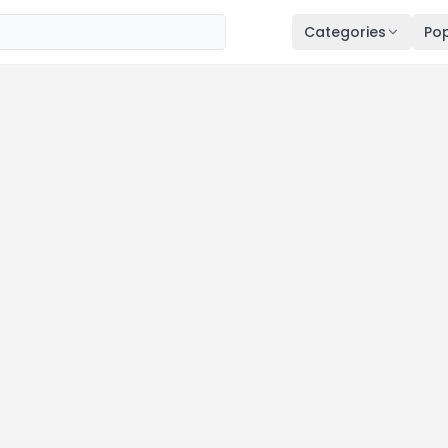
Categories
Pop