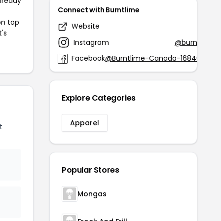
already
Connect with Burntlime
on top
Website
burntl
t's
Instagram
@burntlimec
Facebook
@Burntlime-Canada-1684053155
Explore Categories
Apparel
t
Popular Stores
Mongas