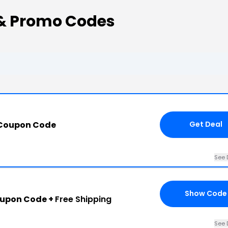
& Promo Codes
 Coupon Code
Get Deal
See 
Show Code
oupon Code +
Free Shipping
See 