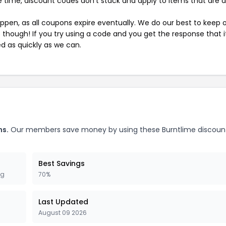
 time, discount codes don't stack and apply to items that are 
pen, as all coupons expire eventually. We do our best to keep 
e though! If you try using a code and you get the response that i
ed as quickly as we can.
ns.
Our members save money by using these Burntlime discoun
Best Savings
ng
70%
Last Updated
August 09 2026