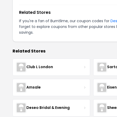
Related Stores
If you're a fan of Burntlime, our coupon codes for
Des
forget to explore coupons from other popular stores 
savings.
Related Stores
Club L London
Sart
Amsale
Eise
Deseo Bridal & Evening
Shee