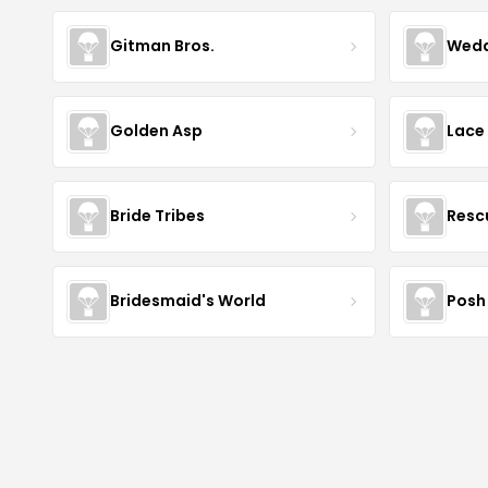
Gitman Bros.
Wedd
Golden Asp
Lace
Bride Tribes
Resc
Bridesmaid's World
Posh 