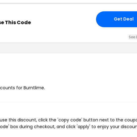
Get Deal
e This Code
See 
scounts for Burntlime.
se this discount, click the 'copy code' button next to the coup
de' box during checkout, and click 'apply' to enjoy your discoun