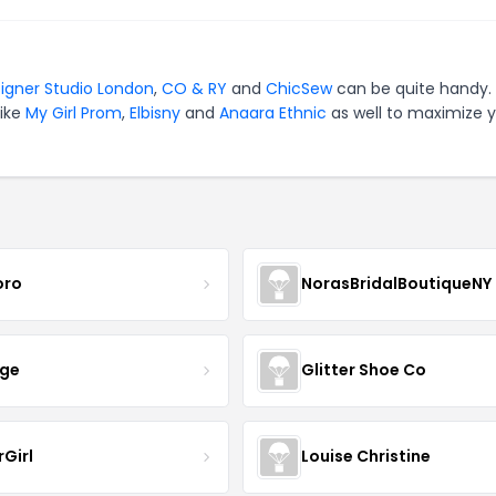
igner Studio London
,
CO & RY
and
ChicSew
can be quite handy. 
like
My Girl Prom
,
Elbisny
and
Anaara Ethnic
as well to maximize 
oro
NorasBridalBoutiqueNY
nge
Glitter Shoe Co
rGirl
Louise Christine