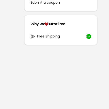
Submit a coupon
Why we
Burntlime
Free Shipping