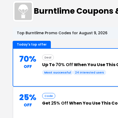
Burntlime Coupons 
Top Burntlime Promo Codes for August 9, 2026
Today's top offer
70%
Deal
Up To
70% Off
When You Use This
OFF
Most successful
24 interested users
25%
Code
Get
25% Off
When You Use This C
OFF