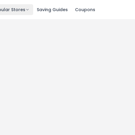
ular Stores
Saving Guides
Coupons