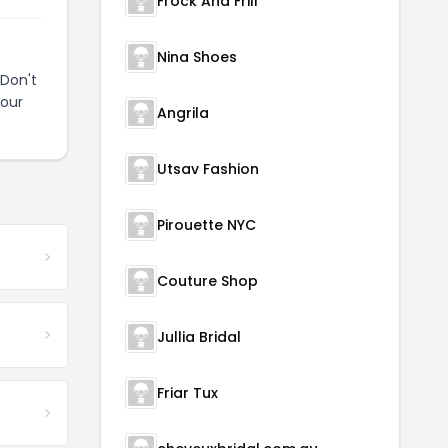
Frock And Frill
Nina Shoes
Don't
your
Angrila
Utsav Fashion
Pirouette NYC
Couture Shop
Jullia Bridal
Friar Tux