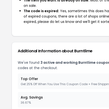
The item you want is already on sale:
Most of the
on sale.
The code is expired:
Yes, sometimes this does hap
of expired coupons, there are a lot of shops onlin
expired, please do let us know and we'll get it sort
Additional Information about Burntlime
We've found
3 active and working Burntlime coupo
codes at the checkout.
Top Offer
Get 25% Off When You Use This Coupon Code + Free Shippi
Avg. Savings
36.67%