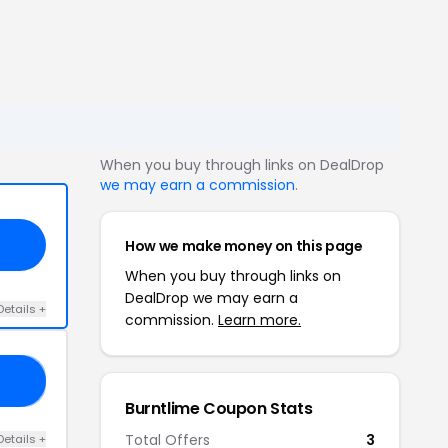
When you buy through links on DealDrop
we may earn a commission
.
How we make money on this page
When you buy through links on
DealDrop we may earn a
Details +
commission.
Learn more.
EW
Burntlime Coupon Stats
Total Offers
3
Details +