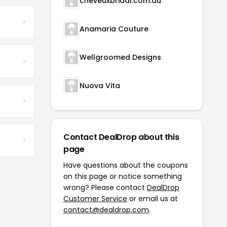
cheveuxbridal.com.au
Anamaria Couture
Wellgroomed Designs
Nuova Vita
Contact DealDrop about this
page
Have questions about the coupons
on this page or notice something
wrong? Please contact
DealDrop
Customer Service
or email us at
contact@dealdrop.com
.