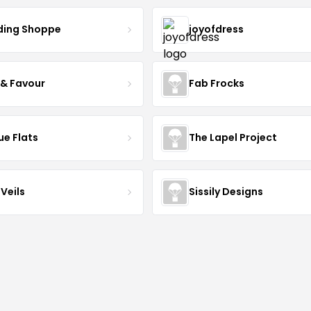
ing Shoppe
joyofdress
 & Favour
Fab Frocks
ue Flats
The Lapel Project
Veils
Sissily Designs