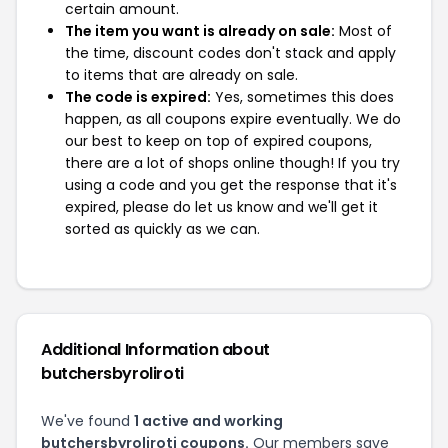
certain amount.
The item you want is already on sale:
Most of
the time, discount codes don't stack and apply
to items that are already on sale.
The code is expired:
Yes, sometimes this does
happen, as all coupons expire eventually. We do
our best to keep on top of expired coupons,
there are a lot of shops online though! If you try
using a code and you get the response that it's
expired, please do let us know and we'll get it
sorted as quickly as we can.
Additional Information about
butchersbyroliroti
We've found
1 active and working
butchersbyroliroti coupons.
Our members save