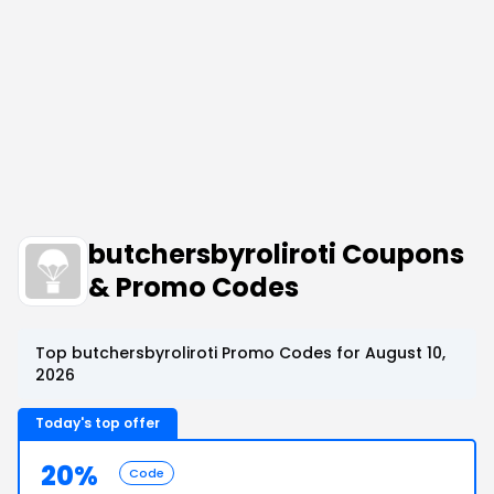
butchersbyroliroti Coupons
& Promo Codes
Top butchersbyroliroti Promo Codes for August 10,
2026
Today's top offer
20%
Code