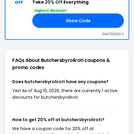
Take
20% Off
Everything
OFF
Highest discount
Show Code
20
See Details +
FAQs About Butchersbyroliroti
coupons &
promo codes
Does butchersbyroliroti have any coupons?
Yes! As of Aug 10, 2026, there are currently 1 active
discounts for butchersbyroliroti.
How to get 20% off at butchersbyroliroti?
We have a coupon code for 20% off at