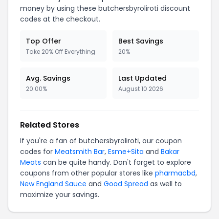
money by using these butchersbyroliroti discount
codes at the checkout.
Top Offer
Best Savings
Take 20% Off Everything
20%
Avg. Savings
Last Updated
20.00%
August 10 2026
Related Stores
If you're a fan of butchersbyroliroti, our coupon
codes for
Meatsmith Bar
,
Esme+Sita
and
Bakar
Meats
can be quite handy. Don't forget to explore
coupons from other popular stores like
pharmacbd
,
New England Sauce
and
Good Spread
as well to
maximize your savings.