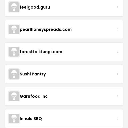
feelgood.guru
pearlhoneyspreads.com
forestfolkfungi.com
Sushi Pantry
Garufood Inc
Inhale BBQ