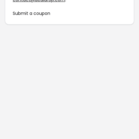
Submit a coupon