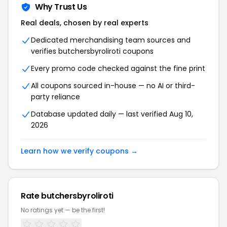
Why Trust Us
Real deals, chosen by real experts
Dedicated merchandising team sources and
verifies butchersbyroliroti coupons
Every promo code checked against the fine print
All coupons sourced in-house — no AI or third-
party reliance
Database updated daily — last verified Aug 10,
2026
Learn how we verify coupons →
Rate butchersbyroliroti
No ratings yet — be the first!