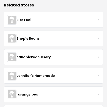
Related Stores
Bite Fuel
Shep's Beans
handpickednursery
Jennifer's Homemade
raisingvibes