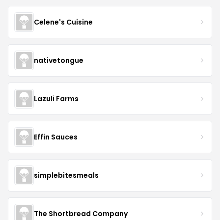
Celene's Cuisine
nativetongue
Lazuli Farms
Effin Sauces
simplebitesmeals
The Shortbread Company