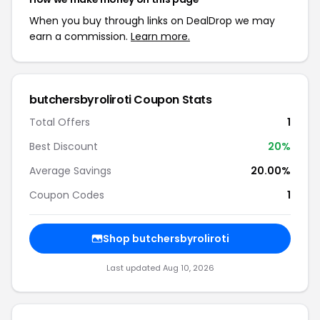
When you buy through links on DealDrop we may
earn a commission.
Learn more.
butchersbyroliroti Coupon Stats
Total Offers
1
Best Discount
20%
Average Savings
20.00%
Coupon Codes
1
Shop butchersbyroliroti
Last updated Aug 10, 2026