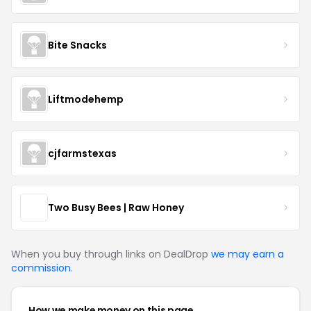
Bite Snacks
Liftmodehemp
cjfarmstexas
Two Busy Bees | Raw Honey
When you buy through links on DealDrop
we may earn a
commission
.
How we make money on this page