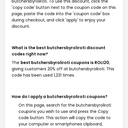
butchersbyroliroti. To use this discount, click the
'copy code' button next to the coupon code on this
page, paste the code into the 'coupon code' box
during checkout, and click 'apply' to enjoy your
discount.
What is the best butchersbyroliroti discount
codes right now?
The
best butchersbyroliroti coupons is ROLI20
,
giving customers 20% off at butchersbyroliroti. This
code has been used 1,231 times.
How do I apply a butchersbyroliroti coupons?
On this page, search for the butchersbyroliroti
coupons you wish to use and press the Copy
code button. This action will copy the code to
your computer or smartphones clipboard,