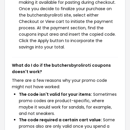
making it available for pasting during checkout.
Once you decide to finalize your purchase on
the butchersbyroliroti site, select either
Checkout or View cart to initiate the payment
process. At the payment section, find the
coupons input area and insert the copied code.
Click the Apply button to incorporate the
savings into your total.
What do I do if the butchersbyroliroti coupons
doesn't work?
There are a few reasons why your promo code
might not have worked:
The code isn't valid for your items:
Sometimes
promo codes are product-specific, where
maybe it would work for sandals, for example,
and not sneakers.
The code required a certain cart value:
Some
promos also are only valid once you spend a