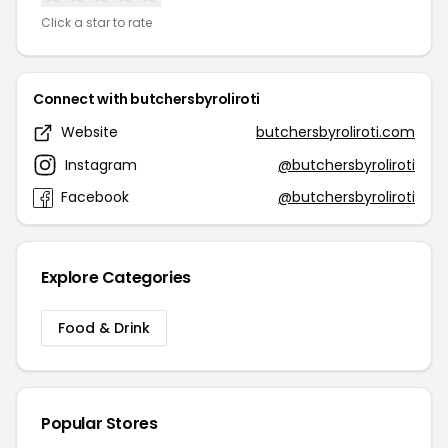
Click a star to rate
Connect with butchersbyroliroti
Website
butchersbyroliroti.com
Instagram
@butchersbyroliroti
Facebook
@butchersbyroliroti
Explore Categories
Food & Drink
Popular Stores