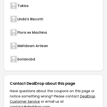
Tukios
Linda's Biscotti
Flora ex Machina
Meltdown Artisan
botancbd
Contact DealDrop about this page
Have questions about the coupons on this page or
notice something wrong? Please contact
DealDrop
Customer Service
or email us at
contact@dealdrop.com
.