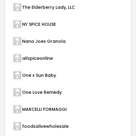
The Elderberry Lady, LLC
NY SPICE HOUSE
Nana Joes Granola
allspiceonline
One x Sun Baby
One Love Remedy
MARCELLI FORMAGGI
foodsalivewholesale