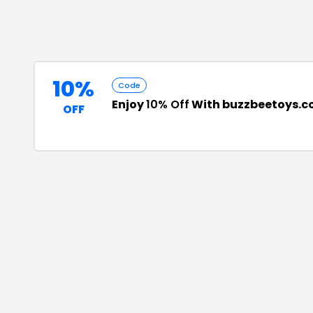
10%
Code
Enjoy
10% Off
With buzzbeetoys.c
OFF