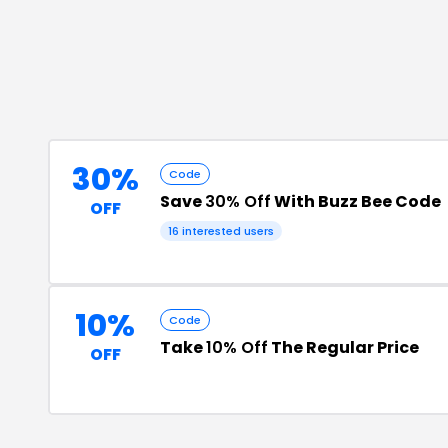
30%
Code
Save
30% Off
With Buzz Bee Code
OFF
16
interested users
10%
Code
Take
10% Off
The Regular Price
OFF