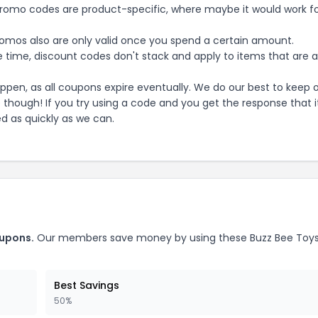
mo codes are product-specific, where maybe it would work f
mos also are only valid once you spend a certain amount.
 time, discount codes don't stack and apply to items that are 
pen, as all coupons expire eventually. We do our best to keep 
e though! If you try using a code and you get the response that i
ed as quickly as we can.
upons.
Our members save money by using these
Buzz Bee Toy
Best Savings
50%