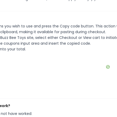
s you wish to use and press the Copy code button. This action w
ipboard, making it available for pasting during checkout.
uzz Bee Toys site, select either Checkout or View cart to initiat
e coupons input area and insert the copied code.
nto your total.
 work?
 not have worked: