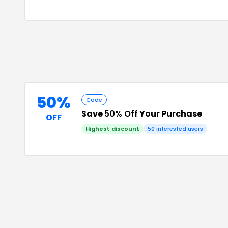
50%
Code
Save
50% Off
Your Purchase
OFF
Highest discount
50
interested users