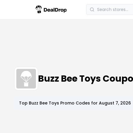
Buzz Bee Toys Coup
Top
Buzz Bee Toys
Promo Codes for
August 7, 2026