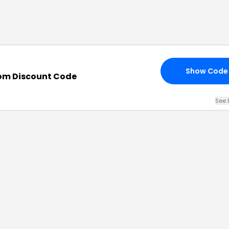
Show Code
om Discount Code
See 