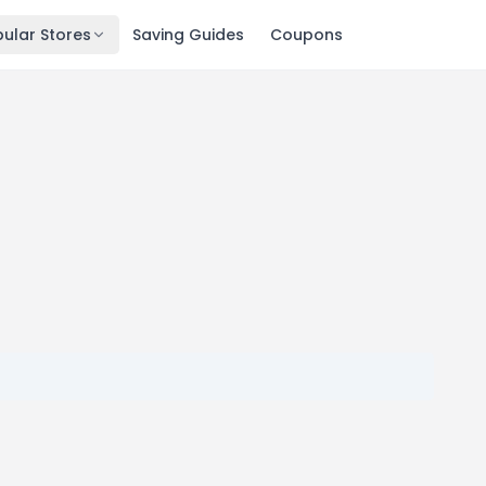
ular Stores
Saving Guides
Coupons