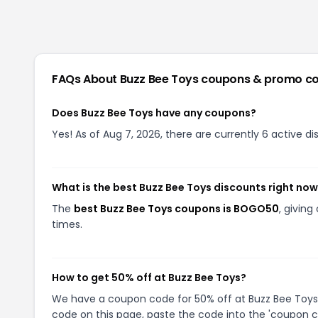
FAQs About
Buzz Bee Toys
coupons & promo c
Does Buzz Bee Toys have any coupons?
Yes! As of Aug 7, 2026, there are currently 6 active d
What is the best Buzz Bee Toys discounts right no
The
best Buzz Bee Toys coupons is BOGO50
, givin
times.
How to get 50% off at Buzz Bee Toys?
We have a coupon code for 50% off at Buzz Bee Toys. 
code on this page, paste the code into the 'coupon co