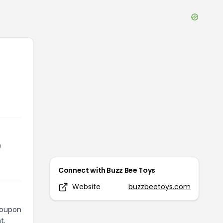
0
Connect with
Buzz Bee Toys
Website
buzzbeetoys.com
 coupon
t.