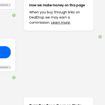
How we make money on this page
Details
+
When you buy through links on
DealDrop we may earn a
commission.
Learn more.
50
Details
+