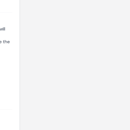
ill
e the