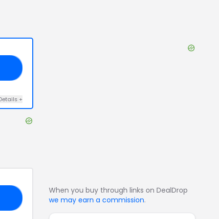
15
Details
+
When you buy through links on DealDrop
AY
we may earn a commission
.