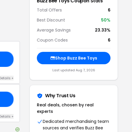
Buzz Bee Toys
Coupon Stats
Total Offers
6
Best Discount
50
%
Average Savings
23.33%
Coupon Codes
6
Shop
Buzz Bee Toys
30
Last updated
Aug 7, 2026
Details
+
Why Trust Us
FF
Real deals, chosen by real
experts
Details
+
Dedicated merchandising team
sources and verifies
Buzz Bee