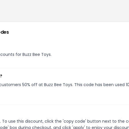
odes
iscounts for Buzz Bee Toys.
w?
g customers 50% off at Buzz Bee Toys. This code has been used 1
To use this discount, click the 'copy code' button next to the
de' box during checkout, and click 'apply' to enjoy your discoun