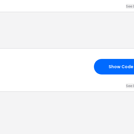
See 
Show Code
See 