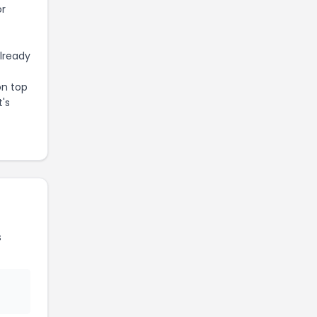
or
already
on top
t's
s