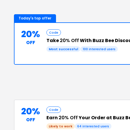
Today's top offer
20%
Code
Take
20% Off
With Buzz Bee Disco
OFF
Most successful
100
interested users
20%
Code
Earn
20% Off
Your Order at Buzz B
OFF
Likely to work
64
interested users