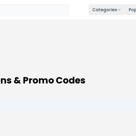
Categories
Pop
ons & Promo Codes