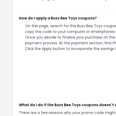
How do I apply a Buzz Bee Toys coupons?
On this page, search for the Buzz Bee Toys coupon
copy the code to your computer or smartphones cl
Once you decide to finalize your purchase on the B
payment process. At the payment section, find th
Click the Apply button to incorporate the savings i
What do I do if the Buzz Bee Toys coupons doesn't
There are a few reasons why your promo code might