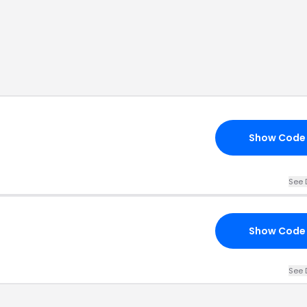
Show Code
See 
Show Code
See 