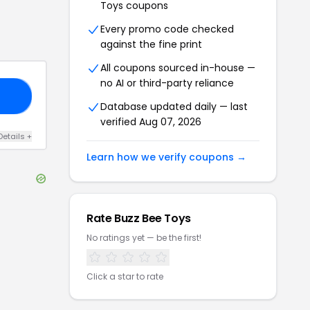
Toys
coupons
Every promo code checked
against the fine print
All coupons sourced in-house —
no AI or third-party reliance
E5
Database updated daily — last
verified
Aug 07, 2026
Details
+
Learn how we verify coupons →
Rate
Buzz Bee Toys
No ratings yet — be the first!
Click a star to rate