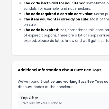
The code isn't valid for your items:
Sometimes pro
sandals, for example, and not sneakers.
The code required a certain cart value:
Some pro
The item you want is already on sale:
Most of the
on sale.
The code is expired:
Yes, sometimes this does hap
of expired coupons, there are a lot of shops onlin
expired, please do let us know and we'll get it sort
Additional Information about
Buzz Bee Toys
We've found
6
active and working
Buzz Bee Toys
co
discount codes at the checkout.
Top Offer
Save 50% Off Your Purchase