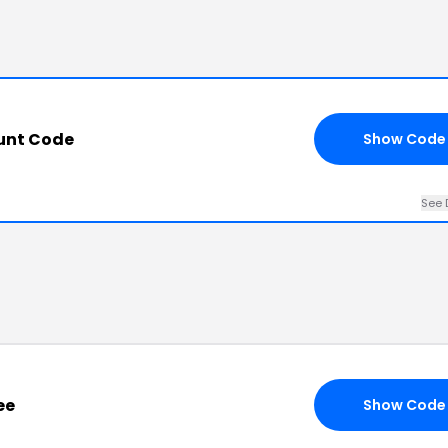
unt Code
Show Code
See 
ee
Show Code