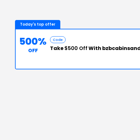
Today's top offer
500%
Code
Take
$500 Off
With bzbcabinsand
OFF