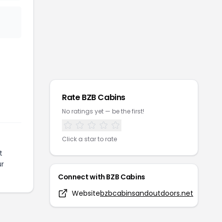
Rate
BZB Cabins
No ratings yet — be the first!
Click a star to rate
t
ur
Connect with
BZB Cabins
Website
bzbcabinsandoutdoors.net