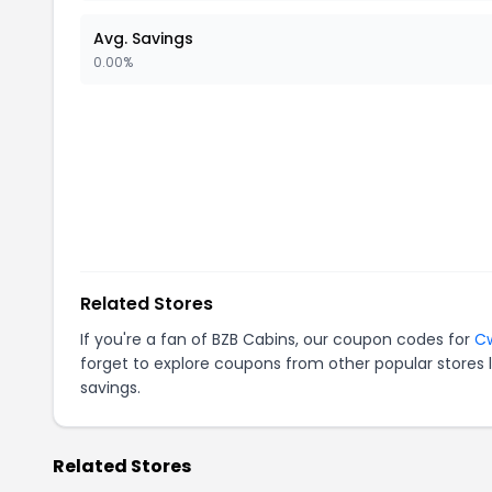
Avg. Savings
0.00%
Related Stores
If you're a fan of
BZB Cabins
, our coupon codes for
C
forget to explore coupons from other popular stores 
savings.
Related Stores