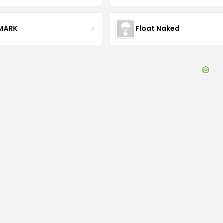
MARK
Float Naked