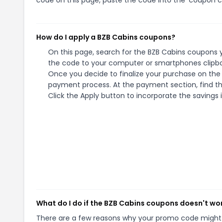
How do I apply a BZB Cabins coupons?
On this page, search for the BZB Cabins coupons y
the code to your computer or smartphones clipboa
Once you decide to finalize your purchase on the B
payment process. At the payment section, find th
Click the Apply button to incorporate the savings i
What do I do if the BZB Cabins coupons doesn't wo
There are a few reasons why your promo code might