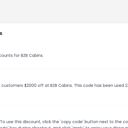
s
scounts for BZB Cabins.
ng customers $2000 off at BZB Cabins. This code has been used 
o use this discount, click the 'copy code' button next to the 
de' box during checkout, and click 'apply' to enjoy your discoun