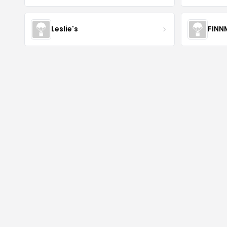
Leslie's
FINN