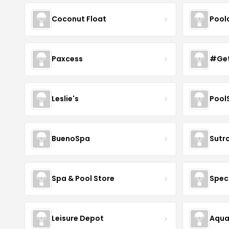
Coconut Float
Pool
Paxcess
#Get
Leslie's
Pool
BuenoSpa
Sutr
Spa & Pool Store
Spec
Leisure Depot
Aqua