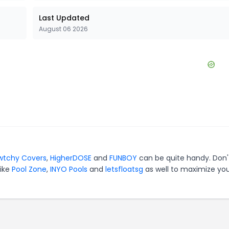
Last Updated
August 06 2026
wtchy Covers
,
HigherDOSE
and
FUNBOY
can be quite handy. Don'
like
Pool Zone
,
INYO Pools
and
letsfloatsg
as well to maximize yo