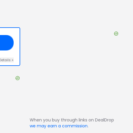
42
Details
+
When you buy through links on DealDrop
we may earn a commission
.