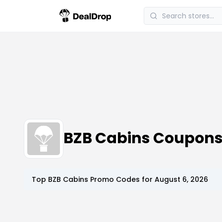
BZB Cabins Coupons
Top
BZB Cabins
Promo Codes for
August 6, 2026