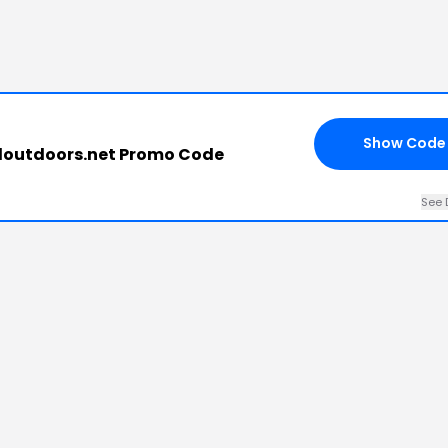
Show Code
outdoors.net Promo Code
See 