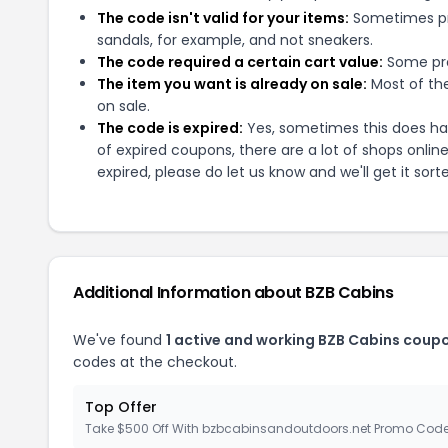
The code isn't valid for your items:
Sometimes pro
sandals, for example, and not sneakers.
The code required a certain cart value:
Some pro
The item you want is already on sale:
Most of the
on sale.
The code is expired:
Yes, sometimes this does hap
of expired coupons, there are a lot of shops onlin
expired, please do let us know and we'll get it sort
Additional Information about
BZB Cabins
We've found
1
active and working
BZB Cabins
coupo
codes at the checkout.
Top Offer
Take $500 Off With bzbcabinsandoutdoors.net Promo Cod