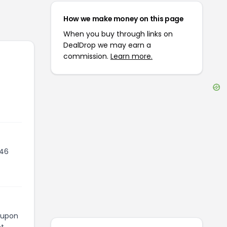
How we make money on this page
When you buy through links on
DealDrop we may earn a
commission.
Learn more.
246
coupon
t.