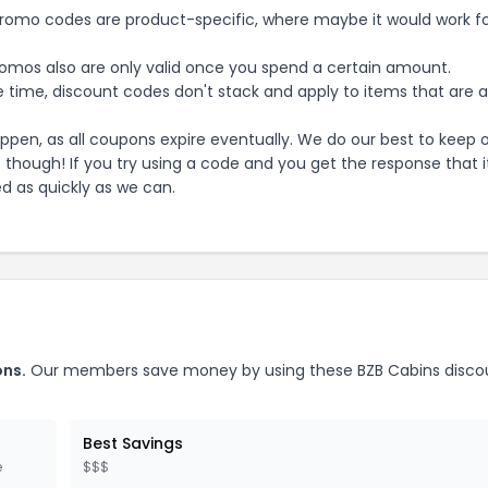
mo codes are product-specific, where maybe it would work f
mos also are only valid once you spend a certain amount.
 time, discount codes don't stack and apply to items that are 
pen, as all coupons expire eventually. We do our best to keep 
e though! If you try using a code and you get the response that i
ed as quickly as we can.
ns.
Our members save money by using these
BZB Cabins
disco
Best Savings
e
$$$