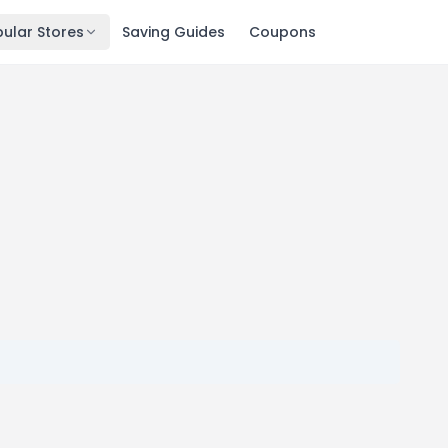
ular Stores
Saving Guides
Coupons