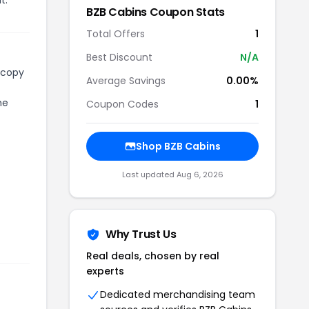
BZB Cabins
Coupon Stats
Total Offers
1
Best Discount
N/A
 copy
Average Savings
0.00%
he
Coupon Codes
1
Shop
BZB Cabins
Last updated
Aug 6, 2026
Why Trust Us
Real deals, chosen by real
experts
Dedicated merchandising team