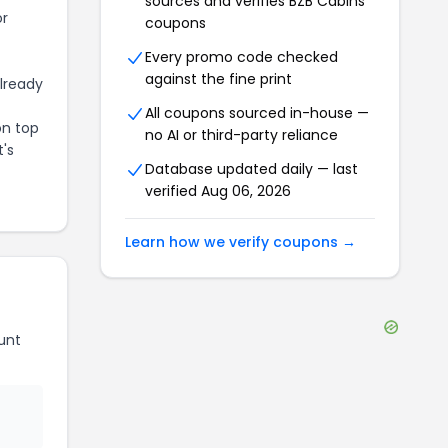
sources and verifies
BZB Cabins
or
coupons
Every promo code checked
against the fine print
already
All coupons sourced in-house —
on top
no AI or third-party reliance
t's
Database updated daily — last
verified
Aug 06, 2026
Learn how we verify coupons →
unt