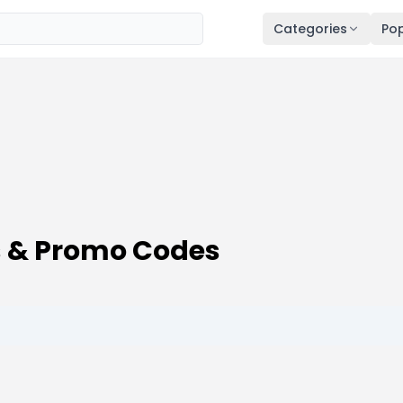
Categories
Pop
 & Promo Codes