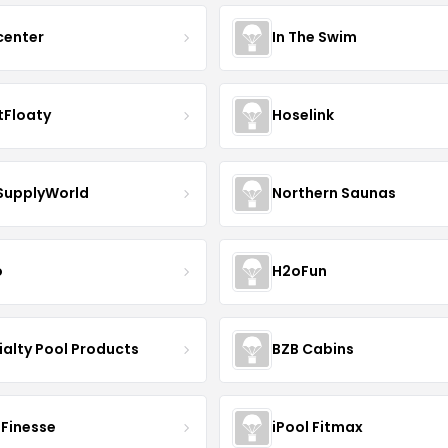
center
In The Swim
Floaty
Hoselink
SupplyWorld
Northern Saunas
o
H2oFun
ialty Pool Products
BZB Cabins
Finesse
iPool Fitmax