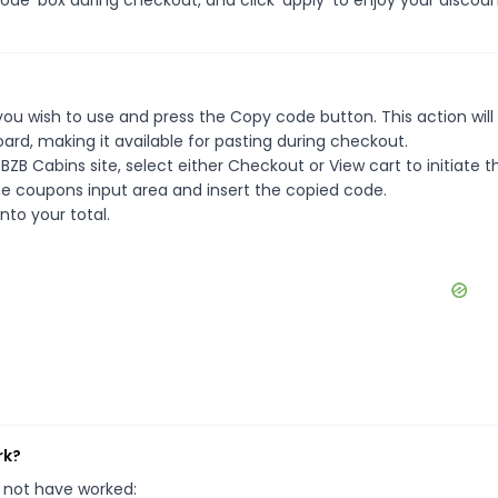
ou wish to use and press the Copy code button. This action will
rd, making it available for pasting during checkout.
ZB Cabins site, select either Checkout or View cart to initiate t
e coupons input area and insert the copied code.
nto your total.
rk?
 not have worked: