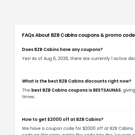
FAQs About
BZB Cabins
coupons & promo code
Does BZB Cabins have any coupons?
Yes! As of Aug 6, 2026, there are currently 1 active di
What is the best BZB Cabins discounts right now?
The
best BZB Cabins coupons is BESTSAUNAS
, givi
times.
How to get $2000 off at BZB Cabins?
We have a coupon code for $2000 off at BZB Cabins. T
code on this page, paste the code into the 'coupon co