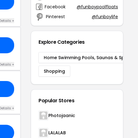
15
Facebook
@funboypoolfloats
Pinterest
@funboylife
Details +
Explore Categories
AL
Home Swimming Pools, Saunas & Spas
Details +
Shopping
ER
Popular Stores
Details +
Photojaanic
LALALAB