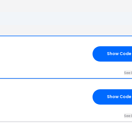
Show Code
See 
Show Code
See 