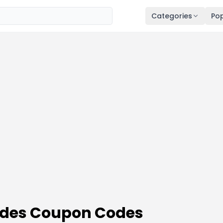
Categories
Pop
odes Coupon Codes