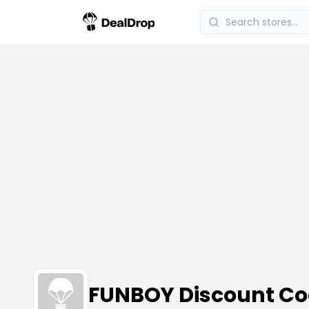
FUNBOY Discount C