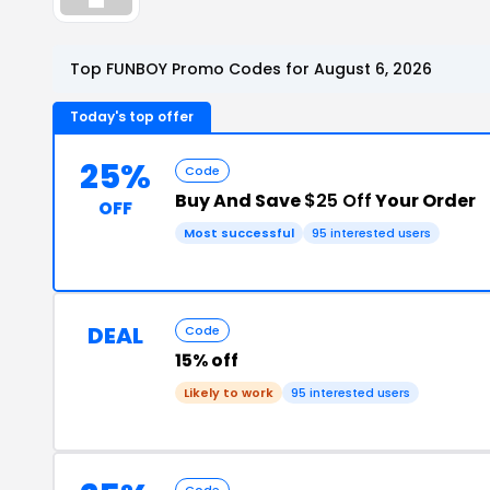
Top FUNBOY Promo Codes for August 6, 2026
Today's top offer
25%
Code
Buy And Save
$25 Off
Your Order
OFF
Most successful
95 interested users
DEAL
Code
15% off
Likely to work
95 interested users
Code