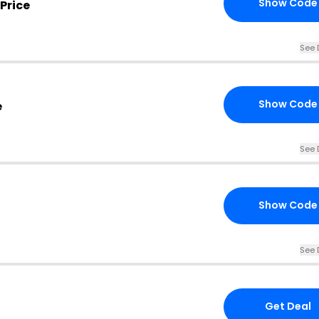
Show Code
Price
See 
Show Code
e
See 
Show Code
See 
Get Deal