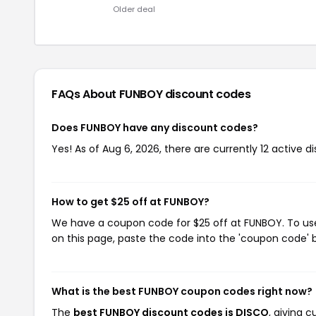
Older deal
FAQs About FUNBOY
discount codes
Does FUNBOY have any discount codes?
Yes! As of Aug 6, 2026, there are currently 12 active 
How to get $25 off at FUNBOY?
We have a coupon code for $25 off at FUNBOY. To use 
on this page, paste the code into the 'coupon code' b
What is the best FUNBOY coupon codes right now?
The
best FUNBOY discount codes is DISCO
, giving 