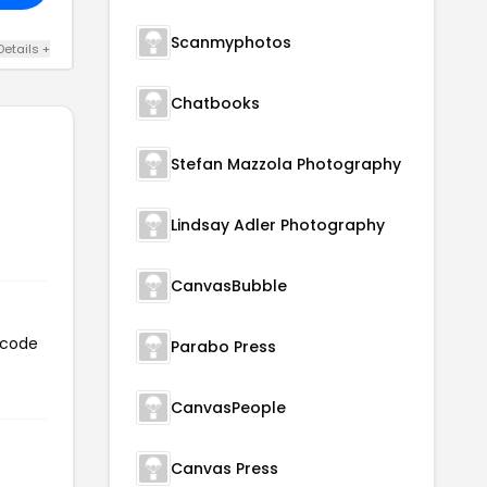
Scanmyphotos
Details +
Chatbooks
Stefan Mazzola Photography
Lindsay Adler Photography
CanvasBubble
 code
Parabo Press
CanvasPeople
Canvas Press