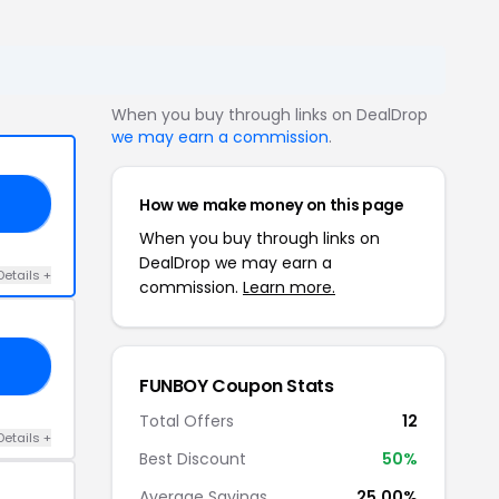
When you buy through links on DealDrop
we may earn a commission
.
How we make money on this page
CO
When you buy through links on
DealDrop we may earn a
Details +
commission.
Learn more.
15
FUNBOY Coupon Stats
Total Offers
12
Details +
Best Discount
50%
Average Savings
25.00%