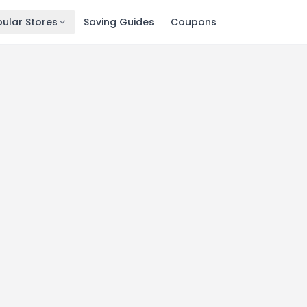
ular Stores
Saving Guides
Coupons