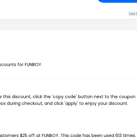
See 
discounts for FUNBOY.
this discount, click the 'copy code' button next to the coupon
ox during checkout, and click 'apply' to enjoy your discount.
customers $25 off at FUNBOY. This code has been used 613 times.