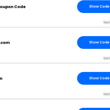
Coupon Code
Show Code
See 
y.com
Show Code
See 
on
Show Code
See 