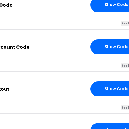
 Code
Show Code
See 
scount Code
Show Code
See 
kout
Show Code
See 