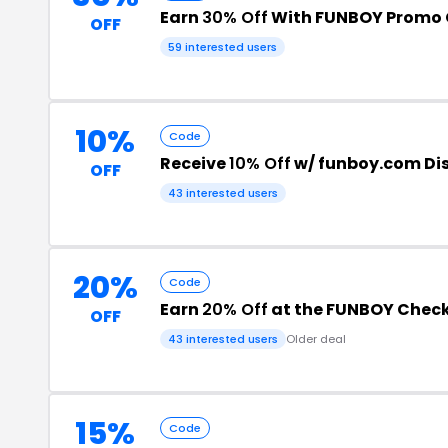
Earn
30% Off
With FUNBOY Promo
OFF
59 interested users
10%
Code
Receive
10% Off
w/ funboy.com Di
OFF
43 interested users
20%
Code
Earn
20% Off
at the FUNBOY Chec
OFF
43 interested users
Older deal
15%
Code