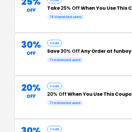
25%
Take
25% Off
When You Use This 
OFF
79 interested users
30%
Code
Save
30% Off
Any Order at funbo
OFF
71 interested users
20%
Code
20% Off
When You Use This Coup
OFF
71 interested users
30%
Code