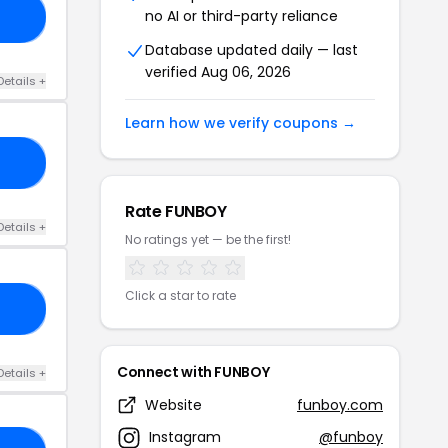
no AI or third-party reliance
AY
Database updated daily — last
verified Aug 06, 2026
Details +
Learn how we verify coupons →
IE
Rate FUNBOY
Details +
No ratings yet — be the first!
Click a star to rate
25
Connect with FUNBOY
Details +
Website
funboy.com
Instagram
@funboy