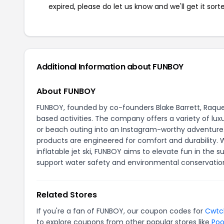
expired, please do let us know and we'll get it sort
Additional Information about FUNBOY
About FUNBOY
FUNBOY, founded by co-founders Blake Barrett, Raquel
based activities. The company offers a variety of luxu
or beach outing into an Instagram-worthy adventure. 
products are engineered for comfort and durability. W
inflatable jet ski, FUNBOY aims to elevate fun in the s
support water safety and environmental conservatio
Related Stores
If you're a fan of FUNBOY, our coupon codes for
Cwtc
to explore coupons from other popular stores like
Poo