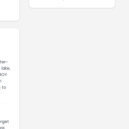
ter-
 lake,
NBOY
n
s to
orget
gs.