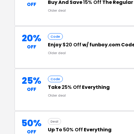
Buy And Save
15% Off
The Regular 
OFF
Older deal
20%
Code
Enjoy
$20 Off
w/ funboy.com Cod
OFF
Older deal
25%
Code
Take
25% Off
Everything
OFF
Older deal
50%
Deal
Up To
50% Off
Everything
OFF