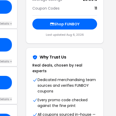
RS
Coupon Codes
11
Details +
Shop FUNBOY
Last updated Aug 6, 2026
SH
Why Trust Us
Details +
Real deals, chosen by real
experts
Dedicated merchandising team
MA
sources and verifies FUNBOY
coupons
Details +
Every promo code checked
against the fine print
All coupons sourced in-house —