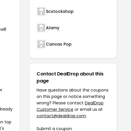
Scstockshop
Alamy
ill
Canvas Pop
Contact DealDrop about this
page
or
Have questions about the coupons
on this page or notice something
wrong? Please contact
DealDrop
already
Customer Service
or email us at
contact@dealdrop.com
.
on top
t's
Submit a coupon