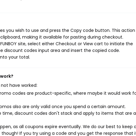
s you wish to use and press the Copy code button. This action w
ipboard, making it available for pasting during checkout.
UNBOY site, select either Checkout or View cart to initiate the
e discount codes input area and insert the copied code.
nto your total.
 work?
 not have worked:
mo codes are product-specific, where maybe it would work f
mos also are only valid once you spend a certain amount.
 time, discount codes don't stack and apply to items that are 
pen, as all coupons expire eventually. We do our best to keep 
e though! If you try using a code and you get the response that i