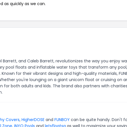
ed as quickly as we can.
 Barrett, and Caleb Barrett, revolutionizes the way you enjoy wa
ry pool floats and inflatable water toys that transform any pool,
Known for their vibrant designs and high-quality materials, FU
hether you're lounging on a giant unicorn float or cruising on a
un for both adults and kids. The brand also partners with charitie
n.
hy Covers
,
HigherDOSE
and
FUNBOY
can be quite handy. Don't f
l Zone
,
INYO Pools
and
letsfloatsg
as well to maximize your savin