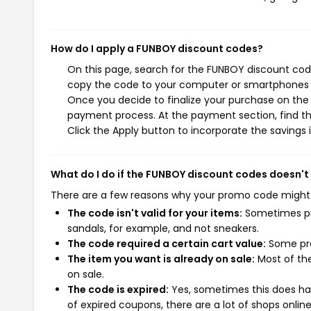
How do I apply a FUNBOY discount codes?
On this page, search for the FUNBOY discount code
copy the code to your computer or smartphones cl
Once you decide to finalize your purchase on the F
payment process. At the payment section, find th
Click the Apply button to incorporate the savings i
What do I do if the FUNBOY discount codes doesn't
There are a few reasons why your promo code might
The code isn't valid for your items:
Sometimes pro
sandals, for example, and not sneakers.
The code required a certain cart value:
Some pro
The item you want is already on sale:
Most of the
on sale.
The code is expired:
Yes, sometimes this does hap
of expired coupons, there are a lot of shops onlin