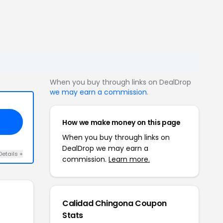
When you buy through links on DealDrop
we may earn a commission
.
How we make money on this page
When you buy through links on
DealDrop we may earn a
Details +
commission.
Learn more.
Calidad Chingona Coupon
Stats