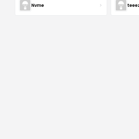
Nvme
teee