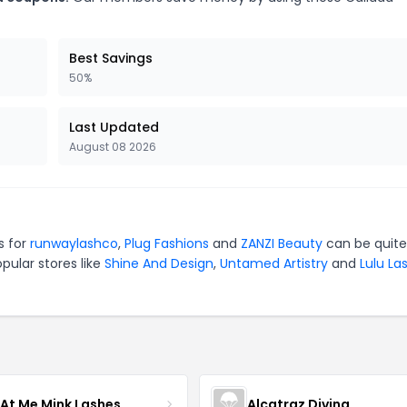
Best Savings
50%
Last Updated
August 08 2026
s for
runwaylashco
,
Plug Fashions
and
ZANZI Beauty
can be quite
pular stores like
Shine And Design
,
Untamed Artistry
and
Lulu La
 At Me Mink Lashes
Alcatraz Divina