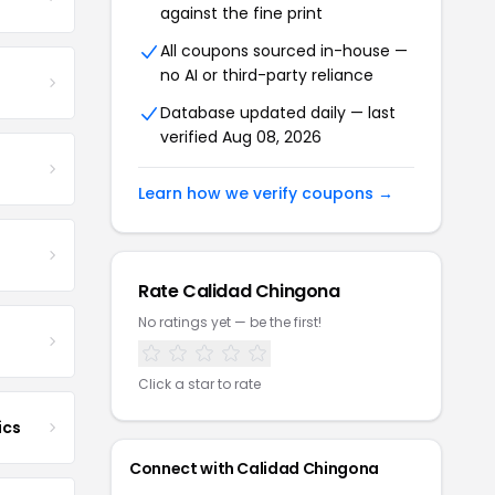
against the fine print
All coupons sourced in-house —
no AI or third-party reliance
Database updated daily — last
verified Aug 08, 2026
Learn how we verify coupons →
Rate Calidad Chingona
No ratings yet — be the first!
Click a star to rate
ics
Connect with Calidad Chingona