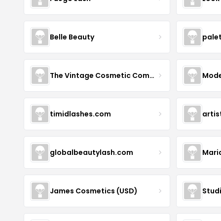
Belle Beauty
pale
The Vintage Cosmetic Company
Mode
timidlashes.com
arti
globalbeautylash.com
Mari
James Cosmetics (USD)
Stud