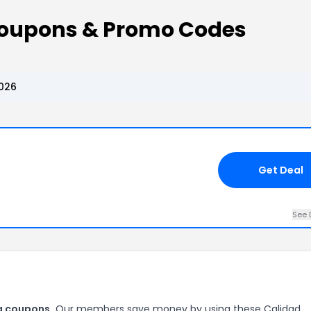
oupons & Promo Codes
026
Get Deal
See 
a coupons.
Our members save money by using these Calidad