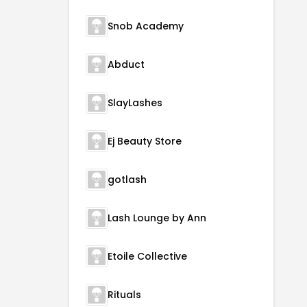
Snob Academy
Abduct
SlayLashes
Ej Beauty Store
gotlash
Lash Lounge by Ann
Etoile Collective
Rituals