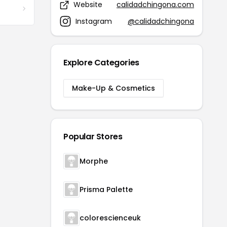
Website
calidadchingona.com
Instagram
@calidadchingona
Explore Categories
Make-Up & Cosmetics
Popular Stores
Morphe
Prisma Palette
colorescienceuk