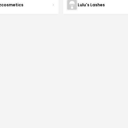
zcosmetics
Lulu's Lashes