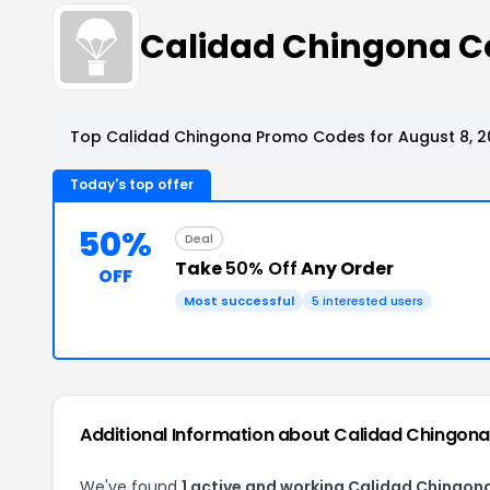
Calidad Chingona C
Top Calidad Chingona Promo Codes for August 8, 2
Today's top offer
50%
Deal
Take
50% Off
Any Order
OFF
Most successful
5 interested users
Additional Information about Calidad Chingona
We've found
1 active and working Calidad Chingon