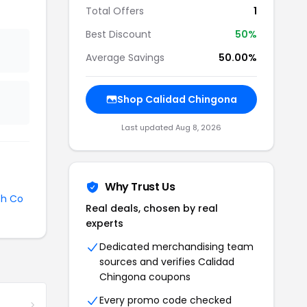
Total Offers
1
Best Discount
50%
Average Savings
50.00%
Shop Calidad Chingona
Last updated Aug 8, 2026
Why Trust Us
sh Co
Real deals, chosen by real
experts
Dedicated merchandising team
sources and verifies Calidad
Chingona coupons
Every promo code checked