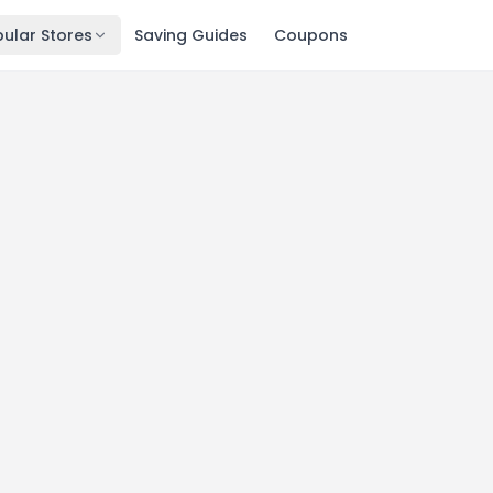
ular Stores
Saving Guides
Coupons