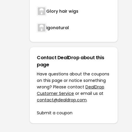
Glory hair wigs
igonatural
Contact DealDrop about this
page
Have questions about the coupons
on this page or notice something
wrong? Please contact
DealDrop
Customer Service
or email us at
contact@dealdrop.com
.
Submit a coupon