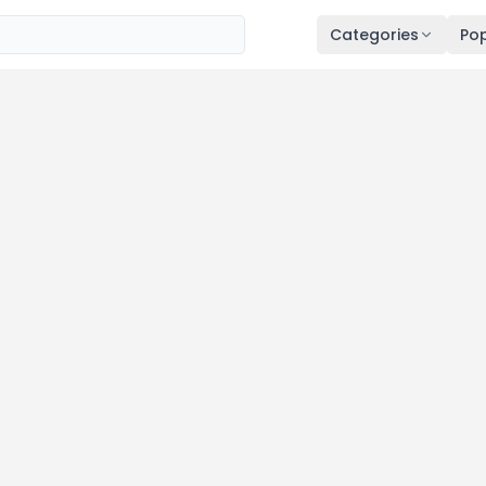
Categories
Pop