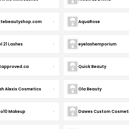
ttebeautyshop.com
AquaRose
l 21 Lashes
eyelashemporium
stapproved.ca
Quick Beauty
ah Alexis Cosmetics
Ola Beauty
io10 Makeup
Dawes Custom Cosmet