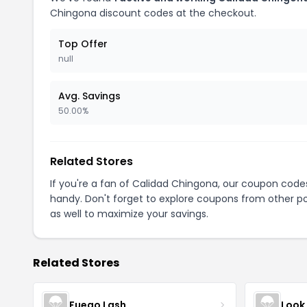
Chingona discount codes at the checkout.
Top Offer
null
Avg. Savings
50.00%
Related Stores
If you're a fan of Calidad Chingona, our coupon code
handy. Don't forget to explore coupons from other po
as well to maximize your savings.
Related Stores
Fuego Lash
Look