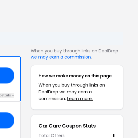
When you buy through links on DealDrop
we may earn a commission
.
How we make money on this page
AY
When you buy through links on
DealDrop we may earn a
Details +
commission.
Learn more.
TI
Car Care Coupon Stats
Total Offers
11