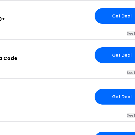
Get Deal
0+
See 
Get Deal
a Code
See 
Get Deal
See 