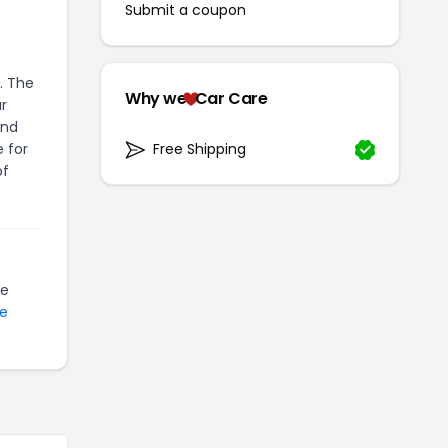
Submit a coupon
. The
Why we
Car Care
r
and
 for
Free Shipping
of
be
te