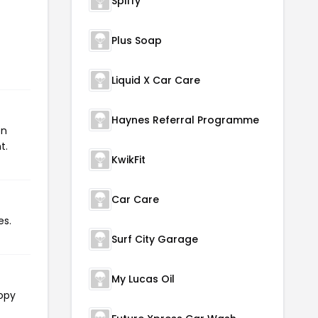
Spiffy
Plus Soap
Liquid X Car Care
Haynes Referral Programme
on
t.
KwikFit
Car Care
es.
Surf City Garage
My Lucas Oil
copy