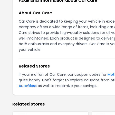
Additional Information about Car Care
About Car Care
Car Care is dedicated to keeping your vehicle in exce
company offers a wide range of items, including car 
Care strives to provide high-quality solutions for al
well-maintained. Each product is designed to deliver 
both enthusiasts and everyday drivers. Car Care is y
your vehicle.
Related Stores
If you're a fan of Car Care, our coupon codes for
Mot
quite handy. Don't forget to explore coupons from oth
AutoGlass
as well to maximize your savings.
Related Stores