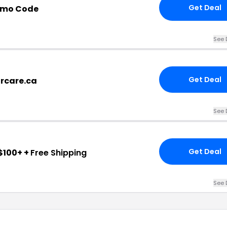
Get Deal
omo Code
See 
Get Deal
arcare.ca
See 
Get Deal
$100+ +
Free Shipping
See 