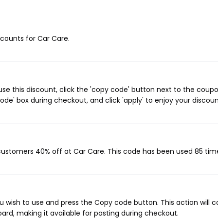
iscounts for Car Care.
e this discount, click the 'copy code' button next to the coup
de' box during checkout, and click 'apply' to enjoy your discoun
 customers 40% off at Car Care. This code has been used 85 tim
 wish to use and press the Copy code button. This action will 
rd, making it available for pasting during checkout.