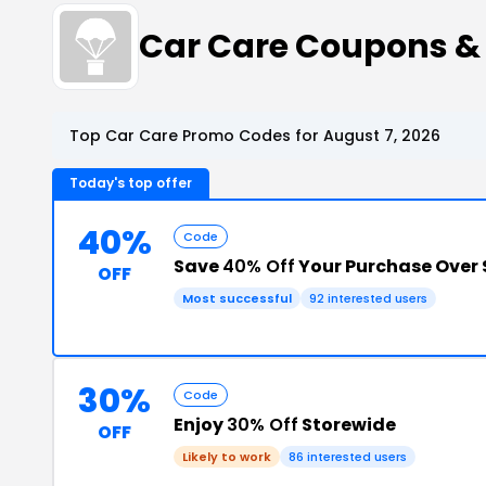
Car Care Coupons &
Top Car Care Promo Codes for August 7, 2026
Today's top offer
40%
Code
Save
40% Off
Your Purchase Over 
OFF
Most successful
92 interested users
30%
Code
Enjoy
30% Off
Storewide
OFF
Likely to work
86 interested users