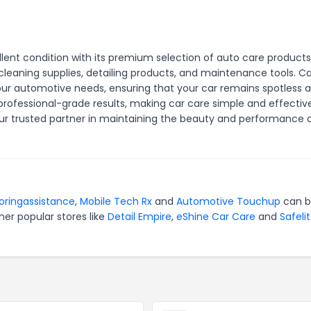
llent condition with its premium selection of auto care products
cleaning supplies, detailing products, and maintenance tools. Ca
l your automotive needs, ensuring that your car remains spotless 
professional-grade results, making car care simple and effective
our trusted partner in maintaining the beauty and performance 
oringassistance
,
Mobile Tech Rx
and
Automotive Touchup
can 
er popular stores like
Detail Empire
,
eShine Car Care
and
Safeli