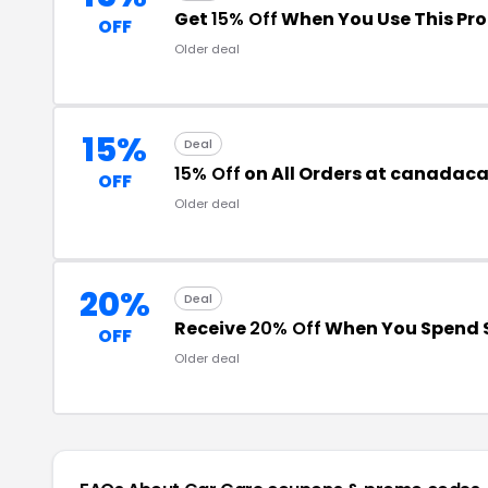
Get
15% Off
When You Use This Pr
OFF
Older deal
15%
Deal
15% Off
on All Orders at canadac
OFF
Older deal
20%
Deal
Receive
20% Off
When You Spend 
OFF
Older deal