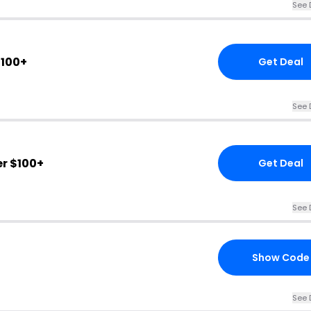
See 
$100+
Get Deal
See 
r $100+
Get Deal
See 
Show Code
See 