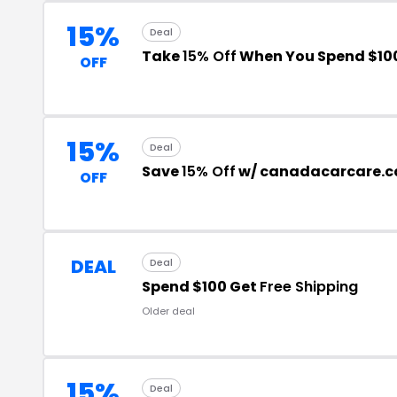
15%
Deal
Take
15% Off
When You Spend $10
OFF
15%
Deal
Save
15% Off
w/ canadacarcare.c
OFF
DEAL
Deal
Spend $100 Get
Free Shipping
Older deal
15%
Deal