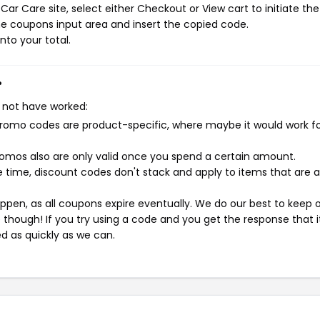
ar Care site, select either Checkout or View cart to initiate the
e coupons input area and insert the copied code.
nto your total.
?
 not have worked:
mo codes are product-specific, where maybe it would work f
mos also are only valid once you spend a certain amount.
 time, discount codes don't stack and apply to items that are 
pen, as all coupons expire eventually. We do our best to keep 
e though! If you try using a code and you get the response that i
ed as quickly as we can.