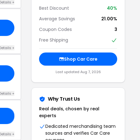
Details +
Best Discount
40%
Average Savings
21.00%
Coupon Codes
3
Free Shipping
Details +
Shop Car Care
Last updated Aug 7, 2026
Details +
Why Trust Us
Real deals, chosen by real
experts
20
Dedicated merchandising team
sources and verifies Car Care
Details +