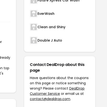
Future Xpress Car Wash
EverWash
Clean and Shiny
Double J Auto
or
already
Contact DealDrop about this
on top
page
t's
Have questions about the coupons
on this page or notice something
wrong? Please contact
DealDrop
Customer Service
or email us at
contact@dealdrop.com
.