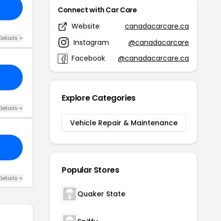
Connect with Car Care
Website
canadacarcare.ca
Details +
Instagram
@canadacarcare
Facebook
@canadacarcare.ca
Explore Categories
Details +
Vehicle Repair & Maintenance
Popular Stores
Details +
Quaker State