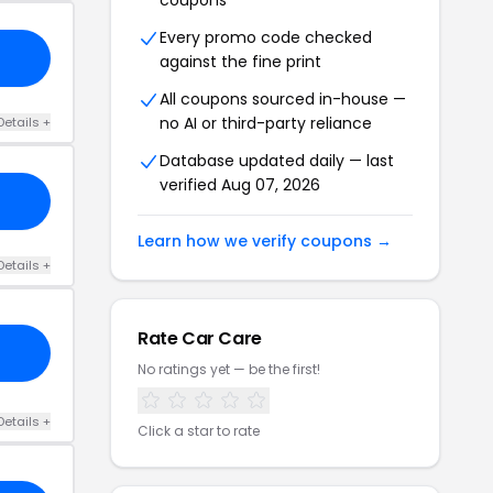
coupons
Every promo code checked
against the fine print
All coupons sourced in-house —
no AI or third-party reliance
Details +
Database updated daily — last
verified Aug 07, 2026
Learn how we verify coupons →
Details +
Rate Car Care
No ratings yet — be the first!
Details +
Click a star to rate