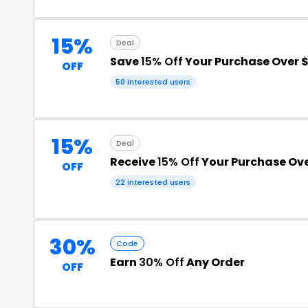
15%
Deal
Save
15% Off
Your Purchase Over 
OFF
50 interested users
15%
Deal
Receive
15% Off
Your Purchase Ove
OFF
22 interested users
30%
Code
Earn
30% Off
Any Order
OFF