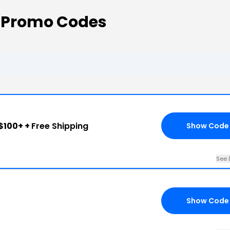
 Promo Codes
$100+ +
Free Shipping
Show Code
See 
Show Code