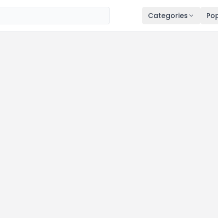
Categories
Pop