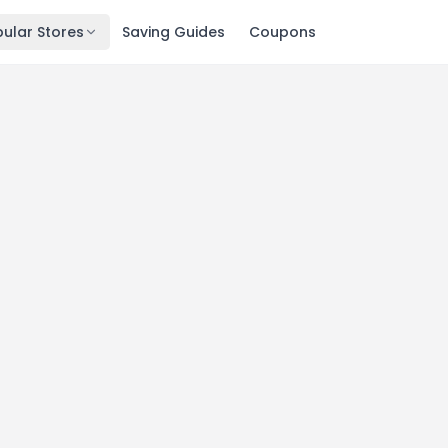
ular Stores
Saving Guides
Coupons