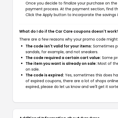
Once you decide to finalize your purchase on the C
payment process. At the payment section, find th
Click the Apply button to incorporate the savings i
What do I do if the Car Care coupons doesn't work
There are a few reasons why your promo code might
The code isn't valid for your items:
Sometimes pro
sandals, for example, and not sneakers.
The code required a certain cart value:
Some pro
The item you want is already on sale:
Most of the
on sale.
The code is expired:
Yes, sometimes this does hap
of expired coupons, there are a lot of shops onlin
expired, please do let us know and we'll get it sort