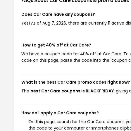
FAQs About Car Care
coupons & promo codes
Does Car Care have any coupons?
Yes! As of Aug 7, 2026, there are currently 11 active d
How to get 40% off at Car Care?
We have a coupon code for 40% off at Car Care. To us
code on this page, paste the code into the 'coupon co
What is the best Car Care promo codes right now?
The
best Car Care coupons is BLACKFRIDAY
, giving
How do I apply a Car Care coupons?
On this page, search for the Car Care coupons you
the code to your computer or smartphones clipboa