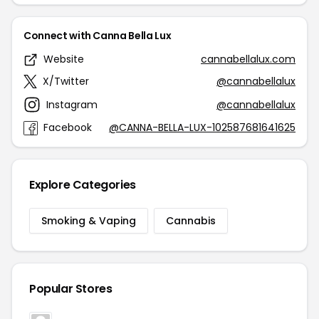
Connect with Canna Bella Lux
Website
cannabellalux.com
X/Twitter
@cannabellalux
Instagram
@cannabellalux
Facebook
@CANNA-BELLA-LUX-102587681641625
Explore Categories
Smoking & Vaping
Cannabis
Popular Stores