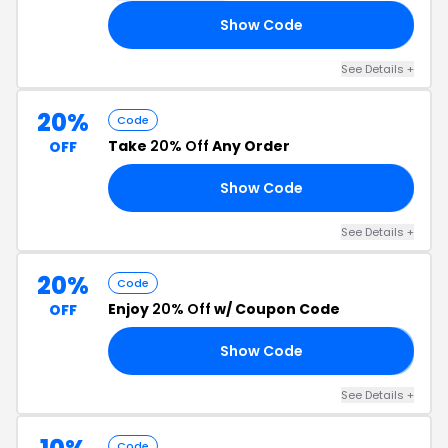
Show Code
CT
See Details +
20%
Code
Take
20% Off
Any Order
OFF
Show Code
OR
See Details +
20%
Code
Enjoy
20% Off
w/ Coupon Code
OFF
Show Code
𝗔
See Details +
Code