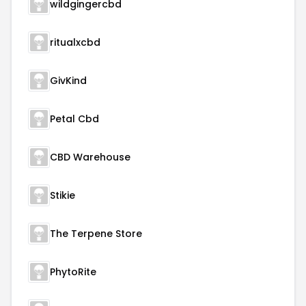
wildgingercbd
ritualxcbd
GivKind
Petal Cbd
CBD Warehouse
Stikie
The Terpene Store
PhytoRite