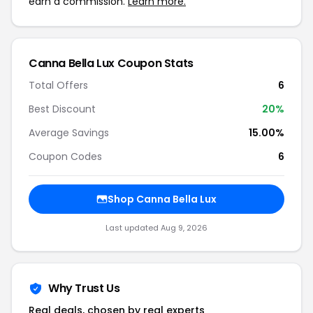
earn a commission.
Learn more.
Canna Bella Lux Coupon Stats
Total Offers
6
Best Discount
20%
Average Savings
15.00%
Coupon Codes
6
Shop Canna Bella Lux
Last updated Aug 9, 2026
Why Trust Us
Real deals, chosen by real experts