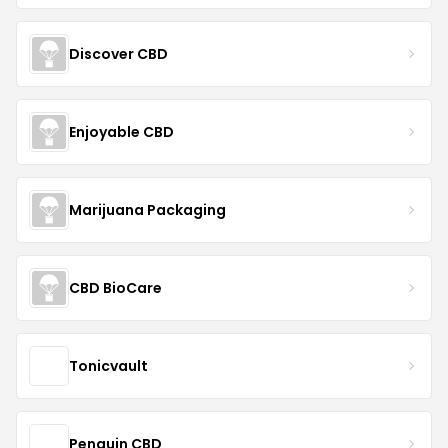
Discover CBD
Enjoyable CBD
Marijuana Packaging
CBD BioCare
Tonicvault
Penguin CBD