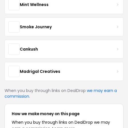
Mint Wellness
Smoke Journey
Cankush
Madrigal Creatives
When you buy through links on DealDrop
we may earn a
commission
.
How we make money on this page
When you buy through links on DealDrop we may