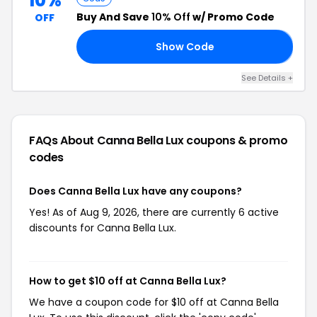
10%
Buy And Save
10% Off
w/ Promo Code
OFF
Show Code
𝘼
See Details +
FAQs About Canna Bella Lux
coupons & promo
codes
Does Canna Bella Lux have any coupons?
Yes! As of Aug 9, 2026, there are currently 6 active
discounts for Canna Bella Lux.
How to get $10 off at Canna Bella Lux?
We have a coupon code for $10 off at Canna Bella