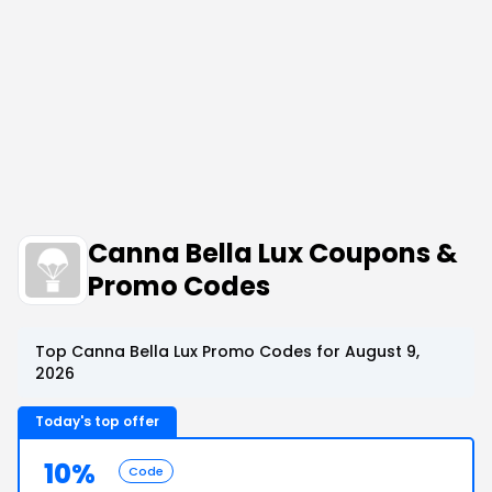
Canna Bella Lux Coupons &
Promo Codes
Top Canna Bella Lux Promo Codes for August 9,
2026
Today's top offer
10%
Code