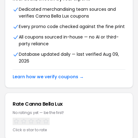
Dedicated merchandising team sources and
verifies Canna Bella Lux coupons
Every promo code checked against the fine print
All coupons sourced in-house — no AI or third-
party reliance
Database updated daily — last verified Aug 09,
2026
Learn how we verify coupons →
Rate Canna Bella Lux
No ratings yet — be the first!
Click a star to rate