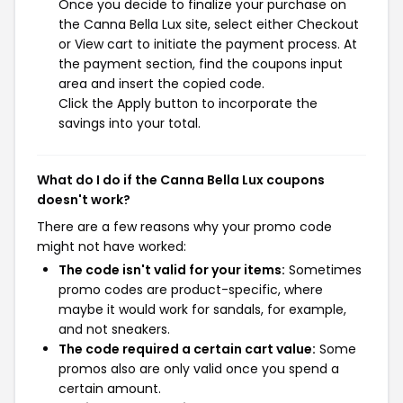
Once you decide to finalize your purchase on
the Canna Bella Lux site, select either Checkout
or View cart to initiate the payment process. At
the payment section, find the coupons input
area and insert the copied code.
Click the Apply button to incorporate the
savings into your total.
What do I do if the Canna Bella Lux coupons
doesn't work?
There are a few reasons why your promo code
might not have worked:
The code isn't valid for your items:
Sometimes
promo codes are product-specific, where
maybe it would work for sandals, for example,
and not sneakers.
The code required a certain cart value:
Some
promos also are only valid once you spend a
certain amount.