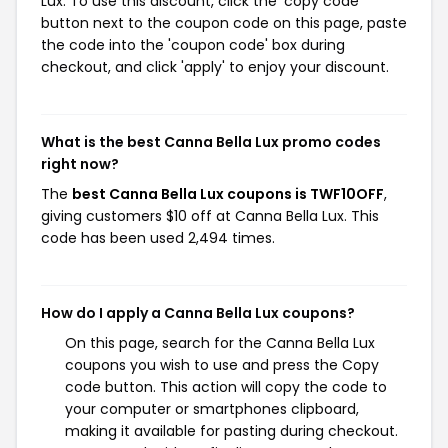
Lux. To use this discount, click the 'copy code'
button next to the coupon code on this page, paste
the code into the 'coupon code' box during
checkout, and click 'apply' to enjoy your discount.
What is the best Canna Bella Lux promo codes
right now?
The
best Canna Bella Lux coupons is TWF10OFF
,
giving customers $10 off at Canna Bella Lux. This
code has been used 2,494 times.
How do I apply a Canna Bella Lux coupons?
On this page, search for the Canna Bella Lux
coupons you wish to use and press the Copy
code button. This action will copy the code to
your computer or smartphones clipboard,
making it available for pasting during checkout.