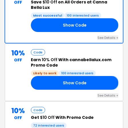
Save
$10 Off
on All Orders at Canna
OFF
Bella Lux
Most successful
100 interested users
Show Code
FF
See Details +
10%
Code
Earn
10% Off
With cannabellalux.com
OFF
Promo Code
Likely to work
100 interested users
Show Code
𝙖
See Details +
10%
Code
Get
$10 Off
With Promo Code
OFF
72 interested users