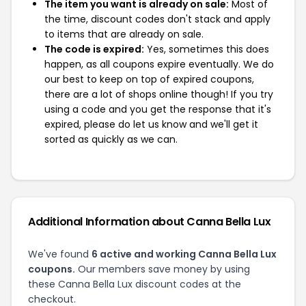
The item you want is already on sale:
Most of
the time, discount codes don't stack and apply
to items that are already on sale.
The code is expired:
Yes, sometimes this does
happen, as all coupons expire eventually. We do
our best to keep on top of expired coupons,
there are a lot of shops online though! If you try
using a code and you get the response that it's
expired, please do let us know and we'll get it
sorted as quickly as we can.
Additional Information about Canna Bella Lux
We've found
6 active and working Canna Bella Lux
coupons.
Our members save money by using
these Canna Bella Lux discount codes at the
checkout.