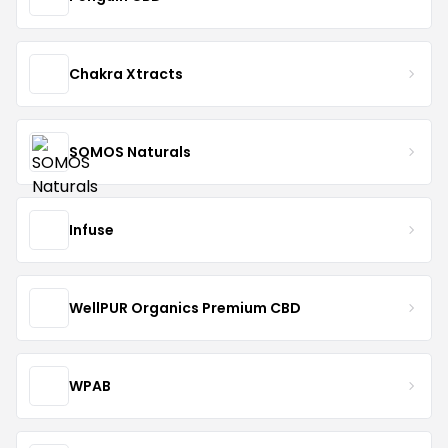
Chakra Xtracts
SOMOS Naturals
Infuse
WellPUR Organics Premium CBD
WPAB