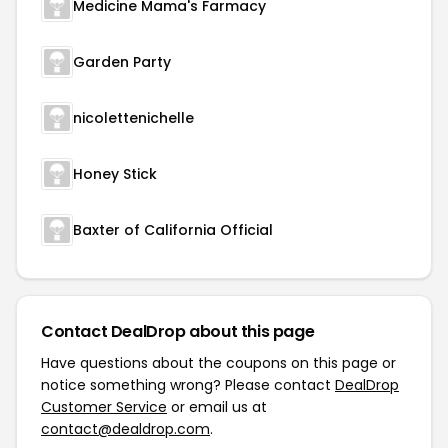
Medicine Mama's Farmacy
Garden Party
nicolettenichelle
Honey Stick
Baxter of California Official
Contact DealDrop about this page
Have questions about the coupons on this page or
notice something wrong? Please contact
DealDrop
Customer Service
or email us at
contact@dealdrop.com
.