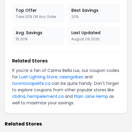
Top Offer
Best Savings
Take 20% Off Any Order
20%
Avg. Savings
Last Updated
15.00%
August 09 2026
Related Stores
If you're a fan of Canna Bella Lux, our coupon codes
for
Lush Lighting Store
,
raisingvibes
and
torontovapelife.ca
can be quite handy. Don't forget
to explore coupons from other popular stores like
cbdna
,
hempelement.ca
and
Plain Jane Hemp
as
well to maximize your savings.
Related Stores