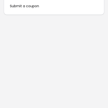
Submit a coupon