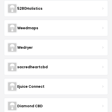
5280Holistics
Weedmaps
Wedryer
sacredheartcbd
Ejuice Connect
Diamond CBD