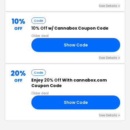
See Details +
10%
Code
10% Off
w/ Cannabox Coupon Code
OFF
Older deal
Show Code
RY
See Details +
20%
Code
Enjoy
20% Off
With cannabox.com
OFF
Coupon Code
Older deal
Show Code
10
See Details +