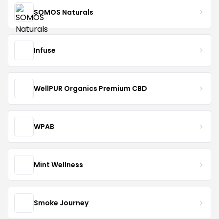
SOMOS Naturals
Infuse
WellPUR Organics Premium CBD
WPAB
Mint Wellness
Smoke Journey