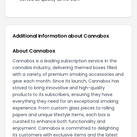
Additional Information about Cannabox
About Cannabox
Cannabox is a leading subscription service in the
cannabis industry, delivering themed boxes filled
with a variety of premium smoking accessories and
gear each month. Since its launch, Cannabox has
strived to bring innovative and high-quality
products to its subscribers, ensuring they have
everything they need for an exceptional smoking
experience. From custom glass pieces to rolling
papers and unique lifestyle items, each box is
curated to enhance both functionality and
enjoyment. Cannabox is committed to delighting
its customers with exclusive items and the latest