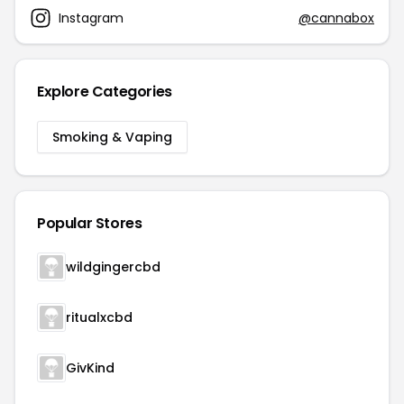
Instagram
@cannabox
Explore Categories
Smoking & Vaping
Popular Stores
wildgingercbd
ritualxcbd
GivKind