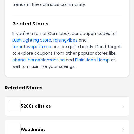
trends in the cannabis community.
Related Stores
If you're a fan of Cannabox, our coupon codes for
Lush Lighting Store
,
raisingvibes
and
torontovapelife.ca
can be quite handy. Don't forget
to explore coupons from other popular stores like
cbdna
,
hempelement.ca
and
Plain Jane Hemp
as
well to maximize your savings.
Related Stores
5280Holistics
Weedmaps