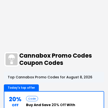
Cannabox Promo Codes
Coupon Codes
Top Cannabox Promo Codes for August 8, 2026
Today's top offer
20%
Code
Buy And Save
20% Off
With
OFF