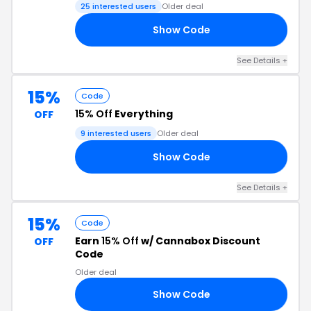
25 interested users
Older deal
Show Code
KY
See Details +
15%
Code
15% Off
Everything
OFF
9 interested users
Older deal
Show Code
NG
See Details +
15%
Code
Earn
15% Off
w/ Cannabox Discount
OFF
Code
Older deal
Show Code
AY