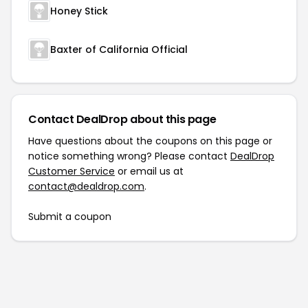
Honey Stick
Baxter of California Official
Contact DealDrop about this page
Have questions about the coupons on this page or
notice something wrong? Please contact
DealDrop
Customer Service
or email us at
contact@dealdrop.com
.
Submit a coupon