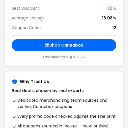
Best Discount
30%
Average Savings
18.08%
Coupon Codes
12
Shop Cannabox
Last updated Aug 8, 2026
Why Trust Us
Real deals, chosen by real experts
Dedicated merchandising team sources and
verifies Cannabox coupons
Every promo code checked against the fine print
All coupons sourced in-house — no AI or third-