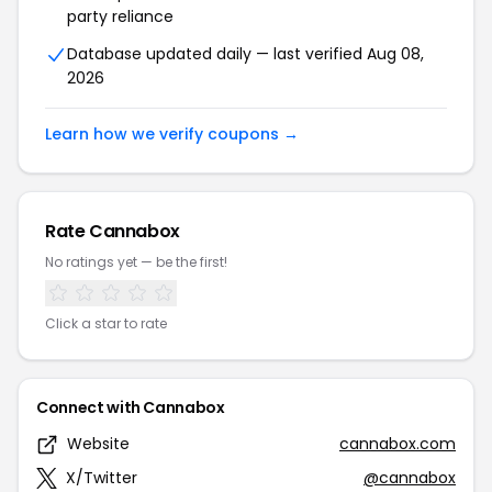
party reliance
Database updated daily — last verified Aug 08,
2026
Learn how we verify coupons →
Rate Cannabox
No ratings yet — be the first!
Click a star to rate
Connect with Cannabox
Website
cannabox.com
X/Twitter
@cannabox