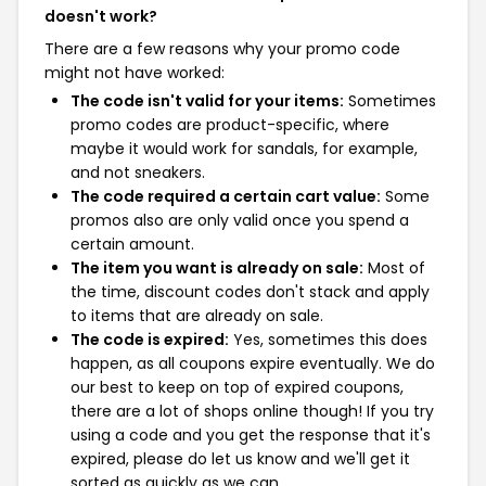
doesn't work?
There are a few reasons why your promo code
might not have worked:
The code isn't valid for your items:
Sometimes
promo codes are product-specific, where
maybe it would work for sandals, for example,
and not sneakers.
The code required a certain cart value:
Some
promos also are only valid once you spend a
certain amount.
The item you want is already on sale:
Most of
the time, discount codes don't stack and apply
to items that are already on sale.
The code is expired:
Yes, sometimes this does
happen, as all coupons expire eventually. We do
our best to keep on top of expired coupons,
there are a lot of shops online though! If you try
using a code and you get the response that it's
expired, please do let us know and we'll get it
sorted as quickly as we can.