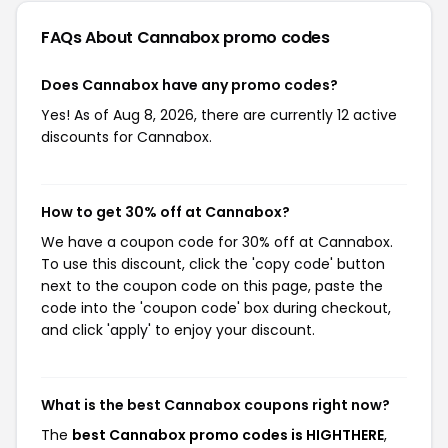
FAQs About Cannabox
promo codes
Does Cannabox have any promo codes?
Yes! As of Aug 8, 2026, there are currently 12 active
discounts for Cannabox.
How to get 30% off at Cannabox?
We have a coupon code for 30% off at Cannabox.
To use this discount, click the 'copy code' button
next to the coupon code on this page, paste the
code into the 'coupon code' box during checkout,
and click 'apply' to enjoy your discount.
What is the best Cannabox coupons right now?
The
best Cannabox promo codes is HIGHTHERE
,