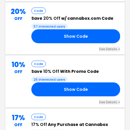
20%
Code
Save
20% Off
w/ cannabox.com Code
OFF
57 interested users
Show Code
20
See Details +
10%
Code
Save
10% Off
With Promo Code
OFF
25 interested users
Show Code
KE
See Details +
17%
Code
17% Off
Any Purchase at Cannabox
OFF