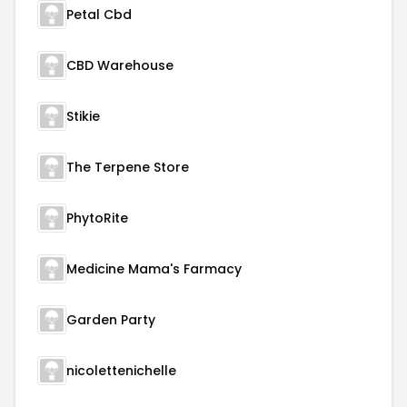
Petal Cbd
CBD Warehouse
Stikie
The Terpene Store
PhytoRite
Medicine Mama's Farmacy
Garden Party
nicolettenichelle