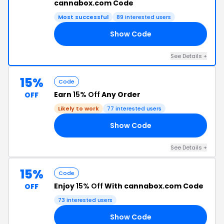
cannabox.com Code
Most successful
89 interested users
Show Code
23
See Details +
15%
Code
Earn
15% Off
Any Order
OFF
Likely to work
77 interested users
Show Code
AL
See Details +
15%
Code
Enjoy
15% Off
With cannabox.com Code
OFF
73 interested users
Show Code
TY