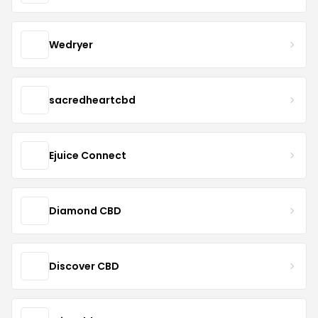
Wedryer
sacredheartcbd
Ejuice Connect
Diamond CBD
Discover CBD