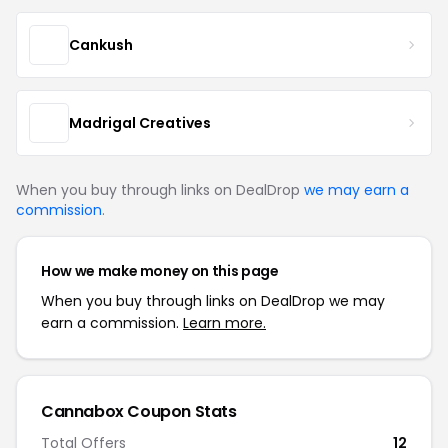
Cankush
Madrigal Creatives
When you buy through links on DealDrop
we may earn a
commission
.
How we make money on this page
When you buy through links on DealDrop we may
earn a commission.
Learn more.
Cannabox Coupon Stats
Total Offers
12