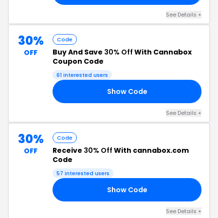
See Details +
30%
Code
Buy And Save
30% Off
With Cannabox
OFF
Coupon Code
61 interested users
Show Code
GH
See Details +
30%
Code
Receive
30% Off
With cannabox.com
OFF
Code
57 interested users
Show Code
RE
See Details +