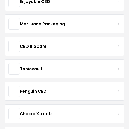
Enjoyable CBD
Marijuana Packaging
CBD BioCare
Tonicvault
Penguin CBD
Chakra Xtracts