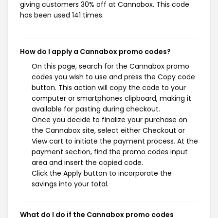
giving customers 30% off at Cannabox. This code
has been used 141 times.
How do I apply a Cannabox promo codes?
On this page, search for the Cannabox promo
codes you wish to use and press the Copy code
button. This action will copy the code to your
computer or smartphones clipboard, making it
available for pasting during checkout.
Once you decide to finalize your purchase on
the Cannabox site, select either Checkout or
View cart to initiate the payment process. At the
payment section, find the promo codes input
area and insert the copied code.
Click the Apply button to incorporate the
savings into your total.
What do I do if the Cannabox promo codes