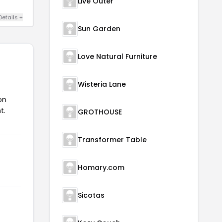
Live Outer
Details +
Sun Garden
Love Natural Furniture
Wisteria Lane
on
t.
GROTHOUSE
Transformer Table
Homary.com
Sicotas