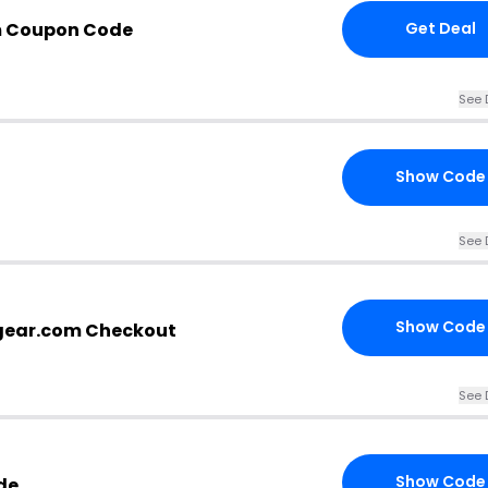
m Coupon Code
Get Deal
See 
Show Code
See 
Show Code
gear.com Checkout
See 
Show Code
de