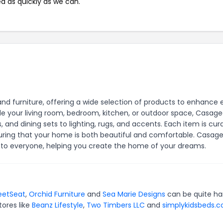
ed as quickly as we can.
nd furniture, offering a wide selection of products to enhance 
e your living room, bedroom, kitchen, or outdoor space, Casage
, and dining sets to lighting, rugs, and accents. Each item is cur
nsuring that your home is both beautiful and comfortable. Casag
e to everyone, helping you create the home of your dreams.
eetSeat
,
Orchid Furniture
and
Sea Marie Designs
can be quite ha
tores like
Beanz Lifestyle
,
Two Timbers LLC
and
simplykidsbeds.c