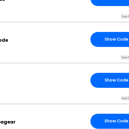
See 
Show Code
ode
See 
Show Code
See 
Show Code
sagear