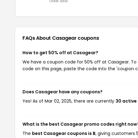
Older deal
FAQs About Casagear
coupons
How to get 50% off at Casagear?
We have a coupon code for 50% off at Casagear. To us
code on this page, paste the code into the 'coupon co
Does Casagear have any coupons?
Yes! As of Mar 02, 2025, there are currently
30 active
What is the best Casagear promo codes right now
The
best Casagear coupons is B
, giving customers 