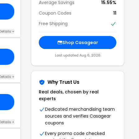
Average Savings
15.55%
05
Coupon Codes
11
Free Shipping
Details +
Shop Casagear
Last updated Aug 6, 2026
25
Details +
Why Trust Us
Real deals, chosen by real
experts
06
Dedicated merchandising team
sources and verifies Casagear
Details +
coupons
Every promo code checked