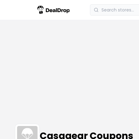
Casagear Coupons