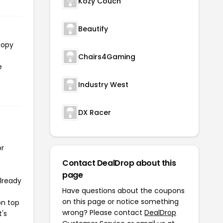
Kozy Couch
Beautify
copy
Chairs4Gaming
e
Industry West
DX Racer
or
Contact DealDrop about this
page
already
Have questions about the coupons
on this page or notice something
on top
wrong? Please contact
DealDrop
t's