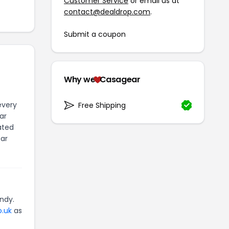
Customer Service
or email us at
contact@dealdrop.com
.
Submit a coupon
Why we
Casagear
every
Free Shipping
ar
ated
ear
ndy.
o.uk
as