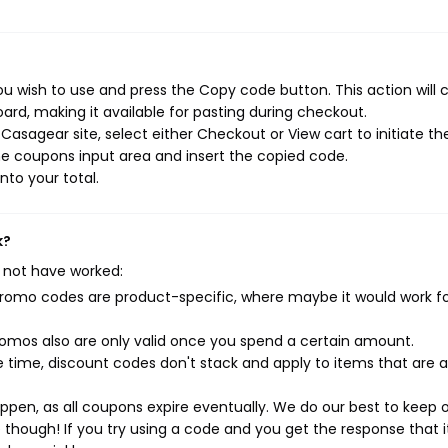
u wish to use and press the Copy code button. This action will 
rd, making it available for pasting during checkout.
asagear site, select either Checkout or View cart to initiate th
e coupons input area and insert the copied code.
nto your total.
k?
 not have worked:
mo codes are product-specific, where maybe it would work f
mos also are only valid once you spend a certain amount.
 time, discount codes don't stack and apply to items that are 
pen, as all coupons expire eventually. We do our best to keep 
e though! If you try using a code and you get the response that i