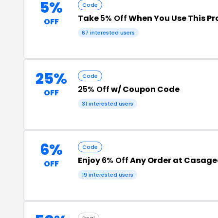
5%
Code
Take
5% Off
When You Use This P
OFF
67 interested users
25%
Code
25% Off
w/ Coupon Code
OFF
31 interested users
6%
Code
Enjoy
6% Off
Any Order at Casage
OFF
19 interested users
Deal