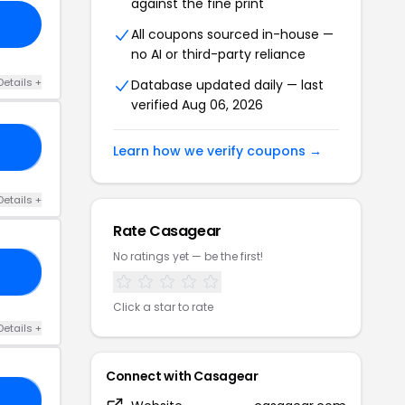
against the fine print
All coupons sourced in-house —
no AI or third-party reliance
Details +
Database updated daily — last
verified Aug 06, 2026
05
Learn how we verify coupons →
Details +
Rate Casagear
No ratings yet — be the first!
LE
Click a star to rate
Details +
Connect with Casagear
05