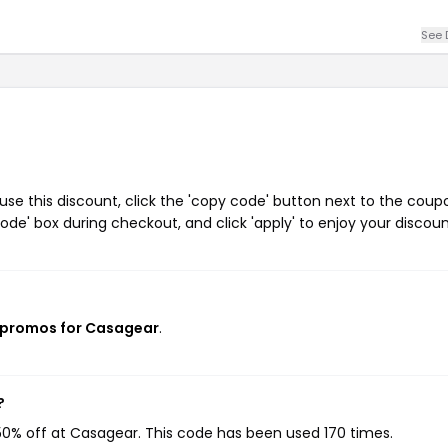
See 
e this discount, click the 'copy code' button next to the coup
de' box during checkout, and click 'apply' to enjoy your discoun
 promos for Casagear
.
?
50% off at Casagear. This code has been used 170 times.