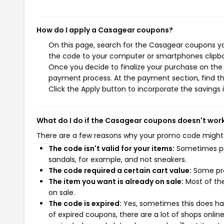
How do I apply a Casagear coupons?
On this page, search for the Casagear coupons yo
the code to your computer or smartphones clipboa
Once you decide to finalize your purchase on the C
payment process. At the payment section, find th
Click the Apply button to incorporate the savings i
What do I do if the Casagear coupons doesn't wor
There are a few reasons why your promo code might
The code isn't valid for your items:
Sometimes pro
sandals, for example, and not sneakers.
The code required a certain cart value:
Some pro
The item you want is already on sale:
Most of the
on sale.
The code is expired:
Yes, sometimes this does hap
of expired coupons, there are a lot of shops onlin