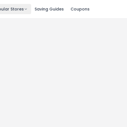
ular Stores
Saving Guides
Coupons