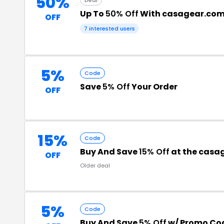
50%
Up To
50% Off
With casagear.co
OFF
7 interested users
5%
Code
Save
5% Off
Your Order
OFF
15%
Code
Buy And Save
15% Off
at the casa
OFF
Older deal
5%
Code
Buy And Save
5% Off
w/ Promo Co