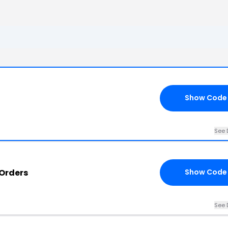
Show Code
See 
Orders
Show Code
See 