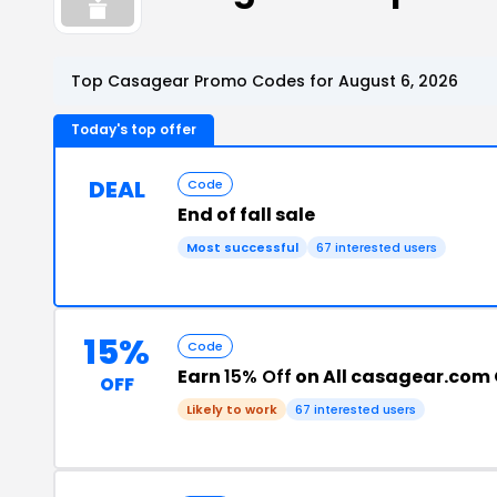
Top Casagear Promo Codes for August 6, 2026
Today's top offer
DEAL
Code
End of fall sale
Most successful
67 interested users
15%
Code
Earn
15% Off
on All casagear.com 
OFF
Likely to work
67 interested users