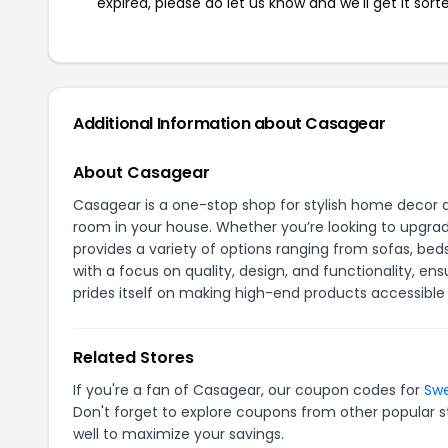
expired, please do let us know and we'll get it sort
Additional Information about Casagear
About Casagear
Casagear is a one-stop shop for stylish home decor a
room in your house. Whether you’re looking to upgrad
provides a variety of options ranging from sofas, beds
with a focus on quality, design, and functionality, e
prides itself on making high-end products accessibl
Related Stores
If you're a fan of Casagear, our coupon codes for
Sw
Don't forget to explore coupons from other popular s
well to maximize your savings.