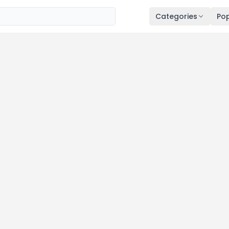
Categories
Pop