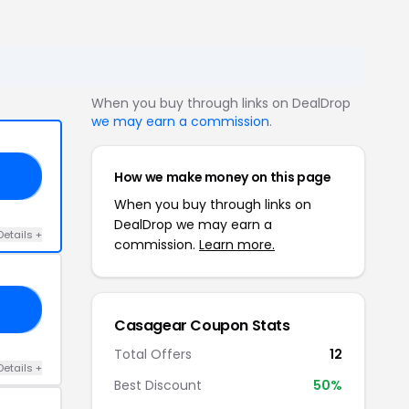
When you buy through links on DealDrop
we may earn a commission
.
How we make money on this page
10
When you buy through links on
DealDrop we may earn a
Details +
commission.
Learn more.
15
Casagear Coupon Stats
Total Offers
12
Details +
Best Discount
50%