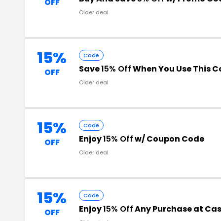
OFF
Older deal
15%
Code
Save
15% Off
When You Use This C
OFF
Older deal
15%
Code
Enjoy
15% Off
w/ Coupon Code
OFF
Older deal
15%
Code
Enjoy
15% Off
Any Purchase at Ca
OFF