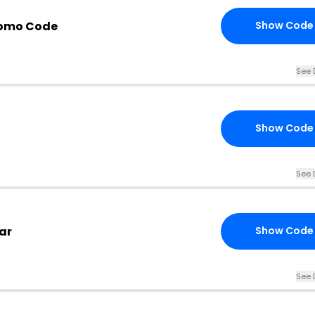
romo Code
Show Code
See 
Show Code
See 
ar
Show Code
See 