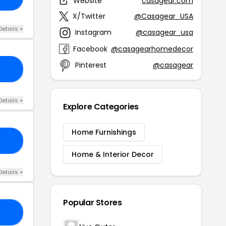
Website
casagear.com
X/Twitter
@Casagear_USA
Details +
Instagram
@casagear_usa
Facebook
@casagearhomedecor
Pinterest
@casagear
15
Details +
Explore Categories
Home Furnishings
RS
Home & Interior Decor
Details +
Popular Stores
15