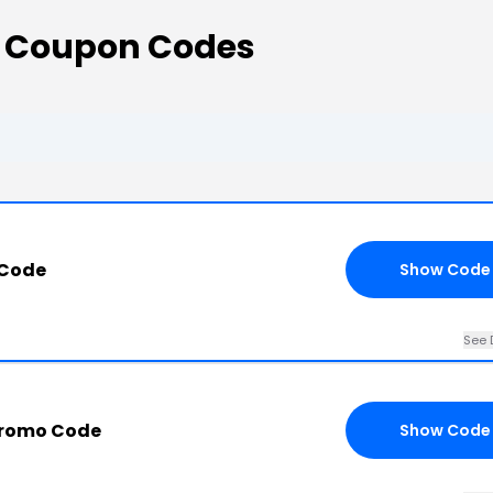
 Coupon Codes
 Code
Show Code
See 
Promo Code
Show Code