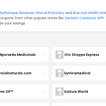
StethoHope
,
Biosense Clinical Pharmacy
and
Blue Star Health an
 coupons from other popular stores like
Sentient Creations
,
Wfh
ze your savings.
yurveda Medicinals
Otc Shoppe Express
ennialnaturals.com
kymiramedical
nin OP™
Kulture World