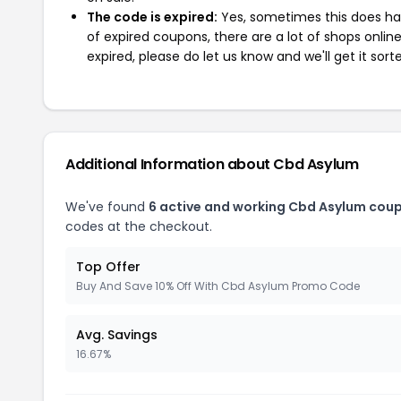
The code is expired:
Yes, sometimes this does hap
of expired coupons, there are a lot of shops onlin
expired, please do let us know and we'll get it sort
Additional Information about Cbd Asylum
We've found
6 active and working Cbd Asylum cou
codes at the checkout.
Top Offer
Buy And Save 10% Off With Cbd Asylum Promo Code
Avg. Savings
16.67%