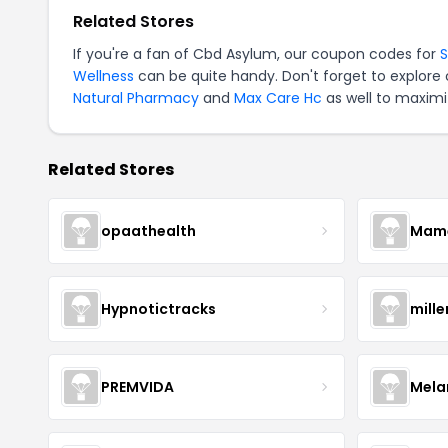
Related Stores
If you're a fan of Cbd Asylum, our coupon codes for
Wellness
can be quite handy. Don't forget to explore
Natural Pharmacy
and
Max Care Hc
as well to maximi
Related Stores
opaathealth
Mamā
Hypnotictracks
mill
PREMVIDA
Mela