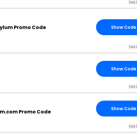
See 
sylum Promo Code
Show Code
See 
Show Code
See 
Show Code
um.com Promo Code
See 