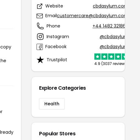
Website
cbdasylum.com
Email
customercare@cbdasylum.com
Phone
+44 1482 321868
Instagram
@cbdasylum
Facebook
@cbdasylum
l copy
Trustpilot
the
4.9 (3037 reviews)
Explore Categories
Health
or
already
Popular Stores