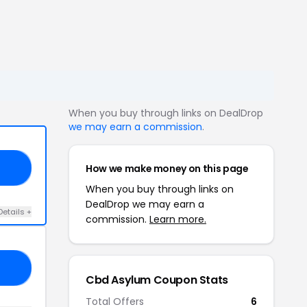
When you buy through links on DealDrop
we may earn a commission
.
How we make money on this page
OM
When you buy through links on
DealDrop we may earn a
Details +
commission.
Learn more.
OU
Cbd Asylum Coupon Stats
Total Offers
6