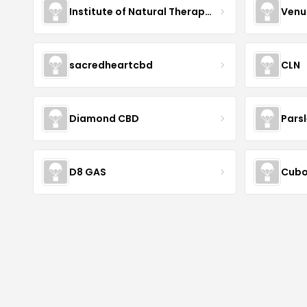
Institute of Natural Therapeutics
Venu
sacredheartcbd
CLN
Diamond CBD
Pars
D8 GAS
Cubo