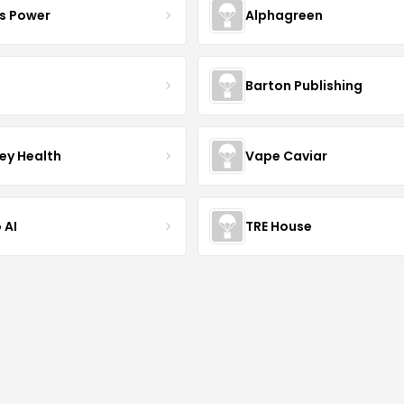
s Power
Alphagreen
Barton Publishing
ley Health
Vape Caviar
 AI
TRE House