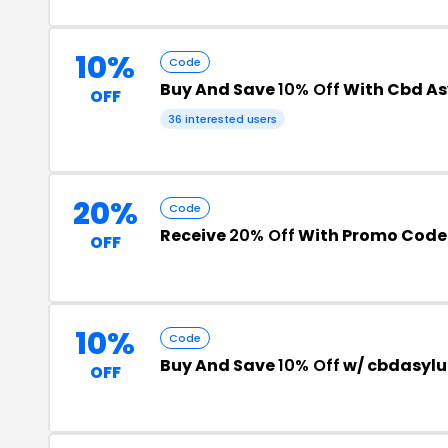
10%
Code
Buy And Save
10% Off
With Cbd A
OFF
36 interested users
20%
Code
Receive
20% Off
With Promo Code
OFF
10%
Code
Buy And Save
10% Off
w/ cbdasyl
OFF