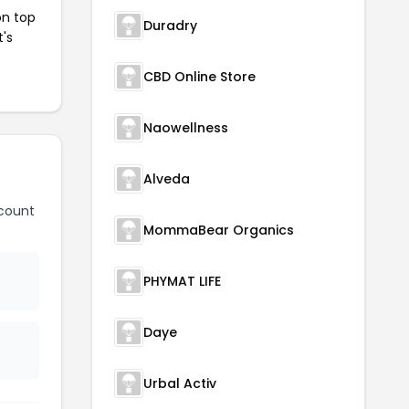
on top
Duradry
t's
CBD Online Store
Naowellness
Alveda
count
MommaBear Organics
PHYMAT LIFE
Daye
Urbal Activ