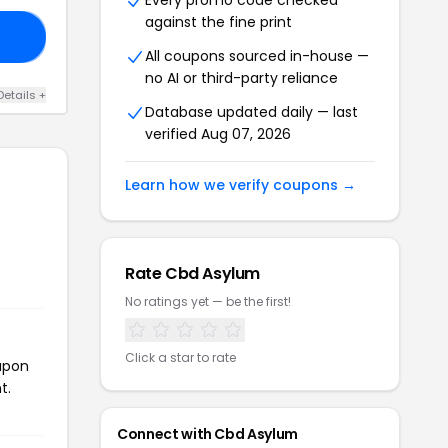
Every promo code checked
against the fine print
FF
All coupons sourced in-house —
no AI or third-party reliance
Details +
Database updated daily — last
verified Aug 07, 2026
Learn how we verify coupons →
Rate Cbd Asylum
No ratings yet — be the first!
Click a star to rate
oupon
t.
Connect with Cbd Asylum