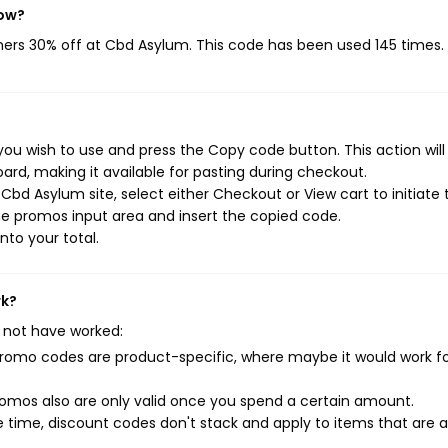
now?
mers 30% off at Cbd Asylum. This code has been used 145 times.
ou wish to use and press the Copy code button. This action wil
rd, making it available for pasting during checkout.
bd Asylum site, select either Checkout or View cart to initiate 
e promos input area and insert the copied code.
nto your total.
rk?
 not have worked:
mo codes are product-specific, where maybe it would work f
mos also are only valid once you spend a certain amount.
 time, discount codes don't stack and apply to items that are 