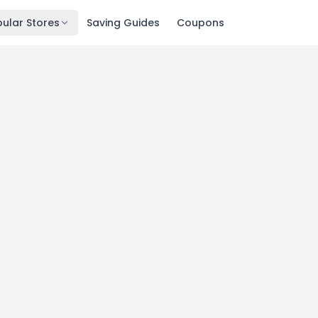
ular Stores
Saving Guides
Coupons