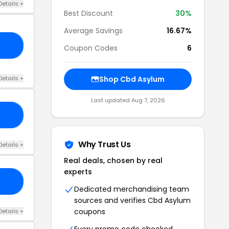
Details +
Best Discount
30%
Average Savings
16.67%
15
Coupon Codes
6
Details +
Shop Cbd Asylum
Last updated Aug 7, 2026
20
Why Trust Us
Details +
Real deals, chosen by real
experts
10
Dedicated merchandising team
sources and verifies Cbd Asylum
coupons
Details +