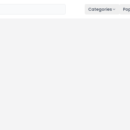
Categories
Pop