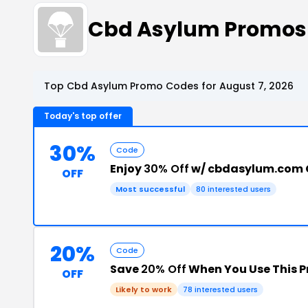
Cbd Asylum Promos
Top Cbd Asylum Promo Codes for August 7, 2026
Today's top offer
30%
Code
Enjoy
30% Off
w/ cbdasylum.com
OFF
Most successful
80 interested users
20%
Code
Save
20% Off
When You Use This 
OFF
Likely to work
78 interested users