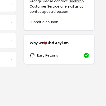
wrong? Please contact
DealDrop
Customer Service
or email us at
contact@dealdrop.com
.
Submit a coupon
Why we
Cbd Asylum
Easy Returns