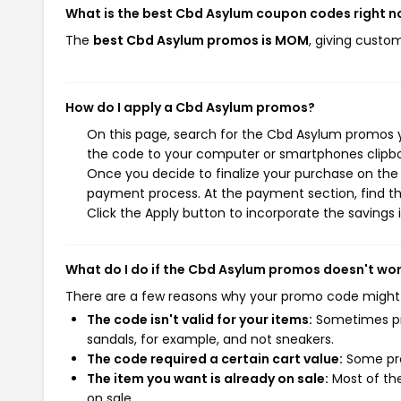
What is the best Cbd Asylum coupon codes right 
The
best Cbd Asylum promos is MOM
, giving custo
How do I apply a Cbd Asylum promos?
On this page, search for the Cbd Asylum promos y
the code to your computer or smartphones clipboa
Once you decide to finalize your purchase on the C
payment process. At the payment section, find th
Click the Apply button to incorporate the savings i
What do I do if the Cbd Asylum promos doesn't wo
There are a few reasons why your promo code might
The code isn't valid for your items:
Sometimes pro
sandals, for example, and not sneakers.
The code required a certain cart value:
Some pro
The item you want is already on sale:
Most of the
on sale.