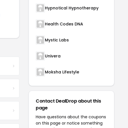
Hypnotical Hypnotherapy
d
Health Codes DNA
Mystic Labs
Univera
Moksha Lifestyle
Contact DealDrop about this
page
Have questions about the coupons
on this page or notice something