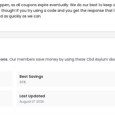
pen, as all coupons expire eventually. We do our best to keep 
e though! If you try using a code and you get the response that i
ed as quickly as we can.
pons.
Our members save money by using these Cbd Asylum dis
Best Savings
30%
Last Updated
August 07 2026