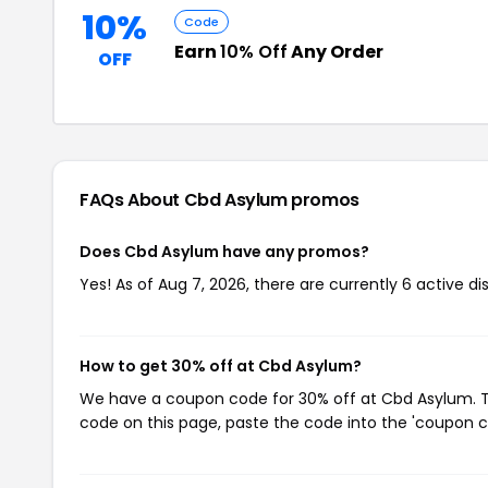
10%
Code
Earn
10% Off
Any Order
OFF
FAQs About Cbd Asylum
promos
Does Cbd Asylum have any promos?
Yes! As of Aug 7, 2026, there are currently 6 active d
How to get 30% off at Cbd Asylum?
We have a coupon code for 30% off at Cbd Asylum. To
code on this page, paste the code into the 'coupon co