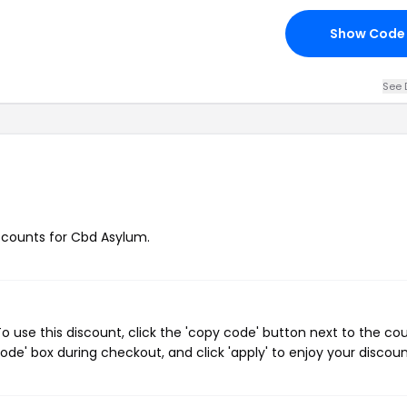
Show Code
See 
iscounts for Cbd Asylum.
 use this discount, click the 'copy code' button next to the c
de' box during checkout, and click 'apply' to enjoy your discoun