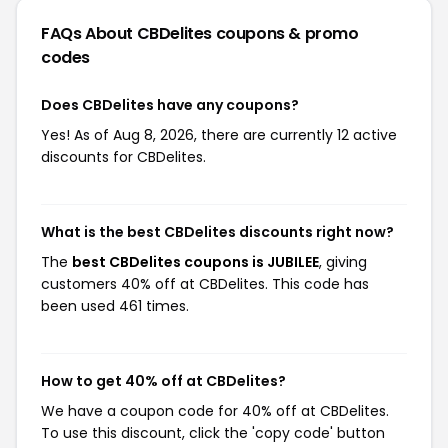
FAQs About CBDelites
coupons & promo
codes
Does CBDelites have any coupons?
Yes! As of Aug 8, 2026, there are currently 12 active
discounts for CBDelites.
What is the best CBDelites discounts right now?
The
best CBDelites coupons is JUBILEE
, giving
customers 40% off at CBDelites. This code has
been used 461 times.
How to get 40% off at CBDelites?
We have a coupon code for 40% off at CBDelites.
To use this discount, click the 'copy code' button