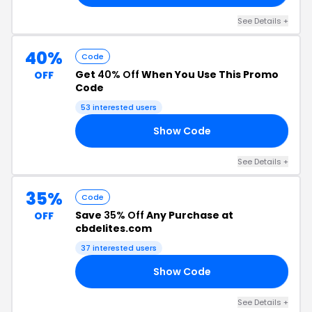
See Details +
40%
Code
Get
40% Off
When You Use This Promo
OFF
Code
53 interested users
Show Code
EE
See Details +
35%
Code
Save
35% Off
Any Purchase at
OFF
cbdelites.com
37 interested users
Show Code
20
See Details +