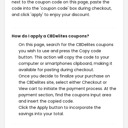
next to the coupon code on this page, paste the
code into the 'coupon code' box during checkout,
and click 'apply' to enjoy your discount.
How do I apply a CBDelites coupons?
On this page, search for the CBDelites coupons
you wish to use and press the Copy code
button. This action will copy the code to your
computer or smartphones clipboard, making it
available for pasting during checkout.
Once you decide to finalize your purchase on
the CBDelites site, select either Checkout or
View cart to initiate the payment process. At the
payment section, find the coupons input area
and insert the copied code.
Click the Apply button to incorporate the
savings into your total.