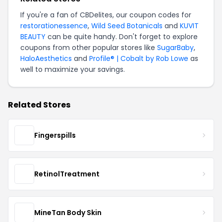
If you're a fan of CBDelites, our coupon codes for
restorationessence
,
Wild Seed Botanicals
and
KUVIT
BEAUTY
can be quite handy. Don't forget to explore
coupons from other popular stores like
SugarBaby
,
HaloAesthetics
and
Profile® | Cobalt by Rob Lowe
as
well to maximize your savings.
Related Stores
Fingerspills
RetinolTreatment
MineTan Body Skin