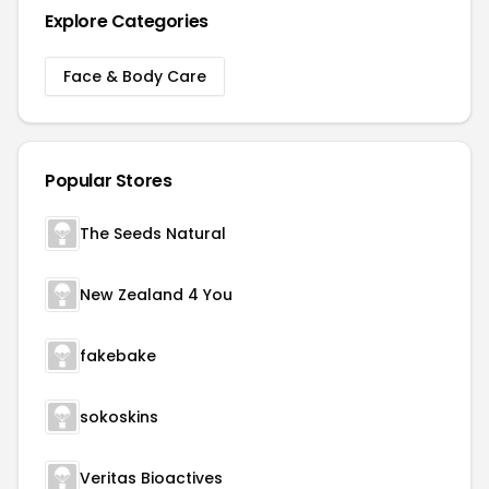
Explore Categories
Face & Body Care
Popular Stores
The Seeds Natural
New Zealand 4 You
fakebake
sokoskins
Veritas Bioactives