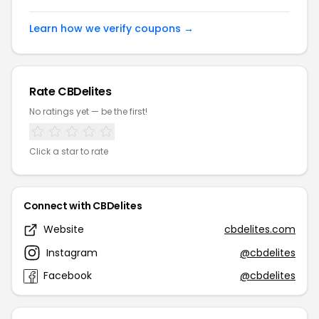
Learn how we verify coupons →
Rate CBDelites
No ratings yet — be the first!
Click a star to rate
Connect with CBDelites
Website
cbdelites.com
Instagram
@cbdelites
Facebook
@cbdelites