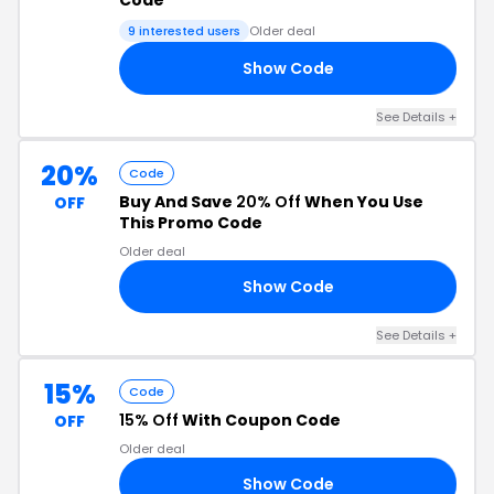
Code
9 interested users
Older deal
Show Code
AL
See Details +
20%
Code
Buy And Save
20% Off
When You Use
OFF
This Promo Code
Older deal
Show Code
20
See Details +
15%
Code
15% Off
With Coupon Code
OFF
Older deal
Show Code
15