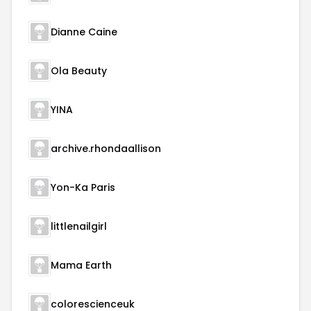
Dianne Caine
Ola Beauty
YINA
archive.rhondaallison
Yon-Ka Paris
littlenailgirl
Mama Earth
colorescienceuk