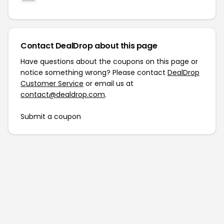
Contact DealDrop about this page
Have questions about the coupons on this page or
notice something wrong? Please contact
DealDrop
Customer Service
or email us at
contact@dealdrop.com
.
Submit a coupon