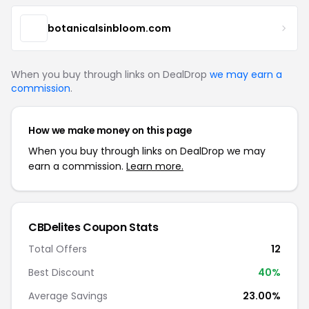
botanicalsinbloom.com
When you buy through links on DealDrop
we may earn a
commission
.
How we make money on this page
When you buy through links on DealDrop we may
earn a commission.
Learn more.
CBDelites Coupon Stats
Total Offers
12
Best Discount
40%
Average Savings
23.00%