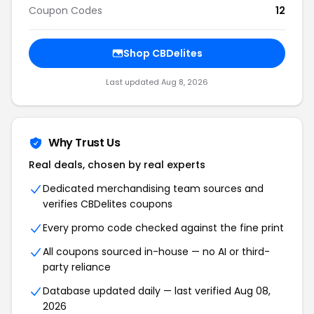
Coupon Codes
12
Shop CBDelites
Last updated Aug 8, 2026
Why Trust Us
Real deals, chosen by real experts
Dedicated merchandising team sources and
verifies CBDelites coupons
Every promo code checked against the fine print
All coupons sourced in-house — no AI or third-
party reliance
Database updated daily — last verified Aug 08,
2026