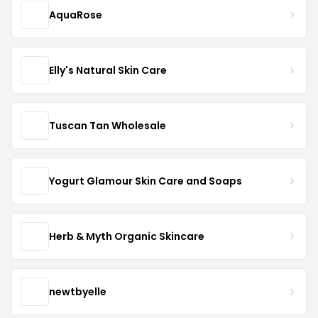
AquaRose
Elly's Natural Skin Care
Tuscan Tan Wholesale
Yogurt Glamour Skin Care and Soaps
Herb & Myth Organic Skincare
newtbyelle