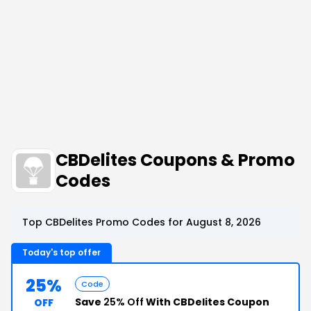
CBDelites Coupons & Promo
Codes
Top CBDelites Promo Codes for August 8, 2026
Today's top offer
25%
Code
Save
25% Off
With CBDelites Coupon
OFF