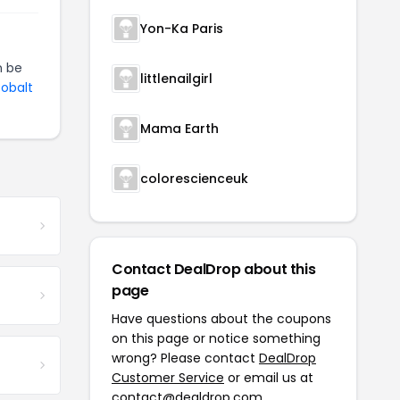
Yon-Ka Paris
 be
littlenailgirl
Cobalt
Mama Earth
colorescienceuk
Contact DealDrop about this
page
Have questions about the coupons
on this page or notice something
wrong? Please contact
DealDrop
Customer Service
or email us at
contact@dealdrop.com
.