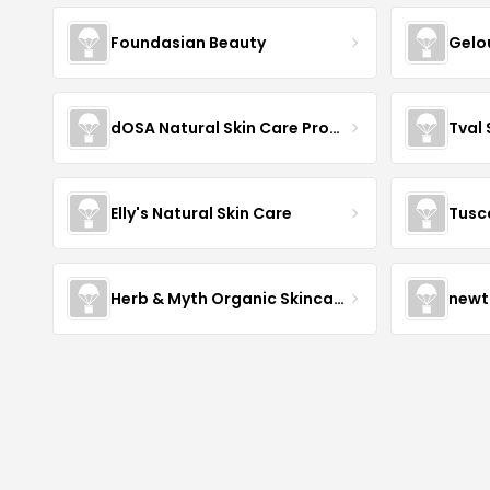
Foundasian Beauty
Gelo
dOSA Natural Skin Care Products
Tval
Elly's Natural Skin Care
Tusc
Herb & Myth Organic Skincare
newt