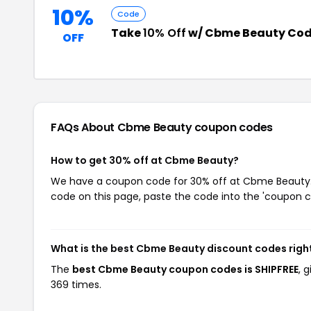
10%
Code
Take
10% Off
w/ Cbme Beauty Co
OFF
FAQs About Cbme Beauty
coupon codes
How to get 30% off at Cbme Beauty?
We have a coupon code for 30% off at Cbme Beauty. T
code on this page, paste the code into the 'coupon co
What is the best Cbme Beauty discount codes righ
The
best Cbme Beauty coupon codes is SHIPFREE
, 
369 times.