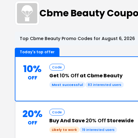
Cbme Beauty Coupo
Top Cbme Beauty Promo Codes for August 6, 2026
Today's top offer
10%
Code
Get
10% Off
at Cbme Beauty
OFF
Most successful
83 interested users
20%
Code
Buy And Save
20% Off
Storewide
OFF
Likely to work
19 interested users