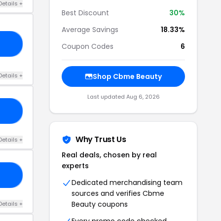
Details +
Best Discount
30%
Average Savings
18.33%
ME
Coupon Codes
6
Details +
Shop Cbme Beauty
Last updated Aug 6, 2026
25
Why Trust Us
Details +
Real deals, chosen by real
experts
EE
Dedicated merchandising team
sources and verifies Cbme
Beauty coupons
Details +