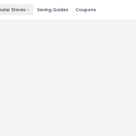
ular Stores
Saving Guides
Coupons