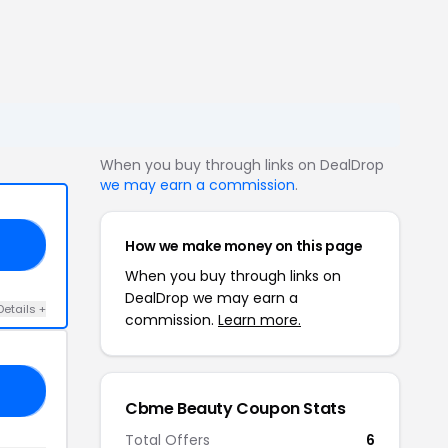
When you buy through links on DealDrop
we may earn a commission
.
How we make money on this page
10
When you buy through links on
DealDrop we may earn a
Details +
commission.
Learn more.
20
Cbme Beauty Coupon Stats
Total Offers
6