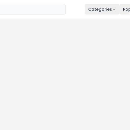
Categories
Pop