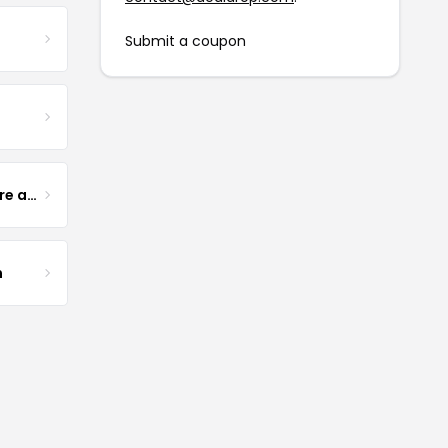
Submit a coupon
Yogurt Glamour Skin Care and Soaps
m