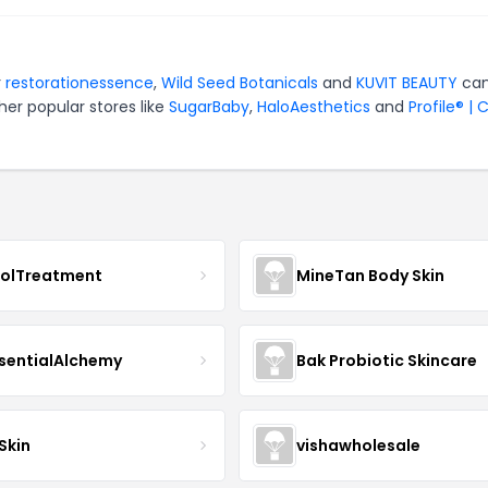
r
restorationessence
,
Wild Seed Botanicals
and
KUVIT BEAUTY
can
er popular stores like
SugarBaby
,
HaloAesthetics
and
Profile® | 
nolTreatment
MineTan Body Skin
sentialAlchemy
Bak Probiotic Skincare
Skin
vishawholesale