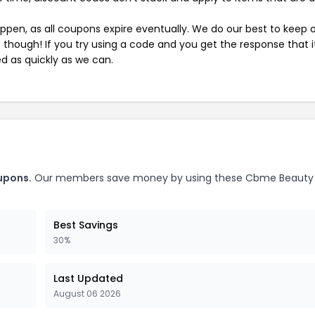
pen, as all coupons expire eventually. We do our best to keep 
e though! If you try using a code and you get the response that i
ed as quickly as we can.
upons.
Our members save money by using these Cbme Beauty
Best Savings
30%
Last Updated
August 06 2026