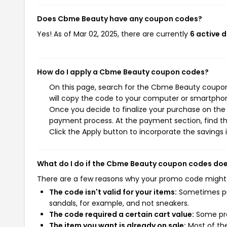
Does Cbme Beauty have any coupon codes?
Yes! As of Mar 02, 2025, there are currently
6 active 
How do I apply a Cbme Beauty coupon codes?
On this page, search for the Cbme Beauty coupon
will copy the code to your computer or smartphone
Once you decide to finalize your purchase on the 
payment process. At the payment section, find t
Click the Apply button to incorporate the savings i
What do I do if the Cbme Beauty coupon codes doe
There are a few reasons why your promo code might
The code isn't valid for your items:
Sometimes pro
sandals, for example, and not sneakers.
The code required a certain cart value:
Some pro
The item you want is already on sale:
Most of the