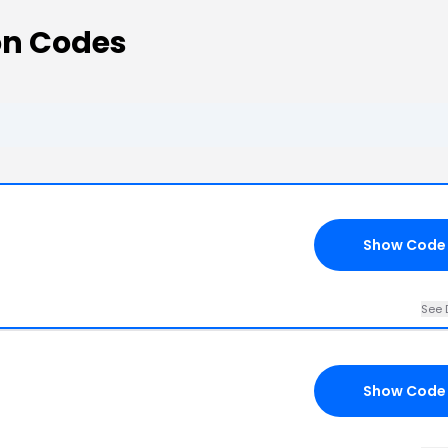
n Codes
Show Code
See 
Show Code