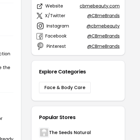
Website
cbmebeauty.com
X/Twitter
@CBmeBrands
Instagram
@cbmebeauty
Facebook
@CBmeBrands
Pinterest
@CBmeBrands
ction
e the
Explore Categories
Face & Body Care
Popular Stores
or
The Seeds Natural
already