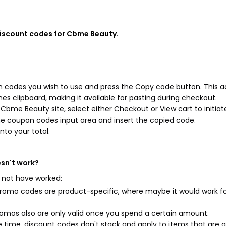
discount codes for Cbme Beauty
.
 codes you wish to use and press the Copy code button. This a
s clipboard, making it available for pasting during checkout.
Cbme Beauty site, select either Checkout or View cart to initiat
he coupon codes input area and insert the copied code.
nto your total.
sn't work?
 not have worked:
mo codes are product-specific, where maybe it would work f
mos also are only valid once you spend a certain amount.
 time, discount codes don't stack and apply to items that are 