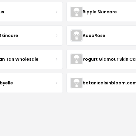
us
Ripple Skincare
 Skincare
AquaRose
an Tan Wholesale
byelle
botanicalsinbloom.co