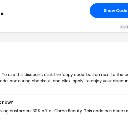
Show Code
de
See 
o use this discount, click the 'copy code' button next to the 
de' box during checkout, and click 'apply' to enjoy your discoun
t now?
giving customers 30% off at Cbme Beauty. This code has been u