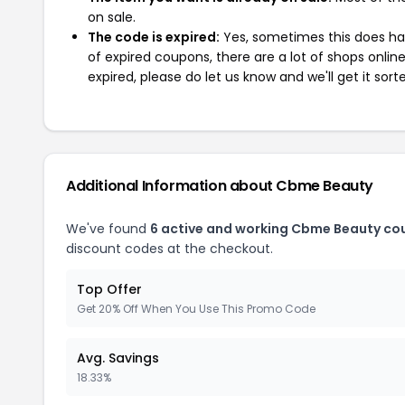
on sale.
The code is expired:
Yes, sometimes this does hap
of expired coupons, there are a lot of shops onlin
expired, please do let us know and we'll get it sort
Additional Information about Cbme Beauty
We've found
6 active and working Cbme Beauty co
discount codes at the checkout.
Top Offer
Get 20% Off When You Use This Promo Code
Avg. Savings
18.33%