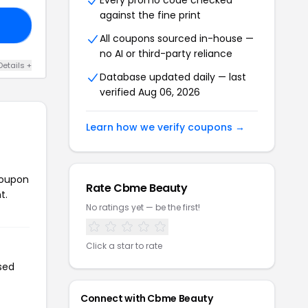
Every promo code checked
against the fine print
10
All coupons sourced in-house —
no AI or third-party reliance
Details +
Database updated daily — last
verified Aug 06, 2026
Learn how we verify coupons →
coupon
Rate Cbme Beauty
t.
No ratings yet — be the first!
Click a star to rate
sed
Connect with Cbme Beauty