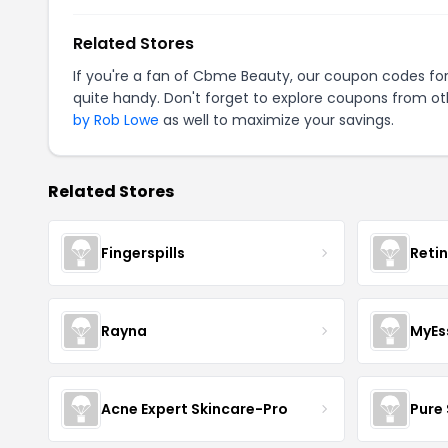
Related Stores
If you're a fan of Cbme Beauty, our coupon codes fo
quite handy. Don't forget to explore coupons from oth
by Rob Lowe
as well to maximize your savings.
Related Stores
Fingerspills
Reti
Rayna
MyEs
Acne Expert Skincare-Pro
Pure 