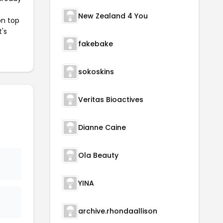
New Zealand 4 You
on top
t's
fakebake
sokoskins
Veritas Bioactives
Dianne Caine
Ola Beauty
YINA
archive.rhondaallison