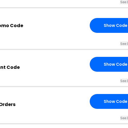
See 
romo Code
Show Code
See 
Show Code
unt Code
See 
Show Code
Orders
See 