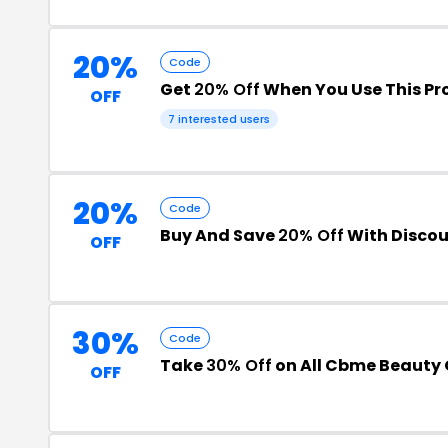
20%
Code
Get
20% Off
When You Use This P
OFF
7 interested users
20%
Code
Buy And Save
20% Off
With Disco
OFF
30%
Code
Take
30% Off
on All Cbme Beauty 
OFF