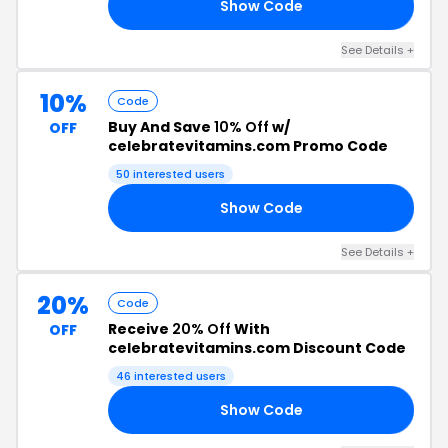
Show Code
20
See Details +
10%
Code
Buy And Save
10% Off
w/
OFF
celebratevitamins.com Promo Code
50 interested users
Show Code
20
See Details +
20%
Code
Receive
20% Off
With
OFF
celebratevitamins.com Discount Code
46 interested users
Show Code
15