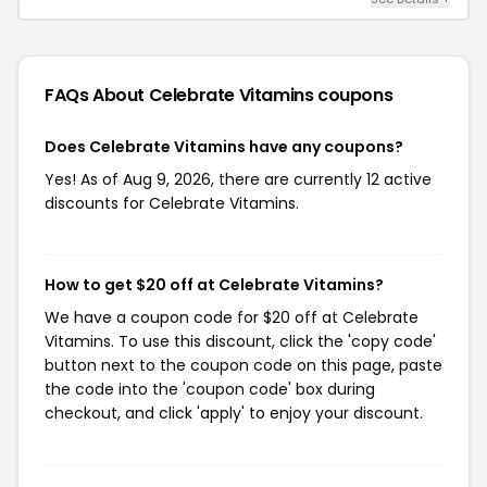
FAQs About Celebrate Vitamins
coupons
Does Celebrate Vitamins have any coupons?
Yes! As of Aug 9, 2026, there are currently 12 active
discounts for Celebrate Vitamins.
How to get $20 off at Celebrate Vitamins?
We have a coupon code for $20 off at Celebrate
Vitamins. To use this discount, click the 'copy code'
button next to the coupon code on this page, paste
the code into the 'coupon code' box during
checkout, and click 'apply' to enjoy your discount.