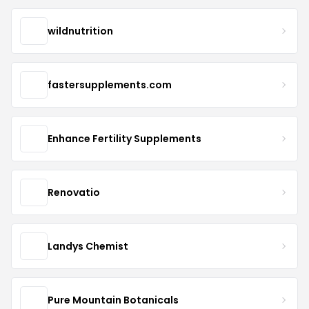
wildnutrition
fastersupplements.com
Enhance Fertility Supplements
Renovatio
Landys Chemist
Pure Mountain Botanicals