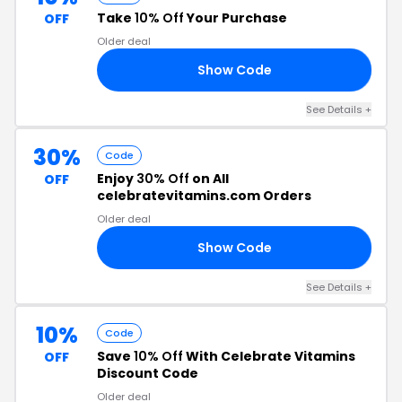
Take
10% Off
Your Purchase
OFF
Older deal
Show Code
1F
See Details +
30%
Code
Enjoy
30% Off
on All
OFF
celebratevitamins.com Orders
Older deal
Show Code
EE
See Details +
10%
Code
Save
10% Off
With Celebrate Vitamins
OFF
Discount Code
Older deal