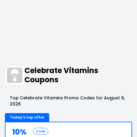
Celebrate Vitamins
Coupons
Top Celebrate Vitamins Promo Codes for August 9,
2026
Today's top offer
10%
Code