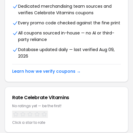
Dedicated merchandising team sources and
verifies Celebrate Vitamins coupons
Every promo code checked against the fine print
All coupons sourced in-house — no AI or third-
party reliance
Database updated daily — last verified Aug 09,
2026
Learn how we verify coupons →
Rate Celebrate Vitamins
No ratings yet — be the first!
Click a star to rate