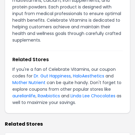
multivitamins, calcium, iron supplements, and
protein powders. Each product is designed with
input from medical professionals to ensure optimal
health benefits. Celebrate Vitamins is dedicated to
helping customers achieve and maintain their
health and wellness goals through carefully crafted
supplements.
Related Stores
If you're a fan of Celebrate Vitamins, our coupon
codes for
Dr. Gut Happiness
,
HaloAesthetics
and
Mother Nutrient
can be quite handy. Don't forget to
explore coupons from other popular stores like
aurelianlife
,
Rawbiotics
and
Linda Lee Chocolates
as
well to maximize your savings.
Related Stores