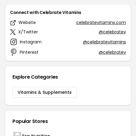
Connect with Celebrate Vitamins
Website
celebratevitamins.com
X/Twitter
@celebratev
Instagram
@celebratevitamins
Pinterest
@celebratev
Explore Categories
Vitamins & Supplements
Popular Stores