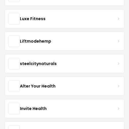
Luxe Fitness
Liftmodehemp
steelcitynaturals
Alter Your Health
Invite Health