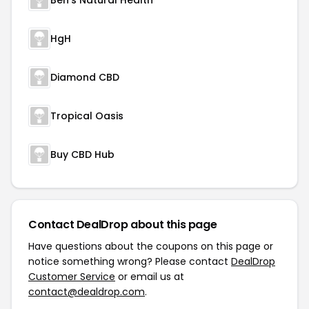
Ben's Natural Health
HgH
Diamond CBD
Tropical Oasis
Buy CBD Hub
Contact DealDrop about this page
Have questions about the coupons on this page or
notice something wrong? Please contact
DealDrop
Customer Service
or email us at
contact@dealdrop.com
.