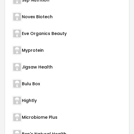
Ssp Nutrition
Novex Biotech
Eve Organics Beauty
Myprotein
Jigsaw Health
Bulu Box
Hightly
Microbiome Plus