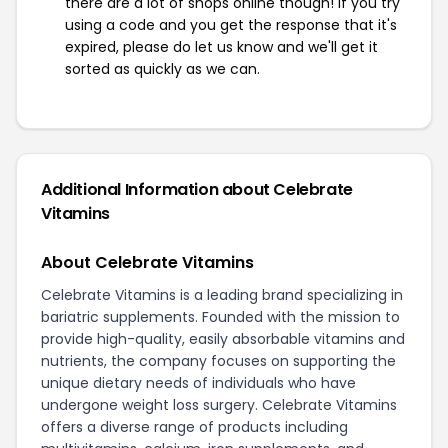
there are a lot of shops online though! If you try
using a code and you get the response that it's
expired, please do let us know and we'll get it
sorted as quickly as we can.
Additional Information about Celebrate
Vitamins
About Celebrate Vitamins
Celebrate Vitamins is a leading brand specializing in
bariatric supplements. Founded with the mission to
provide high-quality, easily absorbable vitamins and
nutrients, the company focuses on supporting the
unique dietary needs of individuals who have
undergone weight loss surgery. Celebrate Vitamins
offers a diverse range of products including