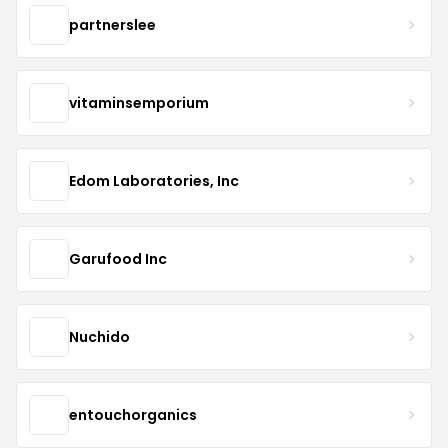
partnerslee
vitaminsemporium
Edom Laboratories, Inc
Garufood Inc
Nuchido
entouchorganics