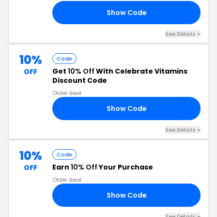
Show Code
10
See Details +
10%
Code
Get
10% Off
With Celebrate Vitamins
OFF
Discount Code
Older deal
Show Code
FF
See Details +
10%
Code
Earn
10% Off
Your Purchase
OFF
Older deal
Show Code
21
See Details +