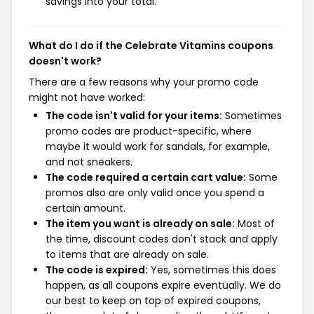
savings into your total.
What do I do if the Celebrate Vitamins coupons
doesn't work?
There are a few reasons why your promo code
might not have worked:
The code isn't valid for your items:
Sometimes
promo codes are product-specific, where
maybe it would work for sandals, for example,
and not sneakers.
The code required a certain cart value:
Some
promos also are only valid once you spend a
certain amount.
The item you want is already on sale:
Most of
the time, discount codes don't stack and apply
to items that are already on sale.
The code is expired:
Yes, sometimes this does
happen, as all coupons expire eventually. We do
our best to keep on top of expired coupons,