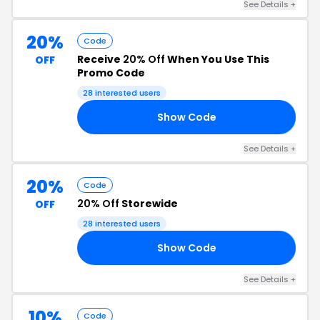
See Details +
20%
Code
Receive
20% Off
When You Use This
OFF
Promo Code
28 interested users
Show Code
15
See Details +
20%
Code
20% Off
Storewide
OFF
28 interested users
Show Code
FF
See Details +
10%
Code