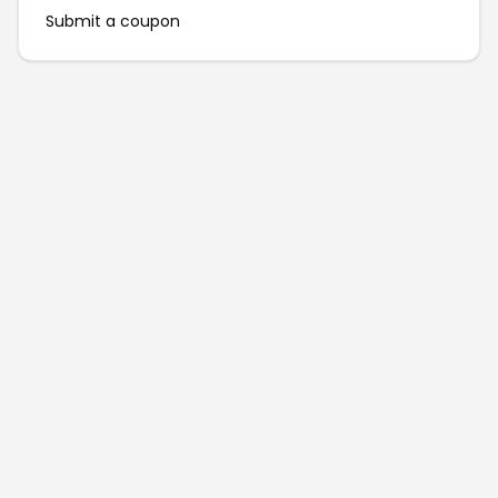
Submit a coupon