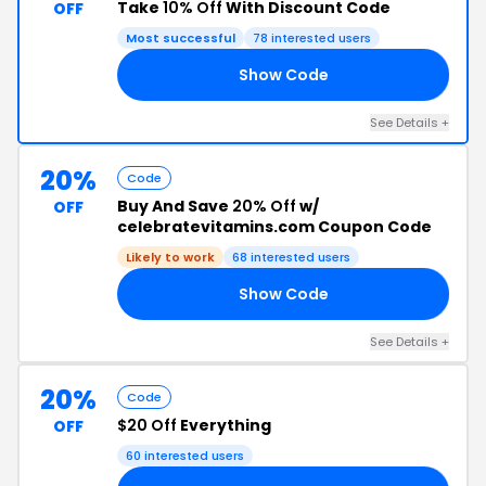
Take
10% Off
With Discount Code
OFF
Most successful
78 interested users
Show Code
4B
See Details +
20%
Code
Buy And Save
20% Off
w/
OFF
celebratevitamins.com Coupon Code
Likely to work
68 interested users
Show Code
FF
See Details +
20%
Code
$20 Off
Everything
OFF
60 interested users