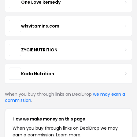
One Love Remedy
wlsvitamins.com
ZYCIE NUTRITION
Koda Nutrition
When you buy through links on DealDrop
we may earn a
commission
.
How we make money on this page
When you buy through links on DealDrop we may
earn a commission.
Learn more.