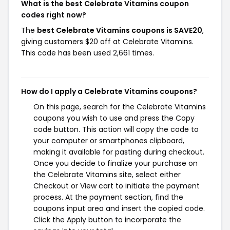
What is the best Celebrate Vitamins coupon
codes right now?
The
best Celebrate Vitamins coupons is SAVE20
,
giving customers $20 off at Celebrate Vitamins.
This code has been used 2,661 times.
How do I apply a Celebrate Vitamins coupons?
On this page, search for the Celebrate Vitamins
coupons you wish to use and press the Copy
code button. This action will copy the code to
your computer or smartphones clipboard,
making it available for pasting during checkout.
Once you decide to finalize your purchase on
the Celebrate Vitamins site, select either
Checkout or View cart to initiate the payment
process. At the payment section, find the
coupons input area and insert the copied code.
Click the Apply button to incorporate the