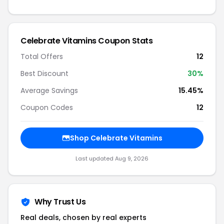
Celebrate Vitamins Coupon Stats
Total Offers
12
Best Discount
30%
Average Savings
15.45%
Coupon Codes
12
Shop Celebrate Vitamins
Last updated Aug 9, 2026
Why Trust Us
Real deals, chosen by real experts