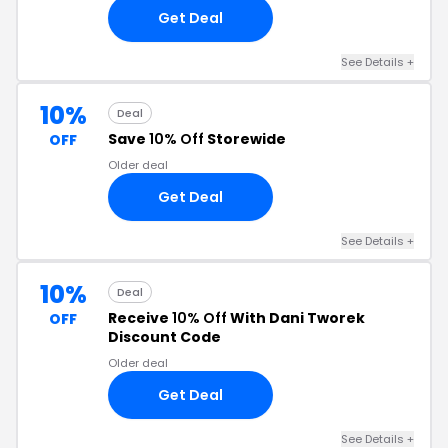
Get Deal
See Details +
10%
Deal
Save
10% Off
Storewide
OFF
Older deal
Get Deal
See Details +
10%
Deal
Receive
10% Off
With Dani Tworek
OFF
Discount Code
Older deal
Get Deal
See Details +