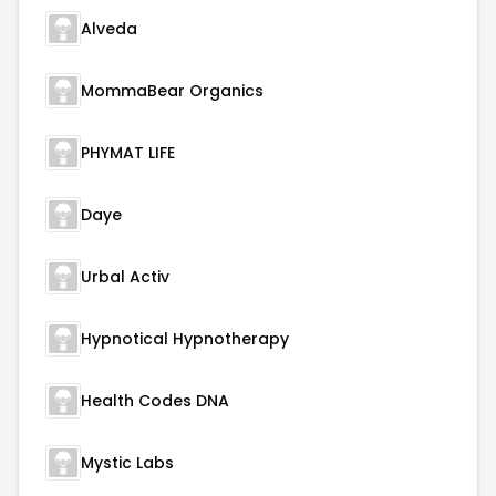
Alveda
MommaBear Organics
PHYMAT LIFE
Daye
Urbal Activ
Hypnotical Hypnotherapy
Health Codes DNA
Mystic Labs