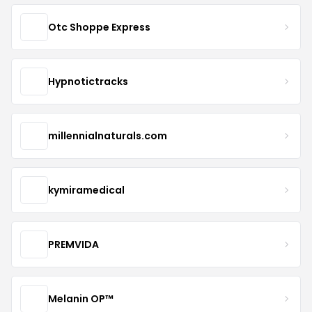
Otc Shoppe Express
Hypnotictracks
millennialnaturals.com
kymiramedical
PREMVIDA
Melanin OP™