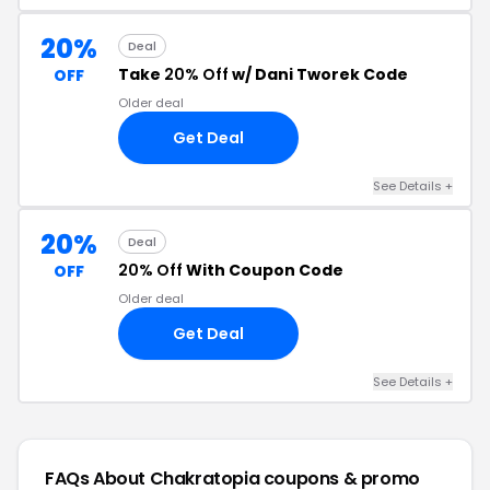
20%
Deal
Take
20% Off
w/ Dani Tworek Code
OFF
Older deal
Get Deal
See Details +
20%
Deal
20% Off
With Coupon Code
OFF
Older deal
Get Deal
See Details +
FAQs About Chakratopia
coupons & promo