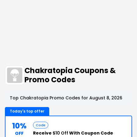
Chakratopia Coupons &
Promo Codes
Top Chakratopia Promo Codes for August 8, 2026
Today's top offer
10%
Code
Receive
$10 Off
With Coupon Code
OFF