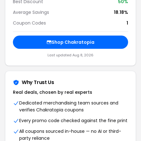
Best Discount
50%
Average Savings
18.18%
Coupon Codes
1
Shop Chakratopia
Last updated Aug 8, 2026
Why Trust Us
Real deals, chosen by real experts
Dedicated merchandising team sources and
verifies Chakratopia coupons
Every promo code checked against the fine print
All coupons sourced in-house — no AI or third-
party reliance