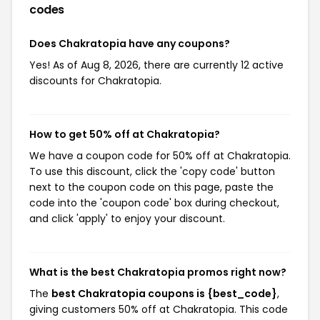
codes
Does Chakratopia have any coupons?
Yes! As of Aug 8, 2026, there are currently 12 active
discounts for Chakratopia.
How to get 50% off at Chakratopia?
We have a coupon code for 50% off at Chakratopia.
To use this discount, click the 'copy code' button
next to the coupon code on this page, paste the
code into the 'coupon code' box during checkout,
and click 'apply' to enjoy your discount.
What is the best Chakratopia promos right now?
The
best Chakratopia coupons is {best_code}
,
giving customers 50% off at Chakratopia. This code