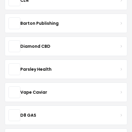
CLN
Barton Publishing
Diamond CBD
Parsley Health
Vape Caviar
D8 GAS