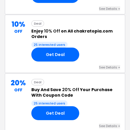
See Details +
10%
Deal
Enjoy
10% Off
on All chakratopia.com
OFF
Orders
25 interested users
Get Deal
See Details +
20%
Deal
Buy And Save
20% Off
Your Purchase
OFF
With Coupon Code
25 interested users
Get Deal
See Details +