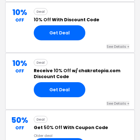
10%
Deal
10% Off
With Discount Code
OFF
Get Deal
See Details +
10%
Deal
Receive
10% Off
w/ chakratopia.com
OFF
Discount Code
Get Deal
See Details +
50%
Deal
Get
50% Off
With Coupon Code
OFF
Older deal