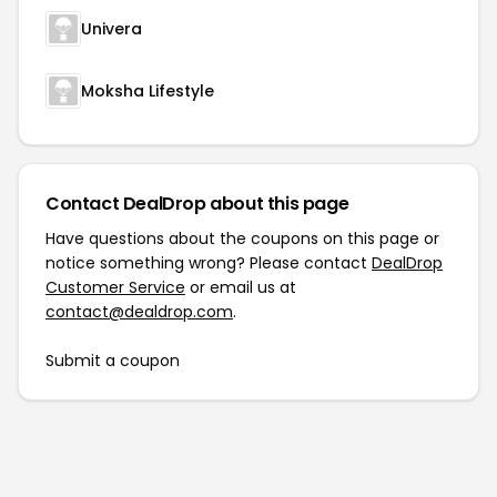
Univera
Moksha Lifestyle
Contact DealDrop about this page
Have questions about the coupons on this page or
notice something wrong? Please contact
DealDrop
Customer Service
or email us at
contact@dealdrop.com
.
Submit a coupon