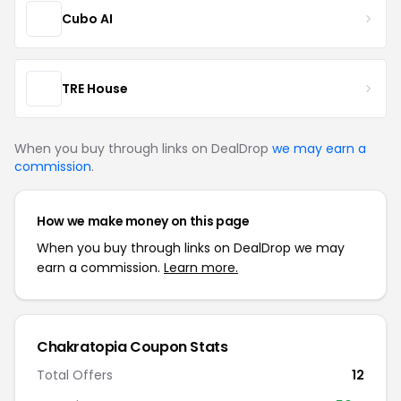
Cubo AI
TRE House
When you buy through links on DealDrop
we may earn a
commission
.
How we make money on this page
When you buy through links on DealDrop we may
earn a commission.
Learn more.
Chakratopia Coupon Stats
Total Offers
12