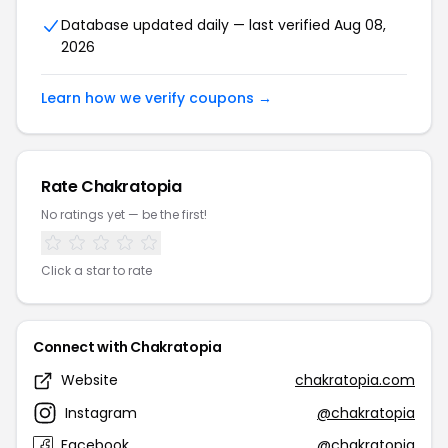
Database updated daily — last verified Aug 08,
2026
Learn how we verify coupons →
Rate Chakratopia
No ratings yet — be the first!
Click a star to rate
Connect with Chakratopia
Website
chakratopia.com
Instagram
@chakratopia
Facebook
@chakratopia