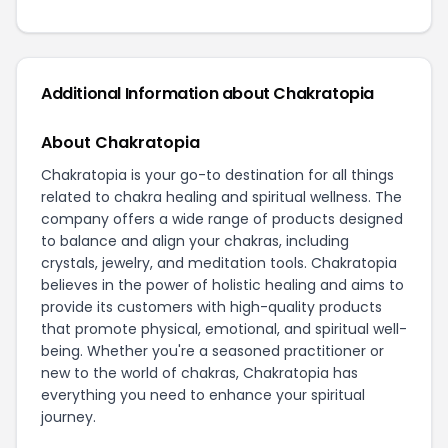
Additional Information about Chakratopia
About Chakratopia
Chakratopia is your go-to destination for all things
related to chakra healing and spiritual wellness. The
company offers a wide range of products designed
to balance and align your chakras, including
crystals, jewelry, and meditation tools. Chakratopia
believes in the power of holistic healing and aims to
provide its customers with high-quality products
that promote physical, emotional, and spiritual well-
being. Whether you're a seasoned practitioner or
new to the world of chakras, Chakratopia has
everything you need to enhance your spiritual
journey.