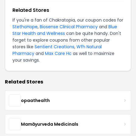
Related Stores
If you're a fan of Chakratopia, our coupon codes for
StethoHope
,
Biosense Clinical Pharmacy
and
Blue
Star Health and Wellness
can be quite handy. Don't
forget to explore coupons from other popular
stores like
Sentient Creations
,
Wfh Natural
Pharmacy
and
Max Care Hc
as well to maximize
your savings.
Related Stores
opaathealth
Mamāyurveda Medicinals