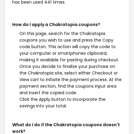
has been used 441 times.
How do I apply a Chakratopia coupons?
On this page, search for the Chakratopia
coupons you wish to use and press the Copy
code button. This action will copy the code to
your computer or smartphones clipboard,
making it available for pasting during checkout.
Once you decide to finalize your purchase on
the Chakratopia site, select either Checkout or
View cart to initiate the payment process. At the
payment section, find the coupons input area
and insert the copied code.
Click the Apply button to incorporate the
savings into your total.
What do I do if the Chakratopia coupons doesn't
work?