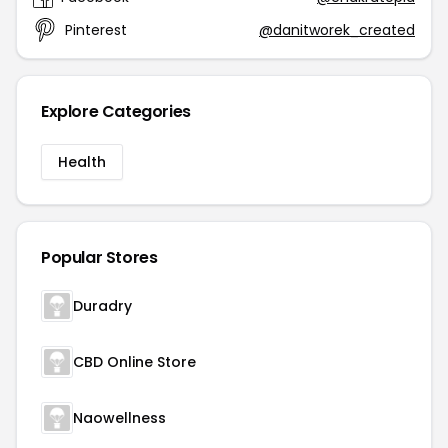
Pinterest
@danitworek_created
Explore Categories
Health
Popular Stores
Duradry
CBD Online Store
Naowellness