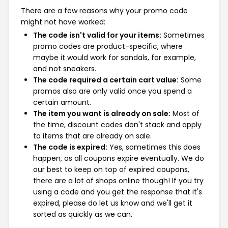
There are a few reasons why your promo code
might not have worked:
The code isn't valid for your items:
Sometimes
promo codes are product-specific, where
maybe it would work for sandals, for example,
and not sneakers.
The code required a certain cart value:
Some
promos also are only valid once you spend a
certain amount.
The item you want is already on sale:
Most of
the time, discount codes don't stack and apply
to items that are already on sale.
The code is expired:
Yes, sometimes this does
happen, as all coupons expire eventually. We do
our best to keep on top of expired coupons,
there are a lot of shops online though! If you try
using a code and you get the response that it's
expired, please do let us know and we'll get it
sorted as quickly as we can.