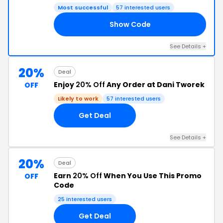
Most successful
57 interested users
Show Code
ME
See Details +
20%
Deal
Enjoy
20% Off
Any Order at Dani Tworek
OFF
Likely to work
57 interested users
Get Deal
See Details +
20%
Deal
Earn
20% Off
When You Use This Promo
OFF
Code
25 interested users
Get Deal