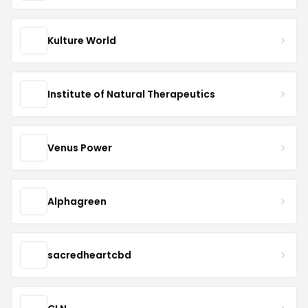
Kulture World
Institute of Natural Therapeutics
Venus Power
Alphagreen
sacredheartcbd