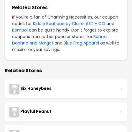
Related Stores
If you're a fan of Charming Necessities, our coupon
codes for
Kiddie Boutique by Claire
,
AST + CO
and
Bombol
can be quite handy. Don't forget to explore
coupons from other popular stores like
Bobux
,
Daphne and Margot
and
Blue Frog Apparel
as well to
maximize your savings.
Related Stores
Six Honeybees
Playful Peanut