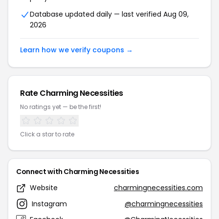
Database updated daily — last verified Aug 09,
2026
Learn how we verify coupons →
Rate Charming Necessities
No ratings yet — be the first!
Click a star to rate
Connect with Charming Necessities
Website
charmingnecessities.com
Instagram
@charmingnecessities