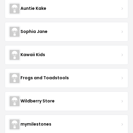
Auntie Kake
Sophia Jane
Kawaii Kids
Frogs and Toadstools
Wildberry Store
mymilestones