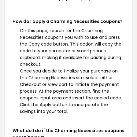
How do I apply a Charming Necessities coupons?
On this page, search for the Charming
Necessities coupons you wish to use and press
the Copy code button. This action will copy the
code to your computer or smartphones
clipboard, making it available for pasting during
checkout.
Once you decide to finalize your purchase on
the Charming Necessities site, select either
Checkout or View cart to initiate the payment
process. At the payment section, find the
coupons input area and insert the copied code.
Click the Apply button to incorporate the
savings into your total.
What do I do if the Charming Necessities coupons