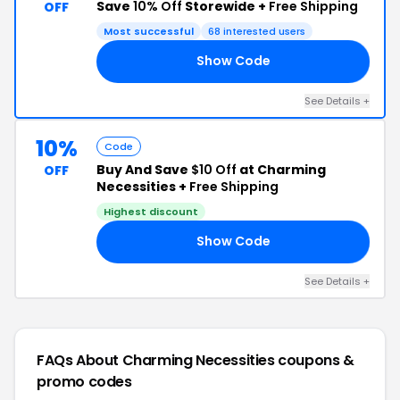
Save
10% Off
Storewide +
Free Shipping
OFF
Most successful
68 interested users
Show Code
ED
See Details +
10%
Code
Buy And Save
$10 Off
at Charming
OFF
Necessities +
Free Shipping
Highest discount
Show Code
10
See Details +
FAQs About Charming Necessities
coupons &
promo codes