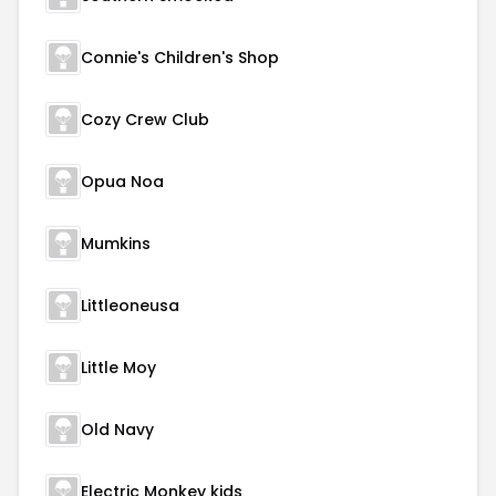
Connie's Children's Shop
Cozy Crew Club
Opua Noa
Mumkins
Littleoneusa
Little Moy
Old Navy
Electric Monkey kids