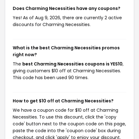
Does Charming Necessities have any coupons?
Yes! As of Aug 9, 2026, there are currently 2 active
discounts for Charming Necessities.
What is the best Charming Necessities promos
right now?
The
best Charming Necessities coupons is YES10
,
giving customers $10 off at Charming Necessities.
This code has been used 90 times.
How to get $10 off at Charming Necessities?
We have a coupon code for $10 off at Charming
Necessities. To use this discount, click the 'copy
code' button next to the coupon code on this page,
paste the code into the 'coupon code' box during
checkout, and click 'apply' to enjoy your discount.