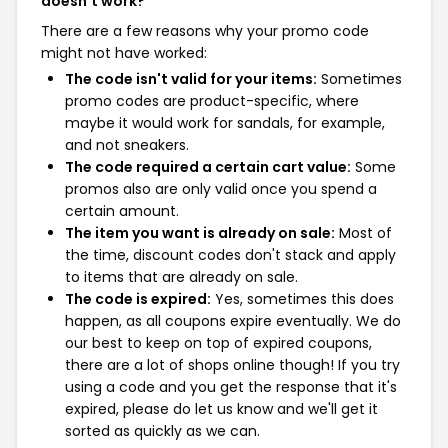
doesn't work?
There are a few reasons why your promo code
might not have worked:
The code isn't valid for your items:
Sometimes
promo codes are product-specific, where
maybe it would work for sandals, for example,
and not sneakers.
The code required a certain cart value:
Some
promos also are only valid once you spend a
certain amount.
The item you want is already on sale:
Most of
the time, discount codes don't stack and apply
to items that are already on sale.
The code is expired:
Yes, sometimes this does
happen, as all coupons expire eventually. We do
our best to keep on top of expired coupons,
there are a lot of shops online though! If you try
using a code and you get the response that it's
expired, please do let us know and we'll get it
sorted as quickly as we can.