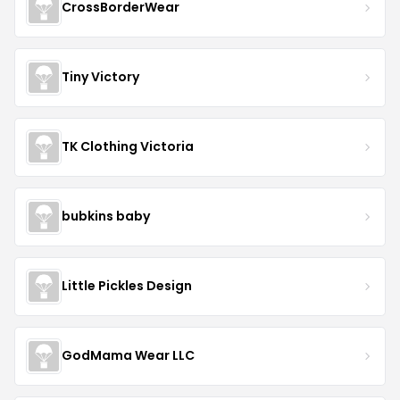
CrossBorderWear
Tiny Victory
TK Clothing Victoria
bubkins baby
Little Pickles Design
GodMama Wear LLC