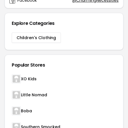
Facebook
@CharmingNecessities
Explore Categories
Children's Clothing
Popular Stores
XO Kids
Little Nomad
Boba
Southern Smocked