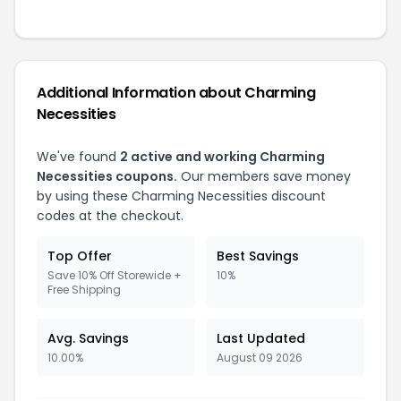
Additional Information about Charming
Necessities
We've found
2 active and working Charming
Necessities coupons.
Our members save money
by using these Charming Necessities discount
codes at the checkout.
Top Offer
Best Savings
Save 10% Off Storewide +
10%
Free Shipping
Avg. Savings
Last Updated
10.00%
August 09 2026