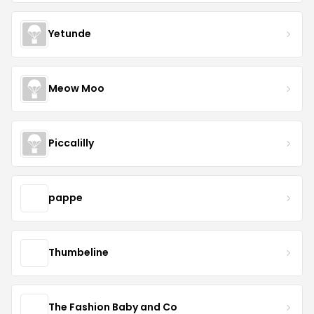
Yetunde
Meow Moo
Piccalilly
pappe
Thumbeline
The Fashion Baby and Co