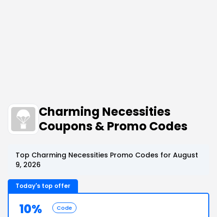
Charming Necessities
Coupons & Promo Codes
Top Charming Necessities Promo Codes for August
9, 2026
Today's top offer
10%
Code