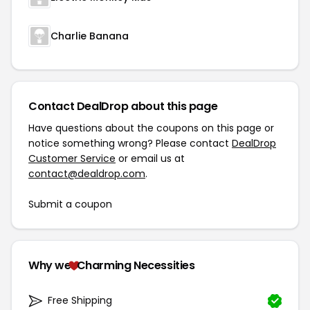
Charlie Banana
Contact DealDrop about this page
Have questions about the coupons on this page or
notice something wrong? Please contact
DealDrop
Customer Service
or email us at
contact@dealdrop.com
.
Submit a coupon
Why we
Charming Necessities
Free Shipping