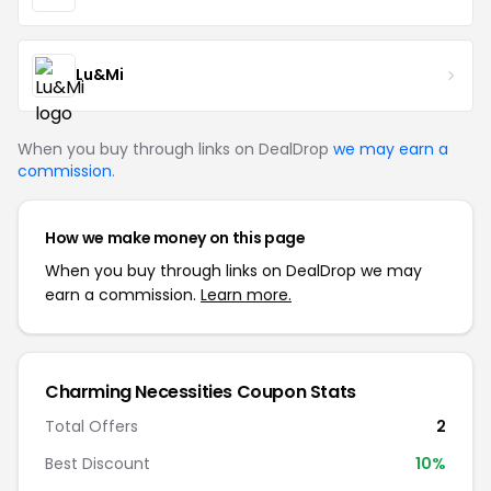
Lu&Mi
When you buy through links on DealDrop
we may earn a
commission
.
How we make money on this page
When you buy through links on DealDrop we may
earn a commission.
Learn more.
Charming Necessities Coupon Stats
Total Offers
2
Best Discount
10%