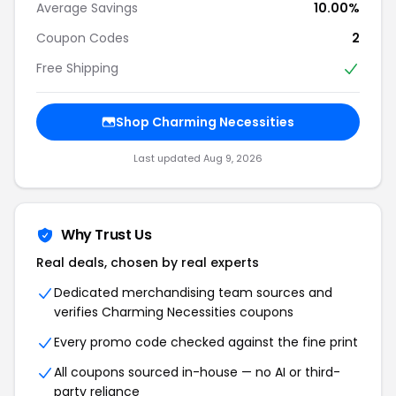
Average Savings
10.00%
Coupon Codes
2
Free Shipping
Shop Charming Necessities
Last updated Aug 9, 2026
Why Trust Us
Real deals, chosen by real experts
Dedicated merchandising team sources and
verifies Charming Necessities coupons
Every promo code checked against the fine print
All coupons sourced in-house — no AI or third-
party reliance