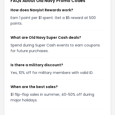
FAQs About Old Navy Promo Codes
How does Navyist Rewards work?
Earn 1 point per $1 spent. Get a $5 reward at 500
points.
What are Old Navy Super Cash deals?
Spend during Super Cash events to earn coupons
for future purchases.
Is there a military discount?
Yes, 10% off for military members with valid ID.
When are the best sales?
$1 flip-flop sales in summer, 40-50% off during
major holidays.