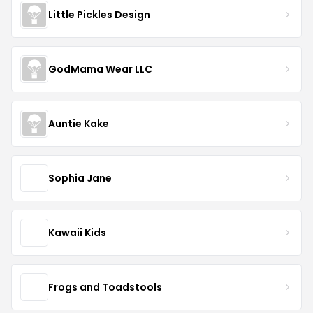
Little Pickles Design
GodMama Wear LLC
Auntie Kake
Sophia Jane
Kawaii Kids
Frogs and Toadstools