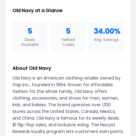
Old Navy at a Glance
5
5
34.00%
Deals
Verified
Avg. Savings
Available
Codes
About Old Navy
Old Navy is an American clothing retailer owned by
Gap Inc., founded in 1994. Known for affordable
fashion for the whole family, Old Navy offers
clothing, accessories, and shoes for men, women,
kids, and babies. The brand operates over 1,100
stores across the United States, Canada, Mexico,
and China. Old Navy is famous for its weekly deals,
$1 flip-flop sales, and inclusive sizing. The Navyist
Rewards loyalty program lets customers earn points