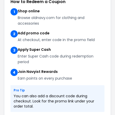
How to Redeem a Coupon
Shop online
1
Browse oldnavy.com for clothing and
accessories
Add promo code
2
At checkout, enter code in the promo field
Apply Super Cash
3
Enter Super Cash code during redemption
period
Join Navyist Rewards
4
Earn points on every purchase
Pro Tip
You can also add a discount code during
checkout. Look for the promo link under your
order total.