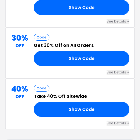
Show Code
40
See Details +
30%
Code
Get
30% Off
on All Orders
OFF
Show Code
30
See Details +
40%
Code
Take
40% Off
Sitewide
OFF
Show Code
40
See Details +