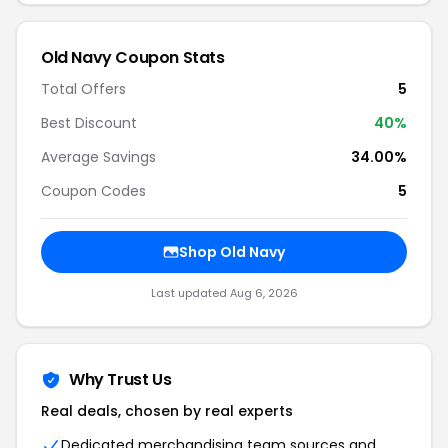
Old Navy Coupon Stats
Total Offers
5
Best Discount
40%
Average Savings
34.00%
Coupon Codes
5
Shop Old Navy
Last updated Aug 6, 2026
Why Trust Us
Real deals, chosen by real experts
Dedicated merchandising team sources and