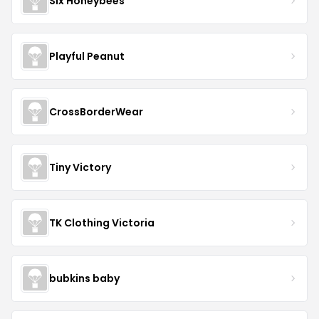
Six Honeybees
Playful Peanut
CrossBorderWear
Tiny Victory
TK Clothing Victoria
bubkins baby