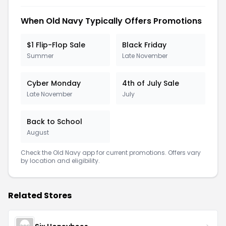
When Old Navy Typically Offers Promotions
$1 Flip-Flop Sale
Black Friday
Summer
Late November
Cyber Monday
4th of July Sale
Late November
July
Back to School
August
Check the Old Navy app for current promotions. Offers vary
by location and eligibility.
Related Stores