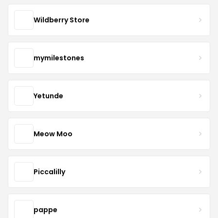
Wildberry Store
mymilestones
Yetunde
Meow Moo
Piccalilly
pappe