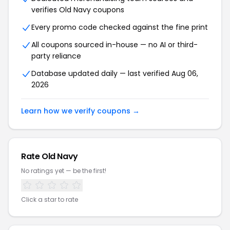
verifies Old Navy coupons
Every promo code checked against the fine print
All coupons sourced in-house — no AI or third-
party reliance
Database updated daily — last verified Aug 06,
2026
Learn how we verify coupons →
Rate Old Navy
No ratings yet — be the first!
Click a star to rate