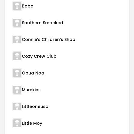
Boba
Southern Smocked
Connie's Children's Shop
Cozy Crew Club
Opua Noa
Mumkins
Littleoneusa
Little Moy