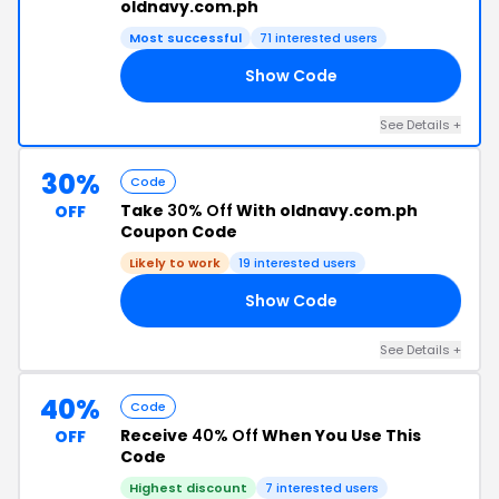
oldnavy.com.ph
Most successful
71 interested users
Show Code
30
See Details +
30%
Code
Take
30% Off
With oldnavy.com.ph
OFF
Coupon Code
Likely to work
19 interested users
Show Code
F2
See Details +
40%
Code
Receive
40% Off
When You Use This
OFF
Code
Highest discount
7 interested users