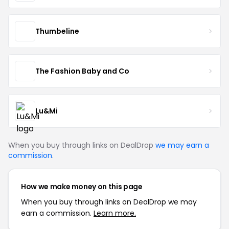
Thumbeline
The Fashion Baby and Co
Lu&Mi
When you buy through links on DealDrop
we may earn a
commission
.
How we make money on this page
When you buy through links on DealDrop we may
earn a commission.
Learn more.