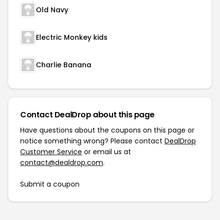
Old Navy
Electric Monkey kids
Charlie Banana
Contact DealDrop about this page
Have questions about the coupons on this page or
notice something wrong? Please contact
DealDrop
Customer Service
or email us at
contact@dealdrop.com
.
Submit a coupon