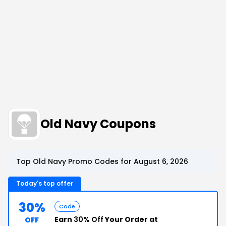
Old Navy Coupons
Top Old Navy Promo Codes for August 6, 2026
Today's top offer
30%
Code
Earn
30% Off
Your Order at
OFF