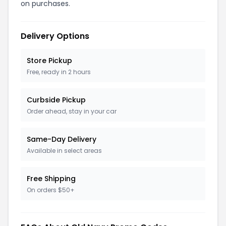
on purchases.
Delivery Options
Store Pickup
Free, ready in 2 hours
Curbside Pickup
Order ahead, stay in your car
Same-Day Delivery
Available in select areas
Free Shipping
On orders $50+