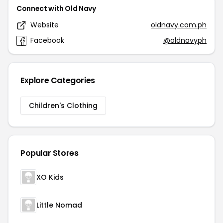
Connect with Old Navy
Website
oldnavy.com.ph
Facebook
@oldnavyph
Explore Categories
Children's Clothing
Popular Stores
XO Kids
Little Nomad